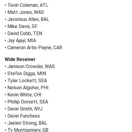
• Tevin Coleman, ATL
• Matt Jones, WAS
• Javorious Allen, BAL
• Mike Davis, SF
• David Cobb, TEN
• Jay Ajayi, MIA
• Cameron Artis-Payne, CAR
Wide Receiver
• Jamison Crowder, WAS
• Stefon Diggs, MIN
• Tyler Lockett, SEA
• Nelson Algohor, PHI
• Kevin White, CHI
• Phillip Dorsett, SEA
• Devin Smith, NYJ
• Devin Funchess
• Jaelen Strong, BAL
• Ty Montgomery, GB