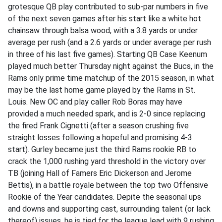
grotesque QB play contributed to sub-par numbers in five
of the next seven games after his start like a white hot
chainsaw through balsa wood, with a 3.8 yards or under
average per rush (and a 2.6 yards or under average per rush
in three of his last five games). Starting QB Case Keenum
played much better Thursday night against the Bucs, in the
Rams only prime time matchup of the 2015 season, in what
may be the last home game played by the Rams in St.
Louis. New OC and play caller Rob Boras may have
provided a much needed spark, and is 2-0 since replacing
the fired Frank Cignetti (after a season crushing five
straight losses following a hopeful and promising 4-3
start). Gurley became just the third Rams rookie RB to
crack the 1,000 rushing yard threshold in the victory over
TB (joining Hall of Famers Eric Dickerson and Jerome
Bettis), in a battle royale between the top two Offensive
Rookie of the Year candidates. Depite the seasonal ups
and downs and supporting cast, surrounding talent (or lack
thereof) issues, he is tied for the league lead with 9 rushing