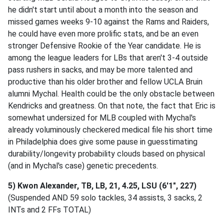
he didn't start until about a month into the season and
missed games weeks 9-10 against the Rams and Raiders,
he could have even more prolific stats, and be an even
stronger Defensive Rookie of the Year candidate. He is
among the league leaders for LBs that aren't 3-4 outside
pass rushers in sacks, and may be more talented and
productive than his older brother and fellow UCLA Bruin
alumni Mychal. Health could be the only obstacle between
Kendricks and greatness. On that note, the fact that Eric is
somewhat undersized for MLB coupled with Mychal's
already voluminously checkered medical file his short time
in Philadelphia does give some pause in guesstimating
durability/longevity probability clouds based on physical
(and in Mychal's case) genetic precedents.
5) Kwon Alexander, TB, LB, 21, 4.25, LSU (6'1", 227)
(Suspended AND 59 solo tackles, 34 assists, 3 sacks, 2
INTs and 2 FFs TOTAL)