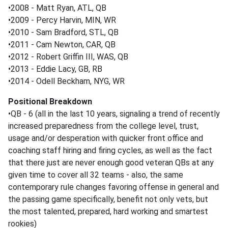
•2008 - Matt Ryan, ATL, QB
•2009 - Percy Harvin, MIN, WR
•2010 - Sam Bradford, STL, QB
•2011 - Cam Newton, CAR, QB
•2012 - Robert Griffin III, WAS, QB
•2013 - Eddie Lacy, GB, RB
•2014 - Odell Beckham, NYG, WR
Positional Breakdown
•QB - 6 (all in the last 10 years, signaling a trend of recently
increased preparedness from the college level, trust,
usage and/or desperation with quicker front office and
coaching staff hiring and firing cycles, as well as the fact
that there just are never enough good veteran QBs at any
given time to cover all 32 teams - also, the same
contemporary rule changes favoring offense in general and
the passing game specifically, benefit not only vets, but
the most talented, prepared, hard working and smartest
rookies)