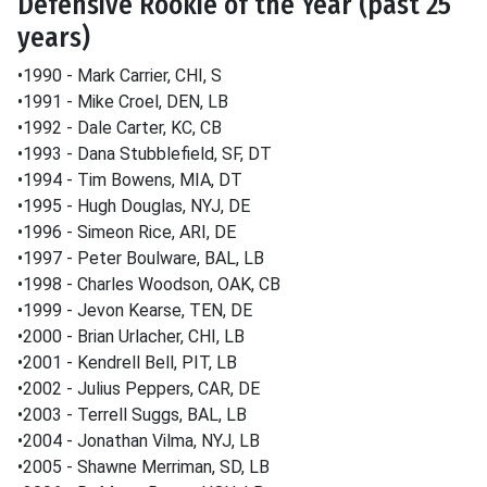
Defensive Rookie of the Year (past 25
years)
•1990 - Mark Carrier, CHI, S
•1991 - Mike Croel, DEN, LB
•1992 - Dale Carter, KC, CB
•1993 - Dana Stubblefield, SF, DT
•1994 - Tim Bowens, MIA, DT
•1995 - Hugh Douglas, NYJ, DE
•1996 - Simeon Rice, ARI, DE
•1997 - Peter Boulware, BAL, LB
•1998 - Charles Woodson, OAK, CB
•1999 - Jevon Kearse, TEN, DE
•2000 - Brian Urlacher, CHI, LB
•2001 - Kendrell Bell, PIT, LB
•2002 - Julius Peppers, CAR, DE
•2003 - Terrell Suggs, BAL, LB
•2004 - Jonathan Vilma, NYJ, LB
•2005 - Shawne Merriman, SD, LB