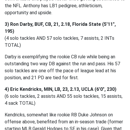
the NFL. Anthony has LB1 pedigree, athleticism,
opportunity and upside.
3) Ron Darby, BUF, CB, 21, 2.18, Florida State (5'11",
195)
(4 solo tackles AND 57 solo tackles, 7 assists, 2 INTs
TOTAL)
Darby is exemplifying the rookie CB rule while being an
outstanding two way DB against the run and pass. His 57
solo tackles are one off the pace of league lead at his
position, and 21 PD are tied for first.
4) Eric Kendricks, MIN, LB, 23, 2.13, UCLA (6'0", 230)
(6 solo tackles, 2 assists AND 55 solo tackles, 15 assists,
4 sack TOTAL)
Kendricks, somewhat like rookie RB Duke Johnson on
offense above, benefited from an in-season trade (former
starting MLB Gerald Hodges to SF, in his case). Given that