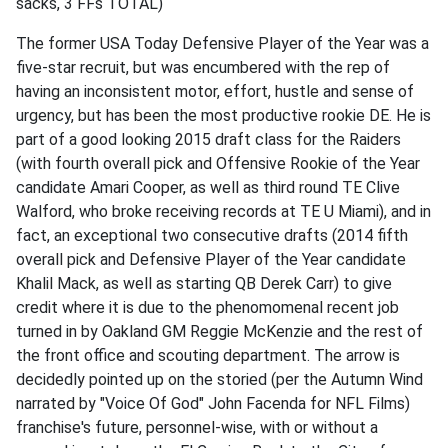
sacks, 3 FFs TOTAL)
The former USA Today Defensive Player of the Year was a
five-star recruit, but was encumbered with the rep of
having an inconsistent motor, effort, hustle and sense of
urgency, but has been the most productive rookie DE. He is
part of a good looking 2015 draft class for the Raiders
(with fourth overall pick and Offensive Rookie of the Year
candidate Amari Cooper, as well as third round TE Clive
Walford, who broke receiving records at TE U Miami), and in
fact, an exceptional two consecutive drafts (2014 fifth
overall pick and Defensive Player of the Year candidate
Khalil Mack, as well as starting QB Derek Carr) to give
credit where it is due to the phenomomenal recent job
turned in by Oakland GM Reggie McKenzie and the rest of
the front office and scouting department. The arrow is
decidedly pointed up on the storied (per the Autumn Wind
narrated by "Voice Of God" John Facenda for NFL Films)
franchise's future, personnel-wise, with or without a