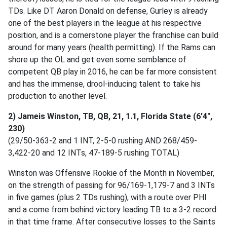
TDs. Like DT Aaron Donald on defense, Gurley is already
one of the best players in the league at his respective
position, and is a cornerstone player the franchise can build
around for many years (health permitting). If the Rams can
shore up the OL and get even some semblance of
competent QB play in 2016, he can be far more consistent
and has the immense, drool-inducing talent to take his
production to another level.
2) Jameis Winston, TB, QB, 21, 1.1, Florida State (6'4",
230)
(29/50-363-2 and 1 INT, 2-5-0 rushing AND 268/459-
3,422-20 and 12 INTs, 47-189-5 rushing TOTAL)
Winston was Offensive Rookie of the Month in November,
on the strength of passing for 96/169-1,179-7 and 3 INTs
in five games (plus 2 TDs rushing), with a route over PHI
and a come from behind victory leading TB to a 3-2 record
in that time frame. After consecutive losses to the Saints