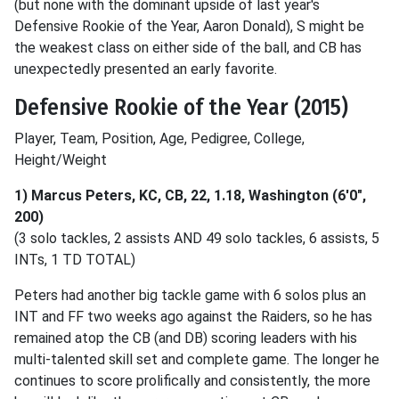
(but none with the dominant upside of last year's
Defensive Rookie of the Year, Aaron Donald), S might be
the weakest class on either side of the ball, and CB has
unexpectedly presented an early favorite.
Defensive Rookie of the Year (2015)
Player, Team, Position, Age, Pedigree, College,
Height/Weight
1) Marcus Peters, KC, CB, 22, 1.18, Washington (6'0",
200)
(3 solo tackles, 2 assists AND 49 solo tackles, 6 assists, 5
INTs, 1 TD TOTAL)
Peters had another big tackle game with 6 solos plus an
INT and FF two weeks ago against the Raiders, so he has
remained atop the CB (and DB) scoring leaders with his
multi-talented skill set and complete game. The longer he
continues to score prolifically and consistently, the more