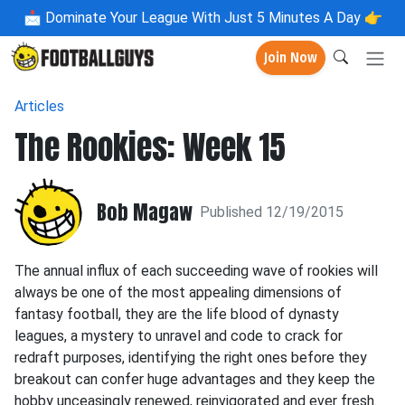
📩
Dominate Your League With Just 5 Minutes A Day 👉
Join Now
Articles
The Rookies: Week 15
Bob Magaw
Published 12/19/2015
The annual influx of each succeeding wave of rookies will
always be one of the most appealing dimensions of
fantasy football, they are the life blood of dynasty
leagues, a mystery to unravel and code to crack for
redraft purposes, identifying the right ones before they
breakout can confer huge advantages and they keep the
hobby unceasingly renewed, reinvigorated and ever fresh.