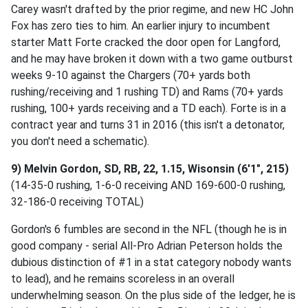
Carey wasn't drafted by the prior regime, and new HC John
Fox has zero ties to him. An earlier injury to incumbent
starter Matt Forte cracked the door open for Langford,
and he may have broken it down with a two game outburst
weeks 9-10 against the Chargers (70+ yards both
rushing/receiving and 1 rushing TD) and Rams (70+ yards
rushing, 100+ yards receiving and a TD each). Forte is in a
contract year and turns 31 in 2016 (this isn't a detonator,
you don't need a schematic).
9) Melvin Gordon, SD, RB, 22, 1.15, Wisonsin (6'1", 215)
(14-35-0 rushing, 1-6-0 receiving AND 169-600-0 rushing,
32-186-0 receiving TOTAL)
Gordon's 6 fumbles are second in the NFL (though he is in
good company - serial All-Pro Adrian Peterson holds the
dubious distinction of #1 in a stat category nobody wants
to lead), and he remains scoreless in an overall
underwhelming season. On the plus side of the ledger, he is