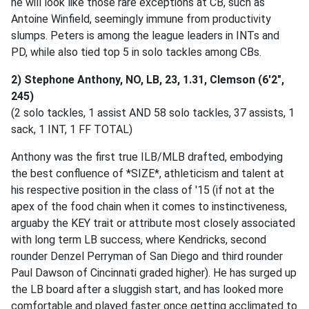
he will look like those rare exceptions at CB, such as
Antoine Winfield, seemingly immune from productivity
slumps. Peters is among the league leaders in INTs and
PD, while also tied top 5 in solo tackles among CBs.
2) Stephone Anthony, NO, LB, 23, 1.31, Clemson (6'2",
245)
(2 solo tackles, 1 assist AND 58 solo tackles, 37 assists, 1
sack, 1 INT, 1 FF TOTAL)
Anthony was the first true ILB/MLB drafted, embodying
the best confluence of *SIZE*, athleticism and talent at
his respective position in the class of '15 (if not at the
apex of the food chain when it comes to instinctiveness,
arguaby the KEY trait or attribute most closely associated
with long term LB success, where Kendricks, second
rounder Denzel Perryman of San Diego and third rounder
Paul Dawson of Cincinnati graded higher). He has surged up
the LB board after a sluggish start, and has looked more
comfortable and played faster once getting acclimated to