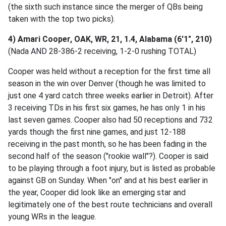
(the sixth such instance since the merger of QBs being
taken with the top two picks).
4) Amari Cooper, OAK, WR, 21, 1.4, Alabama (6'1", 210)
(Nada AND 28-386-2 receiving, 1-2-0 rushing TOTAL)
Cooper was held without a reception for the first time all
season in the win over Denver (though he was limited to
just one 4 yard catch three weeks earlier in Detroit). After
3 receiving TDs in his first six games, he has only 1 in his
last seven games. Cooper also had 50 receptions and 732
yards though the first nine games, and just 12-188
receiving in the past month, so he has been fading in the
second half of the season ("rookie wall"?). Cooper is said
to be playing through a foot injury, but is listed as probable
against GB on Sunday. When "on" and at his best earlier in
the year, Cooper did look like an emerging star and
legitimately one of the best route technicians and overall
young WRs in the league.