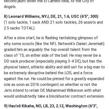
second jaunt down the El Camino Real, to the City of
Angels.
8) Leonard Williams, NYJ, DE, 21, 1.6, USC (6'5", 300)
(1 solo tackle, 1 sack AND 21 solo tackles, 26 assists and
2.5 sacks TOTAL)
After a slow start, he is flashing tantalizing glimpses of
why some scouts (like the NFL Network's Daniel Jeremiah)
graded him as arguably the top overall talent from the
class of '15, on either side of the ball. He may never be a
DD sack producer (especially playing 3-4 DE), but has the
physical talent, athletic ability and skill set for a big man to
be extremely disruptive behind the LOS, and a force
against the run. He could be primed for a greatly expanded
role as soon as 2016 contingent on whether or not the
Jets intend to retain DE Muhammad Wilkerson with what
would undoubtedly take a blockbuster contract extension.
9) Hau'oli Kikaha, NO, LB, 23, 2.12, Washington (6'3",