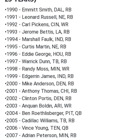
•1990 - Emmitt Smith, DAL, RB
•1991 - Leonard Russell, NE, RB
•1992 - Carl Pickens, CIN, WR
•1993 - Jerome Bettis, LA, RB
•1994 - Marshall Faulk, IND, RB
•1995 - Curtis Martin, NE, RB
•1996 - Eddie George, HOU, RB
•1997 - Warrick Dunn, TB, RB
•1998 - Randy Moss, MIN, WR
•1999 - Edgerrin James, IND, RB
•2000 - Mike Anderson, DEN, RB
•2001 - Anthony Thomas, CHI, RB
•2002 - Clinton Portis, DEN, RB
•2003 - Anquan Boldin, ARI, WR
•2004 - Ben Roethlisberger, PIT, QB
•2005 - Cadillac Williams, TB, RB
•2006 - Vince Young, TEN, QB
•2007 - Adrian Peterson, MIN, RB