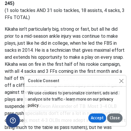
245)
(1 solo tackles AND 31 solo tackles, 18 assists, 4 sacks, 3
FFs TOTAL)
Kikaha isn't particularly big, strong or fast, but all he did
prior to a mid-season ankle injury was continue to make
plays, just like he did in college, when he led the FBS in
sacks in 2014. He is a technician that gives maximal effort
and extends his opportunity to make a play on every snap.
Kikaha was on fire in the first half of his rookie campaign,
with all 4 sacks and 3 FFs coming in the first month and a
half of the season, but his big play production has fallen
Cookie Consent
off a cliff since suffering an ankle injury in a week 8 game
against the Giants. Despite that, his combined seven big
We use cookies to personalize content, ads and
plays are tied for the most among rookies with the
analyze site traffic - learn more on our
privacy
policy
.
suspended MLB Kwon Alexander of TB. Most 3-4 OLB
pass rush specialists don't offer a lot in run support (and
Accept
Close
conversely, most 4-3 OLBs more adept in run support don't
bring much to the table as pass rushers), but he was