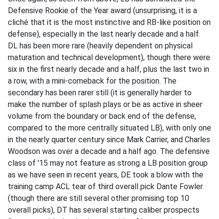
Defensive Rookie of the Year award (unsurprising, it is a
cliché that it is the most instinctive and RB-like position on
defense), especially in the last nearly decade and a half.
DL has been more rare (heavily dependent on physical
maturation and technical development), though there were
six in the first nearly decade and a half, plus the last two in
a row, with a mini-comeback for the position. The
secondary has been rarer still (it is generally harder to
make the number of splash plays or be as active in sheer
volume from the boundary or back end of the defense,
compared to the more centrally situated LB), with only one
in the nearly quarter century since Mark Carrier, and Charles
Woodson was over a decade and a half ago. The defensive
class of '15 may not feature as strong a LB position group
as we have seen in recent years, DE took a blow with the
training camp ACL tear of third overall pick Dante Fowler
(though there are still several other promising top 10
overall picks), DT has several starting caliber prospects