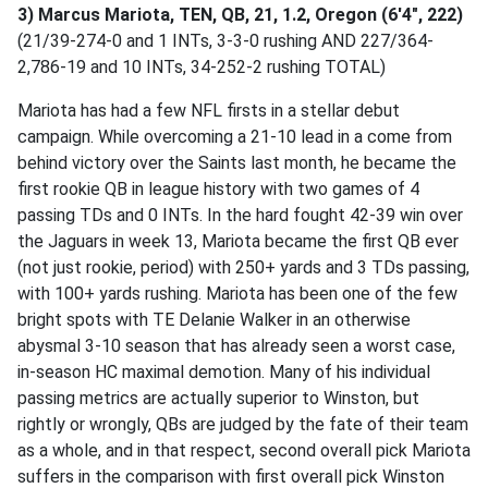
3) Marcus Mariota, TEN, QB, 21, 1.2, Oregon (6'4", 222)
(21/39-274-0 and 1 INTs, 3-3-0 rushing AND 227/364-
2,786-19 and 10 INTs, 34-252-2 rushing TOTAL)
Mariota has had a few NFL firsts in a stellar debut
campaign. While overcoming a 21-10 lead in a come from
behind victory over the Saints last month, he became the
first rookie QB in league history with two games of 4
passing TDs and 0 INTs. In the hard fought 42-39 win over
the Jaguars in week 13, Mariota became the first QB ever
(not just rookie, period) with 250+ yards and 3 TDs passing,
with 100+ yards rushing. Mariota has been one of the few
bright spots with TE Delanie Walker in an otherwise
abysmal 3-10 season that has already seen a worst case,
in-season HC maximal demotion. Many of his individual
passing metrics are actually superior to Winston, but
rightly or wrongly, QBs are judged by the fate of their team
as a whole, and in that respect, second overall pick Mariota
suffers in the comparison with first overall pick Winston