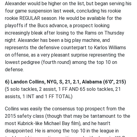
Alexander would be higher on the list, but began serving his
four game suspension last week, concluding his rookie
rookie REGULAR season. He would be available for the
playoffs if the Bucs advance, a prospect looking
increasingly bleak after losing to the Rams on Thursday
night. Alexander has been a big play machine, and
represents the defensive counterpart to Karlos Williams
on offense, as a very pleasant surprise representing the
lowest pedigree (fourth round) among the top 10 on
defense.
6) Landon Collins, NYG, S, 21, 2.1, Alabama (6'0", 215)
(5 solo tackles, 2 assist, 1 FF AND 65 solo tackles, 21
assists, 1 INT and 1 FF TOTAL)
Collins was easily the consensus top prospect from the
2015 safety class (though that may be tantamount to the
most Kubrick-like Michael Bay film), and he hasn't
disappointed. He is among the top 10 in the league in