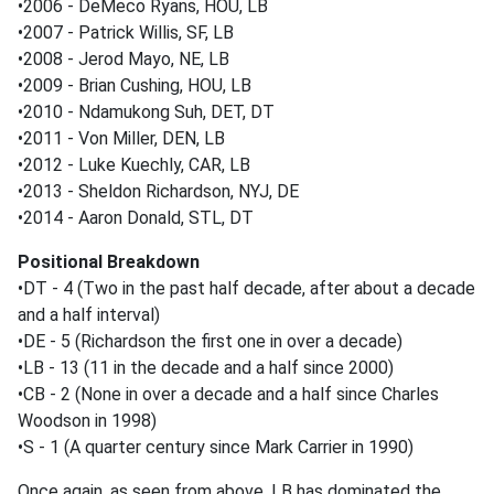
•2006 - DeMeco Ryans, HOU, LB
•2007 - Patrick Willis, SF, LB
•2008 - Jerod Mayo, NE, LB
•2009 - Brian Cushing, HOU, LB
•2010 - Ndamukong Suh, DET, DT
•2011 - Von Miller, DEN, LB
•2012 - Luke Kuechly, CAR, LB
•2013 - Sheldon Richardson, NYJ, DE
•2014 - Aaron Donald, STL, DT
Positional Breakdown
•DT - 4 (Two in the past half decade, after about a decade
and a half interval)
•DE - 5 (Richardson the first one in over a decade)
•LB - 13 (11 in the decade and a half since 2000)
•CB - 2 (None in over a decade and a half since Charles
Woodson in 1998)
•S - 1 (A quarter century since Mark Carrier in 1990)
Once again, as seen from above, LB has dominated the