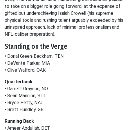
to take on a bigger role going forward, at the expense of
gifted but underachieving Isaiah Crowell (his supreme
physical tools and rushing talent arguably exceeded by his
uninspired approach, lack of minimal professionalism and
NFL-caliber preparation).
Standing on the Verge
• Dorial Green-Beckham, TEN
• DeVante Parker, MIA
• Clive Walford, OAK
Quarterback
• Garrett Grayson, NO
• Sean Mannion, STL
• Bryce Petty, NYJ
• Brett Hundley, GB
Running Back
• Ameer Abdullah, DET