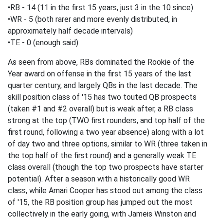
•RB - 14 (11 in the first 15 years, just 3 in the 10 since)
•WR - 5 (both rarer and more evenly distributed, in
approximately half decade intervals)
•TE - 0 (enough said)
As seen from above, RBs dominated the Rookie of the
Year award on offense in the first 15 years of the last
quarter century, and largely QBs in the last decade. The
skill position class of '15 has two touted QB prospects
(taken #1 and #2 overall) but is weak after, a RB class
strong at the top (TWO first rounders, and top half of the
first round, following a two year absence) along with a lot
of day two and three options, similar to WR (three taken in
the top half of the first round) and a generally weak TE
class overall (though the top two prospects have starter
potential). After a season with a historically good WR
class, while Amari Cooper has stood out among the class
of '15, the RB position group has jumped out the most
collectively in the early going, with Jameis Winston and