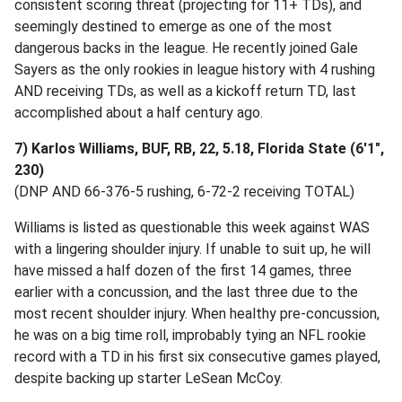
consistent scoring threat (projecting for 11+ TDs), and
seemingly destined to emerge as one of the most
dangerous backs in the league. He recently joined Gale
Sayers as the only rookies in league history with 4 rushing
AND receiving TDs, as well as a kickoff return TD, last
accomplished about a half century ago.
7) Karlos Williams, BUF, RB, 22, 5.18, Florida State (6'1",
230)
(DNP AND 66-376-5 rushing, 6-72-2 receiving TOTAL)
Williams is listed as questionable this week against WAS
with a lingering shoulder injury. If unable to suit up, he will
have missed a half dozen of the first 14 games, three
earlier with a concussion, and the last three due to the
most recent shoulder injury. When healthy pre-concussion,
he was on a big time roll, improbably tying an NFL rookie
record with a TD in his first six consecutive games played,
despite backing up starter LeSean McCoy.