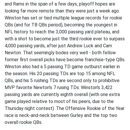
and Rams in the span of a few days, playoff hopes are
looking far more remote than they were just a week ago.
Winston has set or tied multiple league records for rookie
QBs (and for TB QBs period), becoming the youngest in
NFL history to reach the 3,000 passing yard plateau, and
with a shot to become just the third rookie ever to surpass
4,000 passing yards, after just Andrew Luck and Cam
Newton. That seemingly bodes very well - both fellow
former first overall picks have become franchise-type QBs.
Winston also had a 5 passing TD game outburst earlier in
the season. His 20 passing TDs are top 15 among NFL
QBs, and his 5 rushing TDs are second only to prohibitive
MVP favorite Newton's 7 rusing TDs. Winston's 3,422
passing yards are currently eighth overall (with one extra
game played relative to most of his peers, due to the
Thursday night contest). The Offensive Rookie of the Year
race is neck-and-neck between Gurley and the top two
overall rookie QBs.