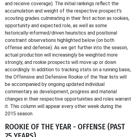
and receive coverage). The initial rankings reflect the
accumulation and weight of the respective prospect's
scouting grades culminating in their first action as rookies,
opportunity and expected role, as well as some
historically-informed/driven heuristics and positional
constraint observations highlighted below (on both
offense and defense). As we get further into the season,
actual production will increasingly be weighted more
strongly, and rookie prospects will move up or down
accordingly. In addition to tracking stats on a running basis,
the Offensive and Defensive Rookie of the Year lists will
be accompanied by ongoing updated individual
commentary as development, progress and material
changes in their respective opportunities and roles warrant
it. This column will appear every other week during the
2015 season.
ROOKIE OF THE YEAR - OFFENSE (PAST
25 YEARS)