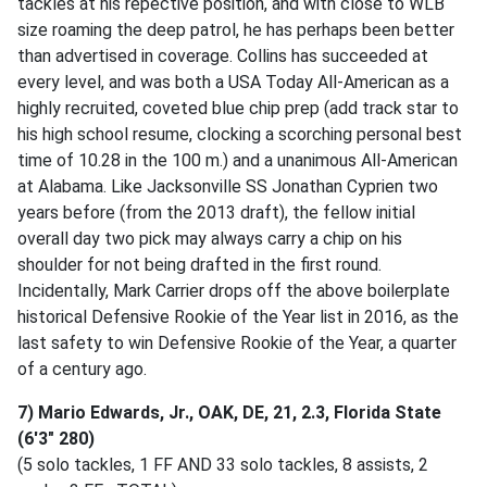
tackles at his repective position, and with close to WLB
size roaming the deep patrol, he has perhaps been better
than advertised in coverage. Collins has succeeded at
every level, and was both a USA Today All-American as a
highly recruited, coveted blue chip prep (add track star to
his high school resume, clocking a scorching personal best
time of 10.28 in the 100 m.) and a unanimous All-American
at Alabama. Like Jacksonville SS Jonathan Cyprien two
years before (from the 2013 draft), the fellow initial
overall day two pick may always carry a chip on his
shoulder for not being drafted in the first round.
Incidentally, Mark Carrier drops off the above boilerplate
historical Defensive Rookie of the Year list in 2016, as the
last safety to win Defensive Rookie of the Year, a quarter
of a century ago.
7) Mario Edwards, Jr., OAK, DE, 21, 2.3, Florida State
(6'3" 280)
(5 solo tackles, 1 FF AND 33 solo tackles, 8 assists, 2