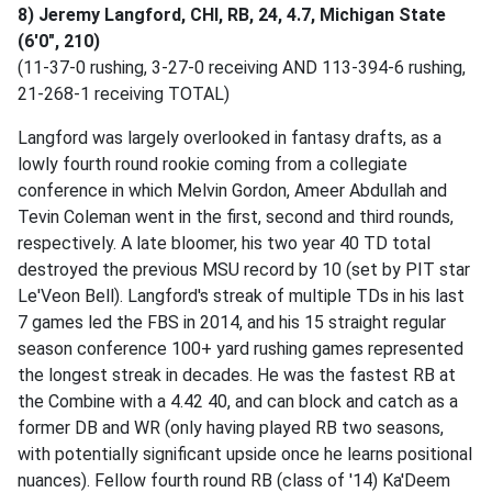
8) Jeremy Langford, CHI, RB, 24, 4.7, Michigan State
(6'0", 210)
(11-37-0 rushing, 3-27-0 receiving AND 113-394-6 rushing,
21-268-1 receiving TOTAL)
Langford was largely overlooked in fantasy drafts, as a
lowly fourth round rookie coming from a collegiate
conference in which Melvin Gordon, Ameer Abdullah and
Tevin Coleman went in the first, second and third rounds,
respectively. A late bloomer, his two year 40 TD total
destroyed the previous MSU record by 10 (set by PIT star
Le'Veon Bell). Langford's streak of multiple TDs in his last
7 games led the FBS in 2014, and his 15 straight regular
season conference 100+ yard rushing games represented
the longest streak in decades. He was the fastest RB at
the Combine with a 4.42 40, and can block and catch as a
former DB and WR (only having played RB two seasons,
with potentially significant upside once he learns positional
nuances). Fellow fourth round RB (class of '14) Ka'Deem