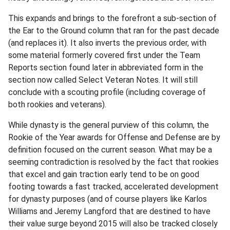
This expands and brings to the forefront a sub-section of
the Ear to the Ground column that ran for the past decade
(and replaces it). It also inverts the previous order, with
some material formerly covered first under the Team
Reports section found later in abbreviated form in the
section now called Select Veteran Notes. It will still
conclude with a scouting profile (including coverage of
both rookies and veterans).
While dynasty is the general purview of this column, the
Rookie of the Year awards for Offense and Defense are by
definition focused on the current season. What may be a
seeming contradiction is resolved by the fact that rookies
that excel and gain traction early tend to be on good
footing towards a fast tracked, accelerated development
for dynasty purposes (and of course players like Karlos
Williams and Jeremy Langford that are destined to have
their value surge beyond 2015 will also be tracked closely