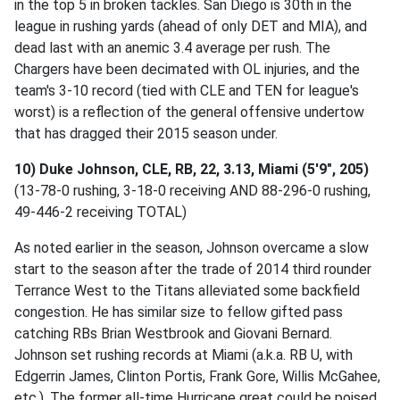
in the top 5 in broken tackles. San Diego is 30th in the
league in rushing yards (ahead of only DET and MIA), and
dead last with an anemic 3.4 average per rush. The
Chargers have been decimated with OL injuries, and the
team's 3-10 record (tied with CLE and TEN for league's
worst) is a reflection of the general offensive undertow
that has dragged their 2015 season under.
10) Duke Johnson, CLE, RB, 22, 3.13, Miami (5'9", 205)
(13-78-0 rushing, 3-18-0 receiving AND 88-296-0 rushing,
49-446-2 receiving TOTAL)
As noted earlier in the season, Johnson overcame a slow
start to the season after the trade of 2014 third rounder
Terrance West to the Titans alleviated some backfield
congestion. He has similar size to fellow gifted pass
catching RBs Brian Westbrook and Giovani Bernard.
Johnson set rushing records at Miami (a.k.a. RB U, with
Edgerrin James, Clinton Portis, Frank Gore, Willis McGahee,
etc.). The former all-time Hurricane great could be poised