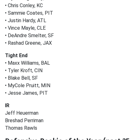
• Chris Conley, KC
• Sammie Coates, PIT
• Justin Hardy, ATL
• Vince Mayle, CLE
• DeAndre Smelter, SF
• Rashad Greene, JAX
Tight End
• Maxx Williams, BAL
• Tyler Kroft, CIN
• Blake Bell, SF
• MyCole Pruitt, MIN
• Jesse James, PIT
IR
Jeff Heuerman
Breshad Perriman
Thomas Rawls