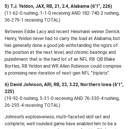
5) T.J. Yeldon, JAX, RB, 21, 2.4, Alabama (6'1", 226)
(11-62-0 rushing, 1-1-0 receiving AND 182-740-2 rushing,
36-279-1 receiving TOTAL)
Between Eddie Lacy and recent Heismann winner Derrick
Henry, Yeldon never had to carry the load at Alabama, but
has generally done a good job withstanding the rigors of
the position at the next level, and chronic beatings and
punishment that is the hard lot of an NFL RB. QB Blake
Bortles, RB Yeldon and WR Allen Robinson could comprise
a promising new iteration of next-gen NFL "triplets".
6) David Johnson, ARI, RB, 23, 3.22, Northern Iowa (6'1",
225)
(19-92-0 rushing, 5-31-0 receiving AND 76-330-4 rushing,
26-293-4 receiving TOTAL)
Johnson's explosiveness, multi-faceted skill set and
complete, well rounded game have enabled him to be a