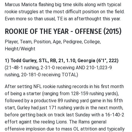
Marcus Mariota flashing big time skills along with typical
rookie struggles at the most difficult position on the field.
Even more so than usual, TE is an afterthought this year.
ROOKIE OF THE YEAR - OFFENSE (2015)
Player, Team, Position, Age, Pedigree, College,
Height/Weight
1) Todd Gurley, STL, RB, 21, 1.10, Georgia (6'1", 222)
(21-48-1 rushing, 2-31-0 receiving AND 210-1,023-9
rushing, 20-181-0 receiving TOTAL)
After setting NFL rookie rushing records in his first month
of being a starter (ranging from 128-159 rushing yards),
followed by a productive 89 rushing yard game in his fifth
start, Gurley had just 171 rushing yards in the next month,
before getting back on track last Sunday with a 16-140-2
effort againt the reeling Lions. The Rams general
offensive implosion due to mass OL attrition and typically