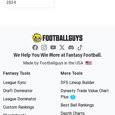
2024
We Help You Win More at Fantasy Football.
Made by Footballguys in the USA
Fantasy Tools
More Tools
League Sync
DFS Lineup Builder
Draft Dominator
Dynasty Trade Value Chart
Plus
Experimental
League Dominator
Best Ball Rankings
Custom Rankings
Depth Charts