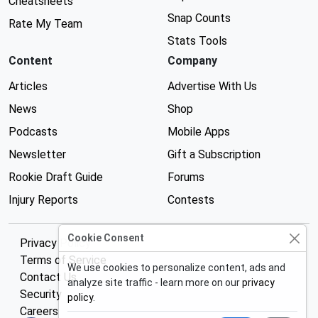
Cheatsheets
Snap Counts
Rate My Team
Stats Tools
Content
Company
Articles
Advertise With Us
News
Shop
Podcasts
Mobile Apps
Newsletter
Gift a Subscription
Rookie Draft Guide
Forums
Injury Reports
Contests
Cookie Consent
Privacy Policy
Terms of Service
We use cookies to personalize content, ads and
Contact Us
analyze site traffic - learn more on our
privacy
Security
policy
.
Careers