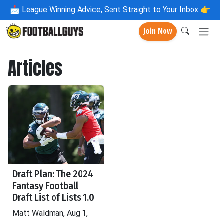
📩
League Winning Advice, Sent Straight to Your Inbox 👉
Join Now
Articles
Draft Plan: The 2024
Fantasy Football
Draft List of Lists 1.0
Matt Waldman, Aug 1,