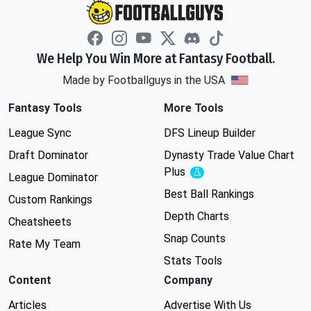
We Help You Win More at Fantasy Football.
Made by Footballguys in the USA
Fantasy Tools
More Tools
League Sync
DFS Lineup Builder
Draft Dominator
Dynasty Trade Value Chart
Plus
Experimental
League Dominator
Best Ball Rankings
Custom Rankings
Depth Charts
Cheatsheets
Snap Counts
Rate My Team
Stats Tools
Content
Company
Articles
Advertise With Us