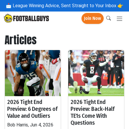
📩
League Winning Advice, Sent Straight to Your Inbox 👉
Join Now
Articles
2026 Tight End
2026 Tight End
Preview: 6 Degrees of
Preview: Back-Half
Value and Outliers
TE1s Come With
Questions
Bob Harris, Jun 4, 2026