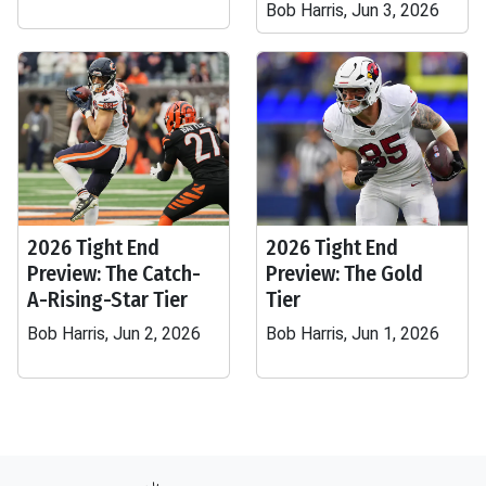
Bob Harris, Jun 3, 2026
2026 Tight End
2026 Tight End
Preview: The Catch-
Preview: The Gold
A-Rising-Star Tier
Tier
Bob Harris, Jun 2, 2026
Bob Harris, Jun 1, 2026