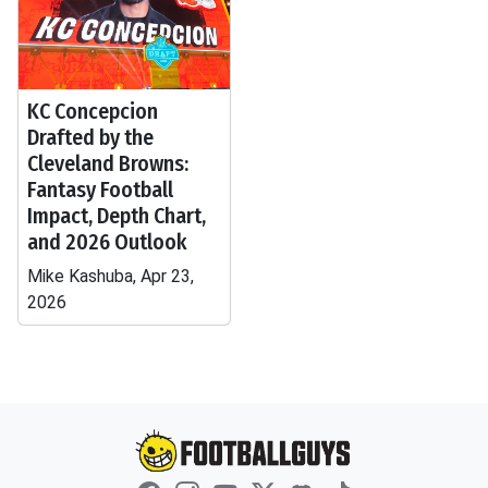
KC Concepcion
Drafted by the
Cleveland Browns:
Fantasy Football
Impact, Depth Chart,
and 2026 Outlook
Mike Kashuba, Apr 23,
2026