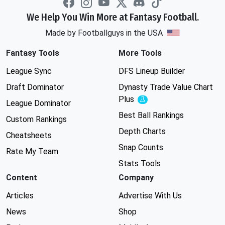
We Help You Win More at Fantasy Football.
Made by Footballguys in the USA
Fantasy Tools
More Tools
League Sync
DFS Lineup Builder
Draft Dominator
Dynasty Trade Value Chart
Plus
Experimental
League Dominator
Best Ball Rankings
Custom Rankings
Depth Charts
Cheatsheets
Snap Counts
Rate My Team
Stats Tools
Content
Company
Articles
Advertise With Us
News
Shop