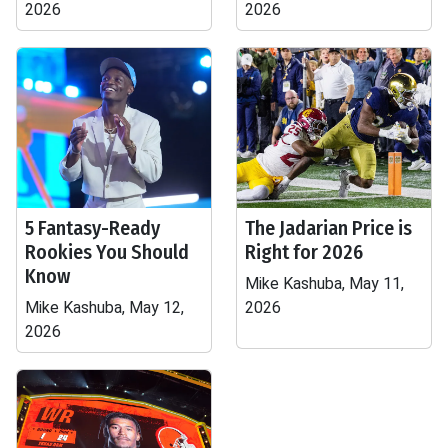
2026
2026
5 Fantasy-Ready
The Jadarian Price is
Rookies You Should
Right for 2026
Know
Mike Kashuba, May 11,
Mike Kashuba, May 12,
2026
2026