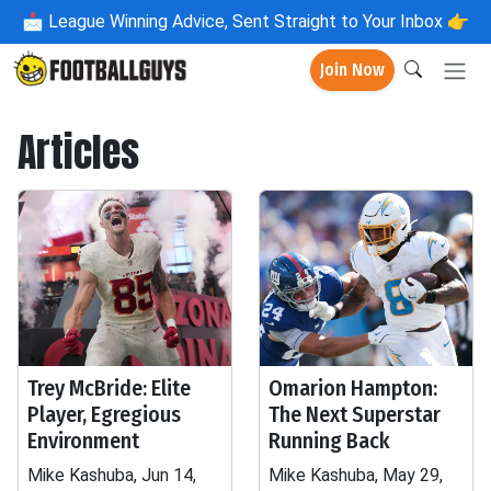
📩
League Winning Advice, Sent Straight to Your Inbox 👉
Join Now
Articles
Trey McBride: Elite
Omarion Hampton:
Player, Egregious
The Next Superstar
Environment
Running Back
Mike Kashuba, Jun 14,
Mike Kashuba, May 29,