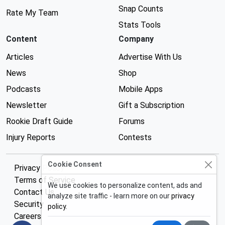
Snap Counts
Rate My Team
Stats Tools
Content
Company
Articles
Advertise With Us
News
Shop
Podcasts
Mobile Apps
Newsletter
Gift a Subscription
Rookie Draft Guide
Forums
Injury Reports
Contests
Cookie Consent
Privacy Policy
Terms of Service
We use cookies to personalize content, ads and
Contact Us
analyze site traffic - learn more on our
privacy
Security
policy
.
Careers