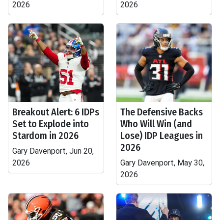
2026
2026
Breakout Alert: 6 IDPs
The Defensive Backs
Set to Explode into
Who Will Win (and
Stardom in 2026
Lose) IDP Leagues in
2026
Gary Davenport, Jun 20,
2026
Gary Davenport, May 30,
2026