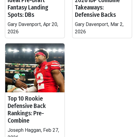
Ideal Pre-Draft
2026 IDP Combine
Fantasy Landing
Takeaways:
Spots: DBs
Defensive Backs
Gary Davenport, Apr 20,
Gary Davenport, Mar 2,
2026
2026
Top 10 Rookie
Defensive Back
Rankings: Pre-
Combine
Joseph Haggan, Feb 27,