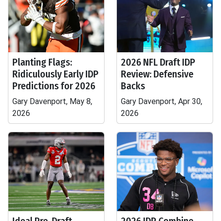
Planting Flags:
2026 NFL Draft IDP
Ridiculously Early IDP
Review: Defensive
Predictions for 2026
Backs
Gary Davenport, May 8,
Gary Davenport, Apr 30,
2026
2026