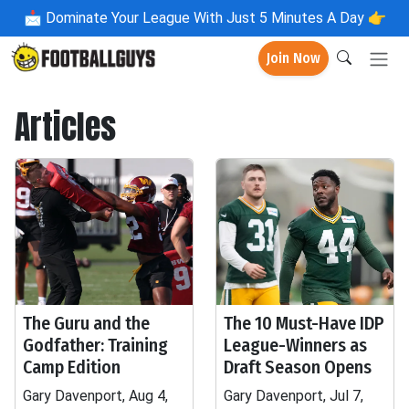
📩
Dominate Your League With Just 5 Minutes A Day 👉
Join Now
Articles
The Guru and the
The 10 Must-Have IDP
Godfather: Training
League-Winners as
Camp Edition
Draft Season Opens
Gary Davenport, Aug 4,
Gary Davenport, Jul 7,