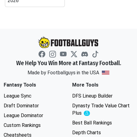
2026
We Help You Win More at Fantasy Football.
Made by Footballguys in the USA
Fantasy Tools
More Tools
League Sync
DFS Lineup Builder
Draft Dominator
Dynasty Trade Value Chart
Plus
Experimental
League Dominator
Best Ball Rankings
Custom Rankings
Depth Charts
Cheatsheets