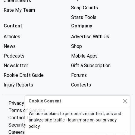
Cheatsheets
Snap Counts
Rate My Team
Stats Tools
Content
Company
Articles
Advertise With Us
News
Shop
Podcasts
Mobile Apps
Newsletter
Gift a Subscription
Rookie Draft Guide
Forums
Injury Reports
Contests
Cookie Consent
Privacy Policy
Terms of Service
We use cookies to personalize content, ads and
Contact Us
analyze site traffic - learn more on our
privacy
Security
policy
.
Careers