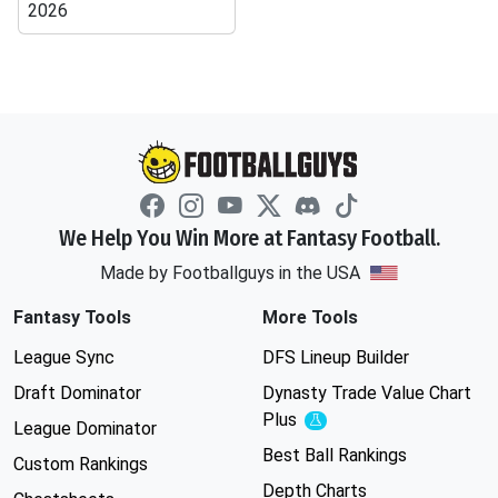
2026
We Help You Win More at Fantasy Football.
Made by Footballguys in the USA
Fantasy Tools
More Tools
League Sync
DFS Lineup Builder
Draft Dominator
Dynasty Trade Value Chart
Plus
Experimental
League Dominator
Best Ball Rankings
Custom Rankings
Depth Charts