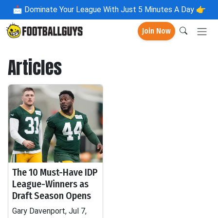
📩
Dominate Your League With Just 5 Minutes A Day 👉
Join Now
Articles
The 10 Must-Have IDP
League-Winners as
Draft Season Opens
Gary Davenport, Jul 7,