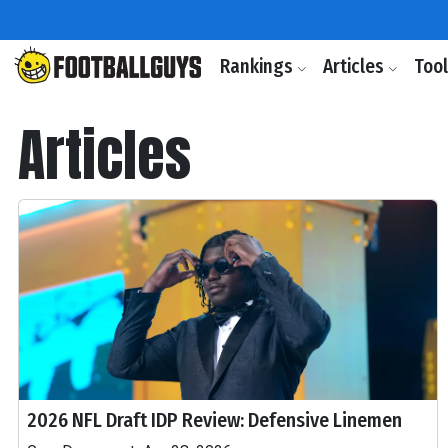
Rankings
Articles
Too
Articles
2026 NFL Draft IDP Review: Defensive Linemen