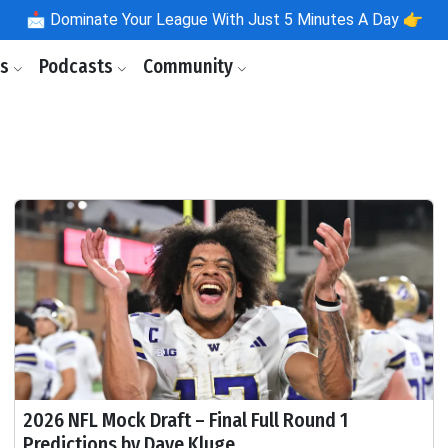
📩
Dominate Your League With Just 5 Minutes A Day 👉
ls
Podcasts
Community
2026 NFL Mock Draft – Final Full Round 1
Predictions by Dave Kluge