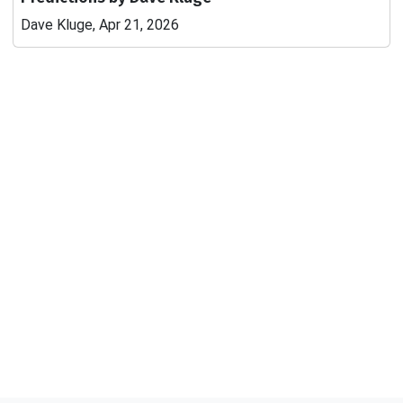
Dave Kluge, Apr 21, 2026