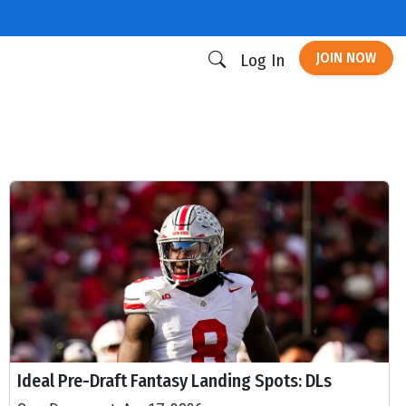
JOIN NOW
Log In
Ideal Pre-Draft Fantasy Landing Spots: DLs