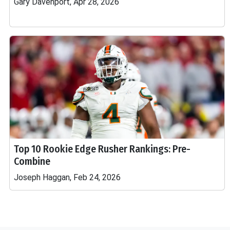
Gary Davenport, Apr 28, 2026
Top 10 Rookie Edge Rusher Rankings: Pre-
Combine
Joseph Haggan, Feb 24, 2026