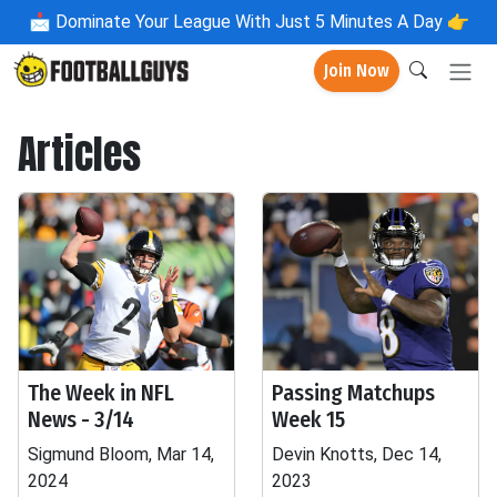
📩
Dominate Your League With Just 5 Minutes A Day 👉
Join Now
Articles
The Week in NFL
Passing Matchups
News - 3/14
Week 15
Sigmund Bloom, Mar 14,
Devin Knotts, Dec 14,
2024
2023