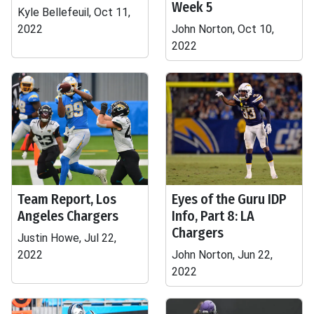
Week 5
Kyle Bellefeuil, Oct 11,
2022
John Norton, Oct 10,
2022
Team Report, Los
Eyes of the Guru IDP
Angeles Chargers
Info, Part 8: LA
Chargers
Justin Howe, Jul 22,
2022
John Norton, Jun 22,
2022