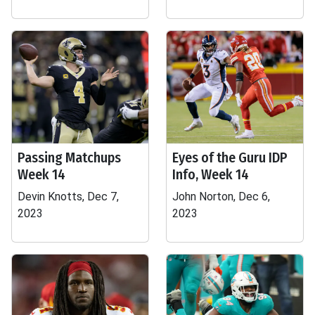
Passing Matchups
Eyes of the Guru IDP
Week 14
Info, Week 14
Devin Knotts, Dec 7,
John Norton, Dec 6,
2023
2023