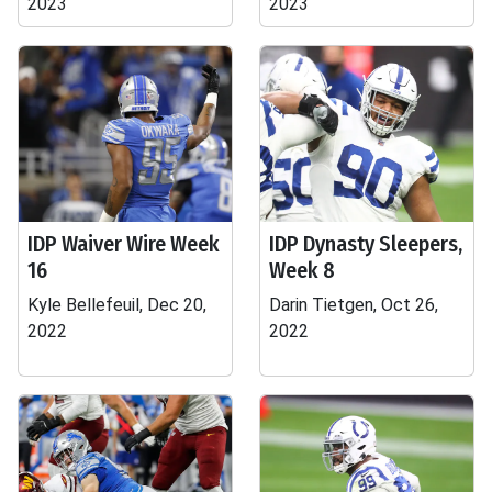
2023
2023
IDP Waiver Wire Week
IDP Dynasty Sleepers,
16
Week 8
Kyle Bellefeuil, Dec 20,
Darin Tietgen, Oct 26,
2022
2022