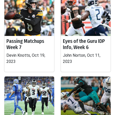
Passing Matchups
Eyes of the Guru IDP
Week 7
Info, Week 6
Devin Knotts, Oct 19,
John Norton, Oct 11,
2023
2023