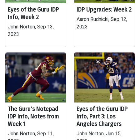
Eyes of the Guru IDP
IDP Upgrades: Week 2
Info, Week 2
Aaron Rudnicki, Sep 12,
John Norton, Sep 13,
2023
2023
The Guru's Notepad
Eyes of the Guru IDP
IDP Info, Notes from
Info, Part 3: Los
Week 1
Angeles Chargers
John Norton, Sep 11,
John Norton, Jun 15,