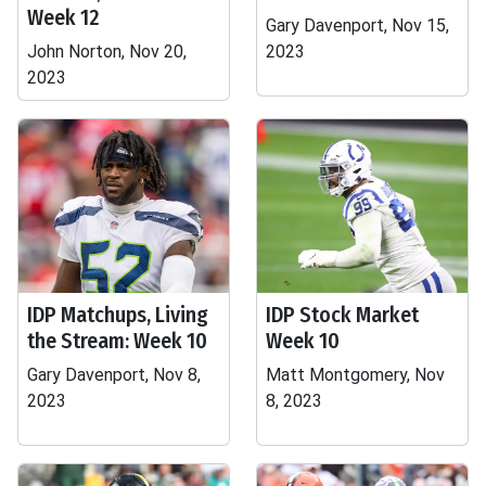
Week 12
Gary Davenport, Nov 15,
John Norton, Nov 20,
2023
2023
IDP Matchups, Living
IDP Stock Market
the Stream: Week 10
Week 10
Gary Davenport, Nov 8,
Matt Montgomery, Nov
2023
8, 2023