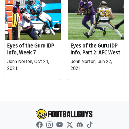
Eyes of the Guru IDP
Eyes of the Guru IDP
Info, Week 7
Info, Part 2: AFC West
John Norton, Oct 21,
John Norton, Jun 22,
2021
2021