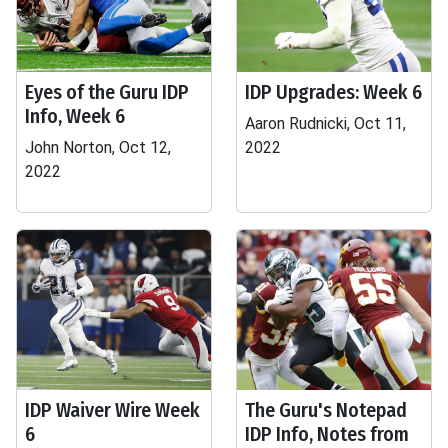
Eyes of the Guru IDP
IDP Upgrades: Week 6
Info, Week 6
Aaron Rudnicki, Oct 11,
John Norton, Oct 12,
2022
2022
IDP Waiver Wire Week
The Guru's Notepad
6
IDP Info, Notes from