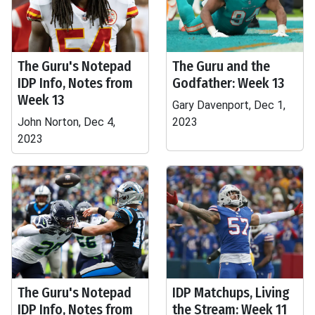
The Guru's Notepad
The Guru and the
IDP Info, Notes from
Godfather: Week 13
Week 13
Gary Davenport, Dec 1,
John Norton, Dec 4,
2023
2023
The Guru's Notepad
IDP Matchups, Living
IDP Info, Notes from
the Stream: Week 11