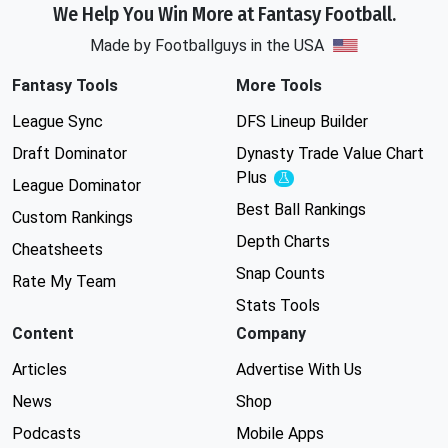
We Help You Win More at Fantasy Football.
Made by Footballguys in the USA
Fantasy Tools
More Tools
League Sync
DFS Lineup Builder
Draft Dominator
Dynasty Trade Value Chart
Plus
Experimental
League Dominator
Best Ball Rankings
Custom Rankings
Depth Charts
Cheatsheets
Snap Counts
Rate My Team
Stats Tools
Content
Company
Articles
Advertise With Us
News
Shop
Podcasts
Mobile Apps