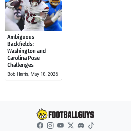
Ambiguous
Backfields:
Washington and
Carolina Pose
Challenges
Bob Harris, May 18, 2026