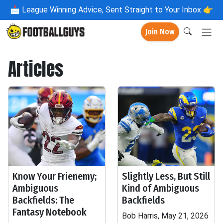
📩
League Winning Advice, Sent Straight to Your Inbox 👉
Join Now
Articles
Know Your Frienemy;
Slightly Less, But Still
Ambiguous
Kind of Ambiguous
Backfields: The
Backfields
Fantasy Notebook
Bob Harris, May 21, 2026