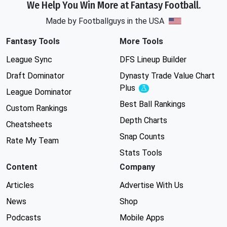
We Help You Win More at Fantasy Football.
Made by Footballguys in the USA
Fantasy Tools
More Tools
League Sync
DFS Lineup Builder
Draft Dominator
Dynasty Trade Value Chart
Plus
Experimental
League Dominator
Best Ball Rankings
Custom Rankings
Depth Charts
Cheatsheets
Snap Counts
Rate My Team
Stats Tools
Content
Company
Articles
Advertise With Us
News
Shop
Podcasts
Mobile Apps