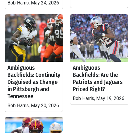
Bob Harris, May 24, 2026
Ambiguous
Ambiguous
Backfields: Continuity
Backfields: Are the
Disguised as Change
Patriots and Jaguars
in Pittsburgh and
Priced Right?
Tennessee
Bob Harris, May 19, 2026
Bob Harris, May 20, 2026