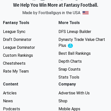
We Help You Win More at Fantasy Football.
Made by Footballguys in the USA
Fantasy Tools
More Tools
League Sync
DFS Lineup Builder
Draft Dominator
Dynasty Trade Value Chart
Plus
Experimental
League Dominator
Best Ball Rankings
Custom Rankings
Depth Charts
Cheatsheets
Snap Counts
Rate My Team
Stats Tools
Content
Company
Articles
Advertise With Us
News
Shop
Podcasts
Mobile Apps