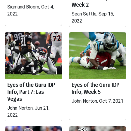
Week 2
Sigmund Bloom, Oct 4,
2022
Sean Settle, Sep 15,
2022
Eyes of the Guru IDP
Eyes of the Guru IDP
Info, Part 7: Las
Info, Week 5
Vegas
John Norton, Oct 7, 2021
John Norton, Jun 21,
2022