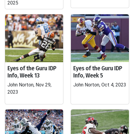
2025
Eyes of the Guru IDP
Eyes of the Guru IDP
Info, Week 13
Info, Week 5
John Norton, Nov 29,
John Norton, Oct 4, 2023
2023