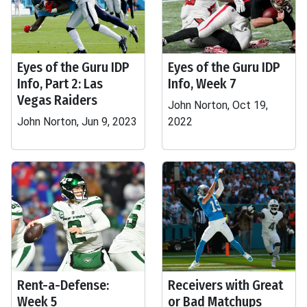
Eyes of the Guru IDP
Eyes of the Guru IDP
Info, Part 2: Las
Info, Week 7
Vegas Raiders
John Norton, Oct 19,
John Norton, Jun 9, 2023
2022
Rent-a-Defense:
Receivers with Great
Week 5
or Bad Matchups