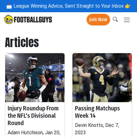
📩
League Winning Advice, Sent Straight to Your Inbox 👉
Join Now
Articles
Injury Roundup From
Passing Matchups
the NFL's Divisional
Week 14
Round
Devin Knotts, Dec 7,
Adam Hutchison, Jan 20,
2023