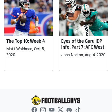
The Top 10: Week 4
Eyes of the Guru IDP
Info, Part 7: AFC West
Matt Waldman, Oct 5,
2020
John Norton, Aug 4, 2020