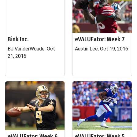
Bink Inc.
eVALUEator: Week 7
BJ VanderWoude, Oct
Austin Lee, Oct 19, 2016
21, 2016
eVALUEator: Week 6
eVALUEator: Week 5