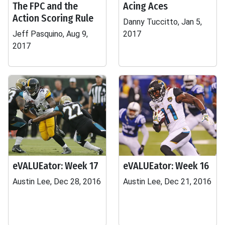
The FPC and the
Acing Aces
Action Scoring Rule
Danny Tuccitto, Jan 5,
Jeff Pasquino, Aug 9,
2017
2017
eVALUEator: Week 17
eVALUEator: Week 16
Austin Lee, Dec 28, 2016
Austin Lee, Dec 21, 2016