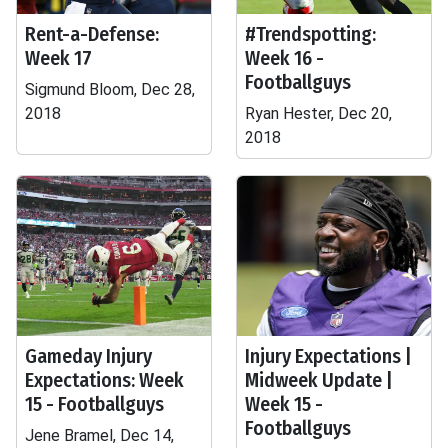
Rent-a-Defense:
#Trendspotting:
Week 17
Week 16 -
Footballguys
Sigmund Bloom, Dec 28,
2018
Ryan Hester, Dec 20,
2018
Gameday Injury
Injury Expectations |
Expectations: Week
Midweek Update |
15 - Footballguys
Week 15 -
Footballguys
Jene Bramel, Dec 14,