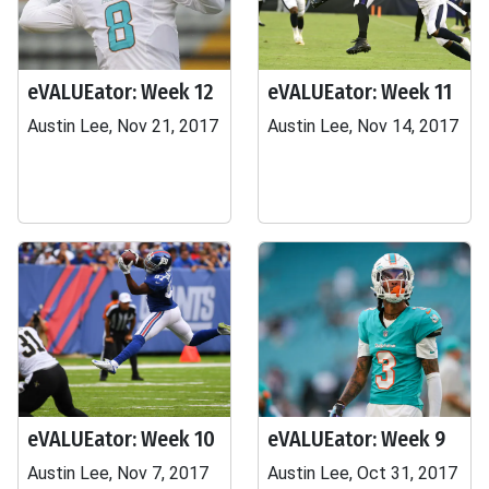
eVALUEator: Week 12
eVALUEator: Week 11
Austin Lee, Nov 21, 2017
Austin Lee, Nov 14, 2017
eVALUEator: Week 10
eVALUEator: Week 9
Austin Lee, Nov 7, 2017
Austin Lee, Oct 31, 2017