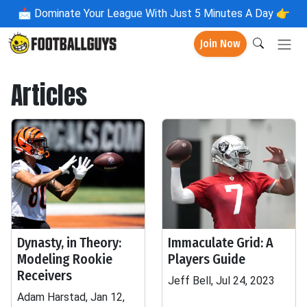
📩
Dominate Your League With Just 5 Minutes A Day 👉
Join Now
Articles
Dynasty, in Theory:
Immaculate Grid: A
Modeling Rookie
Players Guide
Receivers
Jeff Bell, Jul 24, 2023
Adam Harstad, Jan 12,