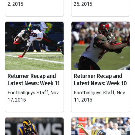
2, 2015
25, 2015
Returner Recap and
Returner Recap and
Latest News: Week 11
Latest News: Week 10
Footballguys Staff, Nov
Footballguys Staff, Nov
17, 2015
11, 2015