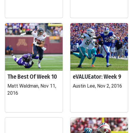
The Best Of Week 10
eVALUEator: Week 9
Matt Waldman, Nov 11,
Austin Lee, Nov 2, 2016
2016