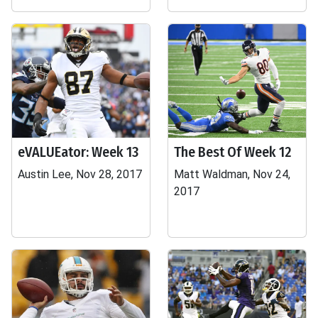
eVALUEator: Week 13
The Best Of Week 12
Austin Lee, Nov 28, 2017
Matt Waldman, Nov 24,
2017