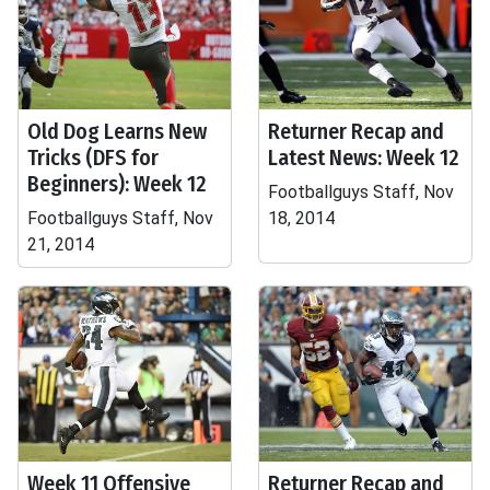
Old Dog Learns New
Returner Recap and
Tricks (DFS for
Latest News: Week 12
Beginners): Week 12
Footballguys Staff, Nov
Footballguys Staff, Nov
18, 2014
21, 2014
Week 11 Offensive
Returner Recap and