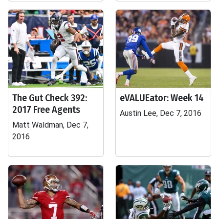
The Gut Check 392:
eVALUEator: Week 14
2017 Free Agents
Austin Lee, Dec 7, 2016
Matt Waldman, Dec 7,
2016