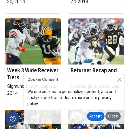
30, 2014
24, 2014
Week 3 Wide Receiver
Returner Recap and
Tiers
Latest News: Week 3
Cookie Consent
Sigmund Bloom, Sep 18,
Footballguys Staff, Sep
We use cookies to personalize content, ads and
2014
17, 2014
analyze site traffic - learn more on our
privacy
policy
.
Accept
Close