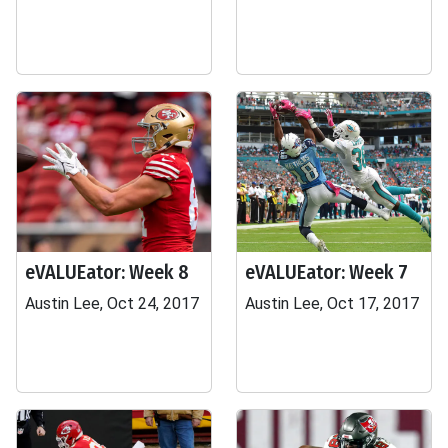
eVALUEator: Week 8
eVALUEator: Week 7
Austin Lee, Oct 24, 2017
Austin Lee, Oct 17, 2017