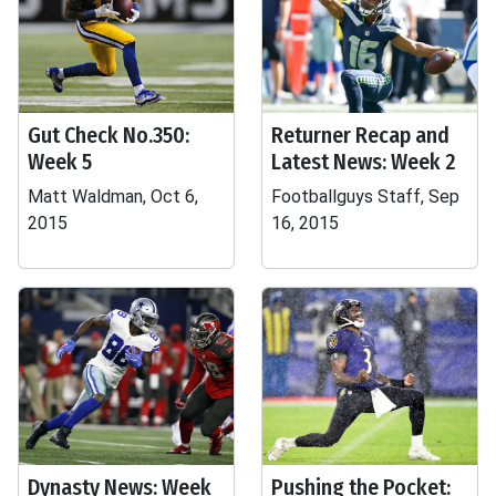
Gut Check No.350:
Returner Recap and
Week 5
Latest News: Week 2
Matt Waldman, Oct 6,
Footballguys Staff, Sep
2015
16, 2015
Dynasty News: Week
Pushing the Pocket: