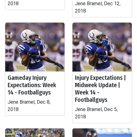
2018
Jene Bramel, Dec 12,
2018
Gameday Injury
Injury Expectations |
Expectations: Week
Midweek Update |
14 - Footballguys
Week 14 -
Footballguys
Jene Bramel, Dec 8,
2018
Jene Bramel, Dec 5,
2018