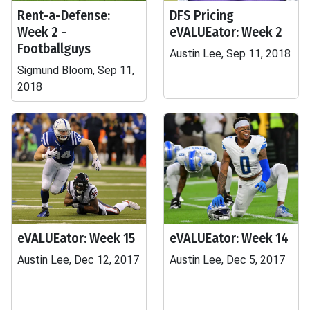
Rent-a-Defense:
DFS Pricing
Week 2 -
eVALUEator: Week 2
Footballguys
Austin Lee, Sep 11, 2018
Sigmund Bloom, Sep 11,
2018
eVALUEator: Week 15
eVALUEator: Week 14
Austin Lee, Dec 12, 2017
Austin Lee, Dec 5, 2017