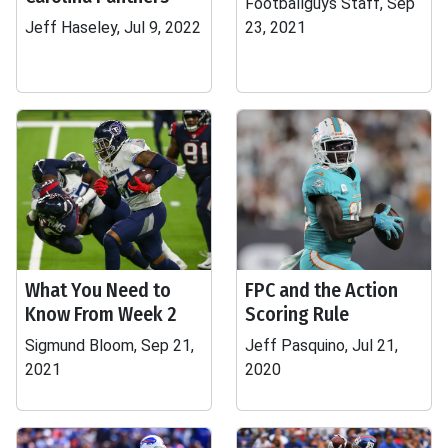
Footballguys Staff, Sep
Jeff Haseley, Jul 9, 2022
23, 2021
What You Need to
FPC and the Action
Know From Week 2
Scoring Rule
Sigmund Bloom, Sep 21,
Jeff Pasquino, Jul 21,
2021
2020