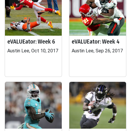
eVALUEator: Week 6
eVALUEator: Week 4
Austin Lee, Oct 10, 2017
Austin Lee, Sep 26, 2017