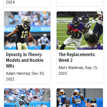
2024
Dynasty, in Theory:
The Replacements:
Models and Rookie
Week 2
WRs
Matt Waldman, Sep 15,
Adam Harstad, Dec 30,
2022
2022