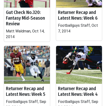
Gut Check No.320:
Returner Recap and
Fantasy Mid-Season
Latest News: Week 6
Review
Footballguys Staff, Oct
Matt Waldman, Oct 14,
7, 2014
2014
Returner Recap and
Returner Recap and
Latest News: Week 5
Latest News: Week 4
Footballguys Staff, Sep
Footballguys Staff, Sep