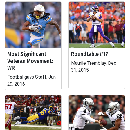
Most Significant
Roundtable #17
Veteran Movement:
Maurile Tremblay, Dec
WR
31, 2015
Footballguys Staff, Jun
29, 2016