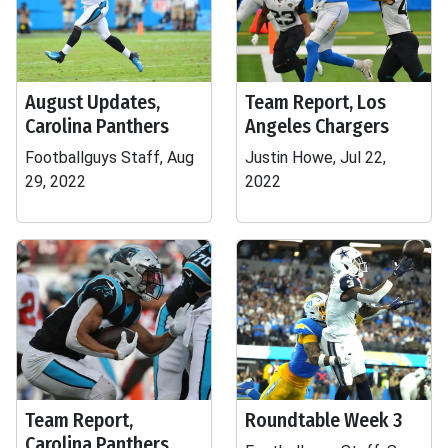
August Updates,
Team Report, Los
Carolina Panthers
Angeles Chargers
Footballguys Staff, Aug
Justin Howe, Jul 22,
29, 2022
2022
Team Report,
Roundtable Week 3
Carolina Panthers