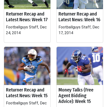
Returner Recap and
Returner Recap and
Latest News: Week 17
Latest News: Week 16
Footballguys Staff, Dec
Footballguys Staff, Dec
24, 2014
17, 2014
Returner Recap and
Money Talks (Free
Latest News: Week 15
Agent Bidding
Advice): Week 15
Footballguys Staff, Dec