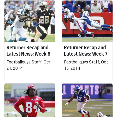
Returner Recap and
Returner Recap and
Latest News: Week 8
Latest News: Week 7
Footballguys Staff, Oct
Footballguys Staff, Oct
21, 2014
15, 2014