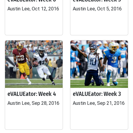
Austin Lee, Oct 12, 2016
Austin Lee, Oct 5, 2016
eVALUEator: Week 4
eVALUEator: Week 3
Austin Lee, Sep 28, 2016
Austin Lee, Sep 21, 2016