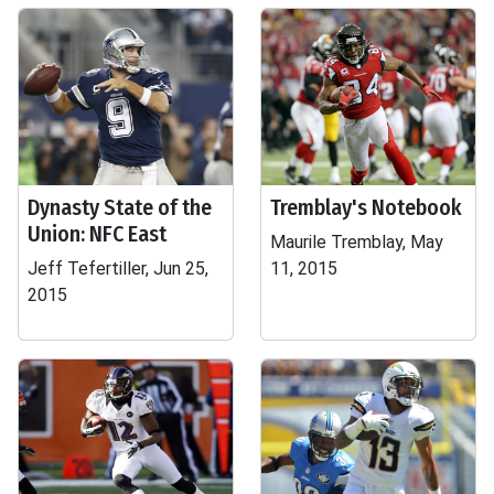
Dynasty State of the
Tremblay's Notebook
Union: NFC East
Maurile Tremblay, May
Jeff Tefertiller, Jun 25,
11, 2015
2015