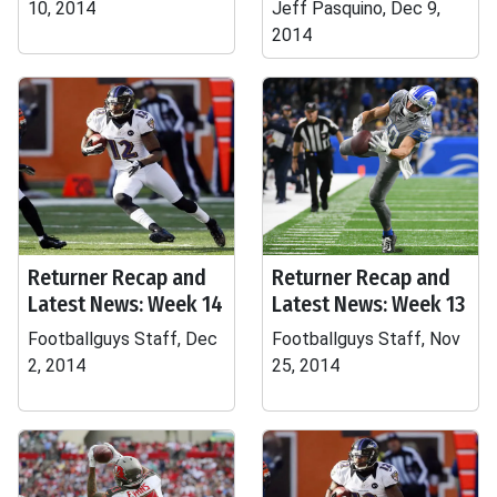
10, 2014
Jeff Pasquino, Dec 9,
2014
Returner Recap and
Returner Recap and
Latest News: Week 14
Latest News: Week 13
Footballguys Staff, Dec
Footballguys Staff, Nov
2, 2014
25, 2014