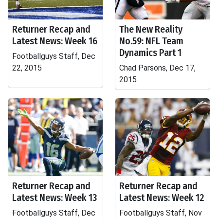
Returner Recap and
The New Reality
Latest News: Week 16
No.59: NFL Team
Dynamics Part 1
Footballguys Staff, Dec
22, 2015
Chad Parsons, Dec 17,
2015
Returner Recap and
Returner Recap and
Latest News: Week 13
Latest News: Week 12
Footballguys Staff, Dec
Footballguys Staff, Nov