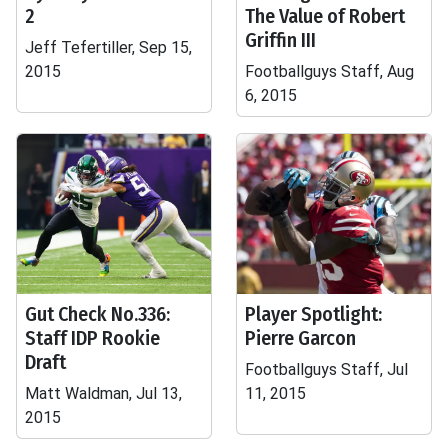
2
The Value of Robert
Griffin III
Jeff Tefertiller, Sep 15,
2015
Footballguys Staff, Aug
6, 2015
Gut Check No.336:
Player Spotlight:
Staff IDP Rookie
Pierre Garcon
Draft
Footballguys Staff, Jul
Matt Waldman, Jul 13,
11, 2015
2015