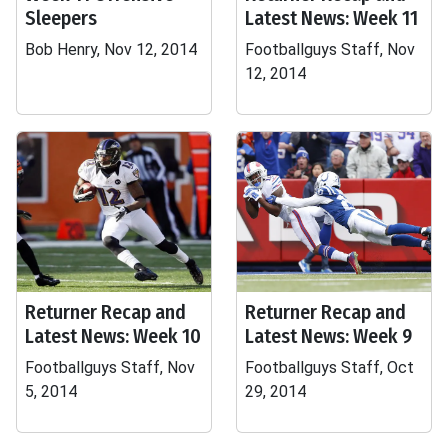
Sleepers
Latest News: Week 11
Bob Henry, Nov 12, 2014
Footballguys Staff, Nov
12, 2014
Returner Recap and
Returner Recap and
Latest News: Week 10
Latest News: Week 9
Footballguys Staff, Nov
Footballguys Staff, Oct
5, 2014
29, 2014