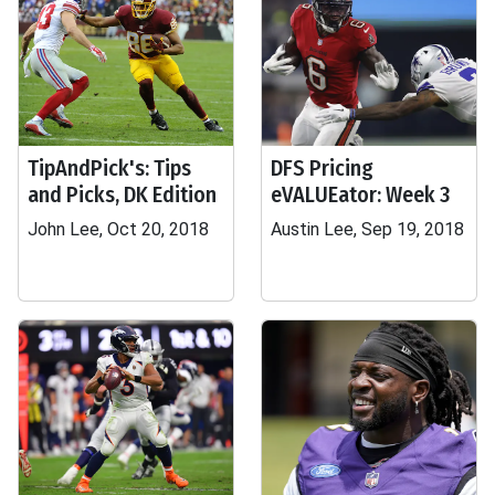
TipAndPick's: Tips
DFS Pricing
and Picks, DK Edition
eVALUEator: Week 3
John Lee, Oct 20, 2018
Austin Lee, Sep 19, 2018