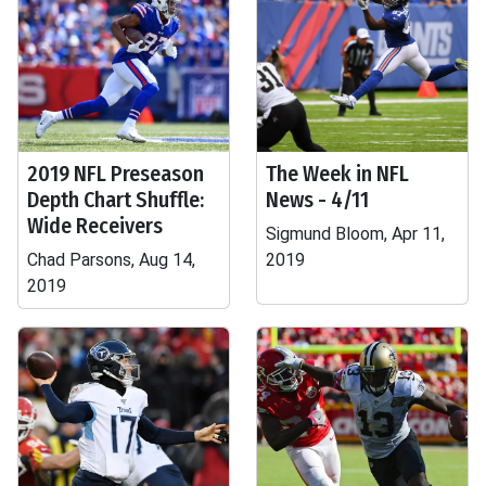
2019 NFL Preseason
The Week in NFL
Depth Chart Shuffle:
News - 4/11
Wide Receivers
Sigmund Bloom, Apr 11,
Chad Parsons, Aug 14,
2019
2019