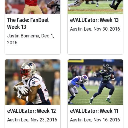
The Fade: FanDuel
eVALUEator: Week 13
Week 13
Austin Lee, Nov 30, 2016
Justin Bonnema, Dec 1,
2016
eVALUEator: Week 12
eVALUEator: Week 11
Austin Lee, Nov 23, 2016
Austin Lee, Nov 16, 2016