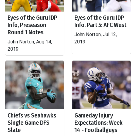
Eyes of the Guru IDP
Eyes of the Guru IDP
Info, Preseason
Info, Part 5: AFC West
Round 1 Notes
John Norton, Jul 12,
John Norton, Aug 14,
2019
2019
Chiefs vs Seahawks
Gameday Injury
Single Game DFS
Expectations: Week
Slate
14 - Footballguys