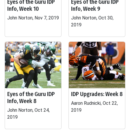
Eyes of the Guru IDP
Eyes of the Guru IDP
Info, Week 10
Info, Week 9
John Norton, Nov 7, 2019
John Norton, Oct 30,
2019
Eyes of the Guru IDP
IDP Upgrades: Week 8
Info, Week 8
Aaron Rudnicki, Oct 22,
John Norton, Oct 24,
2019
2019