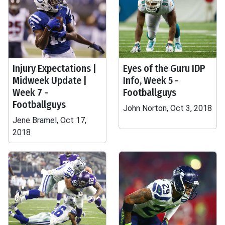
Injury Expectations |
Eyes of the Guru IDP
Midweek Update |
Info, Week 5 -
Week 7 -
Footballguys
Footballguys
John Norton, Oct 3, 2018
Jene Bramel, Oct 17,
2018