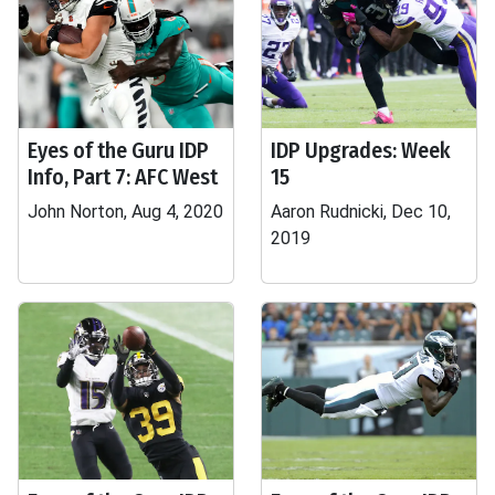
Eyes of the Guru IDP
IDP Upgrades: Week
Info, Part 7: AFC West
15
John Norton, Aug 4, 2020
Aaron Rudnicki, Dec 10,
2019