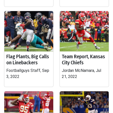
Flag Plants, Big Calls
Team Report, Kansas
on Linebackers
City Chiefs
Footballguys Staff, Sep
Jordan McNamara, Jul
3, 2022
21, 2022