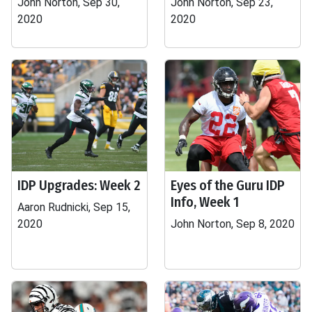
John Norton, Sep 30,
John Norton, Sep 23,
2020
2020
IDP Upgrades: Week 2
Eyes of the Guru IDP
Info, Week 1
Aaron Rudnicki, Sep 15,
2020
John Norton, Sep 8, 2020