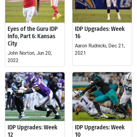
Eyes of the Guru IDP
IDP Upgrades: Week
Info, Part 6: Kansas
16
City
Aaron Rudnicki, Dec 21,
John Norton, Jun 20,
2021
2022
IDP Upgrades: Week
IDP Upgrades: Week
12
10