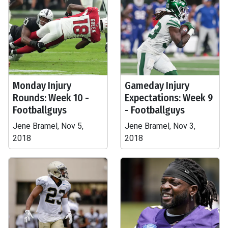
Monday Injury
Gameday Injury
Rounds: Week 10 -
Expectations: Week 9
Footballguys
- Footballguys
Jene Bramel, Nov 5,
Jene Bramel, Nov 3,
2018
2018