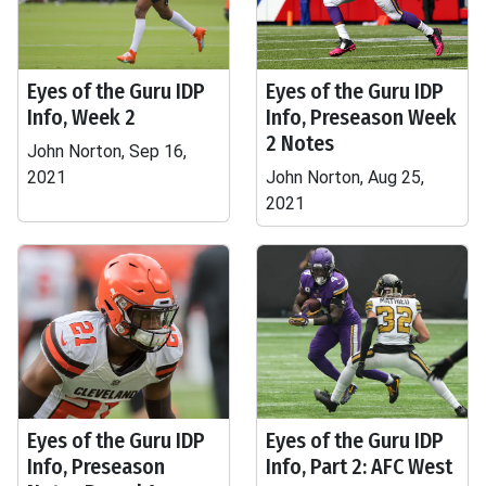
Eyes of the Guru IDP
Eyes of the Guru IDP
Info, Week 2
Info, Preseason Week
2 Notes
John Norton, Sep 16,
2021
John Norton, Aug 25,
2021
Eyes of the Guru IDP
Eyes of the Guru IDP
Info, Preseason
Info, Part 2: AFC West