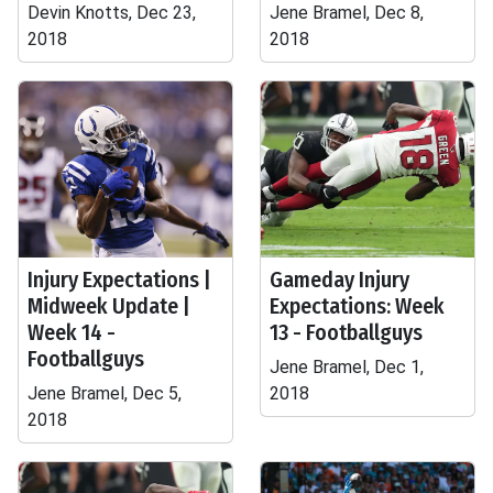
Devin Knotts, Dec 23,
Jene Bramel, Dec 8,
2018
2018
Injury Expectations |
Gameday Injury
Midweek Update |
Expectations: Week
Week 14 -
13 - Footballguys
Footballguys
Jene Bramel, Dec 1,
Jene Bramel, Dec 5,
2018
2018