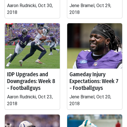
Aaron Rudnicki, Oct 30,
Jene Bramel, Oct 29,
2018
2018
IDP Upgrades and
Gameday Injury
Downgrades: Week 8
Expectations: Week 7
- Footballguys
- Footballguys
Aaron Rudnicki, Oct 23,
Jene Bramel, Oct 20,
2018
2018