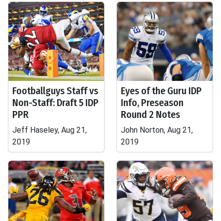
Footballguys Staff vs
Eyes of the Guru IDP
Non-Staff: Draft 5 IDP
Info, Preseason
PPR
Round 2 Notes
Jeff Haseley, Aug 21,
John Norton, Aug 21,
2019
2019