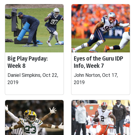
Big Play Payday:
Eyes of the Guru IDP
Week 8
Info, Week 7
Daniel Simpkins, Oct 22,
John Norton, Oct 17,
2019
2019