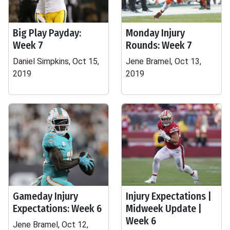
Big Play Payday:
Monday Injury
Week 7
Rounds: Week 7
Daniel Simpkins, Oct 15,
Jene Bramel, Oct 13,
2019
2019
Gameday Injury
Injury Expectations |
Expectations: Week 6
Midweek Update |
Week 6
Jene Bramel, Oct 12,