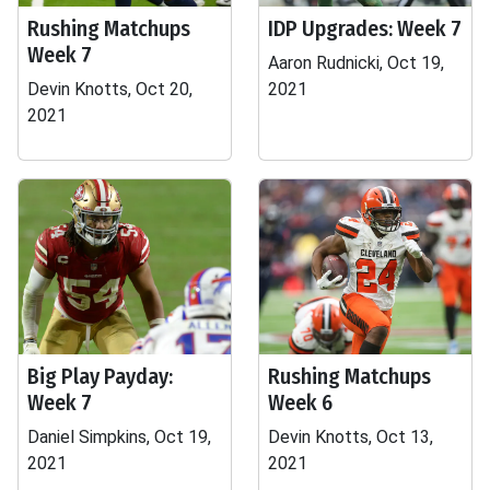
Rushing Matchups
IDP Upgrades: Week 7
Week 7
Aaron Rudnicki, Oct 19,
Devin Knotts, Oct 20,
2021
2021
Big Play Payday:
Rushing Matchups
Week 7
Week 6
Daniel Simpkins, Oct 19,
Devin Knotts, Oct 13,
2021
2021