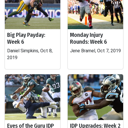
Big Play Payday:
Monday Injury
Week 6
Rounds: Week 6
Daniel Simpkins, Oct 8,
Jene Bramel, Oct 7, 2019
2019
Eyes of the Guru IDP
IDP Upgrades: Week 2