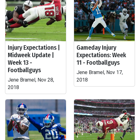
Injury Expectations |
Gameday Injury
Midweek Update |
Expectations: Week
Week 13 -
11 - Footballguys
Footballguys
Jene Bramel, Nov 17,
Jene Bramel, Nov 28,
2018
2018