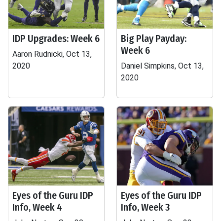
IDP Upgrades: Week 6
Big Play Payday:
Week 6
Aaron Rudnicki, Oct 13,
2020
Daniel Simpkins, Oct 13,
2020
Eyes of the Guru IDP
Eyes of the Guru IDP
Info, Week 4
Info, Week 3