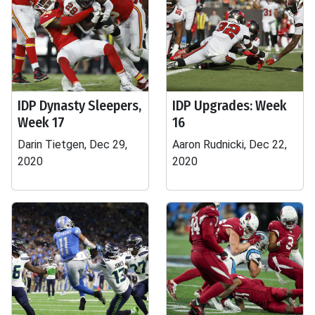
IDP Dynasty Sleepers,
IDP Upgrades: Week
Week 17
16
Darin Tietgen, Dec 29,
Aaron Rudnicki, Dec 22,
2020
2020