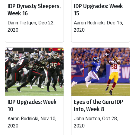
IDP Dynasty Sleepers,
IDP Upgrades: Week
Week 16
15
Darin Tietgen, Dec 22,
Aaron Rudnicki, Dec 15,
2020
2020
IDP Upgrades: Week
Eyes of the Guru IDP
10
Info, Week 8
Aaron Rudnicki, Nov 10,
John Norton, Oct 28,
2020
2020