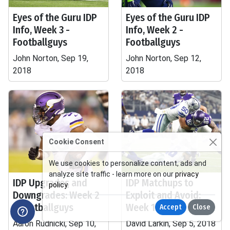
Eyes of the Guru IDP
Eyes of the Guru IDP
Info, Week 3 -
Info, Week 2 -
Footballguys
Footballguys
John Norton, Sep 19,
John Norton, Sep 12,
2018
2018
Cookie Consent
We use cookies to personalize content, ads and
analyze site traffic - learn more on our
privacy
IDP Upgrades and
IDP Matchups to
policy
.
Downgrades: Week 2
Exploit and Avoid:
- Footballguys
Week 1
Accept
Close
Aaron Rudnicki, Sep 10,
David Larkin, Sep 5, 2018