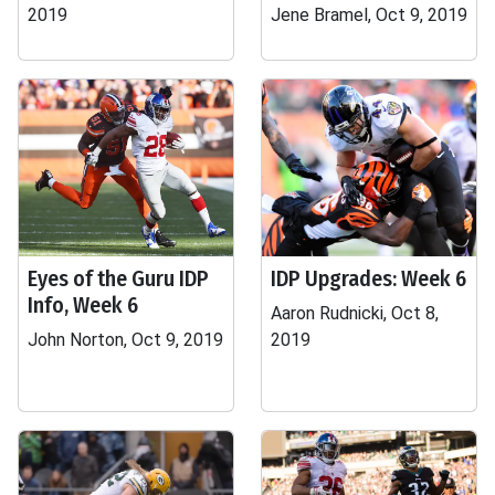
2019
Jene Bramel, Oct 9, 2019
Eyes of the Guru IDP
IDP Upgrades: Week 6
Info, Week 6
Aaron Rudnicki, Oct 8,
John Norton, Oct 9, 2019
2019