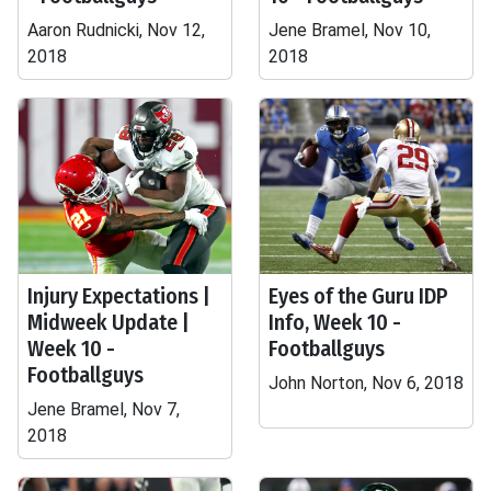
Aaron Rudnicki, Nov 12,
Jene Bramel, Nov 10,
2018
2018
Injury Expectations |
Eyes of the Guru IDP
Midweek Update |
Info, Week 10 -
Week 10 -
Footballguys
Footballguys
John Norton, Nov 6, 2018
Jene Bramel, Nov 7,
2018