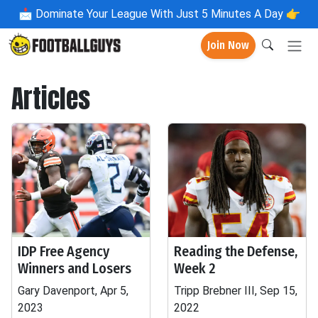
📩
Dominate Your League With Just 5 Minutes A Day 👉
Join Now
Articles
IDP Free Agency
Reading the Defense,
Winners and Losers
Week 2
Gary Davenport, Apr 5,
Tripp Brebner III, Sep 15,
2023
2022