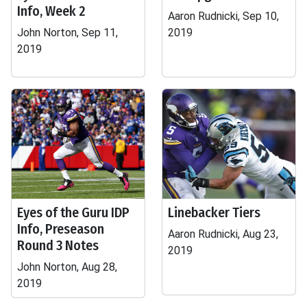
Info, Week 2
Aaron Rudnicki, Sep 10,
John Norton, Sep 11,
2019
2019
Eyes of the Guru IDP
Linebacker Tiers
Info, Preseason
Aaron Rudnicki, Aug 23,
Round 3 Notes
2019
John Norton, Aug 28,
2019