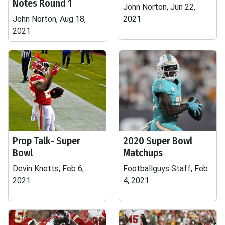
Notes Round 1
John Norton, Jun 22,
John Norton, Aug 18,
2021
2021
Prop Talk- Super
2020 Super Bowl
Bowl
Matchups
Devin Knotts, Feb 6,
Footballguys Staff, Feb
2021
4, 2021