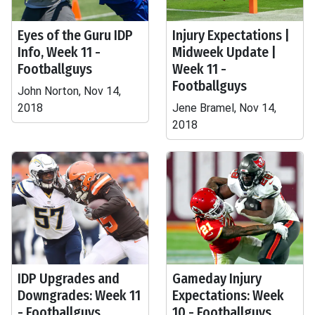
Eyes of the Guru IDP
Injury Expectations |
Info, Week 11 -
Midweek Update |
Footballguys
Week 11 -
Footballguys
John Norton, Nov 14,
2018
Jene Bramel, Nov 14,
2018
IDP Upgrades and
Gameday Injury
Downgrades: Week 11
Expectations: Week
- Footballguys
10 - Footballguys