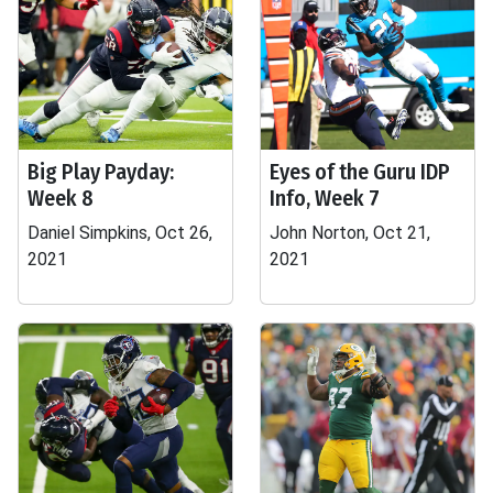
Big Play Payday:
Eyes of the Guru IDP
Week 8
Info, Week 7
Daniel Simpkins, Oct 26,
John Norton, Oct 21,
2021
2021