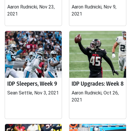
Aaron Rudnicki, Nov 23,
Aaron Rudnicki, Nov 9,
2021
2021
IDP Sleepers, Week 9
IDP Upgrades: Week 8
Sean Settle, Nov 3, 2021
Aaron Rudnicki, Oct 26,
2021