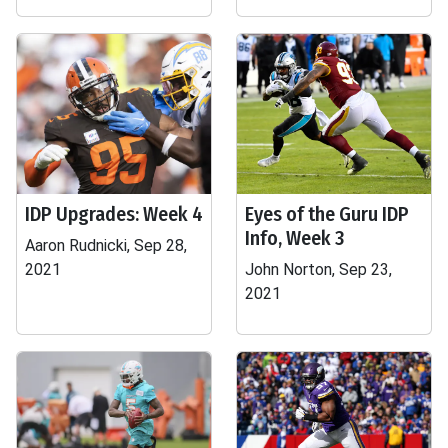
IDP Upgrades: Week 4
Eyes of the Guru IDP
Info, Week 3
Aaron Rudnicki, Sep 28,
2021
John Norton, Sep 23,
2021