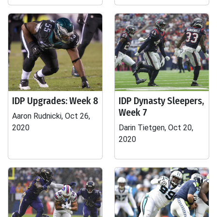
IDP Upgrades: Week 8
IDP Dynasty Sleepers,
Week 7
Aaron Rudnicki, Oct 26,
2020
Darin Tietgen, Oct 20,
2020