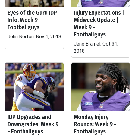
Eyes of the Guru IDP
Injury Expectations |
Info, Week 9 -
Midweek Update |
Footballguys
Week 9 -
Footballguys
John Norton, Nov 1, 2018
Jene Bramel, Oct 31,
2018
IDP Upgrades and
Monday Injury
Downgrades: Week 9
Rounds: Week 9 -
- Footballguys
Footballguys