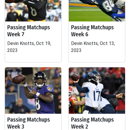
Passing Matchups
Passing Matchups
Week 7
Week 6
Devin Knotts, Oct 19,
Devin Knotts, Oct 13,
2023
2023
Passing Matchups
Passing Matchups
Week 3
Week 2