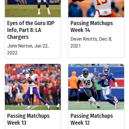
Eyes of the Guru IDP
Passing Matchups
Info, Part 8: LA
Week 14
Chargers
Devin Knotts, Dec 8,
John Norton, Jun 22,
2021
2022
Passing Matchups
Passing Matchups
Week 13
Week 12