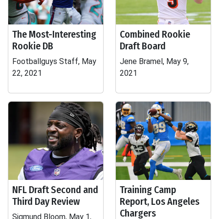
The Most-Interesting
Combined Rookie
Rookie DB
Draft Board
Footballguys Staff, May
Jene Bramel, May 9,
22, 2021
2021
NFL Draft Second and
Training Camp
Third Day Review
Report, Los Angeles
Chargers
Sigmund Bloom, May 1,