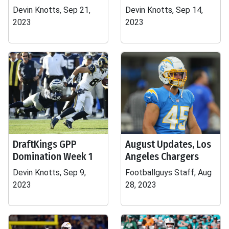
Devin Knotts, Sep 21,
Devin Knotts, Sep 14,
2023
2023
DraftKings GPP
August Updates, Los
Domination Week 1
Angeles Chargers
Devin Knotts, Sep 9,
Footballguys Staff, Aug
2023
28, 2023