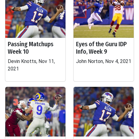
Passing Matchups
Eyes of the Guru IDP
Week 10
Info, Week 9
Devin Knotts, Nov 11,
John Norton, Nov 4, 2021
2021