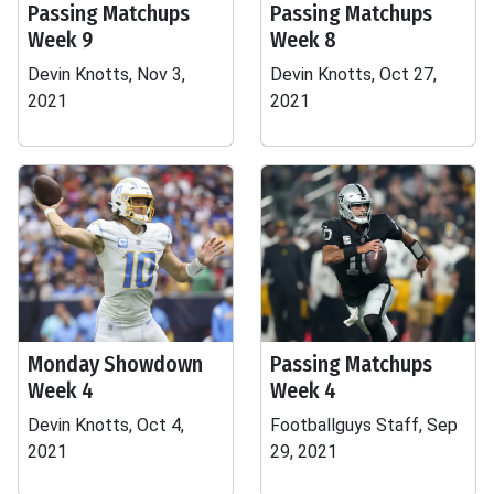
Passing Matchups
Passing Matchups
Week 9
Week 8
Devin Knotts, Nov 3,
Devin Knotts, Oct 27,
2021
2021
Monday Showdown
Passing Matchups
Week 4
Week 4
Devin Knotts, Oct 4,
Footballguys Staff, Sep
2021
29, 2021