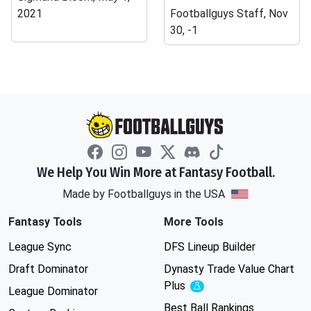
2021
Footballguys Staff, Nov
30, -1
We Help You Win More at Fantasy Football.
Made by Footballguys in the USA
Fantasy Tools
More Tools
League Sync
DFS Lineup Builder
Draft Dominator
Dynasty Trade Value Chart
Plus
Experimental
League Dominator
Best Ball Rankings