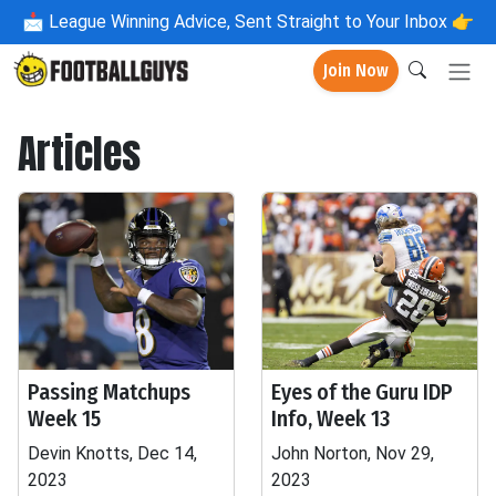
📩
League Winning Advice, Sent Straight to Your Inbox 👉
Join Now
Articles
Passing Matchups
Eyes of the Guru IDP
Week 15
Info, Week 13
Devin Knotts, Dec 14,
John Norton, Nov 29,
2023
2023