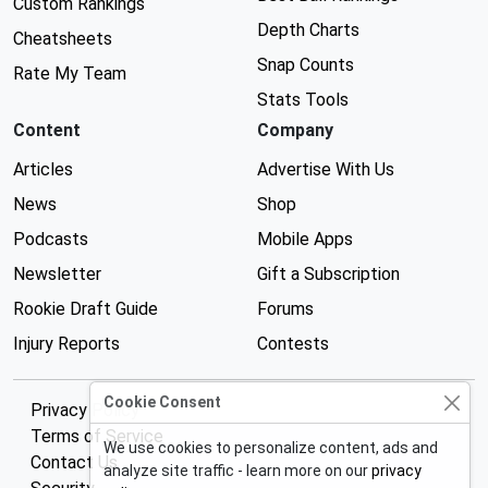
Custom Rankings
Depth Charts
Cheatsheets
Snap Counts
Rate My Team
Stats Tools
Content
Company
Articles
Advertise With Us
News
Shop
Podcasts
Mobile Apps
Newsletter
Gift a Subscription
Rookie Draft Guide
Forums
Injury Reports
Contests
Cookie Consent
Privacy Policy
Terms of Service
We use cookies to personalize content, ads and
Contact Us
analyze site traffic - learn more on our
privacy