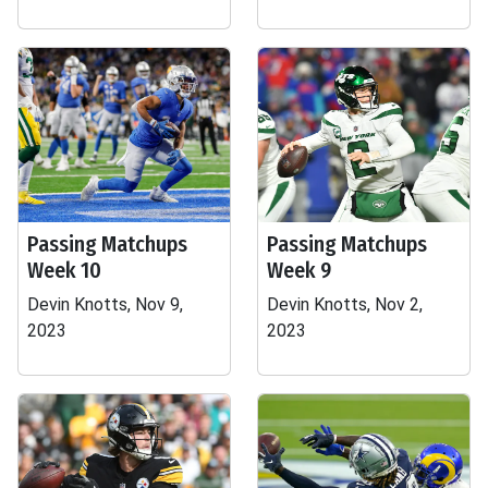
Passing Matchups
Passing Matchups
Week 10
Week 9
Devin Knotts, Nov 9,
Devin Knotts, Nov 2,
2023
2023