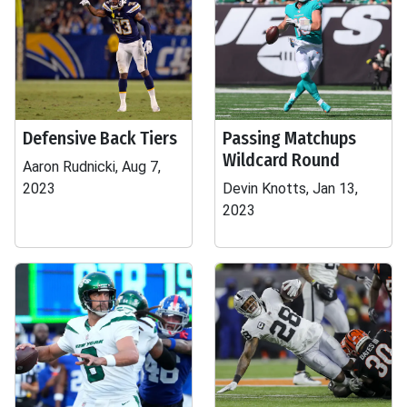
Defensive Back Tiers
Passing Matchups
Wildcard Round
Aaron Rudnicki, Aug 7,
2023
Devin Knotts, Jan 13,
2023