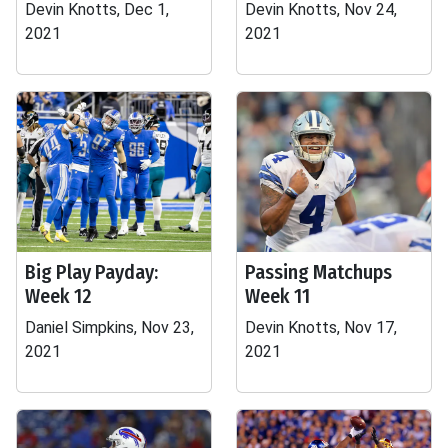
Devin Knotts, Dec 1,
Devin Knotts, Nov 24,
2021
2021
Big Play Payday:
Passing Matchups
Week 12
Week 11
Daniel Simpkins, Nov 23,
Devin Knotts, Nov 17,
2021
2021