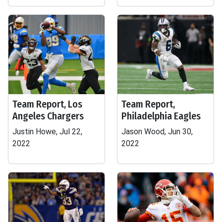
Team Report, Los
Team Report,
Angeles Chargers
Philadelphia Eagles
Justin Howe, Jul 22,
Jason Wood, Jun 30,
2022
2022