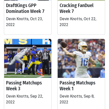
DraftKings GPP
Cracking FanDuel
Domination Week 7
Week 7
Devin Knotts, Oct 23,
Devin Knotts, Oct 22,
2022
2022
Passing Matchups
Passing Matchups
Week 3
Week 1
Devin Knotts, Sep 22,
Devin Knotts, Sep 8,
2022
2022