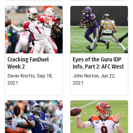
Cracking FanDuel
Eyes of the Guru IDP
Week 2
Info, Part 2: AFC West
Devin Knotts, Sep 18,
John Norton, Jun 22,
2021
2021