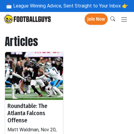
📩
League Winning Advice, Sent Straight to Your Inbox 👉
Join Now
Articles
Roundtable: The
Atlanta Falcons
Offense
Matt Waldman, Nov 20,