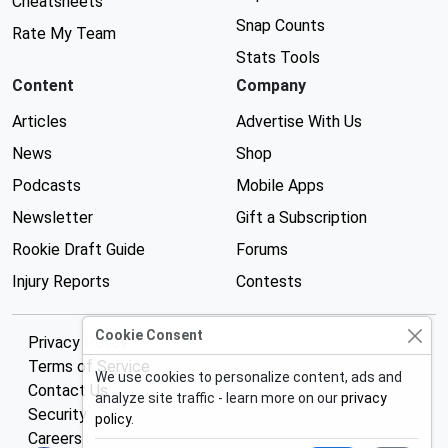
Cheatsheets
Snap Counts
Rate My Team
Stats Tools
Content
Company
Articles
Advertise With Us
News
Shop
Podcasts
Mobile Apps
Newsletter
Gift a Subscription
Rookie Draft Guide
Forums
Injury Reports
Contests
Cookie Consent
Privacy Policy
Terms of Service
We use cookies to personalize content, ads and
Contact Us
analyze site traffic - learn more on our
privacy
Security
policy
.
Careers