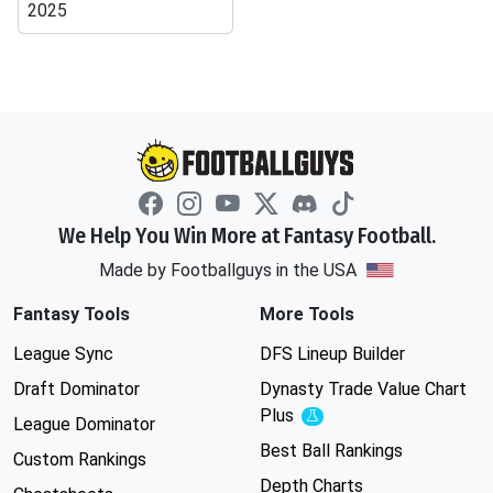
2025
We Help You Win More at Fantasy Football.
Made by Footballguys in the USA
Fantasy Tools
More Tools
League Sync
DFS Lineup Builder
Draft Dominator
Dynasty Trade Value Chart
Plus
Experimental
League Dominator
Best Ball Rankings
Custom Rankings
Depth Charts