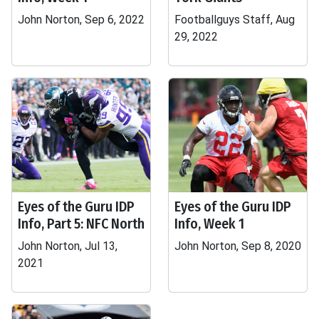
John Norton, Sep 6, 2022
Footballguys Staff, Aug
29, 2022
Eyes of the Guru IDP
Eyes of the Guru IDP
Info, Part 5: NFC North
Info, Week 1
John Norton, Jul 13,
John Norton, Sep 8, 2020
2021