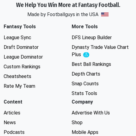
We Help You Win More at Fantasy Football.
Made by Footballguys in the USA
Fantasy Tools
More Tools
League Sync
DFS Lineup Builder
Draft Dominator
Dynasty Trade Value Chart
Plus
Experimental
League Dominator
Best Ball Rankings
Custom Rankings
Depth Charts
Cheatsheets
Snap Counts
Rate My Team
Stats Tools
Content
Company
Articles
Advertise With Us
News
Shop
Podcasts
Mobile Apps