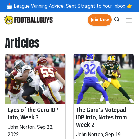
📩
League Winning Advice, Sent Straight to Your Inbox 👉
Join Now
Articles
Eyes of the Guru IDP
The Guru's Notepad
Info, Week 3
IDP Info, Notes from
Week 2
John Norton, Sep 22,
2022
John Norton, Sep 19,