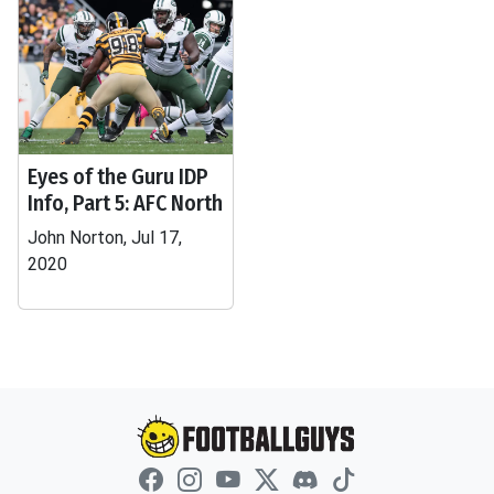
Eyes of the Guru IDP
Info, Part 5: AFC North
John Norton, Jul 17,
2020