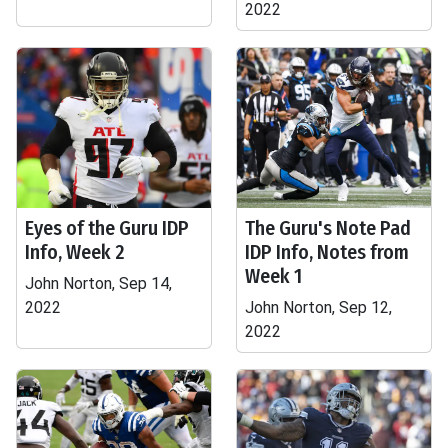
2022
Eyes of the Guru IDP
The Guru's Note Pad
Info, Week 2
IDP Info, Notes from
Week 1
John Norton, Sep 14,
2022
John Norton, Sep 12,
2022