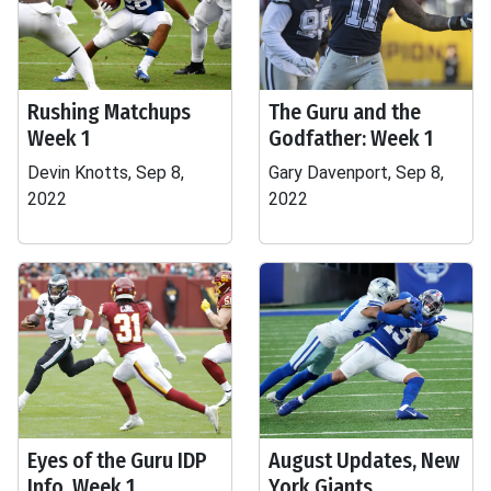
Rushing Matchups
The Guru and the
Week 1
Godfather: Week 1
Devin Knotts, Sep 8,
Gary Davenport, Sep 8,
2022
2022
Eyes of the Guru IDP
August Updates, New
Info, Week 1
York Giants