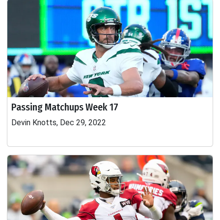
Passing Matchups Week 17
Devin Knotts, Dec 29, 2022