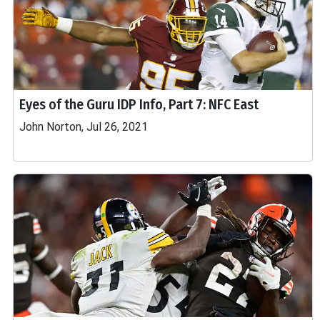
Eyes of the Guru IDP Info, Part 7: NFC East
John Norton, Jul 26, 2021