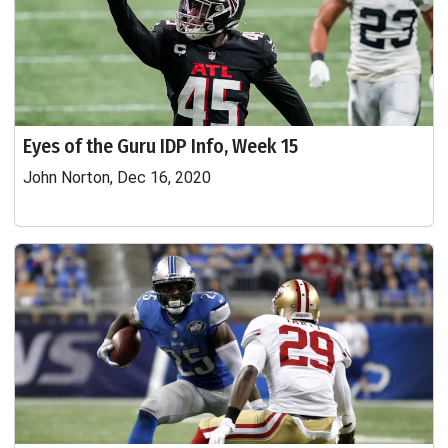
Eyes of the Guru IDP Info, Week 15
John Norton, Dec 16, 2020