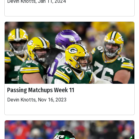
Devin Knotts, Jan 11, 2024
Passing Matchups Week 11
Devin Knotts, Nov 16, 2023