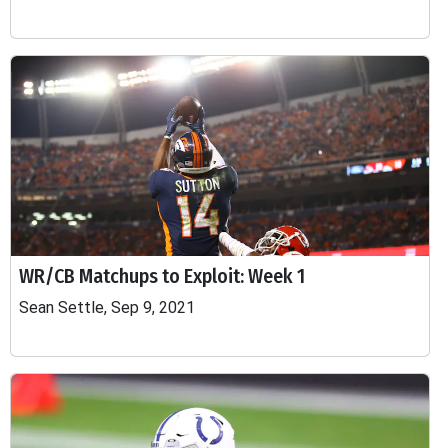
WR/CB Matchups to Exploit: Week 1
Sean Settle, Sep 9, 2021