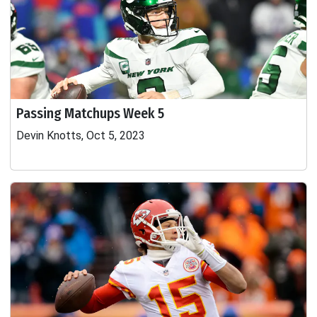
Passing Matchups Week 5
Devin Knotts, Oct 5, 2023