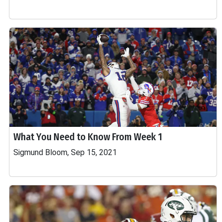
What You Need to Know From Week 1
Sigmund Bloom, Sep 15, 2021