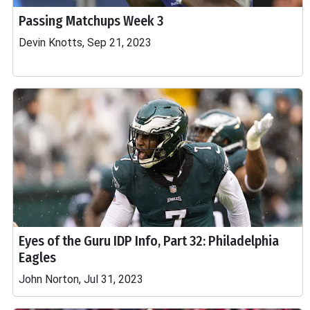
Passing Matchups Week 3
Devin Knotts, Sep 21, 2023
Eyes of the Guru IDP Info, Part 32: Philadelphia
Eagles
John Norton, Jul 31, 2023