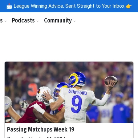
📩
League Winning Advice, Sent Straight to Your Inbox 👉
ls
Podcasts
Community
Passing Matchups Week 19