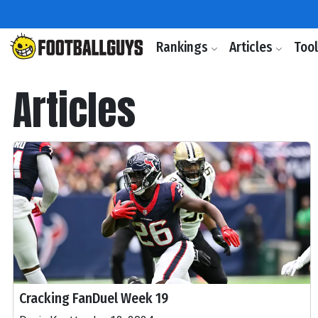
Rankings
Articles
Too
Articles
Cracking FanDuel Week 19