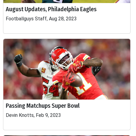
August Updates, Philadelphia Eagles
Footballguys Staff, Aug 28, 2023
Passing Matchups Super Bowl
Devin Knotts, Feb 9, 2023