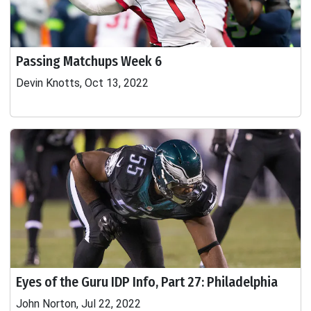
Passing Matchups Week 6
Devin Knotts, Oct 13, 2022
Eyes of the Guru IDP Info, Part 27: Philadelphia
John Norton, Jul 22, 2022