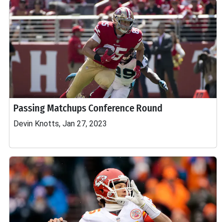
Passing Matchups Conference Round
Devin Knotts, Jan 27, 2023