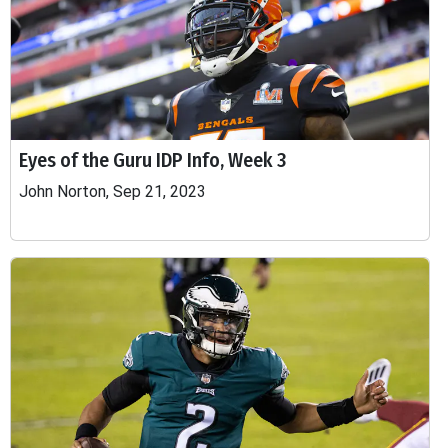
Eyes of the Guru IDP Info, Week 3
John Norton, Sep 21, 2023