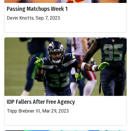
Passing Matchups Week 1
Devin Knotts, Sep 7, 2023
IDP Fallers After Free Agency
Tripp Brebner III, Mar 29, 2023