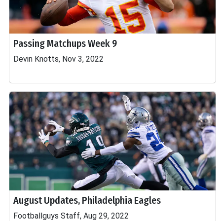
Passing Matchups Week 9
Devin Knotts, Nov 3, 2022
August Updates, Philadelphia Eagles
Footballguys Staff, Aug 29, 2022