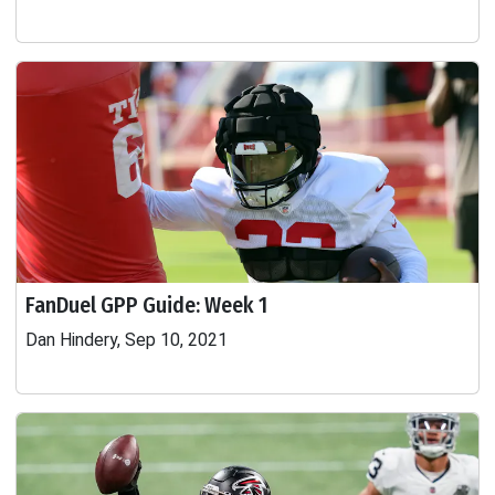
FanDuel GPP Guide: Week 1
Dan Hindery, Sep 10, 2021