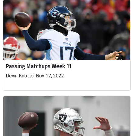
Passing Matchups Week 11
Devin Knotts, Nov 17, 2022