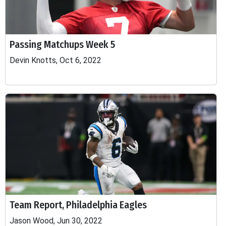
Passing Matchups Week 5
Devin Knotts, Oct 6, 2022
Team Report, Philadelphia Eagles
Jason Wood, Jun 30, 2022