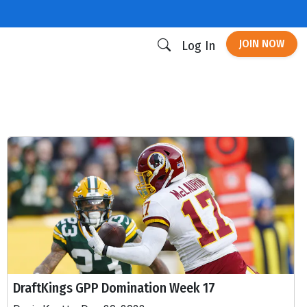
JOIN NOW
Log In
DraftKings GPP Domination Week 17