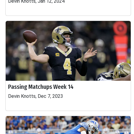
Devin Knotts, Jan 12, 2024
Passing Matchups Week 14
Devin Knotts, Dec 7, 2023