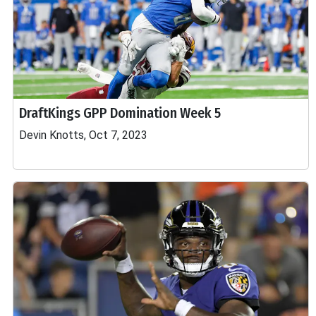
DraftKings GPP Domination Week 5
Devin Knotts, Oct 7, 2023