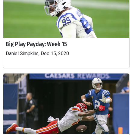
Big Play Payday: Week 15
Daniel Simpkins, Dec 15, 2020