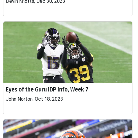
Devin Knotts, Dec 30, 2023
Eyes of the Guru IDP Info, Week 7
John Norton, Oct 18, 2023