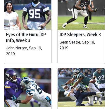
Eyes of the Guru IDP
IDP Sleepers, Week 3
Info, Week 3
Sean Settle, Sep 18,
John Norton, Sep 19,
2019
2019