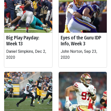
Big Play Payday:
Eyes of the Guru IDP
Week 13
Info, Week 3
Daniel Simpkins, Dec 2,
John Norton, Sep 23,
2020
2020