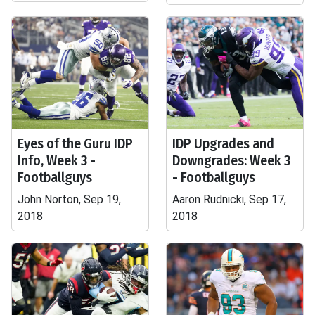
Eyes of the Guru IDP
IDP Upgrades and
Info, Week 3 -
Downgrades: Week 3
Footballguys
- Footballguys
John Norton, Sep 19,
Aaron Rudnicki, Sep 17,
2018
2018