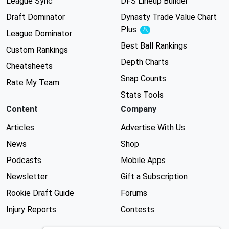
League Sync
DFS Lineup Builder
Draft Dominator
Dynasty Trade Value Chart
Plus
Experimental
League Dominator
Best Ball Rankings
Custom Rankings
Depth Charts
Cheatsheets
Snap Counts
Rate My Team
Stats Tools
Content
Company
Articles
Advertise With Us
News
Shop
Podcasts
Mobile Apps
Newsletter
Gift a Subscription
Rookie Draft Guide
Forums
Injury Reports
Contests