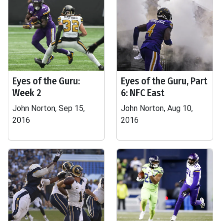
Eyes of the Guru:
Eyes of the Guru, Part
Week 2
6: NFC East
John Norton, Sep 15,
John Norton, Aug 10,
2016
2016