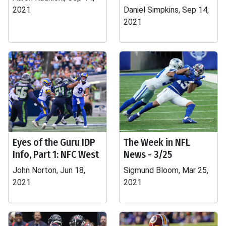
2021
Daniel Simpkins, Sep 14,
2021
Eyes of the Guru IDP
The Week in NFL
Info, Part 1: NFC West
News - 3/25
John Norton, Jun 18,
Sigmund Bloom, Mar 25,
2021
2021