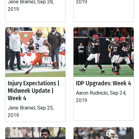
Jene Bramel, Sep 28,
2019
2019
Injury Expectations |
IDP Upgrades: Week 4
Midweek Update |
Aaron Rudnicki, Sep 24,
Week 4
2019
Jene Bramel, Sep 25,
2019