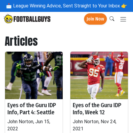
📩
League Winning Advice, Sent Straight to Your Inbox 👉
Join Now
Articles
Eyes of the Guru IDP
Eyes of the Guru IDP
Info, Part 4: Seattle
Info, Week 12
John Norton, Jun 15,
John Norton, Nov 24,
2022
2021