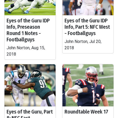
Eyes of the Guru IDP
Eyes of the Guru IDP
Info, Preseason
Info, Part 5: NFC West
Round 1 Notes -
- Footballguys
Footballguys
John Norton, Jul 20,
John Norton, Aug 15,
2018
2018
Eyes of the Guru, Part
Roundtable Week 17