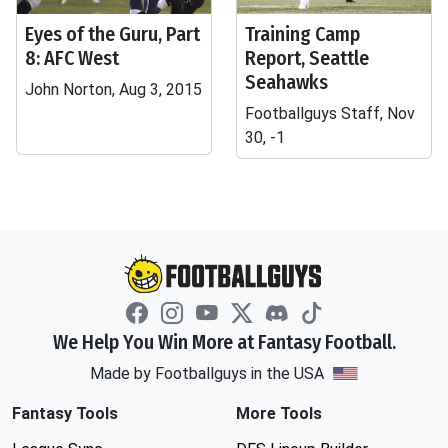
Eyes of the Guru, Part
Training Camp
8: AFC West
Report, Seattle
Seahawks
John Norton, Aug 3, 2015
Footballguys Staff, Nov
30, -1
We Help You Win More at Fantasy Football.
Made by Footballguys in the USA
Fantasy Tools
More Tools