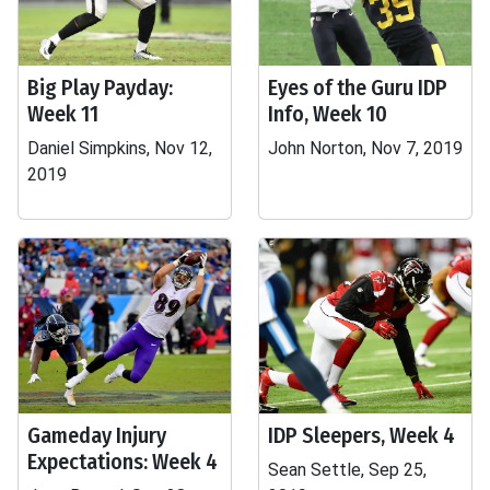
Big Play Payday:
Eyes of the Guru IDP
Week 11
Info, Week 10
Daniel Simpkins, Nov 12,
John Norton, Nov 7, 2019
2019
Gameday Injury
IDP Sleepers, Week 4
Expectations: Week 4
Sean Settle, Sep 25,