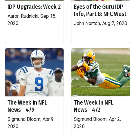
IDP Upgrades: Week 2
Eyes of the Guru IDP
Info, Part 8: NFC West
Aaron Rudnicki, Sep 15,
2020
John Norton, Aug 7, 2020
The Week in NFL
The Week in NFL
News - 4/9
News - 4/2
Sigmund Bloom, Apr 9,
Sigmund Bloom, Apr 2,
2020
2020