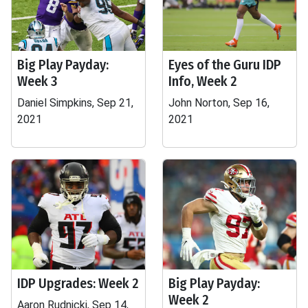
Big Play Payday:
Eyes of the Guru IDP
Week 3
Info, Week 2
Daniel Simpkins, Sep 21,
John Norton, Sep 16,
2021
2021
IDP Upgrades: Week 2
Big Play Payday:
Week 2
Aaron Rudnicki, Sep 14,