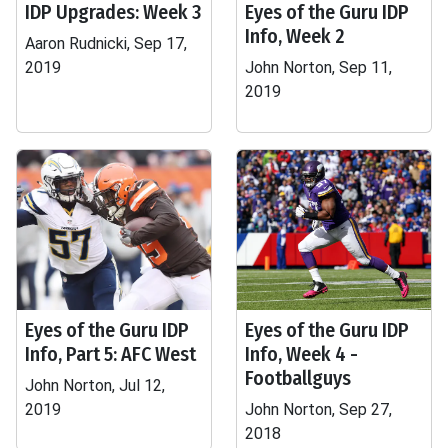
IDP Upgrades: Week 3
Eyes of the Guru IDP
Info, Week 2
Aaron Rudnicki, Sep 17,
2019
John Norton, Sep 11,
2019
Eyes of the Guru IDP
Eyes of the Guru IDP
Info, Part 5: AFC West
Info, Week 4 -
Footballguys
John Norton, Jul 12,
2019
John Norton, Sep 27,
2018