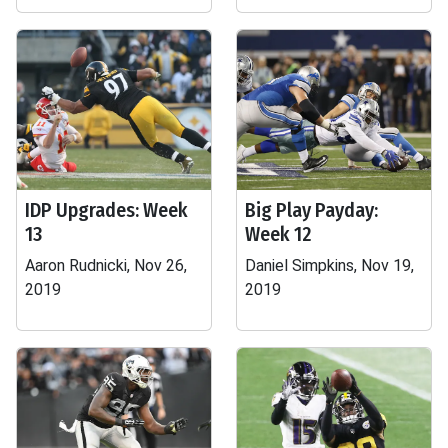
IDP Upgrades: Week
Big Play Payday:
13
Week 12
Aaron Rudnicki, Nov 26,
Daniel Simpkins, Nov 19,
2019
2019