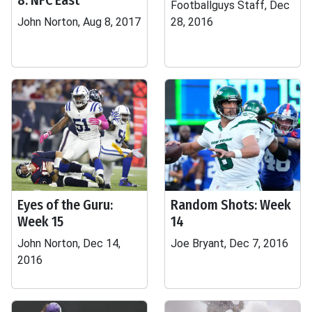
8: NFC East
Footballguys Staff, Dec
John Norton, Aug 8, 2017
28, 2016
Eyes of the Guru:
Random Shots: Week
Week 15
14
John Norton, Dec 14,
Joe Bryant, Dec 7, 2016
2016