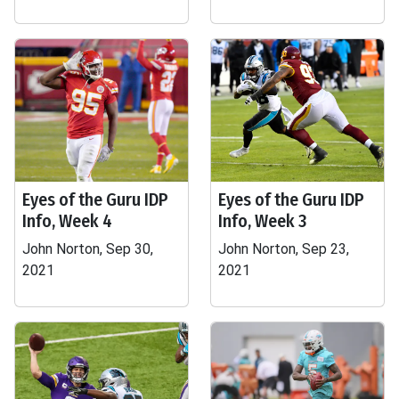
Eyes of the Guru IDP
Eyes of the Guru IDP
Info, Week 4
Info, Week 3
John Norton, Sep 30,
John Norton, Sep 23,
2021
2021