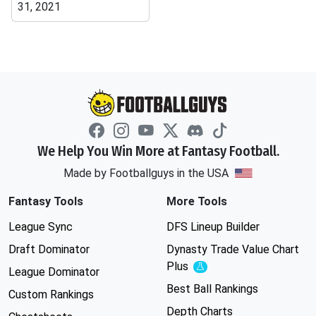
31, 2021
We Help You Win More at Fantasy Football.
Made by Footballguys in the USA
Fantasy Tools
More Tools
League Sync
DFS Lineup Builder
Draft Dominator
Dynasty Trade Value Chart
Plus
Experimental
League Dominator
Best Ball Rankings
Custom Rankings
Depth Charts