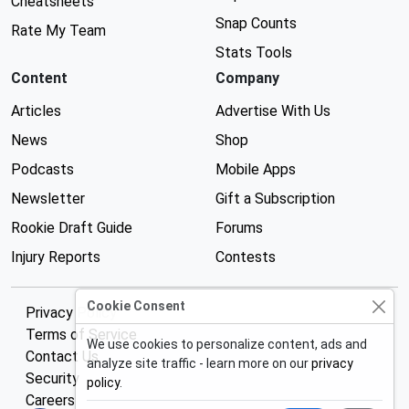
Cheatsheets
Snap Counts
Rate My Team
Stats Tools
Content
Company
Articles
Advertise With Us
News
Shop
Podcasts
Mobile Apps
Newsletter
Gift a Subscription
Rookie Draft Guide
Forums
Injury Reports
Contests
Cookie Consent
Privacy Policy
Terms of Service
We use cookies to personalize content, ads and
Contact Us
analyze site traffic - learn more on our
privacy
Security
policy
.
Careers