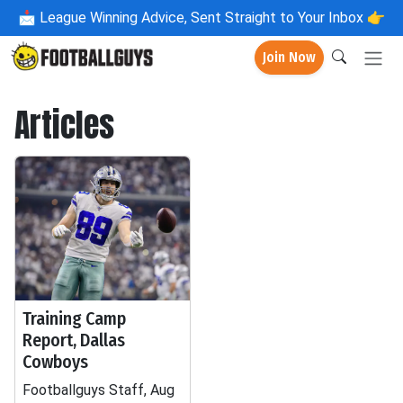
📩
League Winning Advice, Sent Straight to Your Inbox 👉
Join Now
Articles
Training Camp
Report, Dallas
Cowboys
Footballguys Staff, Aug