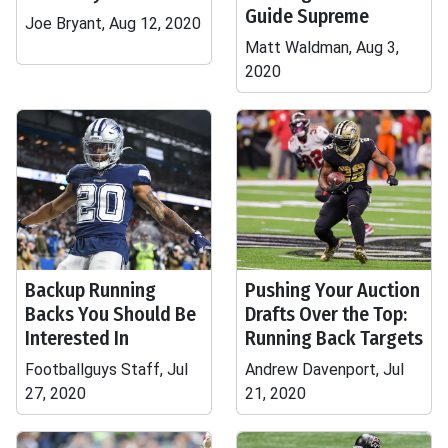
Guide Supreme
Joe Bryant, Aug 12, 2020
Matt Waldman, Aug 3,
2020
Backup Running
Pushing Your Auction
Backs You Should Be
Drafts Over the Top:
Interested In
Running Back Targets
Footballguys Staff, Jul
Andrew Davenport, Jul
27, 2020
21, 2020