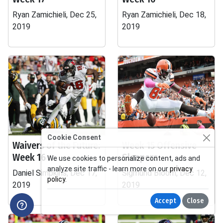
Ryan Zamichieli, Dec 25,
Ryan Zamichieli, Dec 18,
2019
2019
Cookie Consent
Waivers of the Future:
Week 15 Offensive
Week 16
Sleepers
We use cookies to personalize content, ads and
analyze site traffic - learn more on our
privacy
Daniel Simpkins, Dec 17,
Sigmund Bloom, Dec 12,
policy
.
2019
2019
Accept
Close