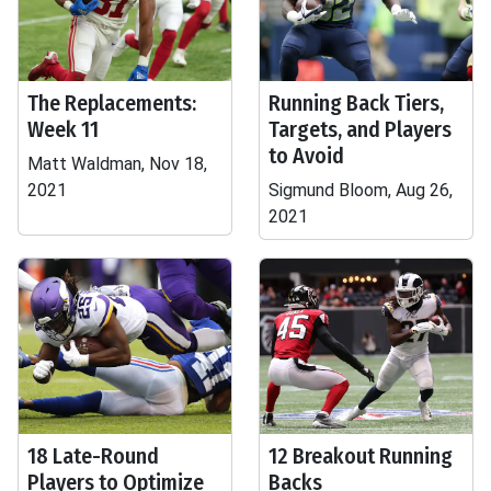
The Replacements:
Running Back Tiers,
Week 11
Targets, and Players
to Avoid
Matt Waldman, Nov 18,
2021
Sigmund Bloom, Aug 26,
2021
18 Late-Round
12 Breakout Running
Players to Optimize
Backs