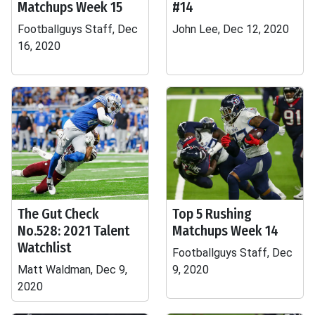
Matchups Week 15
#14
Footballguys Staff, Dec
John Lee, Dec 12, 2020
16, 2020
The Gut Check
Top 5 Rushing
No.528: 2021 Talent
Matchups Week 14
Watchlist
Footballguys Staff, Dec
Matt Waldman, Dec 9,
9, 2020
2020