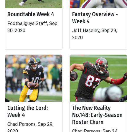
Roundtable Week 4
Fantasy Overview -
Week 4
Footballguys Staff, Sep
30, 2020
Jeff Haseley, Sep 29,
2020
Cutting the Cord:
The New Reality
Week 4
No.148: Early-Season
Roster Churn
Chad Parsons, Sep 29,
2020
Chad Parsons, Sep 24,