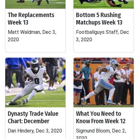
The Replacements
Bottom 5 Rushing
Week 13
Matchups Week 13
Matt Waldman, Dec 3,
Footballguys Staff, Dec
2020
3, 2020
Dynasty Trade Value
What You Need to
Chart: December
Know From Week 12
Dan Hindery, Dec 3, 2020
Sigmund Bloom, Dec 2,
2020