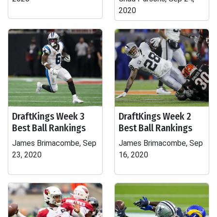
2020
DraftKings Week 3
DraftKings Week 2
Best Ball Rankings
Best Ball Rankings
James Brimacombe, Sep
James Brimacombe, Sep
23, 2020
16, 2020