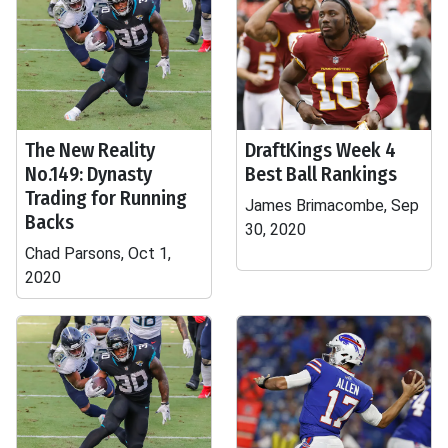
The New Reality
DraftKings Week 4
No.149: Dynasty
Best Ball Rankings
Trading for Running
James Brimacombe, Sep
Backs
30, 2020
Chad Parsons, Oct 1,
2020