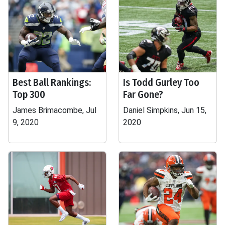
Best Ball Rankings:
Is Todd Gurley Too
Top 300
Far Gone?
James Brimacombe, Jul
Daniel Simpkins, Jun 15,
9, 2020
2020