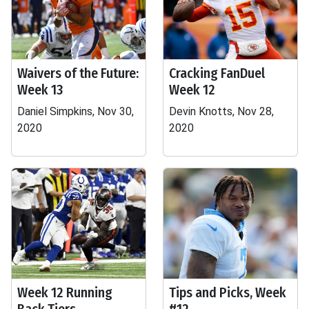
Waivers of the Future:
Cracking FanDuel
Week 13
Week 12
Daniel Simpkins, Nov 30,
Devin Knotts, Nov 28,
2020
2020
Week 12 Running
Tips and Picks, Week