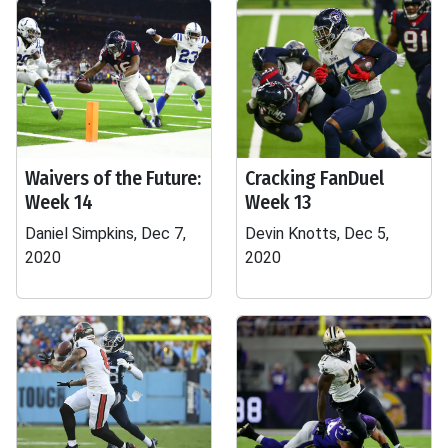
Waivers of the Future:
Cracking FanDuel
Week 14
Week 13
Daniel Simpkins, Dec 7,
Devin Knotts, Dec 5,
2020
2020