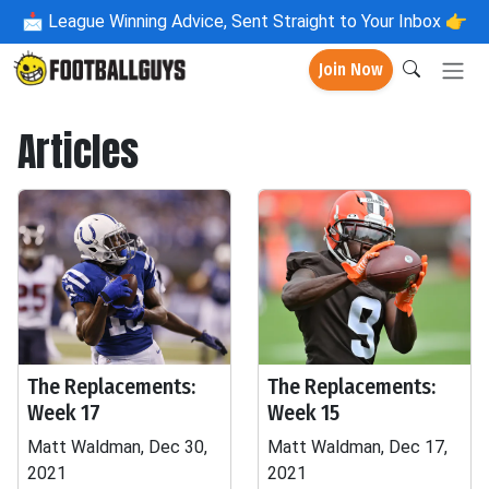
📩
League Winning Advice, Sent Straight to Your Inbox 👉
Join Now
Articles
The Replacements:
The Replacements:
Week 17
Week 15
Matt Waldman, Dec 30,
Matt Waldman, Dec 17,
2021
2021