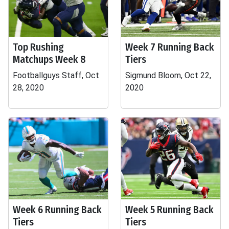
Top Rushing
Week 7 Running Back
Matchups Week 8
Tiers
Footballguys Staff, Oct
Sigmund Bloom, Oct 22,
28, 2020
2020
Week 6 Running Back
Week 5 Running Back
Tiers
Tiers