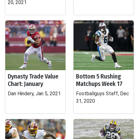
20, 2021
Dynasty Trade Value
Bottom 5 Rushing
Chart: January
Matchups Week 17
Dan Hindery, Jan 5, 2021
Footballguys Staff, Dec
31, 2020