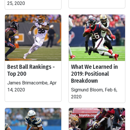
25, 2020
Best Ball Rankings -
What We Learned in
Top 200
2019: Positional
Breakdown
James Brimacombe, Apr
14, 2020
Sigmund Bloom, Feb 6,
2020