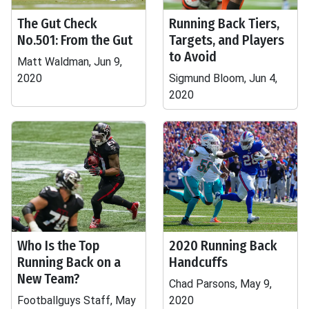
The Gut Check
Running Back Tiers,
No.501: From the Gut
Targets, and Players
to Avoid
Matt Waldman, Jun 9,
2020
Sigmund Bloom, Jun 4,
2020
Who Is the Top
2020 Running Back
Running Back on a
Handcuffs
New Team?
Chad Parsons, May 9,
Footballguys Staff, May
2020