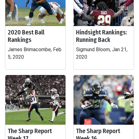
2020 Best Ball
Hindsight Rankings:
Rankings
Running Back
James Brimacombe, Feb
Sigmund Bloom, Jan 21,
5, 2020
2020
The Sharp Report
The Sharp Report
Week 17
Week 16