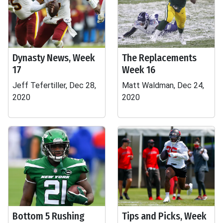
Dynasty News, Week
The Replacements
17
Week 16
Jeff Tefertiller, Dec 28,
Matt Waldman, Dec 24,
2020
2020
Bottom 5 Rushing
Tips and Picks, Week