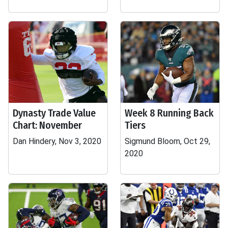
Dynasty Trade Value
Week 8 Running Back
Chart: November
Tiers
Dan Hindery, Nov 3, 2020
Sigmund Bloom, Oct 29,
2020