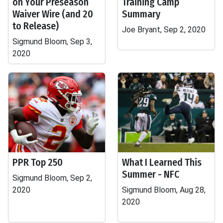
on Your Preseason
Training Camp
Waiver Wire (and 20
Summary
to Release)
Joe Bryant, Sep 2, 2020
Sigmund Bloom, Sep 3,
2020
PPR Top 250
What I Learned This
Summer - NFC
Sigmund Bloom, Sep 2,
2020
Sigmund Bloom, Aug 28,
2020