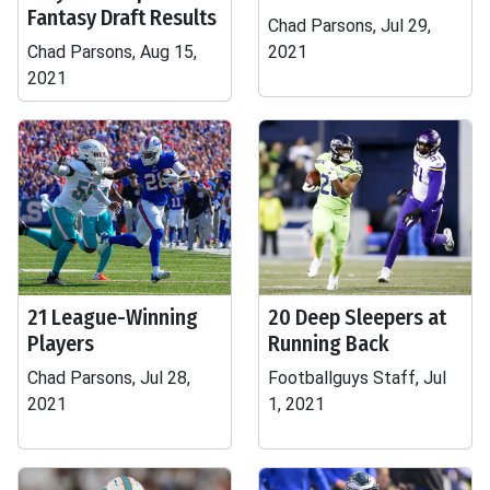
Fantasy Draft Results
Chad Parsons, Jul 29,
Chad Parsons, Aug 15,
2021
2021
21 League-Winning
20 Deep Sleepers at
Players
Running Back
Chad Parsons, Jul 28,
Footballguys Staff, Jul
2021
1, 2021