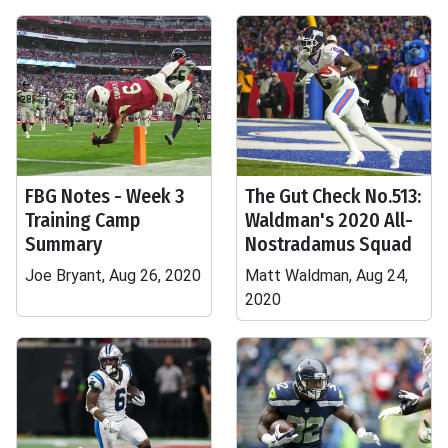
FBG Notes - Week 3
The Gut Check No.513:
Training Camp
Waldman's 2020 All-
Summary
Nostradamus Squad
Joe Bryant, Aug 26, 2020
Matt Waldman, Aug 24,
2020