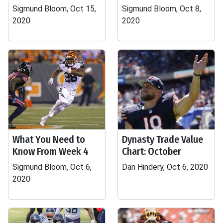
Sigmund Bloom, Oct 15,
Sigmund Bloom, Oct 8,
2020
2020
What You Need to
Dynasty Trade Value
Know From Week 4
Chart: October
Sigmund Bloom, Oct 6,
Dan Hindery, Oct 6, 2020
2020