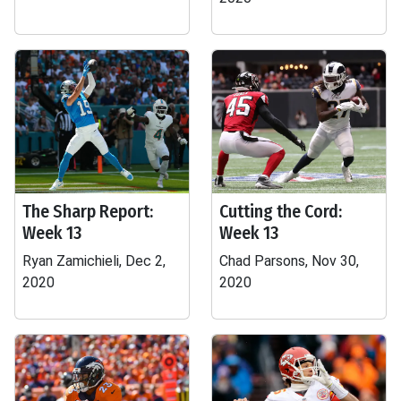
The Sharp Report:
Cutting the Cord:
Week 13
Week 13
Ryan Zamichieli, Dec 2,
Chad Parsons, Nov 30,
2020
2020