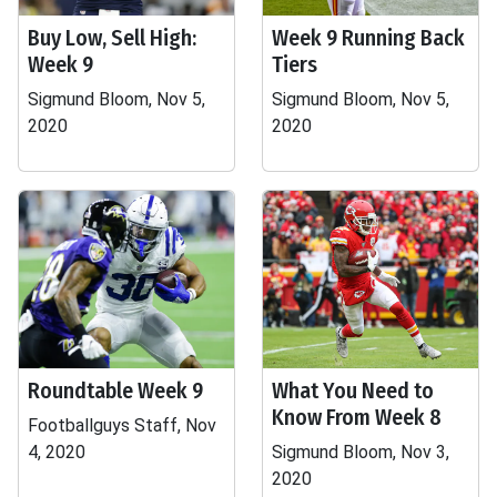
Buy Low, Sell High:
Week 9 Running Back
Week 9
Tiers
Sigmund Bloom, Nov 5,
Sigmund Bloom, Nov 5,
2020
2020
Roundtable Week 9
What You Need to
Know From Week 8
Footballguys Staff, Nov
4, 2020
Sigmund Bloom, Nov 3,
2020