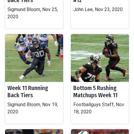
Back Tiers
#12
Sigmund Bloom, Nov 25,
John Lee, Nov 23, 2020
2020
Week 11 Running
Bottom 5 Rushing
Back Tiers
Matchups Week 11
Sigmund Bloom, Nov 19,
Footballguys Staff, Nov
2020
18, 2020