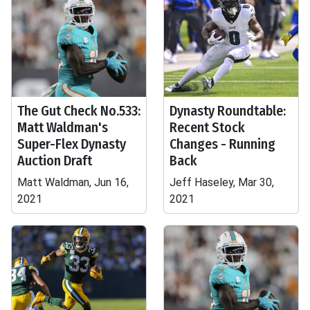
The Gut Check No.533:
Dynasty Roundtable:
Matt Waldman's
Recent Stock
Super-Flex Dynasty
Changes - Running
Auction Draft
Back
Matt Waldman, Jun 16,
Jeff Haseley, Mar 30,
2021
2021