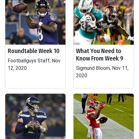
Roundtable Week 10
What You Need to
Know From Week 9
Footballguys Staff, Nov
12, 2020
Sigmund Bloom, Nov 11,
2020