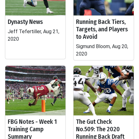
Dynasty News
Running Back Tiers,
Targets, and Players
Jeff Tefertiller, Aug 21,
to Avoid
2020
Sigmund Bloom, Aug 20,
2020
FBG Notes - Week 1
The Gut Check
Training Camp
No.509: The 2020
Summary
Running Back Draft