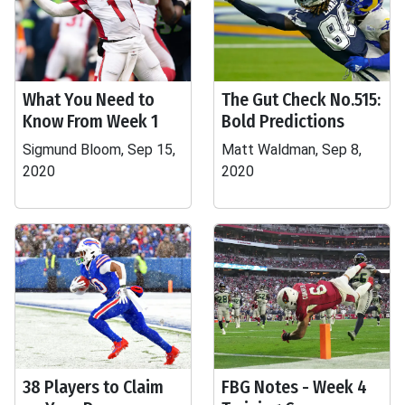
What You Need to
The Gut Check No.515:
Know From Week 1
Bold Predictions
Sigmund Bloom, Sep 15,
Matt Waldman, Sep 8,
2020
2020
38 Players to Claim
FBG Notes - Week 4