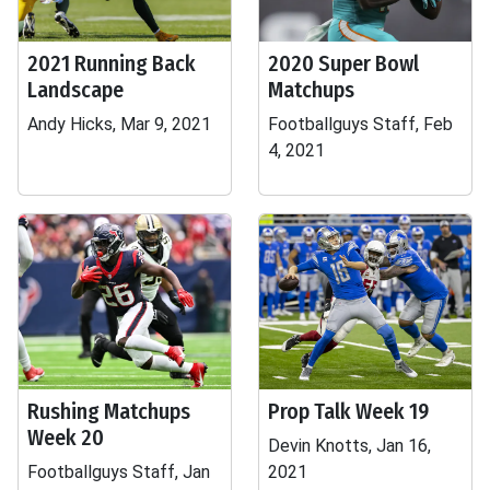
2021 Running Back
2020 Super Bowl
Landscape
Matchups
Andy Hicks, Mar 9, 2021
Footballguys Staff, Feb
4, 2021
Rushing Matchups
Prop Talk Week 19
Week 20
Devin Knotts, Jan 16,
Footballguys Staff, Jan
2021