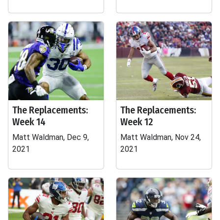
The Replacements:
The Replacements:
Week 14
Week 12
Matt Waldman, Dec 9,
Matt Waldman, Nov 24,
2021
2021