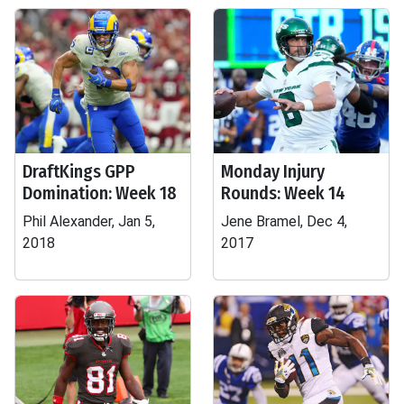
DraftKings GPP
Monday Injury
Domination: Week 18
Rounds: Week 14
Phil Alexander, Jan 5,
Jene Bramel, Dec 4,
2018
2017