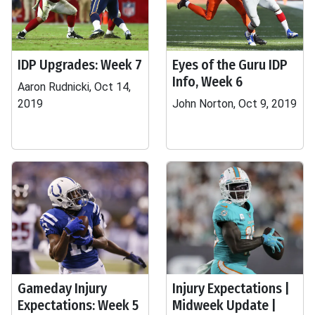
IDP Upgrades: Week 7
Eyes of the Guru IDP
Info, Week 6
Aaron Rudnicki, Oct 14,
2019
John Norton, Oct 9, 2019
Gameday Injury
Injury Expectations |
Expectations: Week 5
Midweek Update |