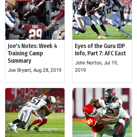
Joe's Notes: Week 4
Eyes of the Guru IDP
Training Camp
Info, Part 7: AFC East
Summary
John Norton, Jul 19,
Joe Bryant, Aug 28, 2019
2019