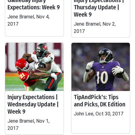
Gameday Injury
Injury Expectations |
Expectations: Week 9
Thursday Update |
Week 9
Jene Bramel, Nov 4,
2017
Jene Bramel, Nov 2,
2017
Injury Expectations |
TipAndPick's: Tips
Wednesday Update |
and Picks, DK Edition
Week 9
John Lee, Oct 30, 2017
Jene Bramel, Nov 1,
2017