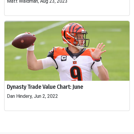
Matt Waldman, Aug 23, 2023
Dynasty Trade Value Chart: June
Dan Hindery, Jun 2, 2022