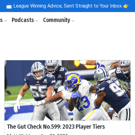
📩
League Winning Advice, Sent Straight to Your Inbox 👉
ls
Podcasts
Community
The Gut Check No.599: 2023 Player Tiers