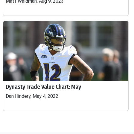
Matt Waldman, Aug 9, 2023
Dynasty Trade Value Chart: May
Dan Hindery, May 4, 2022