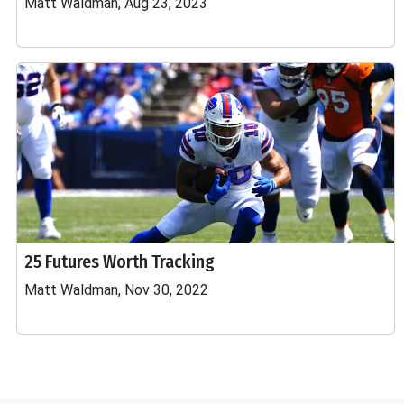
Matt Waldman, Aug 23, 2023
25 Futures Worth Tracking
Matt Waldman, Nov 30, 2022