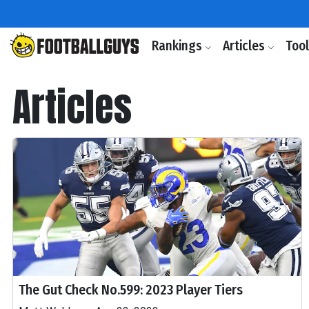
Rankings
Articles
Too
Articles
The Gut Check No.599: 2023 Player Tiers