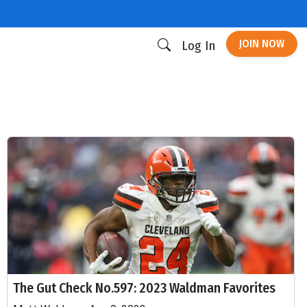
JOIN NOW
Log In
The Gut Check No.597: 2023 Waldman Favorites