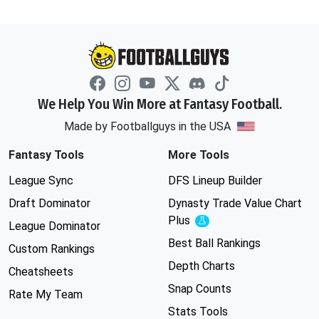
We Help You Win More at Fantasy Football.
Made by Footballguys in the USA
Fantasy Tools
More Tools
League Sync
DFS Lineup Builder
Draft Dominator
Dynasty Trade Value Chart
Plus
Experimental
League Dominator
Best Ball Rankings
Custom Rankings
Depth Charts
Cheatsheets
Snap Counts
Rate My Team
Stats Tools