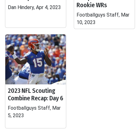
Rookie WRs
Dan Hindery, Apr 4, 2023
Footballguys Staff, Mar
10, 2023
2023 NFL Scouting
Combine Recap: Day 6
Footballguys Staff, Mar
5, 2023