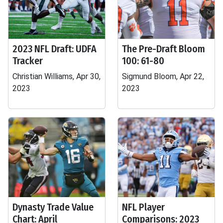
2023 NFL Draft: UDFA
The Pre-Draft Bloom
Tracker
100: 61-80
Christian Williams, Apr 30,
Sigmund Bloom, Apr 22,
2023
2023
Dynasty Trade Value
NFL Player
Chart: April
Comparisons: 2023