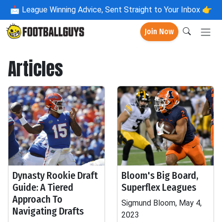
📩
League Winning Advice, Sent Straight to Your Inbox 👉
Join Now
Articles
Dynasty Rookie Draft
Bloom's Big Board,
Guide: A Tiered
Superflex Leagues
Approach To
Sigmund Bloom, May 4,
Navigating Drafts
2023