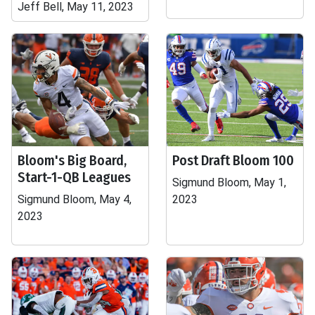
Jeff Bell, May 11, 2023
Bloom's Big Board,
Post Draft Bloom 100
Start-1-QB Leagues
Sigmund Bloom, May 1,
Sigmund Bloom, May 4,
2023
2023