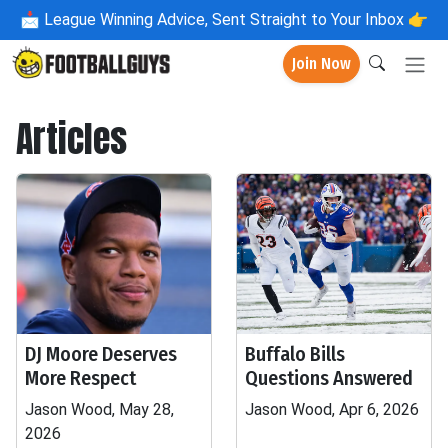
📩
League Winning Advice, Sent Straight to Your Inbox 👉
Join Now
Articles
DJ Moore Deserves
Buffalo Bills
More Respect
Questions Answered
Jason Wood, May 28,
Jason Wood, Apr 6, 2026
2026