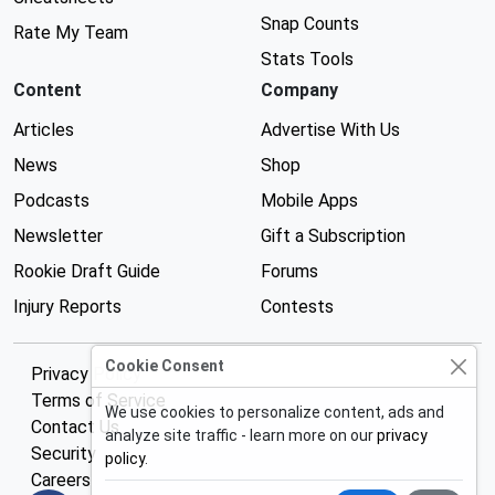
Snap Counts
Rate My Team
Stats Tools
Content
Company
Articles
Advertise With Us
News
Shop
Podcasts
Mobile Apps
Newsletter
Gift a Subscription
Rookie Draft Guide
Forums
Injury Reports
Contests
Cookie Consent
Privacy Policy
Terms of Service
We use cookies to personalize content, ads and
Contact Us
analyze site traffic - learn more on our
privacy
Security
policy
.
Careers