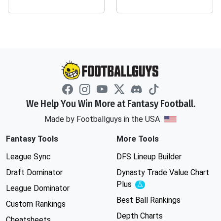
We Help You Win More at Fantasy Football.
Made by Footballguys in the USA
Fantasy Tools
More Tools
League Sync
DFS Lineup Builder
Draft Dominator
Dynasty Trade Value Chart
Plus
Experimental
League Dominator
Best Ball Rankings
Custom Rankings
Depth Charts
Cheatsheets