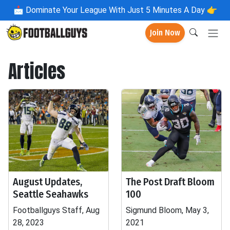
📩
Dominate Your League With Just 5 Minutes A Day 👉
Join Now
Articles
August Updates,
The Post Draft Bloom
Seattle Seahawks
100
Footballguys Staff, Aug
Sigmund Bloom, May 3,
28, 2023
2021