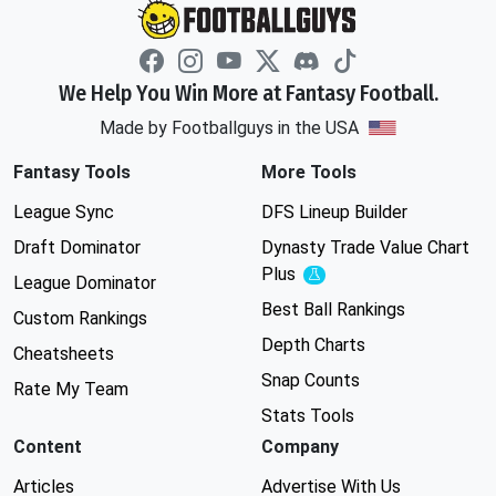
We Help You Win More at Fantasy Football.
Made by Footballguys in the USA
Fantasy Tools
More Tools
League Sync
DFS Lineup Builder
Draft Dominator
Dynasty Trade Value Chart
Plus
Experimental
League Dominator
Best Ball Rankings
Custom Rankings
Depth Charts
Cheatsheets
Snap Counts
Rate My Team
Stats Tools
Content
Company
Articles
Advertise With Us