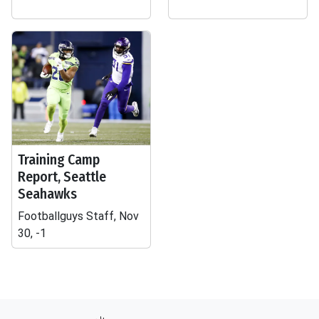
Training Camp
Report, Seattle
Seahawks
Footballguys Staff, Nov
30, -1