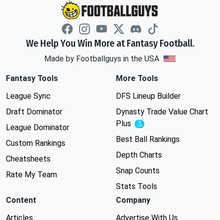
We Help You Win More at Fantasy Football.
Made by Footballguys in the USA
Fantasy Tools
More Tools
League Sync
DFS Lineup Builder
Draft Dominator
Dynasty Trade Value Chart
Plus
Experimental
League Dominator
Best Ball Rankings
Custom Rankings
Depth Charts
Cheatsheets
Snap Counts
Rate My Team
Stats Tools
Content
Company
Articles
Advertise With Us