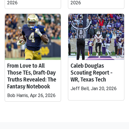
2026
2026
From Love to All
Caleb Douglas
Those TEs, Draft-Day
Scouting Report -
Truths Revealed: The
WR, Texas Tech
Fantasy Notebook
Jeff Bell, Jan 20, 2026
Bob Harris, Apr 26, 2026