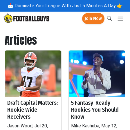
📩
Dominate Your League With Just 5 Minutes A Day 👉
Join Now
Articles
Draft Capital Matters:
5 Fantasy-Ready
Rookie Wide
Rookies You Should
Receivers
Know
Jason Wood, Jul 20,
Mike Kashuba, May 12,