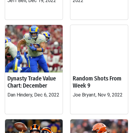
Jeff Bell, Dec 19, 2022
2022
Dynasty Trade Value
Random Shots From
Chart: December
Week 9
Dan Hindery, Dec 6, 2022
Joe Bryant, Nov 9, 2022