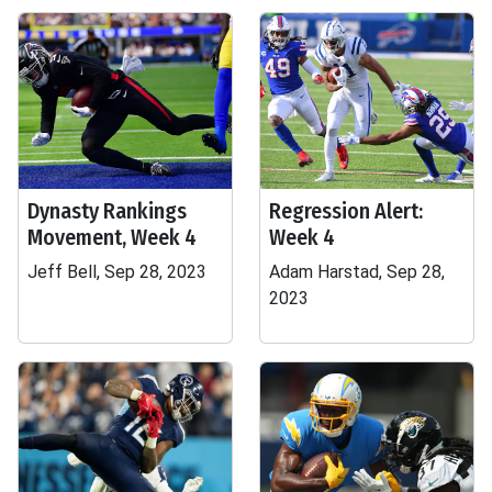
Dynasty Rankings
Regression Alert:
Movement, Week 4
Week 4
Jeff Bell, Sep 28, 2023
Adam Harstad, Sep 28,
2023