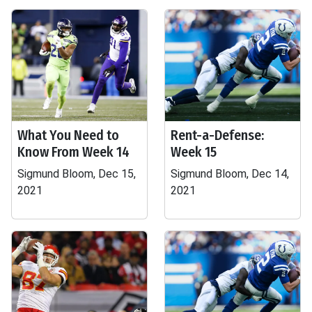
What You Need to
Rent-a-Defense:
Know From Week 14
Week 15
Sigmund Bloom, Dec 15,
Sigmund Bloom, Dec 14,
2021
2021