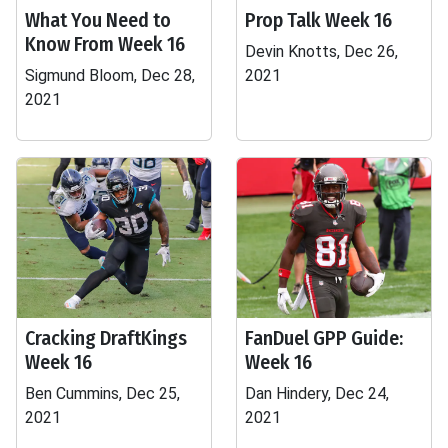
What You Need to
Prop Talk Week 16
Know From Week 16
Devin Knotts, Dec 26,
Sigmund Bloom, Dec 28,
2021
2021
Cracking DraftKings
FanDuel GPP Guide:
Week 16
Week 16
Ben Cummins, Dec 25,
Dan Hindery, Dec 24,
2021
2021