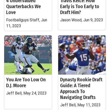
4 Undervalued
Travis Kelce: How
Quarterbacks We
Early is Too Early to
Love
Draft Him?
Footballguys Staff, Jun
Jason Wood, Jun 9, 2023
11, 2023
You Are Too Low On
Dynasty Rookie Draft
D.J. Moore
Guide: A Tiered
Approach To
Jeff Bell, May 24, 2023
Navigating Drafts
Jeff Bell, May 11, 2023