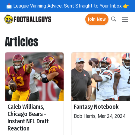
📩
League Winning Advice, Sent Straight to Your Inbox 👉
Join Now
Articles
Caleb Williams,
Fantasy Notebook
Chicago Bears -
Bob Harris, Mar 24, 2024
Instant NFL Draft
Reaction