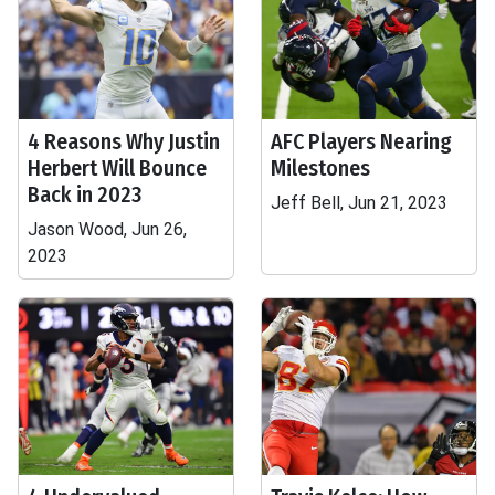
4 Reasons Why Justin
AFC Players Nearing
Herbert Will Bounce
Milestones
Back in 2023
Jeff Bell, Jun 21, 2023
Jason Wood, Jun 26,
2023