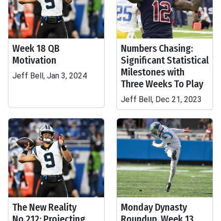
Week 18 QB
Numbers Chasing:
Motivation
Significant Statistical
Milestones with
Jeff Bell, Jan 3, 2024
Three Weeks To Play
Jeff Bell, Dec 21, 2023
The New Reality
Monday Dynasty
No.212: Projecting
Roundup, Week 13