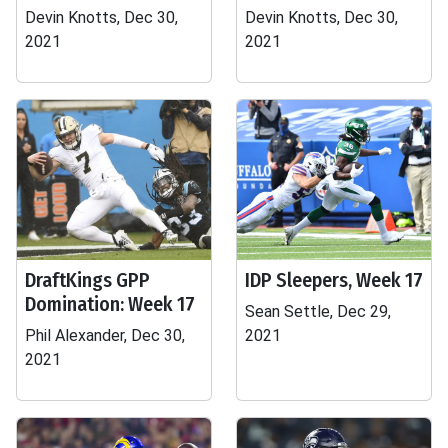
Devin Knotts, Dec 30,
Devin Knotts, Dec 30,
2021
2021
DraftKings GPP
IDP Sleepers, Week 17
Domination: Week 17
Sean Settle, Dec 29,
Phil Alexander, Dec 30,
2021
2021