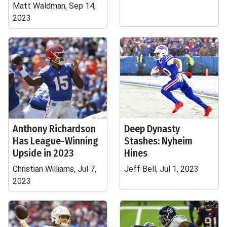
Matt Waldman, Sep 14,
2023
Anthony Richardson
Deep Dynasty
Has League-Winning
Stashes: Nyheim
Upside in 2023
Hines
Christian Williams, Jul 7,
Jeff Bell, Jul 1, 2023
2023