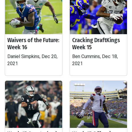
Waivers of the Future:
Cracking DraftKings
Week 16
Week 15
Daniel Simpkins, Dec 20,
Ben Cummins, Dec 18,
2021
2021