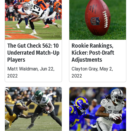
The Gut Check 562: 10
Rookie Rankings,
Underrated Match-Up
Kicker: Post-Draft
Players
Adjustments
Matt Waldman, Jun 22,
Clayton Gray, May 2,
2022
2022