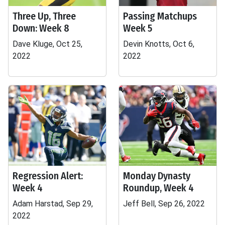
Three Up, Three
Passing Matchups
Down: Week 8
Week 5
Dave Kluge, Oct 25,
Devin Knotts, Oct 6,
2022
2022
Regression Alert:
Monday Dynasty
Week 4
Roundup, Week 4
Adam Harstad, Sep 29,
Jeff Bell, Sep 26, 2022
2022