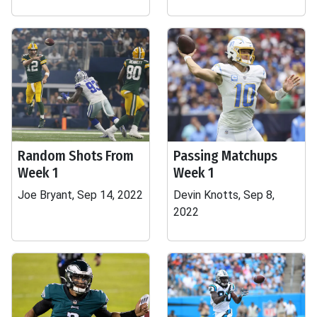
Random Shots From
Passing Matchups
Week 1
Week 1
Joe Bryant, Sep 14, 2022
Devin Knotts, Sep 8,
2022