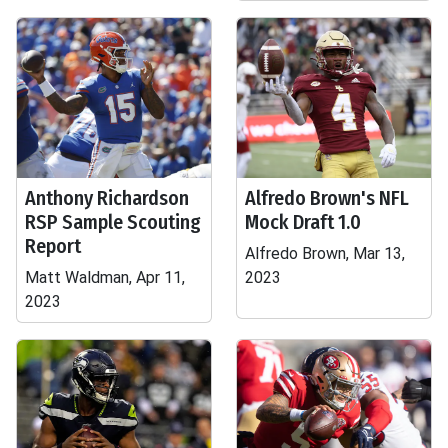
Anthony Richardson
Alfredo Brown's NFL
RSP Sample Scouting
Mock Draft 1.0
Report
Alfredo Brown, Mar 13,
Matt Waldman, Apr 11,
2023
2023