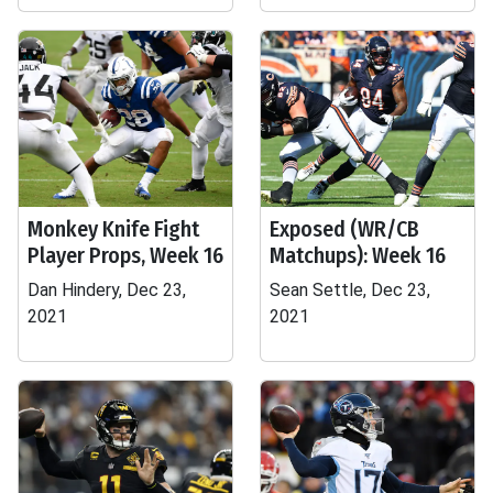
Monkey Knife Fight
Exposed (WR/CB
Player Props, Week 16
Matchups): Week 16
Dan Hindery, Dec 23,
Sean Settle, Dec 23,
2021
2021