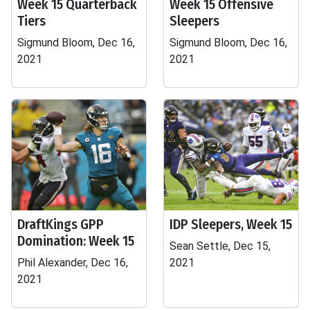
Week 15 Quarterback
Week 15 Offensive
Tiers
Sleepers
Sigmund Bloom, Dec 16,
Sigmund Bloom, Dec 16,
2021
2021
DraftKings GPP
IDP Sleepers, Week 15
Domination: Week 15
Sean Settle, Dec 15,
Phil Alexander, Dec 16,
2021
2021