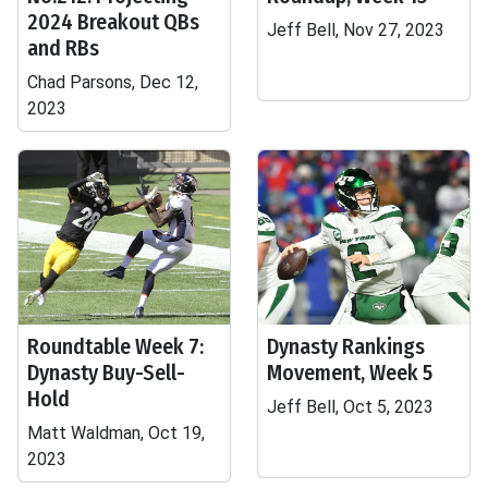
2024 Breakout QBs
Jeff Bell, Nov 27, 2023
and RBs
Chad Parsons, Dec 12,
2023
Roundtable Week 7:
Dynasty Rankings
Dynasty Buy-Sell-
Movement, Week 5
Hold
Jeff Bell, Oct 5, 2023
Matt Waldman, Oct 19,
2023