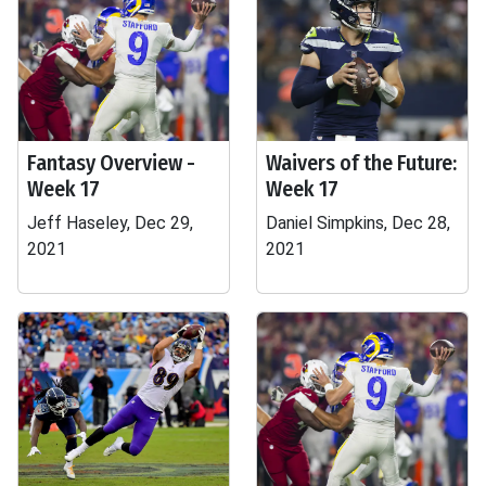
Fantasy Overview -
Waivers of the Future:
Week 17
Week 17
Jeff Haseley, Dec 29,
Daniel Simpkins, Dec 28,
2021
2021