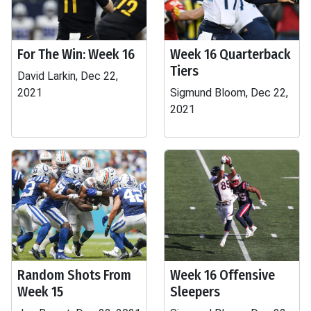
For The Win: Week 16
Week 16 Quarterback
Tiers
David Larkin, Dec 22,
2021
Sigmund Bloom, Dec 22,
2021
Random Shots From
Week 16 Offensive
Week 15
Sleepers