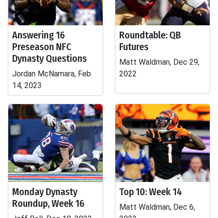
Answering 16
Roundtable: QB
Preseason NFC
Futures
Dynasty Questions
Matt Waldman, Dec 29,
Jordan McNamara, Feb
2022
14, 2023
Monday Dynasty
Top 10: Week 14
Roundup, Week 16
Matt Waldman, Dec 6,