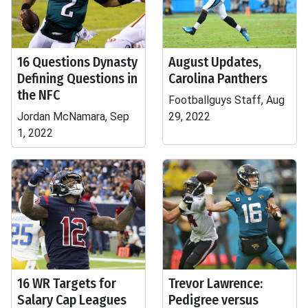
16 Questions Dynasty
August Updates,
Defining Questions in
Carolina Panthers
the NFC
Footballguys Staff, Aug
Jordan McNamara, Sep
29, 2022
1, 2022
16 WR Targets for
Trevor Lawrence:
Salary Cap Leagues
Pedigree versus