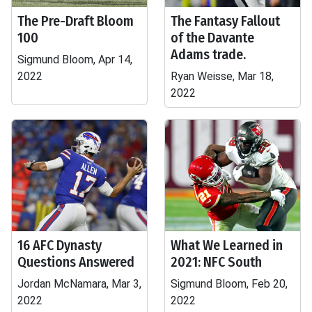
The Pre-Draft Bloom
The Fantasy Fallout
100
of the Davante
Adams trade.
Sigmund Bloom, Apr 14,
2022
Ryan Weisse, Mar 18,
2022
16 AFC Dynasty
What We Learned in
Questions Answered
2021: NFC South
Jordan McNamara, Mar 3,
Sigmund Bloom, Feb 20,
2022
2022