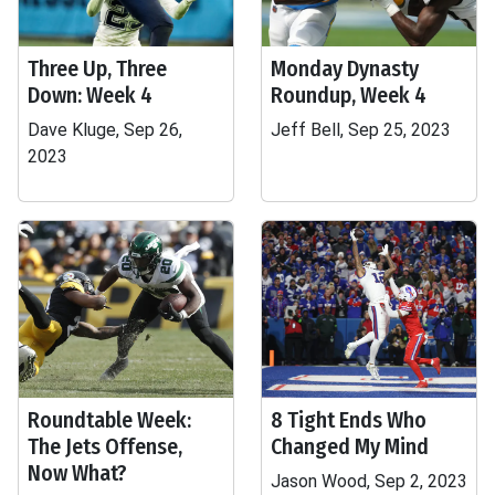
Three Up, Three
Monday Dynasty
Down: Week 4
Roundup, Week 4
Dave Kluge, Sep 26,
Jeff Bell, Sep 25, 2023
2023
Roundtable Week:
8 Tight Ends Who
The Jets Offense,
Changed My Mind
Now What?
Jason Wood, Sep 2, 2023