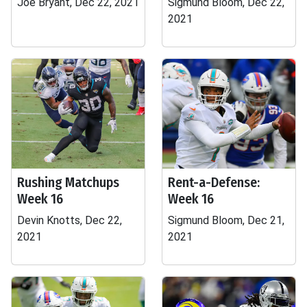
Joe Bryant, Dec 22, 2021
Sigmund Bloom, Dec 22,
2021
Rushing Matchups
Rent-a-Defense:
Week 16
Week 16
Devin Knotts, Dec 22,
Sigmund Bloom, Dec 21,
2021
2021