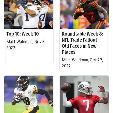
Top 10: Week 10
Roundtable Week 8:
NFL Trade Fallout -
Matt Waldman, Nov 8,
Old Faces in New
2022
Places
Matt Waldman, Oct 27,
2022