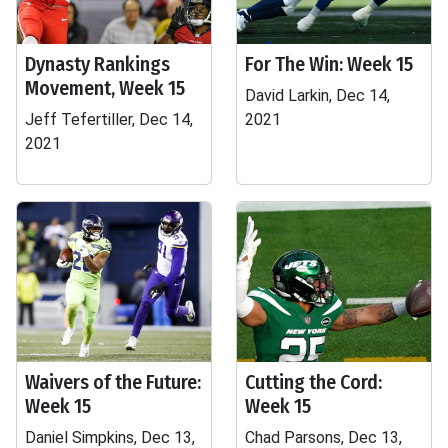
Dynasty Rankings
For The Win: Week 15
Movement, Week 15
David Larkin, Dec 14,
Jeff Tefertiller, Dec 14,
2021
2021
Waivers of the Future:
Cutting the Cord:
Week 15
Week 15
Daniel Simpkins, Dec 13,
Chad Parsons, Dec 13,