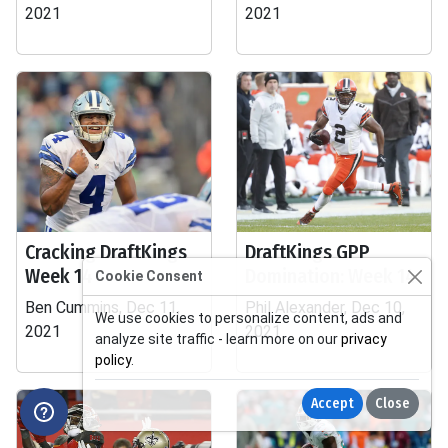
2021
2021
Cracking DraftKings
DraftKings GPP
Week 14
Domination: Week 14
Cookie Consent
Ben Cummins, Dec 11,
Phil Alexander, Dec 10,
We use cookies to personalize content, ads and
2021
2021
analyze site traffic - learn more on our
privacy
policy
.
Accept
Close