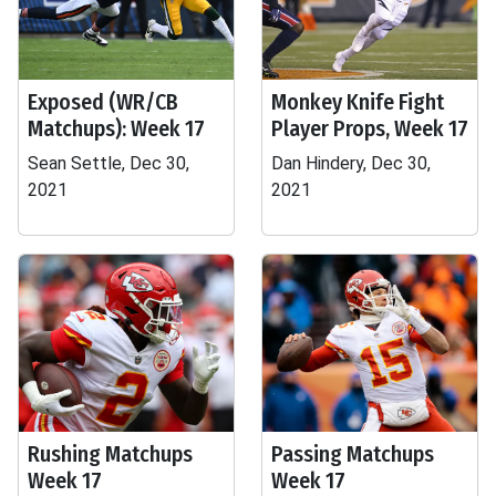
Exposed (WR/CB
Monkey Knife Fight
Matchups): Week 17
Player Props, Week 17
Sean Settle, Dec 30,
Dan Hindery, Dec 30,
2021
2021
Rushing Matchups
Passing Matchups
Week 17
Week 17