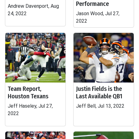
Performance
Andrew Davenport, Aug
24, 2022
Jason Wood, Jul 27,
2022
Team Report,
Justin Fields is the
Houston Texans
Last Available QB1
Jeff Haseley, Jul 27,
Jeff Bell, Jul 13, 2022
2022