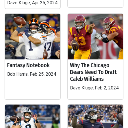
Dave Kluge, Apr 25, 2024
Fantasy Notebook
Why The Chicago
Bears Need To Draft
Bob Harris, Feb 25, 2024
Caleb Williams
Dave Kluge, Feb 2, 2024