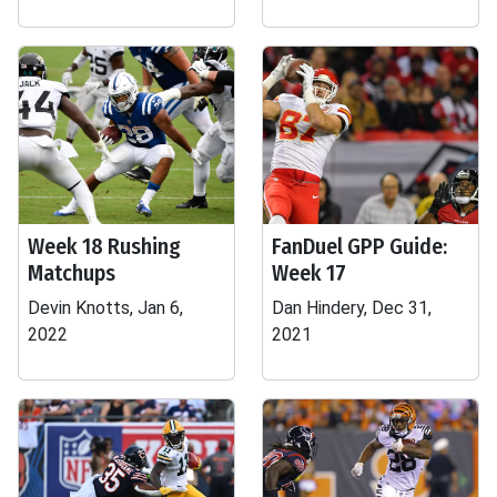
Week 18 Rushing
FanDuel GPP Guide:
Matchups
Week 17
Devin Knotts, Jan 6,
Dan Hindery, Dec 31,
2022
2021