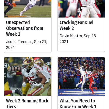
Unexpected
Cracking FanDuel
Observations from
Week 2
Week 2
Devin Knotts, Sep 18,
Justin Freeman, Sep 21,
2021
2021
Week 2 Running Back
What You Need to
Tiers
Know From Week 1