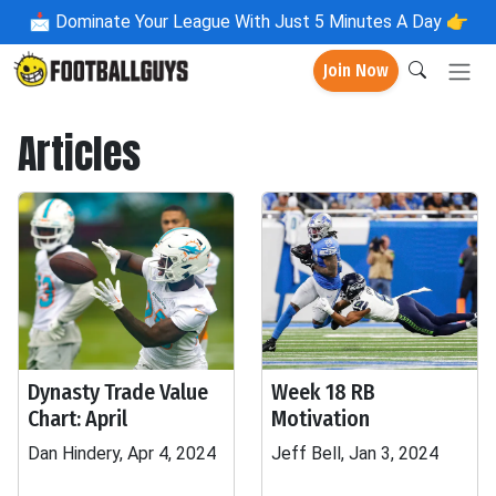
📩
Dominate Your League With Just 5 Minutes A Day 👉
Join Now
Articles
Dynasty Trade Value
Week 18 RB
Chart: April
Motivation
Dan Hindery, Apr 4, 2024
Jeff Bell, Jan 3, 2024