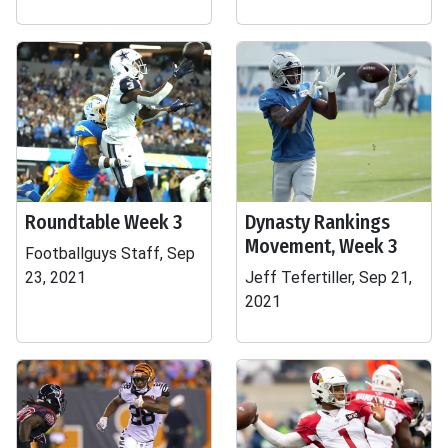
Roundtable Week 3
Dynasty Rankings
Movement, Week 3
Footballguys Staff, Sep
23, 2021
Jeff Tefertiller, Sep 21,
2021