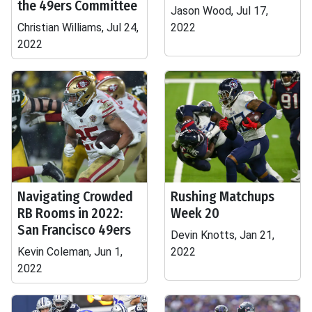
the 49ers Committee
Jason Wood, Jul 17,
Christian Williams, Jul 24,
2022
2022
Navigating Crowded
Rushing Matchups
RB Rooms in 2022:
Week 20
San Francisco 49ers
Devin Knotts, Jan 21,
Kevin Coleman, Jun 1,
2022
2022