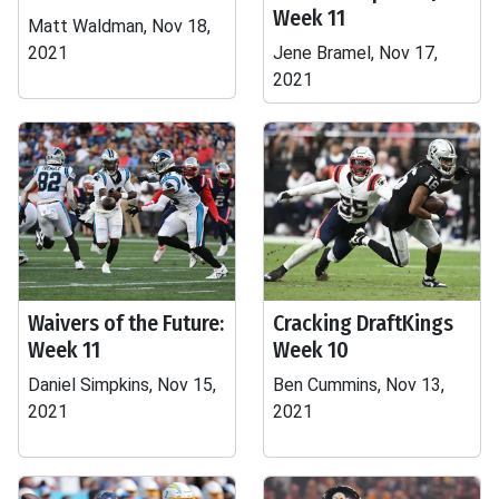
Week 11
Matt Waldman, Nov 18,
2021
Jene Bramel, Nov 17,
2021
Waivers of the Future:
Cracking DraftKings
Week 11
Week 10
Daniel Simpkins, Nov 15,
Ben Cummins, Nov 13,
2021
2021