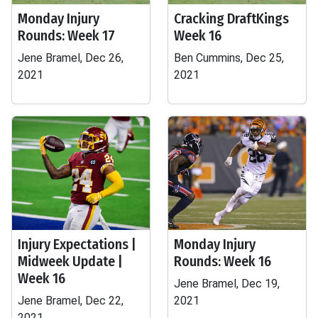
Monday Injury
Cracking DraftKings
Rounds: Week 17
Week 16
Jene Bramel, Dec 26,
Ben Cummins, Dec 25,
2021
2021
Injury Expectations |
Monday Injury
Midweek Update |
Rounds: Week 16
Week 16
Jene Bramel, Dec 19,
Jene Bramel, Dec 22,
2021
2021