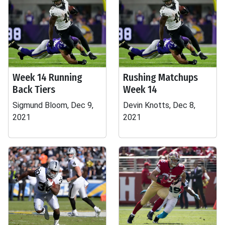
Week 14 Running
Rushing Matchups
Back Tiers
Week 14
Sigmund Bloom, Dec 9,
Devin Knotts, Dec 8,
2021
2021