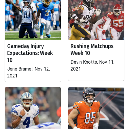
Gameday Injury
Rushing Matchups
Expectations: Week
Week 10
10
Devin Knotts, Nov 11,
Jene Bramel, Nov 12,
2021
2021