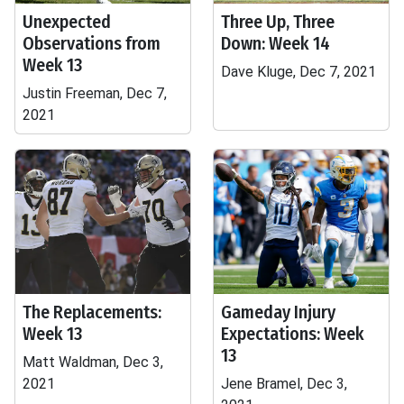
Unexpected
Three Up, Three
Observations from
Down: Week 14
Week 13
Dave Kluge, Dec 7, 2021
Justin Freeman, Dec 7,
2021
The Replacements:
Gameday Injury
Week 13
Expectations: Week
13
Matt Waldman, Dec 3,
2021
Jene Bramel, Dec 3,