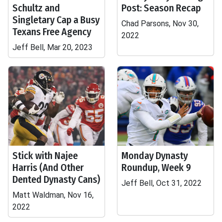
Schultz and
Post: Season Recap
Singletary Cap a Busy
Chad Parsons, Nov 30,
Texans Free Agency
2022
Jeff Bell, Mar 20, 2023
Stick with Najee
Monday Dynasty
Harris (And Other
Roundup, Week 9
Dented Dynasty Cans)
Jeff Bell, Oct 31, 2022
Matt Waldman, Nov 16,
2022