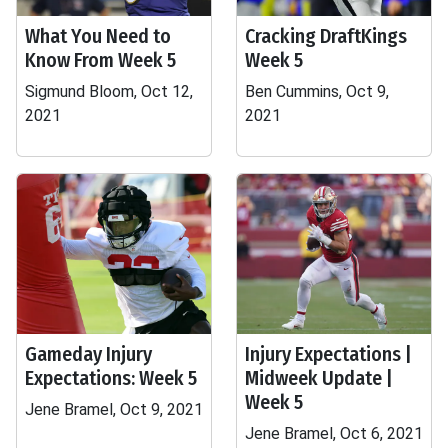
What You Need to
Cracking DraftKings
Know From Week 5
Week 5
Sigmund Bloom, Oct 12,
Ben Cummins, Oct 9,
2021
2021
Gameday Injury
Injury Expectations |
Expectations: Week 5
Midweek Update |
Week 5
Jene Bramel, Oct 9, 2021
Jene Bramel, Oct 6, 2021