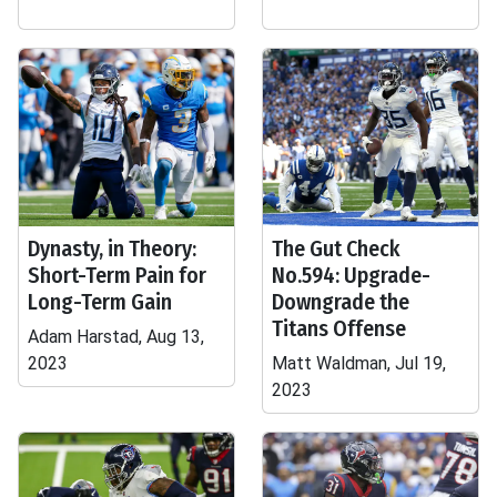
Dynasty, in Theory:
The Gut Check
Short-Term Pain for
No.594: Upgrade-
Long-Term Gain
Downgrade the
Titans Offense
Adam Harstad, Aug 13,
2023
Matt Waldman, Jul 19,
2023