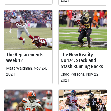
2021
The Replacements:
The New Reality
Week 12
No.174: Stack and
Stash Running Backs
Matt Waldman, Nov 24,
2021
Chad Parsons, Nov 22,
2021