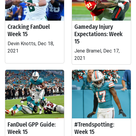
Cracking FanDuel
Gameday Injury
Week 15
Expectations: Week
15
Devin Knotts, Dec 18,
2021
Jene Bramel, Dec 17,
2021
FanDuel GPP Guide:
#Trendspotting:
Week 15
Week 15