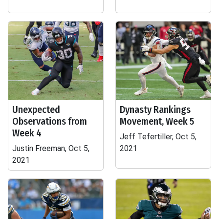
Unexpected
Dynasty Rankings
Observations from
Movement, Week 5
Week 4
Jeff Tefertiller, Oct 5,
Justin Freeman, Oct 5,
2021
2021