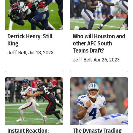
Derrick Henry: Still
Who will Houston and
King
other AFC South
Teams Draft?
Jeff Bell, Jul 18, 2023
Jeff Bell, Apr 26, 2023
Instant Reaction:
The Dynasty Trading