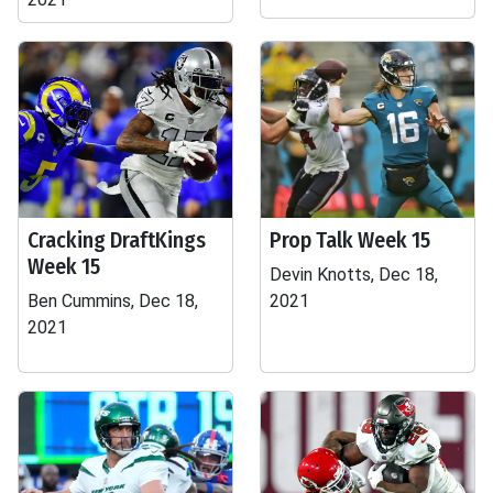
Cracking DraftKings
Prop Talk Week 15
Week 15
Devin Knotts, Dec 18,
Ben Cummins, Dec 18,
2021
2021