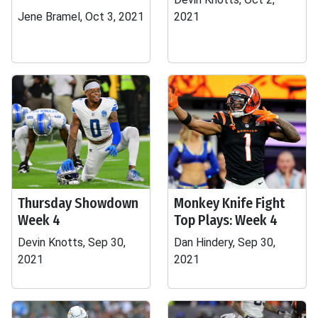
Jene Bramel, Oct 3, 2021
2021
Thursday Showdown
Monkey Knife Fight
Week 4
Top Plays: Week 4
Devin Knotts, Sep 30,
Dan Hindery, Sep 30,
2021
2021