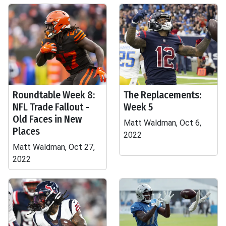
Roundtable Week 8:
The Replacements:
NFL Trade Fallout -
Week 5
Old Faces in New
Matt Waldman, Oct 6,
Places
2022
Matt Waldman, Oct 27,
2022