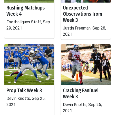
Rushing Matchups
Unexpected
Week 4
Observations from
Week 3
Footballguys Staff, Sep
29, 2021
Justin Freeman, Sep 28,
2021
Prop Talk Week 3
Cracking FanDuel
Week 3
Devin Knotts, Sep 25,
2021
Devin Knotts, Sep 25,
2021