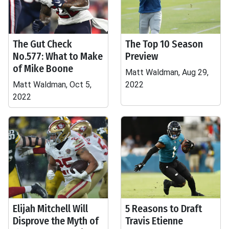
The Gut Check
The Top 10 Season
No.577: What to Make
Preview
of Mike Boone
Matt Waldman, Aug 29,
Matt Waldman, Oct 5,
2022
2022
Elijah Mitchell Will
5 Reasons to Draft
Disprove the Myth of
Travis Etienne