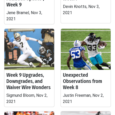
Week 9
Devin Knotts, Nov 3,
Jene Bramel, Nov 3,
2021
2021
Week 9 Upgrades,
Unexpected
Downgrades, and
Observations from
Waiver Wire Wonders
Week 8
Sigmund Bloom, Nov 2,
Justin Freeman, Nov 2,
2021
2021