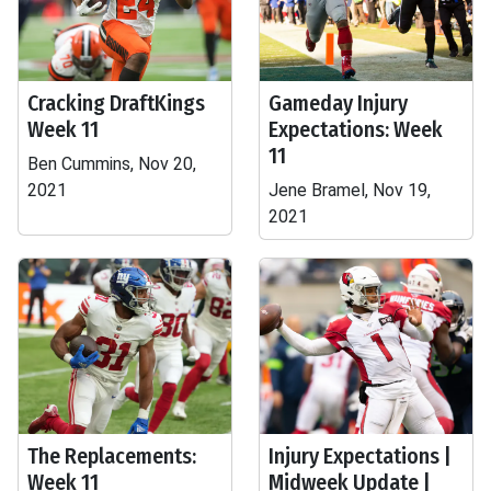
Cracking DraftKings
Gameday Injury
Week 11
Expectations: Week
11
Ben Cummins, Nov 20,
2021
Jene Bramel, Nov 19,
2021
The Replacements:
Injury Expectations |
Week 11
Midweek Update |