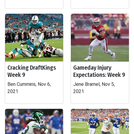
Cracking DraftKings
Gameday Injury
Week 9
Expectations: Week 9
Ben Cummins, Nov 6,
Jene Bramel, Nov 5,
2021
2021