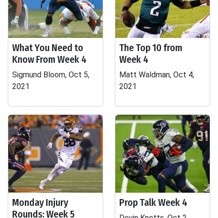
What You Need to
The Top 10 from
Know From Week 4
Week 4
Sigmund Bloom, Oct 5,
Matt Waldman, Oct 4,
2021
2021
Monday Injury
Prop Talk Week 4
Rounds: Week 5
Devin Knotts, Oct 2,