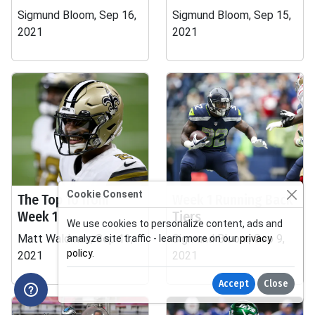
Sigmund Bloom, Sep 16,
Sigmund Bloom, Sep 15,
2021
2021
Cookie Consent
The Top 10 from
Week 1 Running Back
Week 1
Tiers
We use cookies to personalize content, ads and
Matt Waldman, Sep 13,
Sigmund Bloom, Sep 9,
analyze site traffic - learn more on our
privacy
policy
.
2021
2021
Accept
Close