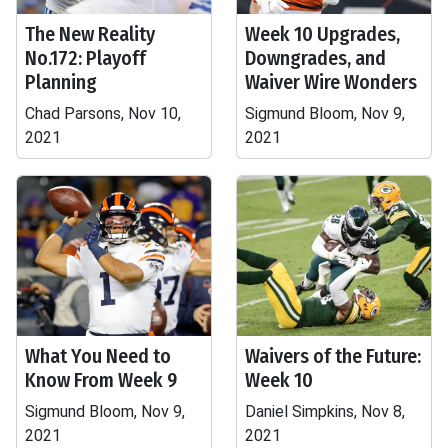
The New Reality
Week 10 Upgrades,
No.172: Playoff
Downgrades, and
Planning
Waiver Wire Wonders
Chad Parsons, Nov 10,
Sigmund Bloom, Nov 9,
2021
2021
What You Need to
Waivers of the Future:
Know From Week 9
Week 10
Sigmund Bloom, Nov 9,
Daniel Simpkins, Nov 8,
2021
2021