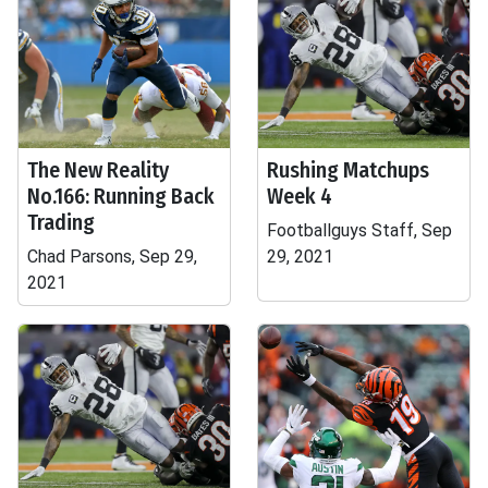
The New Reality
Rushing Matchups
No.166: Running Back
Week 4
Trading
Footballguys Staff, Sep
Chad Parsons, Sep 29,
29, 2021
2021