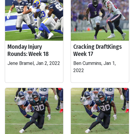
Monday Injury
Cracking DraftKings
Rounds: Week 18
Week 17
Jene Bramel, Jan 2, 2022
Ben Cummins, Jan 1,
2022