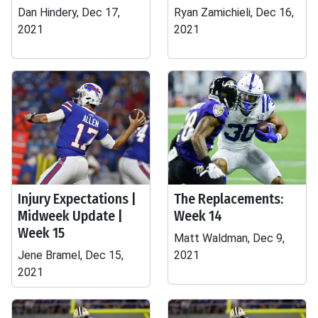
Dan Hindery, Dec 17,
Ryan Zamichieli, Dec 16,
2021
2021
Injury Expectations |
The Replacements:
Midweek Update |
Week 14
Week 15
Matt Waldman, Dec 9,
Jene Bramel, Dec 15,
2021
2021