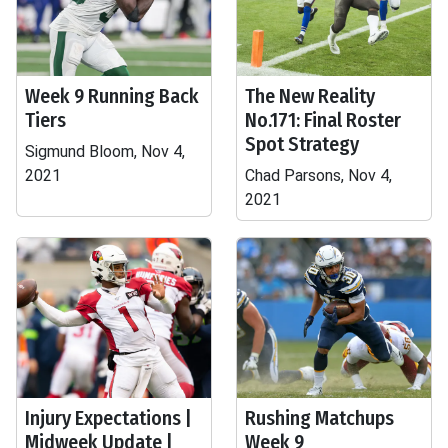
Week 9 Running Back
The New Reality
Tiers
No.171: Final Roster
Spot Strategy
Sigmund Bloom, Nov 4,
2021
Chad Parsons, Nov 4,
2021
Injury Expectations |
Rushing Matchups
Midweek Update |
Week 9