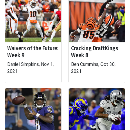
Waivers of the Future:
Cracking DraftKings
Week 9
Week 8
Daniel Simpkins, Nov 1,
Ben Cummins, Oct 30,
2021
2021