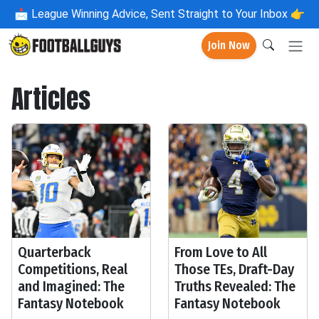
📩
League Winning Advice, Sent Straight to Your Inbox 👉
Join Now
Articles
Quarterback
From Love to All
Competitions, Real
Those TEs, Draft-Day
and Imagined: The
Truths Revealed: The
Fantasy Notebook
Fantasy Notebook