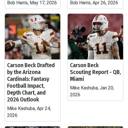
Bob Harris, May 17, 2026
Bob Harris, Apr 26, 2026
Carson Beck Drafted
Carson Beck
by the Arizona
Scouting Report - QB,
Cardinals: Fantasy
Miami
Football Impact,
Mike Kashuba, Jan 20,
Depth Chart, and
2026
2026 Outlook
Mike Kashuba, Apr 24,
2026