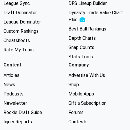
League Sync
DFS Lineup Builder
Draft Dominator
Dynasty Trade Value Chart
Plus
Experimental
League Dominator
Best Ball Rankings
Custom Rankings
Depth Charts
Cheatsheets
Snap Counts
Rate My Team
Stats Tools
Content
Company
Articles
Advertise With Us
News
Shop
Podcasts
Mobile Apps
Newsletter
Gift a Subscription
Rookie Draft Guide
Forums
Injury Reports
Contests