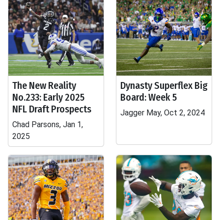
The New Reality
Dynasty Superflex Big
No.233: Early 2025
Board: Week 5
NFL Draft Prospects
Jagger May, Oct 2, 2024
Chad Parsons, Jan 1,
2025