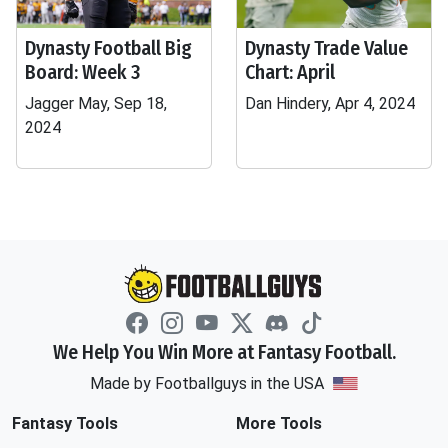
Dynasty Football Big
Dynasty Trade Value
Board: Week 3
Chart: April
Jagger May, Sep 18,
Dan Hindery, Apr 4, 2024
2024
We Help You Win More at Fantasy Football.
Made by Footballguys in the USA
Fantasy Tools
More Tools