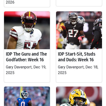
2026
IDP The Guru and The
IDP Start-Sit, Studs
Godfather: Week 16
and Duds: Week 16
Gary Davenport, Dec 19,
Gary Davenport, Dec 18,
2025
2025