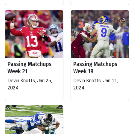
Passing Matchups
Passing Matchups
Week 21
Week 19
Devin Knotts, Jan 25,
Devin Knotts, Jan 11,
2024
2024