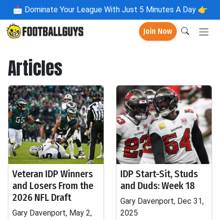
📩
Dominate Your League With Just 5 Minutes A Day 👉
Join Now
Articles
Veteran IDP Winners
IDP Start-Sit, Studs
and Losers From the
and Duds: Week 18
2026 NFL Draft
Gary Davenport, Dec 31,
Gary Davenport, May 2,
2025