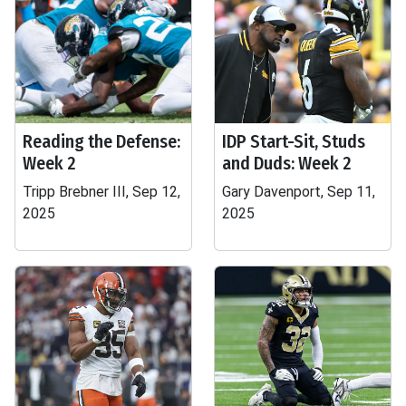
Reading the Defense:
IDP Start-Sit, Studs
Week 2
and Duds: Week 2
Tripp Brebner III, Sep 12,
Gary Davenport, Sep 11,
2025
2025