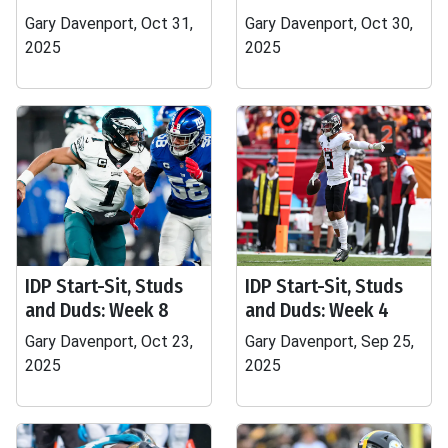
Gary Davenport, Oct 31,
Gary Davenport, Oct 30,
2025
2025
IDP Start-Sit, Studs
IDP Start-Sit, Studs
and Duds: Week 8
and Duds: Week 4
Gary Davenport, Oct 23,
Gary Davenport, Sep 25,
2025
2025