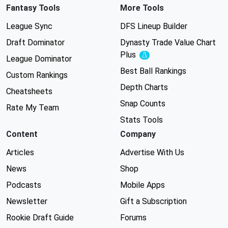
Fantasy Tools
More Tools
League Sync
DFS Lineup Builder
Draft Dominator
Dynasty Trade Value Chart
Plus
Experimental
League Dominator
Best Ball Rankings
Custom Rankings
Depth Charts
Cheatsheets
Snap Counts
Rate My Team
Stats Tools
Content
Company
Articles
Advertise With Us
News
Shop
Podcasts
Mobile Apps
Newsletter
Gift a Subscription
Rookie Draft Guide
Forums