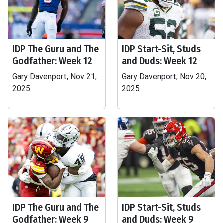
IDP The Guru and The
IDP Start-Sit, Studs
Godfather: Week 12
and Duds: Week 12
Gary Davenport, Nov 21,
Gary Davenport, Nov 20,
2025
2025
IDP The Guru and The
IDP Start-Sit, Studs
Godfather: Week 9
and Duds: Week 9