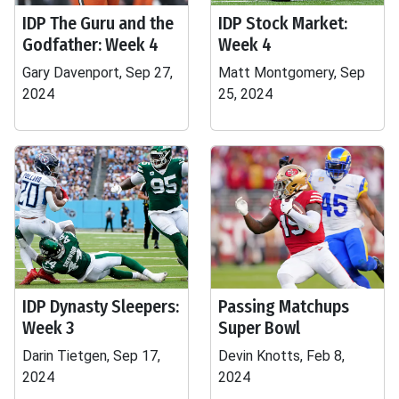
IDP The Guru and the
IDP Stock Market:
Godfather: Week 4
Week 4
Gary Davenport, Sep 27,
Matt Montgomery, Sep
2024
25, 2024
IDP Dynasty Sleepers:
Passing Matchups
Week 3
Super Bowl
Darin Tietgen, Sep 17,
Devin Knotts, Feb 8,
2024
2024