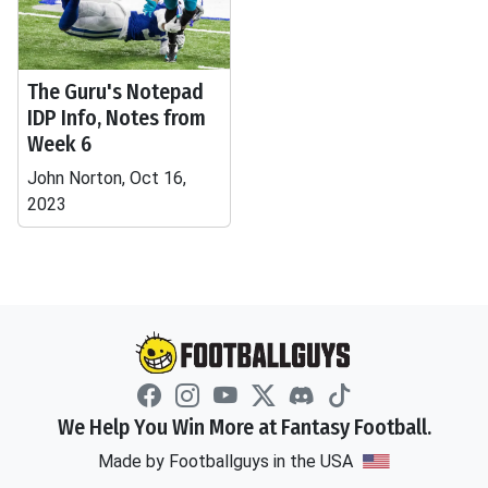
The Guru's Notepad
IDP Info, Notes from
Week 6
John Norton, Oct 16,
2023
We Help You Win More at Fantasy Football.
Made by Footballguys in the USA