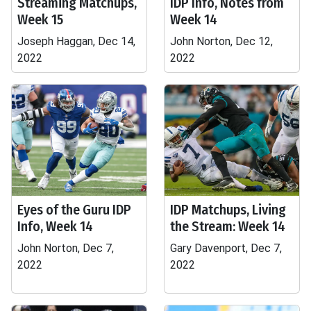
Streaming Matchups,
IDP Info, Notes from
Week 15
Week 14
Joseph Haggan, Dec 14,
John Norton, Dec 12,
2022
2022
Eyes of the Guru IDP
IDP Matchups, Living
Info, Week 14
the Stream: Week 14
John Norton, Dec 7,
Gary Davenport, Dec 7,
2022
2022