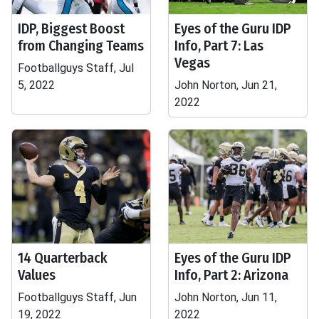
IDP, Biggest Boost
Eyes of the Guru IDP
from Changing Teams
Info, Part 7: Las
Vegas
Footballguys Staff, Jul
5, 2022
John Norton, Jun 21,
2022
14 Quarterback
Eyes of the Guru IDP
Values
Info, Part 2: Arizona
Footballguys Staff, Jun
John Norton, Jun 11,
19, 2022
2022