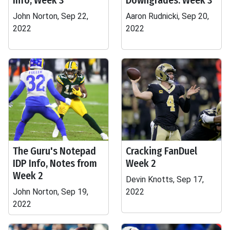
Info, Week 3
Downgrades: Week 3
John Norton, Sep 22,
Aaron Rudnicki, Sep 20,
2022
2022
The Guru's Notepad
Cracking FanDuel
IDP Info, Notes from
Week 2
Week 2
Devin Knotts, Sep 17,
John Norton, Sep 19,
2022
2022