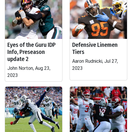
Eyes of the Guru IDP
Defensive Linemen
Info, Preseason
Tiers
update 2
Aaron Rudnicki, Jul 27,
John Norton, Aug 23,
2023
2023