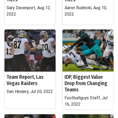
Gary Davenport, Aug 12,
Aaron Rudnicki, Aug 10,
2022
2022
Team Report, Las
IDP, Biggest Value
Vegas Raiders
Drop from Changing
Teams
Dan Hindery, Jul 20, 2022
Footballguys Staff, Jul
16, 2022