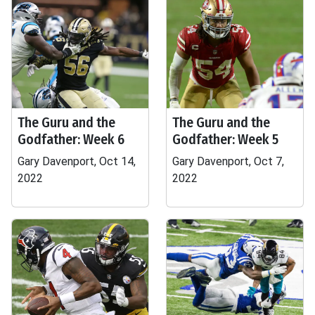
The Guru and the
The Guru and the
Godfather: Week 6
Godfather: Week 5
Gary Davenport, Oct 14,
Gary Davenport, Oct 7,
2022
2022