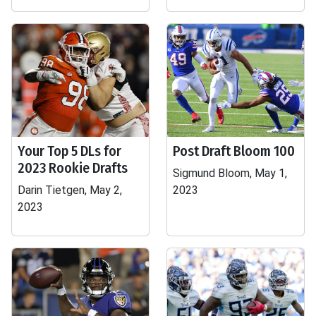
Your Top 5 DLs for
Post Draft Bloom 100
2023 Rookie Drafts
Sigmund Bloom, May 1,
Darin Tietgen, May 2,
2023
2023