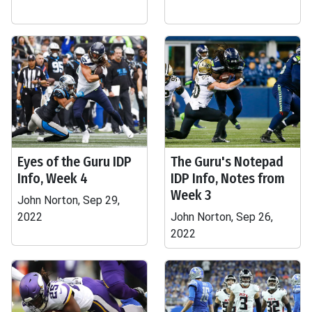
Eyes of the Guru IDP
The Guru's Notepad
Info, Week 4
IDP Info, Notes from
Week 3
John Norton, Sep 29,
2022
John Norton, Sep 26,
2022