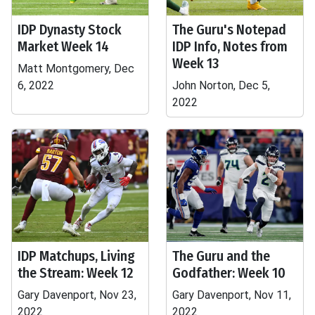
IDP Dynasty Stock
The Guru's Notepad
Market Week 14
IDP Info, Notes from
Week 13
Matt Montgomery, Dec
6, 2022
John Norton, Dec 5,
2022
IDP Matchups, Living
The Guru and the
the Stream: Week 12
Godfather: Week 10
Gary Davenport, Nov 23,
Gary Davenport, Nov 11,
2022
2022