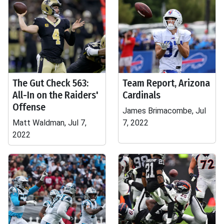
The Gut Check 563:
Team Report, Arizona
All-In on the Raiders'
Cardinals
Offense
James Brimacombe, Jul
Matt Waldman, Jul 7,
7, 2022
2022