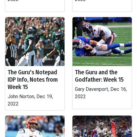
The Guru's Notepad
The Guru and the
IDP Info, Notes from
Godfather: Week 15
Week 15
Gary Davenport, Dec 16,
John Norton, Dec 19,
2022
2022