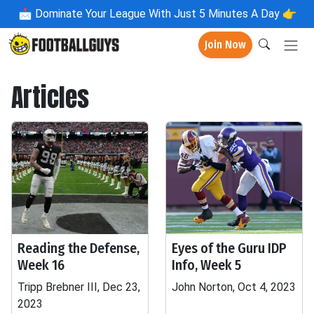
📩
Dominate Your League With Just 5 Minutes A Day 👉
Join Now
Articles
Reading the Defense,
Eyes of the Guru IDP
Week 16
Info, Week 5
Tripp Brebner III, Dec 23,
John Norton, Oct 4, 2023
2023