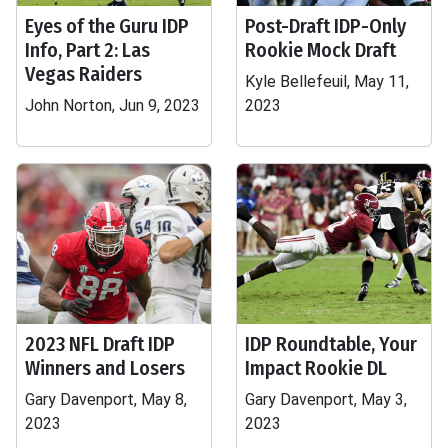
Eyes of the Guru IDP
Post-Draft IDP-Only
Info, Part 2: Las
Rookie Mock Draft
Vegas Raiders
Kyle Bellefeuil, May 11,
John Norton, Jun 9, 2023
2023
2023 NFL Draft IDP
IDP Roundtable, Your
Winners and Losers
Impact Rookie DL
Gary Davenport, May 8,
Gary Davenport, May 3,
2023
2023