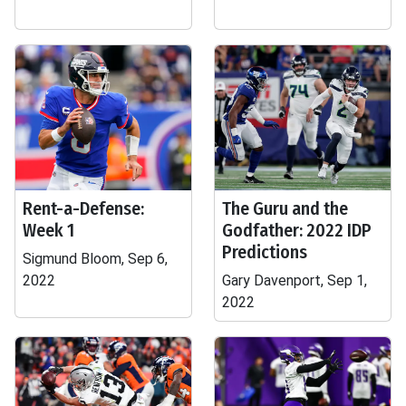
Rent-a-Defense:
The Guru and the
Week 1
Godfather: 2022 IDP
Predictions
Sigmund Bloom, Sep 6,
2022
Gary Davenport, Sep 1,
2022