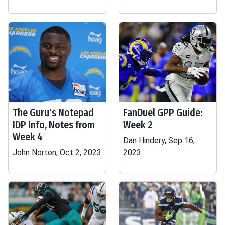
The Guru's Notepad
FanDuel GPP Guide:
IDP Info, Notes from
Week 2
Week 4
Dan Hindery, Sep 16,
John Norton, Oct 2, 2023
2023