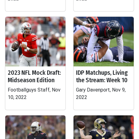
2023 NFL Mock Draft:
IDP Matchups, Living
Midseason Edition
the Stream: Week 10
Footballguys Staff, Nov
Gary Davenport, Nov 9,
10, 2022
2022