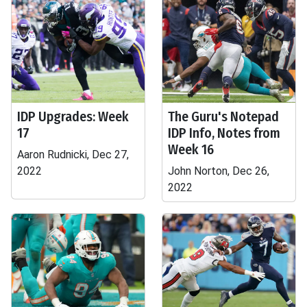
IDP Upgrades: Week
The Guru's Notepad
17
IDP Info, Notes from
Week 16
Aaron Rudnicki, Dec 27,
2022
John Norton, Dec 26,
2022