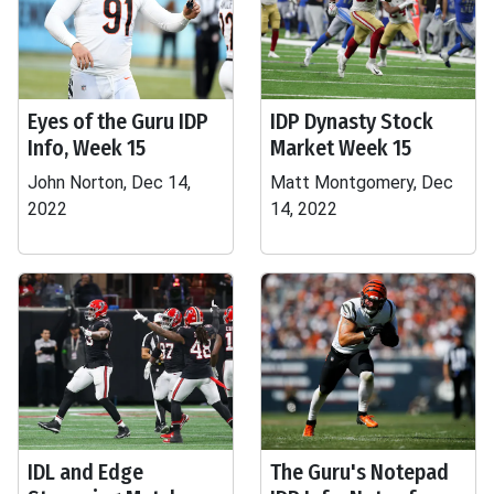
Eyes of the Guru IDP
IDP Dynasty Stock
Info, Week 15
Market Week 15
John Norton, Dec 14,
Matt Montgomery, Dec
2022
14, 2022
IDL and Edge
The Guru's Notepad