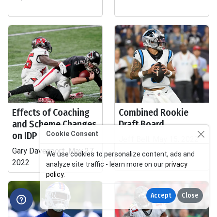
Effects of Coaching
Combined Rookie
and Scheme Changes
Draft Board
on IDP
Cookie Consent
Jeff Bell, May 15, 2022
Gary Davenport, May 27,
We use cookies to personalize content, ads and
2022
analyze site traffic - learn more on our
privacy
policy
.
Accept
Close