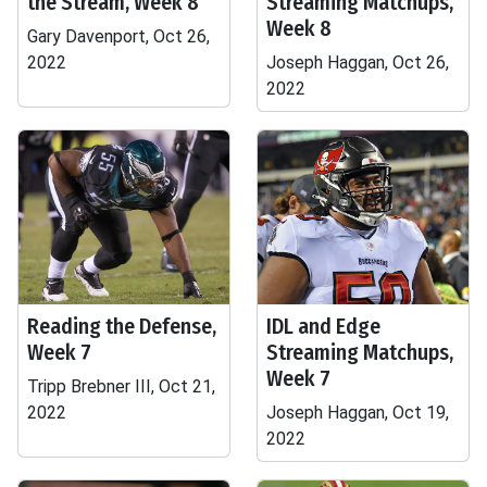
the Stream, Week 8
Streaming Matchups,
Week 8
Gary Davenport, Oct 26,
2022
Joseph Haggan, Oct 26,
2022
Reading the Defense,
IDL and Edge
Week 7
Streaming Matchups,
Week 7
Tripp Brebner III, Oct 21,
2022
Joseph Haggan, Oct 19,
2022