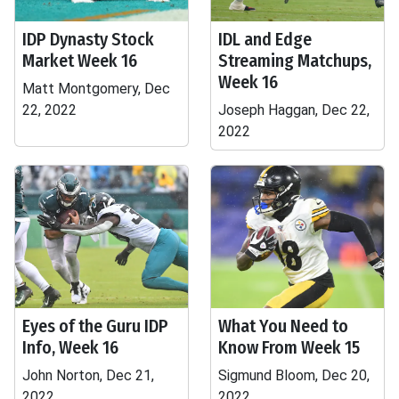
IDP Dynasty Stock
IDL and Edge
Market Week 16
Streaming Matchups,
Week 16
Matt Montgomery, Dec
22, 2022
Joseph Haggan, Dec 22,
2022
Eyes of the Guru IDP
What You Need to
Info, Week 16
Know From Week 15
John Norton, Dec 21,
Sigmund Bloom, Dec 20,
2022
2022