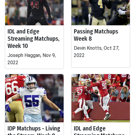
IDL and Edge
Passing Matchups
Streaming Matchups,
Week 8
Week 10
Devin Knotts, Oct 27,
Joseph Haggan, Nov 9,
2022
2022
IDP Matchups - Living
IDL and Edge