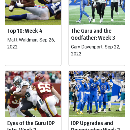
Top 10: Week 4
The Guru and the
Godfather: Week 3
Matt Waldman, Sep 26,
2022
Gary Davenport, Sep 22,
2022
Eyes of the Guru IDP
IDP Upgrades and