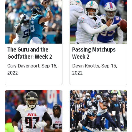
The Guru and the
Passing Matchups
Godfather: Week 2
Week 2
Gary Davenport, Sep 16,
Devin Knotts, Sep 15,
2022
2022