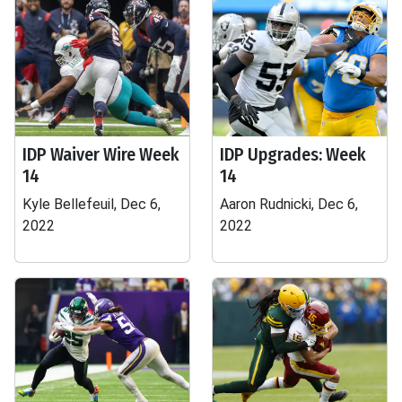
IDP Waiver Wire Week
IDP Upgrades: Week
14
14
Kyle Bellefeuil, Dec 6,
Aaron Rudnicki, Dec 6,
2022
2022