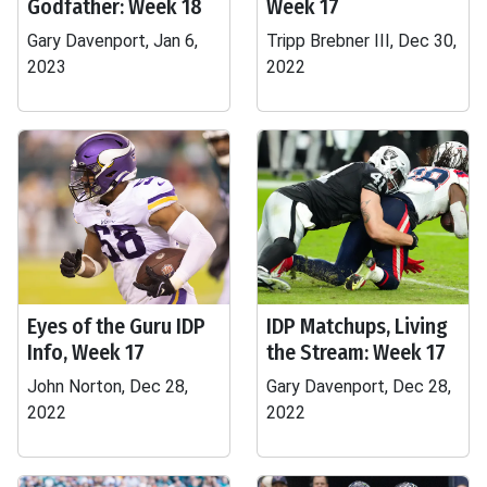
Godfather: Week 18
Week 17
Gary Davenport, Jan 6,
Tripp Brebner III, Dec 30,
2023
2022
Eyes of the Guru IDP
IDP Matchups, Living
Info, Week 17
the Stream: Week 17
John Norton, Dec 28,
Gary Davenport, Dec 28,
2022
2022