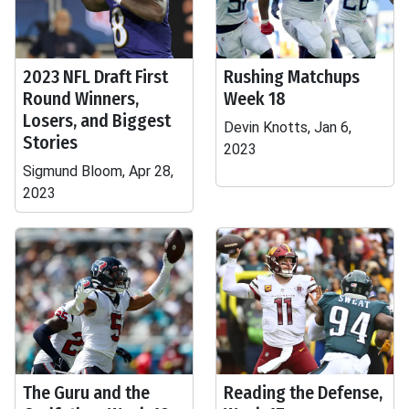
2023 NFL Draft First
Rushing Matchups
Round Winners,
Week 18
Losers, and Biggest
Devin Knotts, Jan 6,
Stories
2023
Sigmund Bloom, Apr 28,
2023
The Guru and the
Reading the Defense,