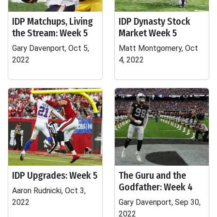
IDP Matchups, Living
IDP Dynasty Stock
the Stream: Week 5
Market Week 5
Gary Davenport, Oct 5,
Matt Montgomery, Oct
2022
4, 2022
IDP Upgrades: Week 5
The Guru and the
Godfather: Week 4
Aaron Rudnicki, Oct 3,
2022
Gary Davenport, Sep 30,
2022