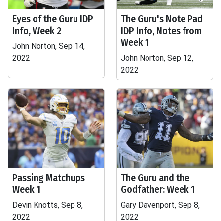
Eyes of the Guru IDP
The Guru's Note Pad
Info, Week 2
IDP Info, Notes from
Week 1
John Norton, Sep 14,
2022
John Norton, Sep 12,
2022
Passing Matchups
The Guru and the
Week 1
Godfather: Week 1
Devin Knotts, Sep 8,
Gary Davenport, Sep 8,
2022
2022