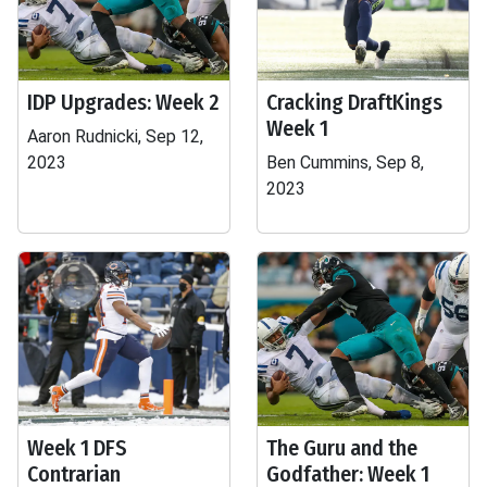
IDP Upgrades: Week 2
Cracking DraftKings
Week 1
Aaron Rudnicki, Sep 12,
2023
Ben Cummins, Sep 8,
2023
Week 1 DFS
The Guru and the
Contrarian
Godfather: Week 1