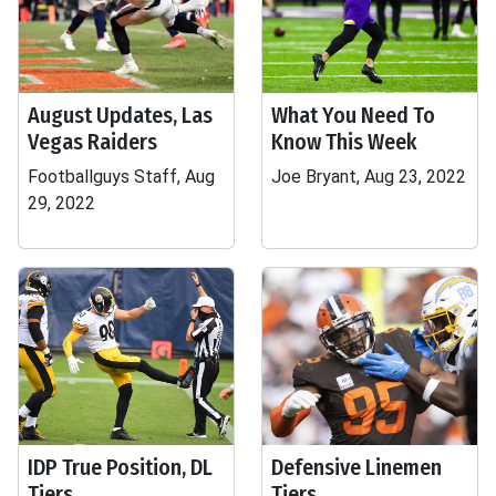
August Updates, Las
What You Need To
Vegas Raiders
Know This Week
Footballguys Staff, Aug
Joe Bryant, Aug 23, 2022
29, 2022
IDP True Position, DL
Defensive Linemen
Tiers
Tiers