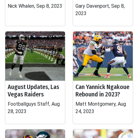
Nick Whalen, Sep 8, 2023
Gary Davenport, Sep 8,
2023
August Updates, Las
Can Yannick Ngakoue
Vegas Raiders
Rebound in 2023?
Footballguys Staff, Aug
Matt Montgomery, Aug
28, 2023
24, 2023