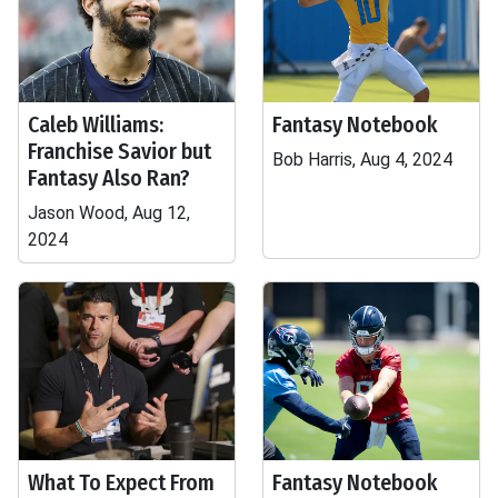
Caleb Williams:
Fantasy Notebook
Franchise Savior but
Bob Harris, Aug 4, 2024
Fantasy Also Ran?
Jason Wood, Aug 12,
2024
What To Expect From
Fantasy Notebook