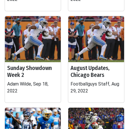
Sunday Showdown
August Updates,
Week 2
Chicago Bears
Adam Wilde, Sep 18,
Footballguys Staff, Aug
2022
29, 2022