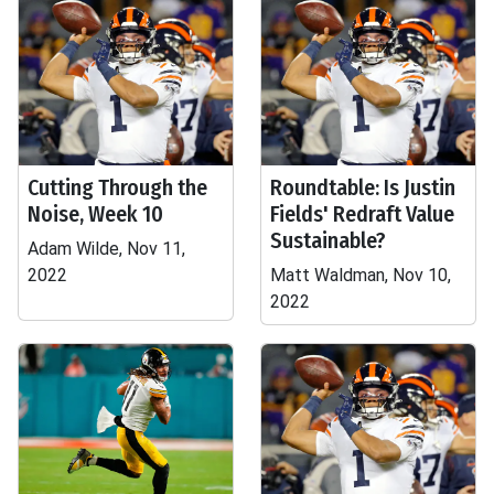
Cutting Through the
Roundtable: Is Justin
Noise, Week 10
Fields' Redraft Value
Sustainable?
Adam Wilde, Nov 11,
2022
Matt Waldman, Nov 10,
2022