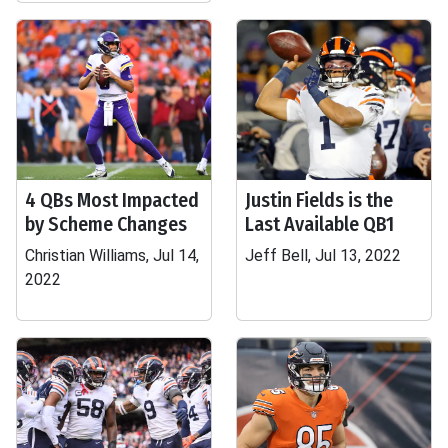
4 QBs Most Impacted
Justin Fields is the
by Scheme Changes
Last Available QB1
Christian Williams, Jul 14,
Jeff Bell, Jul 13, 2022
2022