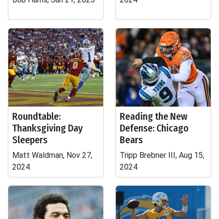
Roundtable:
Reading the New
Thanksgiving Day
Defense: Chicago
Sleepers
Bears
Matt Waldman, Nov 27,
Tripp Brebner III, Aug 15,
2024
2024