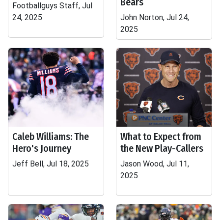
Bears
Footballguys Staff, Jul
24, 2025
John Norton, Jul 24,
2025
Caleb Williams: The
What to Expect from
Hero's Journey
the New Play-Callers
Jeff Bell, Jul 18, 2025
Jason Wood, Jul 11,
2025