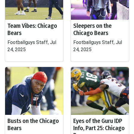
Team Vibes: Chicago
Sleepers on the
Bears
Chicago Bears
Footballguys Staff, Jul
Footballguys Staff, Jul
24, 2025
24, 2025
Busts on the Chicago
Eyes of the Guru IDP
Bears
Info, Part 25: Chicago