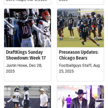
DraftKings Sunday
Preseason Updates:
Showdown: Week 17
Chicago Bears
Justin Howe, Dec 28,
Footballguys Staff, Aug
2025
25, 2025