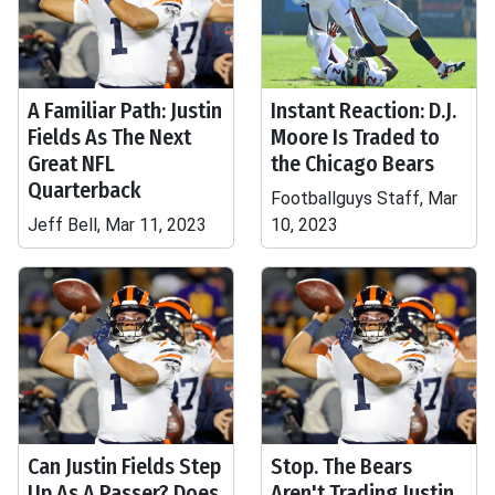
A Familiar Path: Justin
Instant Reaction: D.J.
Fields As The Next
Moore Is Traded to
Great NFL
the Chicago Bears
Quarterback
Footballguys Staff, Mar
Jeff Bell, Mar 11, 2023
10, 2023
Can Justin Fields Step
Stop. The Bears
Up As A Passer? Does
Aren't Trading Justin