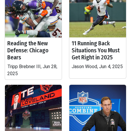
Reading the New
11 Running Back
Defense: Chicago
Situations You Must
Bears
Get Right in 2025
Tripp Brebner III, Jun 28,
Jason Wood, Jun 4, 2025
2025