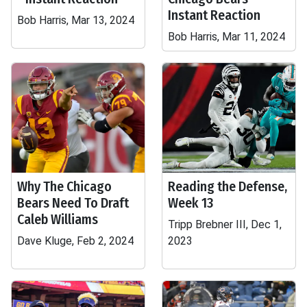
Instant Reaction
Bob Harris, Mar 13, 2024
Bob Harris, Mar 11, 2024
Why The Chicago
Reading the Defense,
Bears Need To Draft
Week 13
Caleb Williams
Tripp Brebner III, Dec 1,
Dave Kluge, Feb 2, 2024
2023