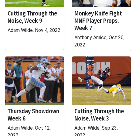
Cutting Through the
Monkey Knife Fight
Noise, Week 9
MNF Player Props,
Week 7
Adam Wilde, Nov 4, 2022
Anthony Amico, Oct 20,
2022
Thursday Showdown
Cutting Through the
Week 6
Noise, Week 3
Adam Wilde, Oct 12,
Adam Wilde, Sep 23,
2022
2022