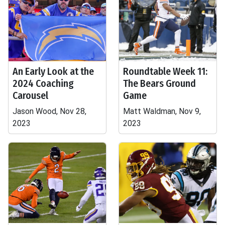
An Early Look at the
Roundtable Week 11:
2024 Coaching
The Bears Ground
Carousel
Game
Jason Wood, Nov 28,
Matt Waldman, Nov 9,
2023
2023