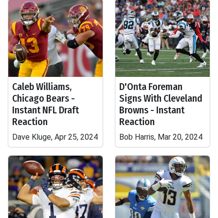
Caleb Williams,
D'Onta Foreman
Chicago Bears -
Signs With Cleveland
Instant NFL Draft
Browns - Instant
Reaction
Reaction
Dave Kluge, Apr 25, 2024
Bob Harris, Mar 20, 2024