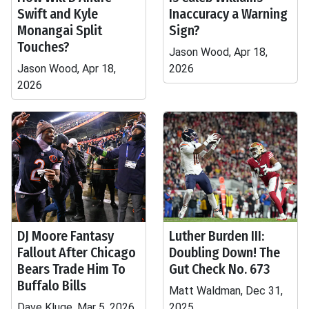
Swift and Kyle
Inaccuracy a Warning
Monangai Split
Sign?
Touches?
Jason Wood, Apr 18,
Jason Wood, Apr 18,
2026
2026
DJ Moore Fantasy
Luther Burden III:
Fallout After Chicago
Doubling Down! The
Bears Trade Him To
Gut Check No. 673
Buffalo Bills
Matt Waldman, Dec 31,
Dave Kluge, Mar 5, 2026
2025