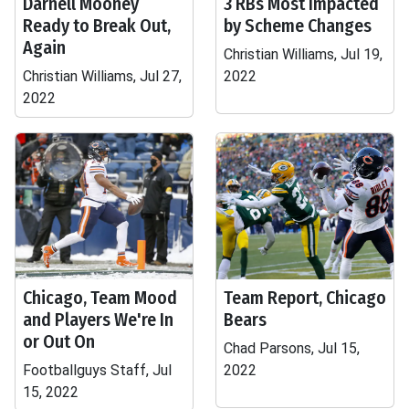
Darnell Mooney
3 RBs Most Impacted
Ready to Break Out,
by Scheme Changes
Again
Christian Williams, Jul 19,
Christian Williams, Jul 27,
2022
2022
Chicago, Team Mood
Team Report, Chicago
and Players We're In
Bears
or Out On
Chad Parsons, Jul 15,
Footballguys Staff, Jul
2022
15, 2022