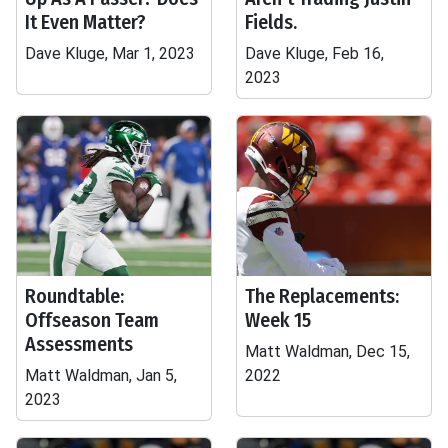
It Even Matter?
Fields.
Dave Kluge, Mar 1, 2023
Dave Kluge, Feb 16,
2023
Roundtable:
The Replacements:
Offseason Team
Week 15
Assessments
Matt Waldman, Dec 15,
Matt Waldman, Jan 5,
2022
2023