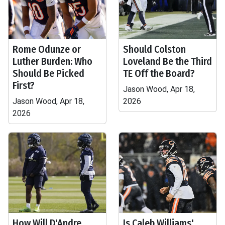
Rome Odunze or
Should Colston
Luther Burden: Who
Loveland Be the Third
Should Be Picked
TE Off the Board?
First?
Jason Wood, Apr 18,
Jason Wood, Apr 18,
2026
2026
How Will D'Andre
Is Caleb Williams'