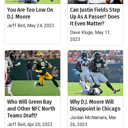
You Are Too Low On
Can Justin Fields Step
D.J. Moore
Up As A Passer? Does
It Even Matter?
Jeff Bell, May 24, 2023
Dave Kluge, May 11,
2023
Who Will Green Bay
Why D.J. Moore Will
and Other NFC North
Disappoint in Chicago
Teams Draft?
Jordan McNamara, Mar
Jeff Bell, Apr 20, 2023
26, 2023