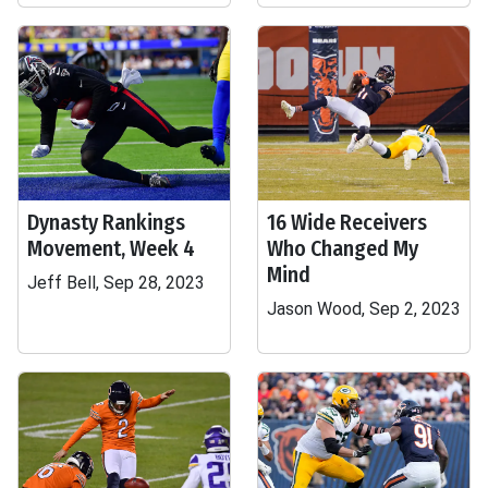
Dynasty Rankings
16 Wide Receivers
Movement, Week 4
Who Changed My
Mind
Jeff Bell, Sep 28, 2023
Jason Wood, Sep 2, 2023