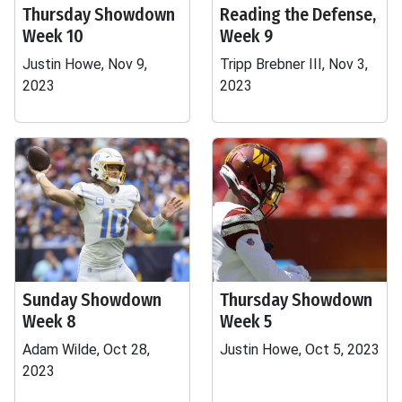
Thursday Showdown
Reading the Defense,
Week 10
Week 9
Justin Howe, Nov 9,
Tripp Brebner III, Nov 3,
2023
2023
Sunday Showdown
Thursday Showdown
Week 8
Week 5
Adam Wilde, Oct 28,
Justin Howe, Oct 5, 2023
2023