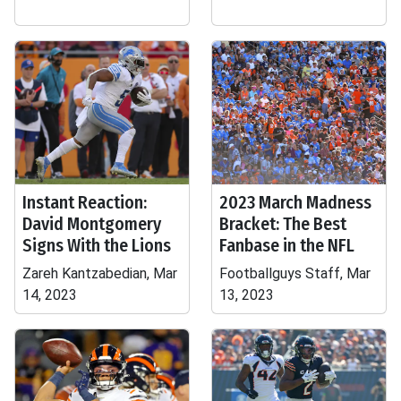
Instant Reaction:
2023 March Madness
David Montgomery
Bracket: The Best
Signs With the Lions
Fanbase in the NFL
Zareh Kantzabedian, Mar
Footballguys Staff, Mar
14, 2023
13, 2023