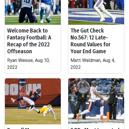
Welcome Back to
The Gut Check
Fantasy Football: A
No.567: 12 Late-
Recap of the 2022
Round Values for
Offseason
Your End Game
Ryan Weisse, Aug 10,
Matt Waldman, Aug 4,
2022
2022