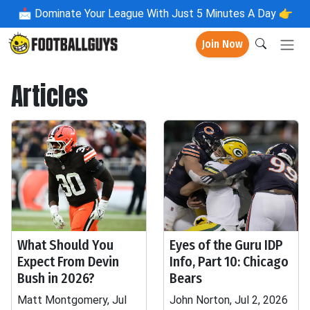
📩
Dominate Your League With Just 5 Minutes A Day 👉
Join Now
Articles
What Should You
Eyes of the Guru IDP
Expect From Devin
Info, Part 10: Chicago
Bush in 2026?
Bears
Matt Montgomery, Jul
John Norton, Jul 2, 2026