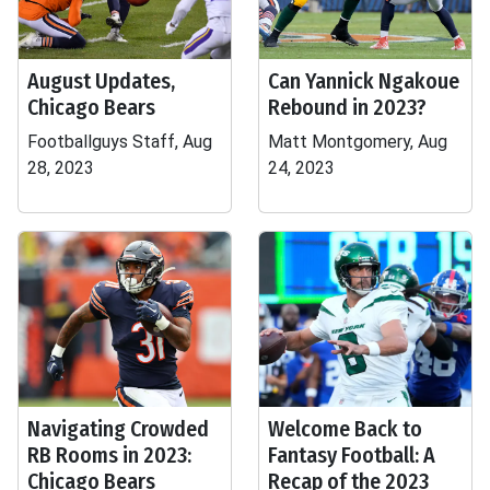
August Updates,
Can Yannick Ngakoue
Chicago Bears
Rebound in 2023?
Footballguys Staff, Aug
Matt Montgomery, Aug
28, 2023
24, 2023
Navigating Crowded
Welcome Back to
RB Rooms in 2023:
Fantasy Football: A
Chicago Bears
Recap of the 2023