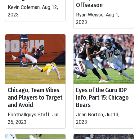
Offseason
Kevin Coleman, Aug 12,
2023
Ryan Weisse, Aug 1,
2023
Chicago, Team Vibes
Eyes of the Guru IDP
and Players to Target
Info, Part 15: Chicago
and Avoid
Bears
Footballguys Staff, Jul
John Norton, Jul 13,
26, 2023
2023