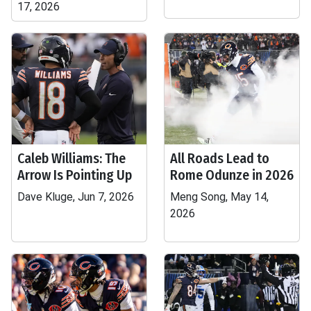
17, 2026
Caleb Williams: The
All Roads Lead to
Arrow Is Pointing Up
Rome Odunze in 2026
Dave Kluge, Jun 7, 2026
Meng Song, May 14,
2026