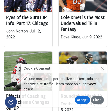
Eyes of the Guru IDP
Cole Kmet is the Most
Info, Part 17: Chicago
Undervalued TE in
Fantasy
John Norton, Jul 12,
2022
Dave Kluge, Jun 9, 2022
Cookie Consent
We use cookies to personalize content, ads and
analyze site traffic - learn more on our
privacy
policy
.
Effects of Coaching
Roundtable Week 18
Accept
Close
and Scheme Changes
Footballguys Staff, Jan
on IDP
5, 2022