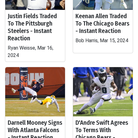
Justin Fields Traded
Keenan Allen Traded
To The Pittsburgh
To The Chicago Bears
Steelers - Instant
- Instant Reaction
Reaction
Bob Harris, Mar 15, 2024
Ryan Weisse, Mar 16,
2024
Darnell Mooney Signs
D'Andre Swift Agrees
With Atlanta Falcons
To Terms With
- Instant Reaction
Chicago Bears -