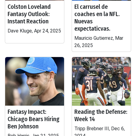
Colston Loveland
El carrusel de
Fantasy Outlook:
coaches en la NFL.
Instant Reaction
Nuevas
expectaticvas.
Dave Kluge, Apr 24, 2025
Mauricio Gutierrez, Mar
26, 2025
Fantasy Impact:
Reading the Defense:
Chicago Bears Hiring
Week 14
Ben Johnson
Tripp Brebner III, Dec 6,
Bob Harris, Jan 21, 2025
2024