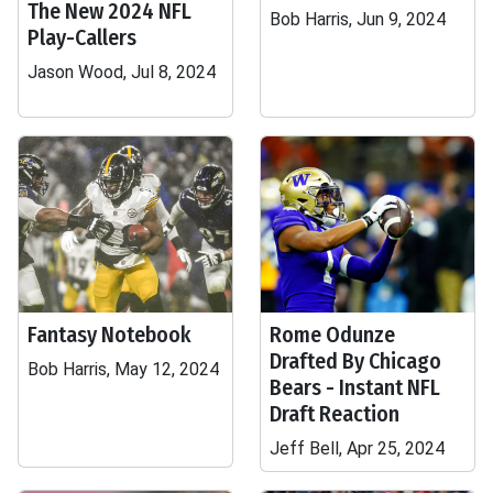
The New 2024 NFL
Bob Harris, Jun 9, 2024
Play-Callers
Jason Wood, Jul 8, 2024
Fantasy Notebook
Rome Odunze
Drafted By Chicago
Bob Harris, May 12, 2024
Bears - Instant NFL
Draft Reaction
Jeff Bell, Apr 25, 2024