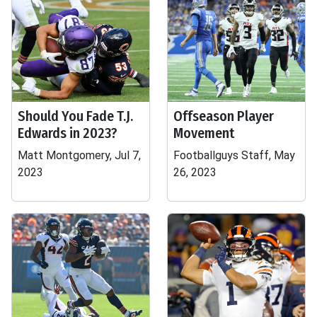
Should You Fade T.J.
Offseason Player
Edwards in 2023?
Movement
Matt Montgomery, Jul 7,
Footballguys Staff, May
2023
26, 2023