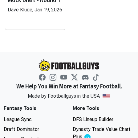
Mock Draft - Round 1
Dave Kluge, Jan 19, 2026
We Help You Win More at Fantasy Football.
Made by Footballguys in the USA
Fantasy Tools
More Tools
League Sync
DFS Lineup Builder
Draft Dominator
Dynasty Trade Value Chart
Plus
Experimental