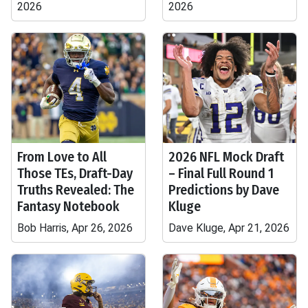
2026
2026
From Love to All
2026 NFL Mock Draft
Those TEs, Draft-Day
– Final Full Round 1
Truths Revealed: The
Predictions by Dave
Fantasy Notebook
Kluge
Bob Harris, Apr 26, 2026
Dave Kluge, Apr 21, 2026