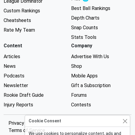
League Dominator
Best Ball Rankings
Custom Rankings
Depth Charts
Cheatsheets
Snap Counts
Rate My Team
Stats Tools
Content
Company
Articles
Advertise With Us
News
Shop
Podcasts
Mobile Apps
Newsletter
Gift a Subscription
Rookie Draft Guide
Forums
Injury Reports
Contests
Cookie Consent
Privacy Policy
Terms of Service
We use cookies to personalize content, ads and