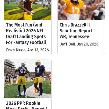
The Most Fun (and
Chris Brazzell II
Realistic) 2026 NFL
Scouting Report -
Draft Landing Spots
WR, Tennessee
For Fantasy Football
Jeff Bell, Jan 20, 2026
Dave Kluge, Apr 13, 2026
2026 PPR Rookie