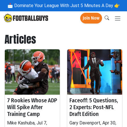
📩
Dominate Your League With Just 5 Minutes A Day 👉
Join Now
Articles
7 Rookies Whose ADP
Faceoff: 5 Questions,
Will Spike After
2 Experts: Post-NFL
Training Camp
Draft Edition
Mike Kashuba, Jul 7,
Gary Davenport, Apr 30,