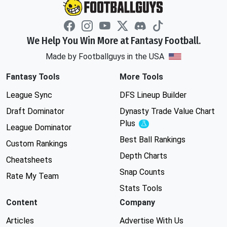
We Help You Win More at Fantasy Football.
Made by Footballguys in the USA
Fantasy Tools
More Tools
League Sync
DFS Lineup Builder
Draft Dominator
Dynasty Trade Value Chart
Plus
Experimental
League Dominator
Best Ball Rankings
Custom Rankings
Depth Charts
Cheatsheets
Snap Counts
Rate My Team
Stats Tools
Content
Company
Articles
Advertise With Us