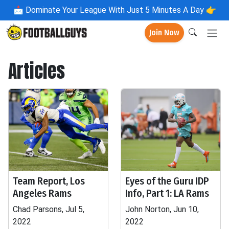
📩
Dominate Your League With Just 5 Minutes A Day 👉
Join Now
Articles
Team Report, Los
Eyes of the Guru IDP
Angeles Rams
Info, Part 1: LA Rams
Chad Parsons, Jul 5,
John Norton, Jun 10,
2022
2022