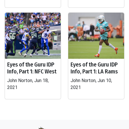
Eyes of the Guru IDP
Eyes of the Guru IDP
Info, Part 1: NFC West
Info, Part 1: LA Rams
John Norton, Jun 18,
John Norton, Jun 10,
2021
2021