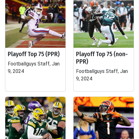
Playoff Top 75 (PPR)
Playoff Top 75 (non-
PPR)
Footballguys Staff, Jan
9, 2024
Footballguys Staff, Jan
9, 2024