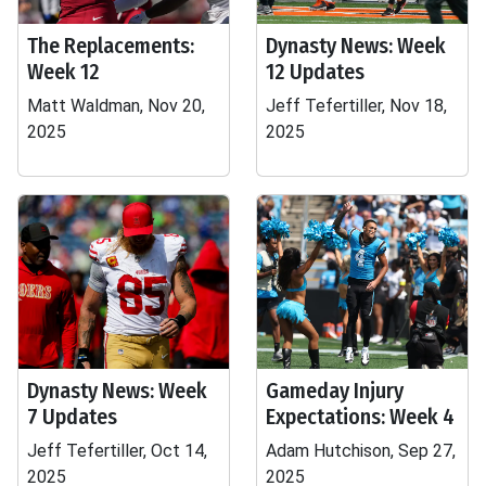
The Replacements:
Dynasty News: Week
Week 12
12 Updates
Matt Waldman, Nov 20,
Jeff Tefertiller, Nov 18,
2025
2025
Dynasty News: Week
Gameday Injury
7 Updates
Expectations: Week 4
Jeff Tefertiller, Oct 14,
Adam Hutchison, Sep 27,
2025
2025