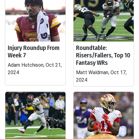
Injury Roundup From
Roundtable:
Week 7
Risers/Fallers, Top 10
Fantasy WRs
Adam Hutchison, Oct 21,
2024
Matt Waldman, Oct 17,
2024