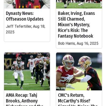
Dynasty News:
Baker, Irving, Evans
Offseason Updates
Still Charmed,
Mixon's Mystery,
Jeff Tefertiller, Aug 18,
Rice's Risk: The
2025
Fantasy Notebook
Bob Harris, Aug 16, 2025
AMA Recap: Tahj
CMC's Return,
Brooks, Anthony
McCarthy's Rise?