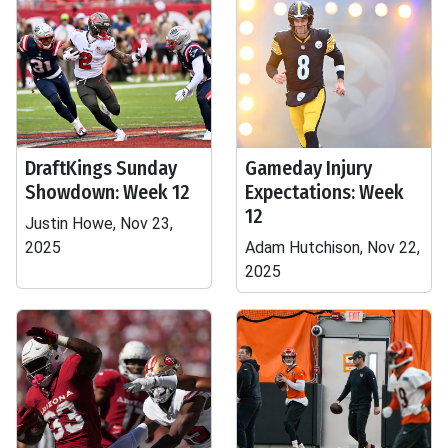
DraftKings Sunday
Gameday Injury
Showdown: Week 12
Expectations: Week
12
Justin Howe, Nov 23,
2025
Adam Hutchison, Nov 22,
2025