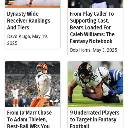
Dynasty Wide
From Play Caller To
Receiver Rankings
Supporting Cast,
And Tiers
Bears Loaded For
Caleb Williams: The
Dave Kluge, May 19,
Fantasy Notebook
2025
Bob Harris, May 3, 2025
From Ja'Marr Chase
9 Underrated Players
To Adam Thielen,
to Target in Fantasy
Best-Ball WRs You
Football