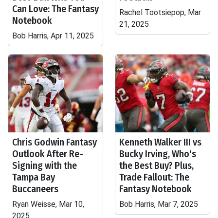
Can Love: The Fantasy
Rachel Tootsiepop, Mar
Notebook
21, 2025
Bob Harris, Apr 11, 2025
Chris Godwin Fantasy
Kenneth Walker III vs
Outlook After Re-
Bucky Irving, Who's
Signing with the
the Best Buy? Plus,
Tampa Bay
Trade Fallout: The
Buccaneers
Fantasy Notebook
Ryan Weisse, Mar 10,
Bob Harris, Mar 7, 2025
2025