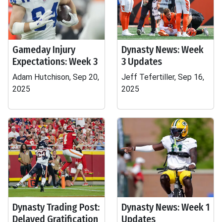
Gameday Injury
Dynasty News: Week
Expectations: Week 3
3 Updates
Adam Hutchison, Sep 20,
Jeff Tefertiller, Sep 16,
2025
2025
Dynasty Trading Post:
Dynasty News: Week 1
Delayed Gratification
Updates