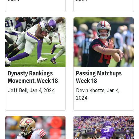
Dynasty Rankings
Passing Matchups
Movement, Week 18
Week 18
Jeff Bell, Jan 4, 2024
Devin Knotts, Jan 4,
2024