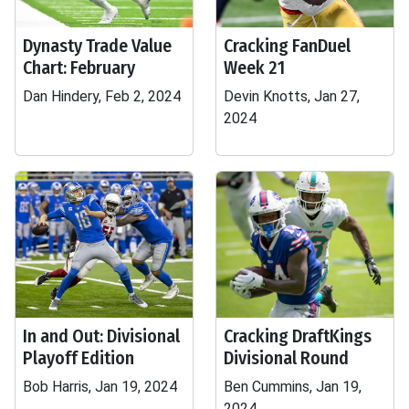
Dynasty Trade Value
Cracking FanDuel
Chart: February
Week 21
Dan Hindery, Feb 2, 2024
Devin Knotts, Jan 27,
2024
In and Out: Divisional
Cracking DraftKings
Playoff Edition
Divisional Round
Bob Harris, Jan 19, 2024
Ben Cummins, Jan 19,
2024