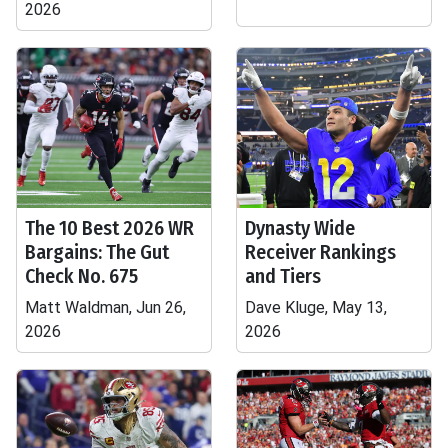
2026
The 10 Best 2026 WR
Dynasty Wide
Bargains: The Gut
Receiver Rankings
Check No. 675
and Tiers
Matt Waldman, Jun 26,
Dave Kluge, May 13,
2026
2026