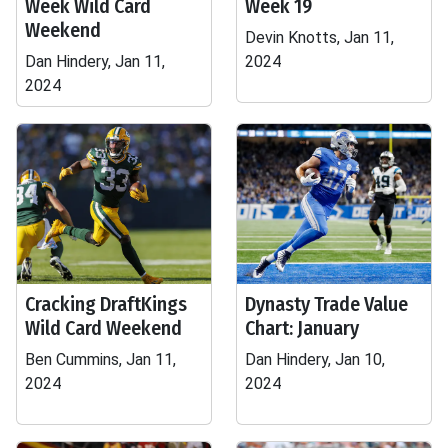
Week Wild Card
Week 19
Weekend
Devin Knotts, Jan 11,
Dan Hindery, Jan 11,
2024
2024
Cracking DraftKings
Dynasty Trade Value
Wild Card Weekend
Chart: January
Ben Cummins, Jan 11,
Dan Hindery, Jan 10,
2024
2024