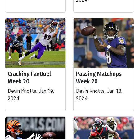
Cracking FanDuel
Passing Matchups
Week 20
Week 20
Devin Knotts, Jan 19,
Devin Knotts, Jan 18,
2024
2024