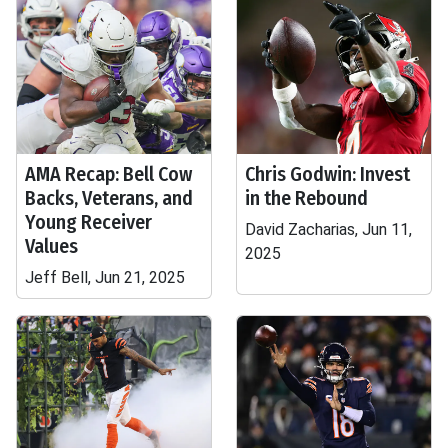
AMA Recap: Bell Cow
Chris Godwin: Invest
Backs, Veterans, and
in the Rebound
Young Receiver
David Zacharias, Jun 11,
Values
2025
Jeff Bell, Jun 21, 2025