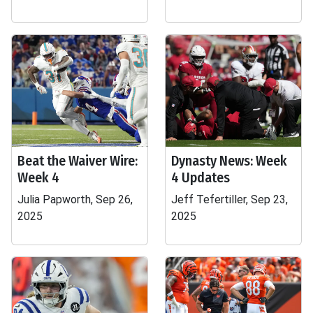
Beat the Waiver Wire:
Dynasty News: Week
Week 4
4 Updates
Julia Papworth, Sep 26,
Jeff Tefertiller, Sep 23,
2025
2025