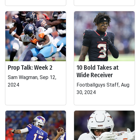
Prop Talk: Week 2
10 Bold Takes at
Wide Receiver
Sam Wagman, Sep 12,
2024
Footballguys Staff, Aug
30, 2024