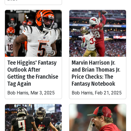
Tee Higgins' Fantasy
Marvin Harrison Jr.
Outlook After
and Brian Thomas Jr.
Getting the Franchise
Price Checks: The
Tag Again
Fantasy Notebook
Bob Harris, Mar 3, 2025
Bob Harris, Feb 21, 2025