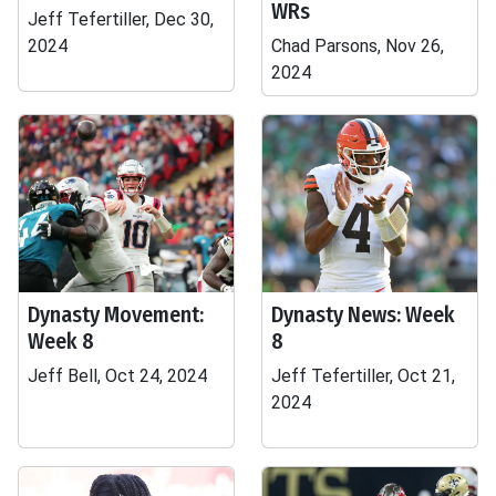
WRs
Jeff Tefertiller, Dec 30,
2024
Chad Parsons, Nov 26,
2024
Dynasty Movement:
Dynasty News: Week
Week 8
8
Jeff Bell, Oct 24, 2024
Jeff Tefertiller, Oct 21,
2024