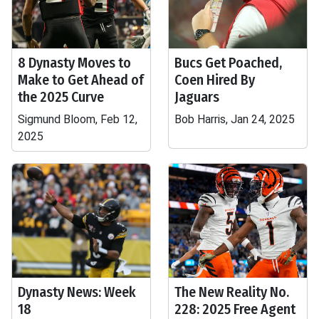
8 Dynasty Moves to
Bucs Get Poached,
Make to Get Ahead of
Coen Hired By
the 2025 Curve
Jaguars
Sigmund Bloom, Feb 12,
Bob Harris, Jan 24, 2025
2025
Dynasty News: Week
The New Reality No.
18
228: 2025 Free Agent