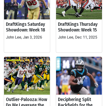
DraftKings Saturday
DraftKings Thursday
Showdown: Week 18
Showdown: Week 15
John Lee, Jan 3, 2026
John Lee, Dec 11, 2025
Outlier-Palooza: How
Deciphering Split
Do We Leverage the
Backfields for the