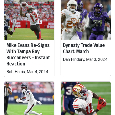
Mike Evans Re-Signs
Dynasty Trade Value
With Tampa Bay
Chart: March
Buccaneers - Instant
Dan Hindery, Mar 3, 2024
Reaction
Bob Harris, Mar 4, 2024