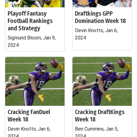
Playoff Fantasy
Draftkings GPP
Football Rankings
Domination Week 18
and Strategy
Devin Knotts, Jan 6,
Sigmund Bloom, Jan 9,
2024
2024
Cracking FanDuel
Cracking DraftKings
Week 18
Week 18
Devin Knotts, Jan 6,
Ben Cummins, Jan 5,
2024
2024