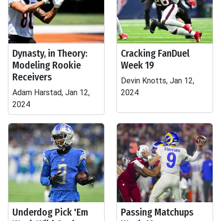
Dynasty, in Theory:
Cracking FanDuel
Modeling Rookie
Week 19
Receivers
Devin Knotts, Jan 12,
Adam Harstad, Jan 12,
2024
2024
Underdog Pick 'Em
Passing Matchups