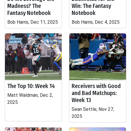
Madness? The
Win: The Fantasy
Fantasy Notebook
Notebook
Bob Harris, Dec 11, 2025
Bob Harris, Dec 4, 2025
The Top 10: Week 14
Receivers with Good
and Bad Matchups:
Matt Waldman, Dec 2,
Week 13
2025
Sean Settle, Nov 27,
2025