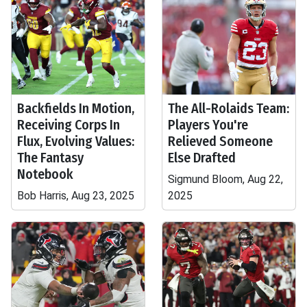
Backfields In Motion,
The All-Rolaids Team:
Receiving Corps In
Players You're
Flux, Evolving Values:
Relieved Someone
The Fantasy
Else Drafted
Notebook
Sigmund Bloom, Aug 22,
Bob Harris, Aug 23, 2025
2025