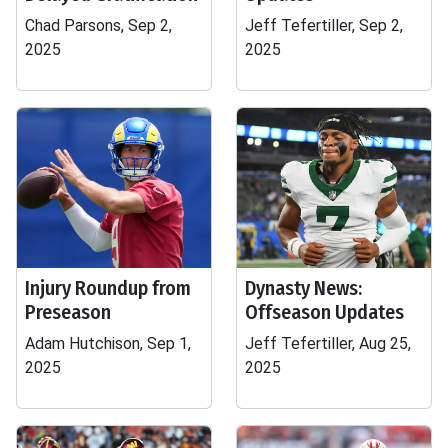
Chad Parsons, Sep 2,
Jeff Tefertiller, Sep 2,
2025
2025
Injury Roundup from
Dynasty News:
Preseason
Offseason Updates
Adam Hutchison, Sep 1,
Jeff Tefertiller, Aug 25,
2025
2025