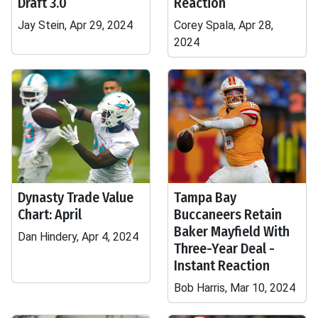
Draft 3.0
Reaction
Jay Stein, Apr 29, 2024
Corey Spala, Apr 28,
2024
Dynasty Trade Value
Tampa Bay
Chart: April
Buccaneers Retain
Baker Mayfield With
Dan Hindery, Apr 4, 2024
Three-Year Deal -
Instant Reaction
Bob Harris, Mar 10, 2024