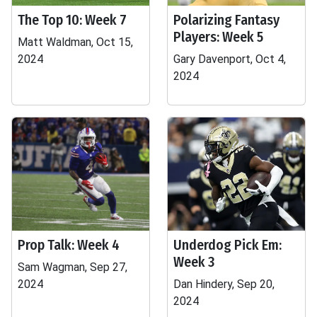
The Top 10: Week 7
Polarizing Fantasy
Players: Week 5
Matt Waldman, Oct 15,
2024
Gary Davenport, Oct 4,
2024
Prop Talk: Week 4
Underdog Pick Em:
Week 3
Sam Wagman, Sep 27,
2024
Dan Hindery, Sep 20,
2024