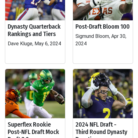
Dynasty Quarterback
Post-Draft Bloom 100
Rankings and Tiers
Sigmund Bloom, Apr 30,
Dave Kluge, May 6, 2024
2024
Superflex Rookie
2024 NFL Draft -
Post-NFL Draft Mock
Third Round Dynasty