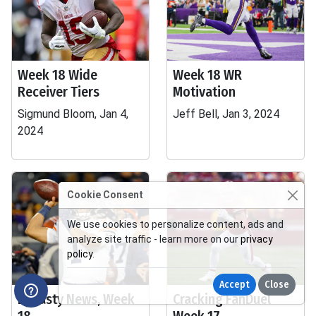
Week 18 Wide
Week 18 WR
Receiver Tiers
Motivation
Sigmund Bloom, Jan 4,
Jeff Bell, Jan 3, 2024
2024
Cookie Consent
We use cookies to personalize content, ads and
analyze site traffic - learn more on our
privacy
policy
.
Accept
Close
Dynasty News, Week
Cracking FanDuel