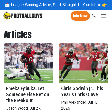
📩
League Winning Advice, Sent Straight to Your Inbox 👉
Join Now
Articles
Emeka Egbuka: Let
Chris Godwin Jr.: This
Someone Else Bet on
Year's Chris Olave
the Breakout
Phil Alexander, Jul 1,
Jason Wood, Jul 27,
2026