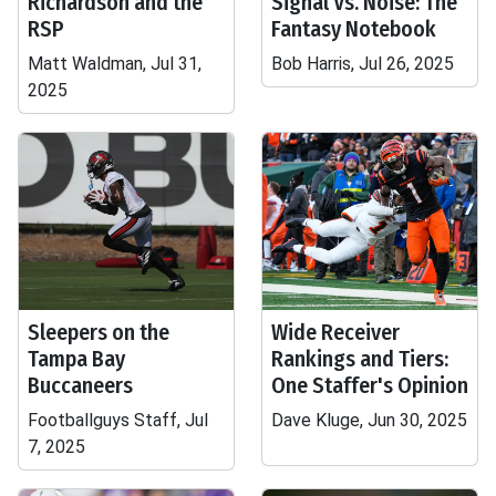
Richardson and the
Signal Vs. Noise: The
RSP
Fantasy Notebook
Matt Waldman, Jul 31,
Bob Harris, Jul 26, 2025
2025
Sleepers on the
Wide Receiver
Tampa Bay
Rankings and Tiers:
Buccaneers
One Staffer's Opinion
Footballguys Staff, Jul
Dave Kluge, Jun 30, 2025
7, 2025