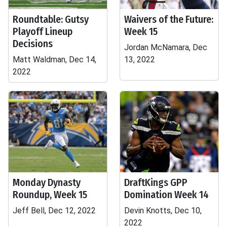
Roundtable: Gutsy
Waivers of the Future:
Playoff Lineup
Week 15
Decisions
Jordan McNamara, Dec
Matt Waldman, Dec 14,
13, 2022
2022
Monday Dynasty
DraftKings GPP
Roundup, Week 15
Domination Week 14
Jeff Bell, Dec 12, 2022
Devin Knotts, Dec 10,
2022