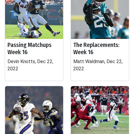
Passing Matchups
The Replacements:
Week 16
Week 16
Devin Knotts, Dec 22,
Matt Waldman, Dec 22,
2022
2022