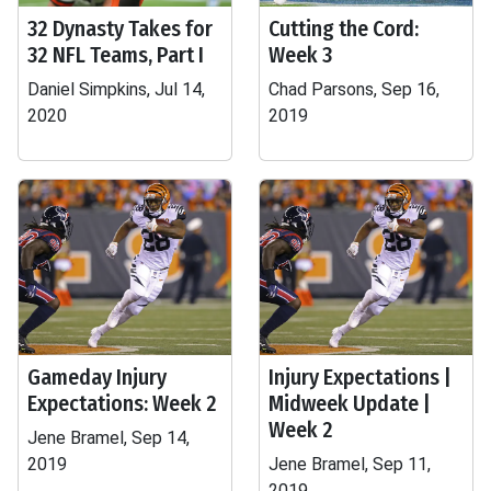
32 Dynasty Takes for
Cutting the Cord:
32 NFL Teams, Part I
Week 3
Daniel Simpkins, Jul 14,
Chad Parsons, Sep 16,
2020
2019
Gameday Injury
Injury Expectations |
Expectations: Week 2
Midweek Update |
Week 2
Jene Bramel, Sep 14,
2019
Jene Bramel, Sep 11,
2019