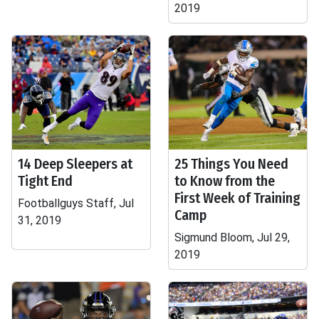
2019
14 Deep Sleepers at
25 Things You Need
Tight End
to Know from the
First Week of Training
Footballguys Staff, Jul
Camp
31, 2019
Sigmund Bloom, Jul 29,
2019