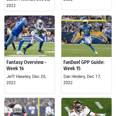
2022
Fantasy Overview -
FanDuel GPP Guide:
Week 16
Week 15
Jeff Haseley, Dec 20,
Dan Hindery, Dec 17,
2022
2022