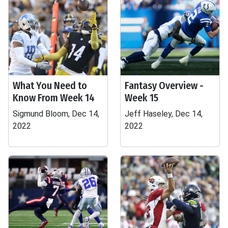
What You Need to
Fantasy Overview -
Know From Week 14
Week 15
Sigmund Bloom, Dec 14,
Jeff Haseley, Dec 14,
2022
2022