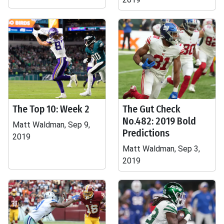
The Top 10: Week 2
The Gut Check
No.482: 2019 Bold
Matt Waldman, Sep 9,
Predictions
2019
Matt Waldman, Sep 3,
2019