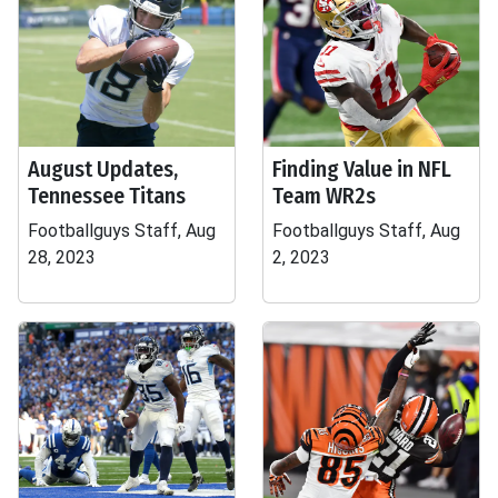
August Updates,
Finding Value in NFL
Tennessee Titans
Team WR2s
Footballguys Staff, Aug
Footballguys Staff, Aug
28, 2023
2, 2023