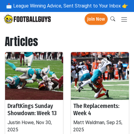
📩
League Winning Advice, Sent Straight to Your Inbox 👉
Join Now
Articles
DraftKings Sunday
The Replacements:
Showdown: Week 13
Week 4
Justin Howe, Nov 30,
Matt Waldman, Sep 25,
2025
2025