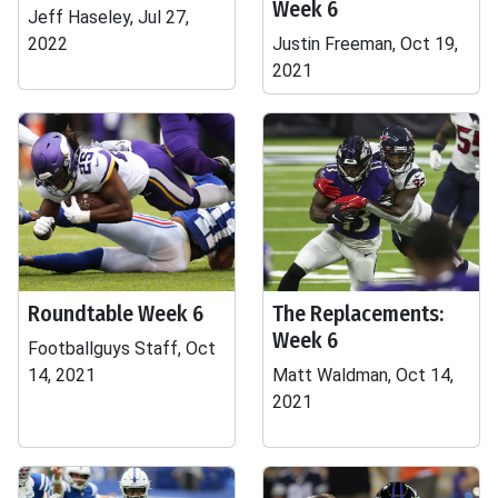
Week 6
Jeff Haseley, Jul 27,
2022
Justin Freeman, Oct 19,
2021
Roundtable Week 6
The Replacements:
Week 6
Footballguys Staff, Oct
14, 2021
Matt Waldman, Oct 14,
2021