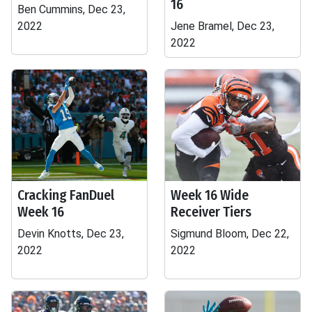
16
Ben Cummins, Dec 23,
2022
Jene Bramel, Dec 23,
2022
Cracking FanDuel
Week 16 Wide
Week 16
Receiver Tiers
Devin Knotts, Dec 23,
Sigmund Bloom, Dec 22,
2022
2022