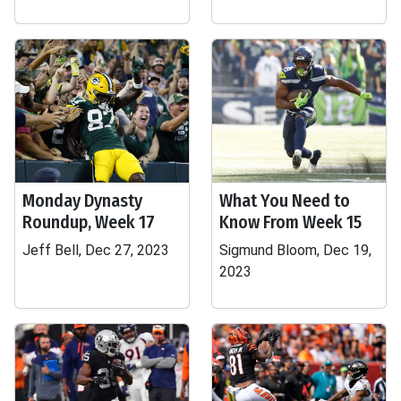
Monday Dynasty
What You Need to
Roundup, Week 17
Know From Week 15
Jeff Bell, Dec 27, 2023
Sigmund Bloom, Dec 19,
2023