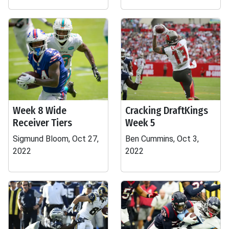
Week 8 Wide
Cracking DraftKings
Receiver Tiers
Week 5
Sigmund Bloom, Oct 27,
Ben Cummins, Oct 3,
2022
2022