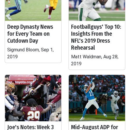
Deep Dynasty News
Footballguys' Top 10:
for Every Team on
Insights From the
Cutdown Day
NFL's 2019 Dress
Rehearsal
Sigmund Bloom, Sep 1,
2019
Matt Waldman, Aug 28,
2019
Joe's Notes: Week 3
Mid-August ADP for