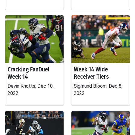
Cracking FanDuel
Week 14 Wide
Week 14
Receiver Tiers
Devin Knotts, Dec 10,
Sigmund Bloom, Dec 8,
2022
2022