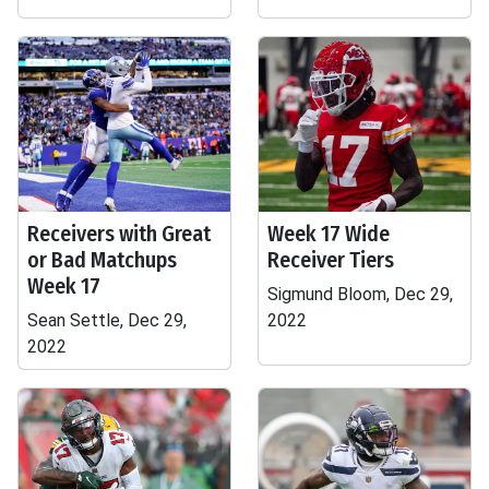
Receivers with Great
Week 17 Wide
or Bad Matchups
Receiver Tiers
Week 17
Sigmund Bloom, Dec 29,
Sean Settle, Dec 29,
2022
2022