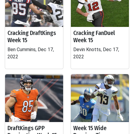
Cracking DraftKings
Cracking FanDuel
Week 15
Week 15
Ben Cummins, Dec 17,
Devin Knotts, Dec 17,
2022
2022
DraftKings GPP
Week 15 Wide