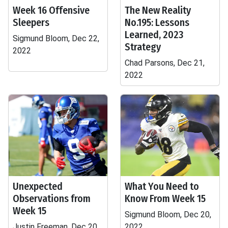
Week 16 Offensive
The New Reality
Sleepers
No.195: Lessons
Learned, 2023
Sigmund Bloom, Dec 22,
Strategy
2022
Chad Parsons, Dec 21,
2022
Unexpected
What You Need to
Observations from
Know From Week 15
Week 15
Sigmund Bloom, Dec 20,
Justin Freeman, Dec 20,
2022