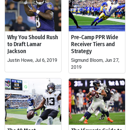
Why You Should Rush
Pre-Camp PPR Wide
to Draft Lamar
Receiver Tiers and
Jackson
Strategy
Justin Howe, Jul 6, 2019
Sigmund Bloom, Jun 27,
2019