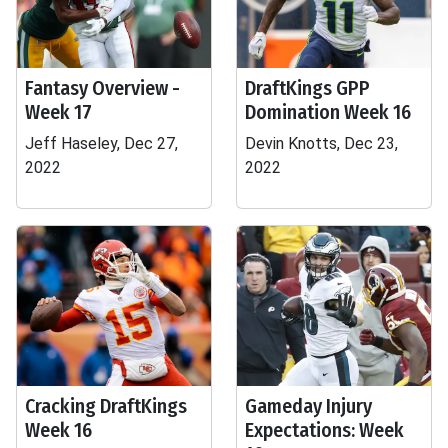
Fantasy Overview -
DraftKings GPP
Week 17
Domination Week 16
Jeff Haseley, Dec 27,
Devin Knotts, Dec 23,
2022
2022
Cracking DraftKings
Gameday Injury
Week 16
Expectations: Week