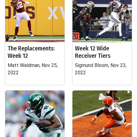
The Replacements:
Week 12 Wide
Week 12
Receiver Tiers
Matt Waldman, Nov 25,
Sigmund Bloom, Nov 23,
2022
2022