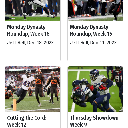
Monday Dynasty
Monday Dynasty
Roundup, Week 16
Roundup, Week 15
Jeff Bell, Dec 18, 2023
Jeff Bell, Dec 11, 2023
Cutting the Cord:
Thursday Showdown
Week 12
Week 9