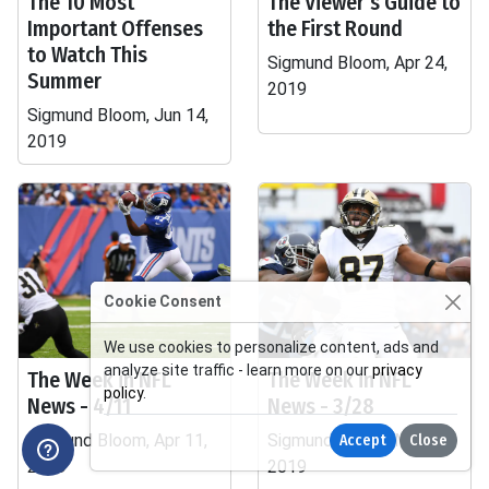
The 10 Most
The Viewer's Guide to
Important Offenses
the First Round
to Watch This
Sigmund Bloom, Apr 24,
Summer
2019
Sigmund Bloom, Jun 14,
2019
Cookie Consent
We use cookies to personalize content, ads and
analyze site traffic - learn more on our
privacy
The Week in NFL
The Week in NFL
policy
.
News - 4/11
News - 3/28
Sigmund Bloom, Apr 11,
Sigmund Bloom, Mar 28,
Accept
Close
2019
2019