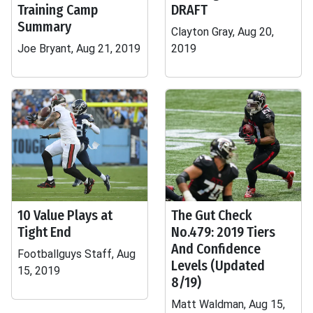
Training Camp
DRAFT
Summary
Clayton Gray, Aug 20,
Joe Bryant, Aug 21, 2019
2019
10 Value Plays at
The Gut Check
Tight End
No.479: 2019 Tiers
And Confidence
Footballguys Staff, Aug
Levels (Updated
15, 2019
8/19)
Matt Waldman, Aug 15,