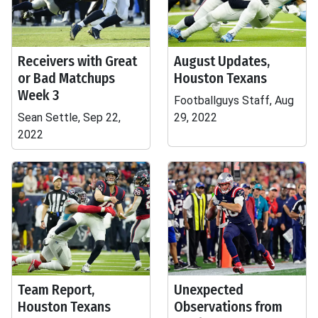
Receivers with Great
August Updates,
or Bad Matchups
Houston Texans
Week 3
Footballguys Staff, Aug
Sean Settle, Sep 22,
29, 2022
2022
Team Report,
Unexpected
Houston Texans
Observations from