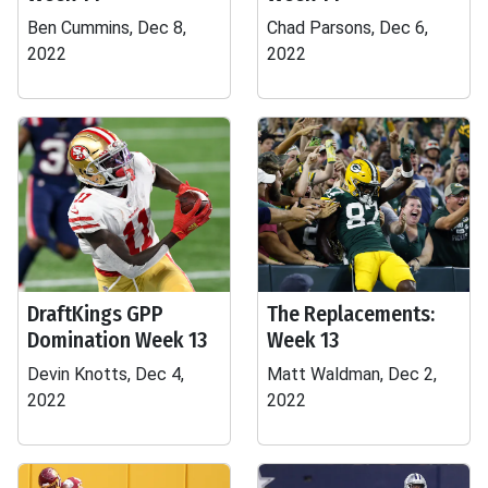
Ben Cummins, Dec 8,
Chad Parsons, Dec 6,
2022
2022
DraftKings GPP
The Replacements:
Domination Week 13
Week 13
Devin Knotts, Dec 4,
Matt Waldman, Dec 2,
2022
2022