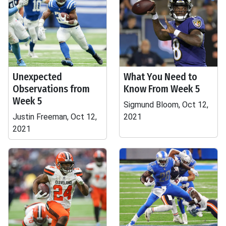
Unexpected
What You Need to
Observations from
Know From Week 5
Week 5
Sigmund Bloom, Oct 12,
Justin Freeman, Oct 12,
2021
2021