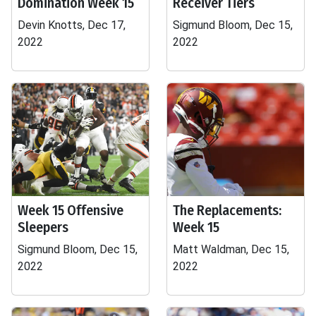
Domination Week 15
Receiver Tiers
Devin Knotts, Dec 17,
Sigmund Bloom, Dec 15,
2022
2022
Week 15 Offensive
The Replacements:
Sleepers
Week 15
Sigmund Bloom, Dec 15,
Matt Waldman, Dec 15,
2022
2022