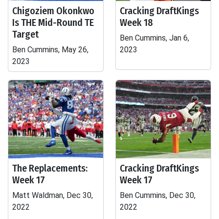
Chigoziem Okonkwo
Cracking DraftKings
Is THE Mid-Round TE
Week 18
Target
Ben Cummins, Jan 6,
Ben Cummins, May 26,
2023
2023
The Replacements:
Cracking DraftKings
Week 17
Week 17
Matt Waldman, Dec 30,
Ben Cummins, Dec 30,
2022
2022