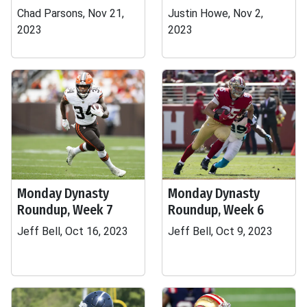
Chad Parsons, Nov 21,
Justin Howe, Nov 2,
2023
2023
Monday Dynasty
Monday Dynasty
Roundup, Week 7
Roundup, Week 6
Jeff Bell, Oct 16, 2023
Jeff Bell, Oct 9, 2023