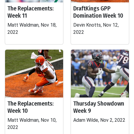
The Replacements:
DraftKings GPP
Week 11
Domination Week 10
Matt Waldman, Nov 18,
Devin Knotts, Nov 12,
2022
2022
The Replacements:
Thursday Showdown
Week 10
Week 9
Matt Waldman, Nov 10,
Adam Wilde, Nov 2, 2022
2022