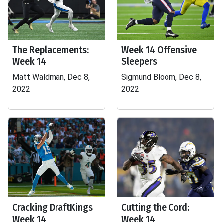
The Replacements:
Week 14 Offensive
Week 14
Sleepers
Matt Waldman, Dec 8,
Sigmund Bloom, Dec 8,
2022
2022
Cracking DraftKings
Cutting the Cord:
Week 14
Week 14