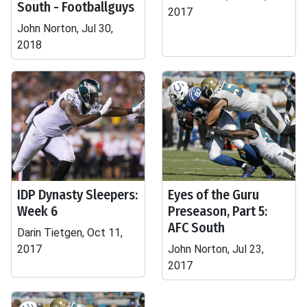
South - Footballguys
2017
John Norton, Jul 30,
2018
IDP Dynasty Sleepers:
Eyes of the Guru
Week 6
Preseason, Part 5:
AFC South
Darin Tietgen, Oct 11,
2017
John Norton, Jul 23,
2017