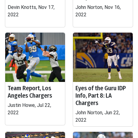
Devin Knotts, Nov 17,
John Norton, Nov 16,
2022
2022
Team Report, Los
Eyes of the Guru IDP
Angeles Chargers
Info, Part 8: LA
Chargers
Justin Howe, Jul 22,
2022
John Norton, Jun 22,
2022