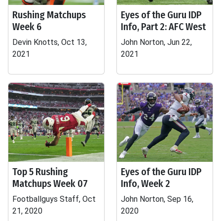
Rushing Matchups
Eyes of the Guru IDP
Week 6
Info, Part 2: AFC West
Devin Knotts, Oct 13,
John Norton, Jun 22,
2021
2021
Top 5 Rushing
Eyes of the Guru IDP
Matchups Week 07
Info, Week 2
Footballguys Staff, Oct
John Norton, Sep 16,
21, 2020
2020