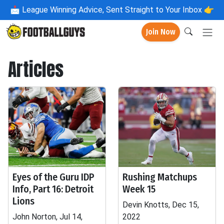
📩
League Winning Advice, Sent Straight to Your Inbox 👉
Join Now
Articles
Eyes of the Guru IDP
Rushing Matchups
Info, Part 16: Detroit
Week 15
Lions
Devin Knotts, Dec 15,
John Norton, Jul 14,
2022