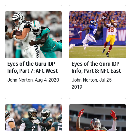
Eyes of the Guru IDP
Eyes of the Guru IDP
Info, Part 7: AFC West
Info, Part 8: NFC East
John Norton, Aug 4, 2020
John Norton, Jul 25,
2019