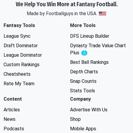
We Help You Win More at Fantasy Football.
Made by Footballguys in the USA
Fantasy Tools
More Tools
League Sync
DFS Lineup Builder
Draft Dominator
Dynasty Trade Value Chart
Plus
Experimental
League Dominator
Best Ball Rankings
Custom Rankings
Depth Charts
Cheatsheets
Snap Counts
Rate My Team
Stats Tools
Content
Company
Articles
Advertise With Us
News
Shop
Podcasts
Mobile Apps