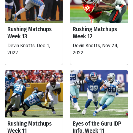
Rushing Matchups
Rushing Matchups
Week 13
Week 12
Devin Knotts, Dec 1,
Devin Knotts, Nov 24,
2022
2022
Rushing Matchups
Eyes of the Guru IDP
Week 11
Info, Week 11