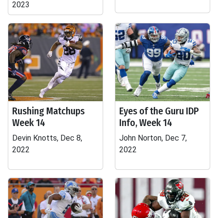
2023
Rushing Matchups
Eyes of the Guru IDP
Week 14
Info, Week 14
Devin Knotts, Dec 8,
John Norton, Dec 7,
2022
2022