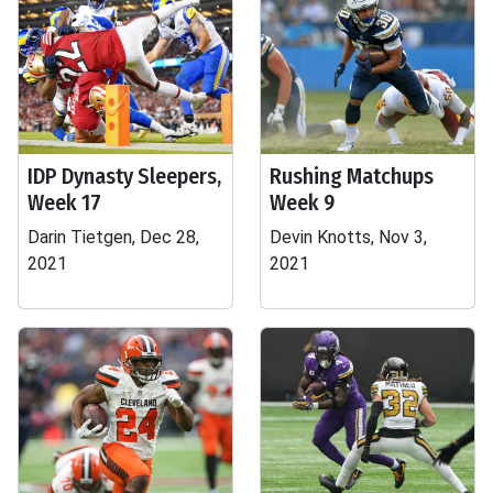
IDP Dynasty Sleepers,
Rushing Matchups
Week 17
Week 9
Darin Tietgen, Dec 28,
Devin Knotts, Nov 3,
2021
2021