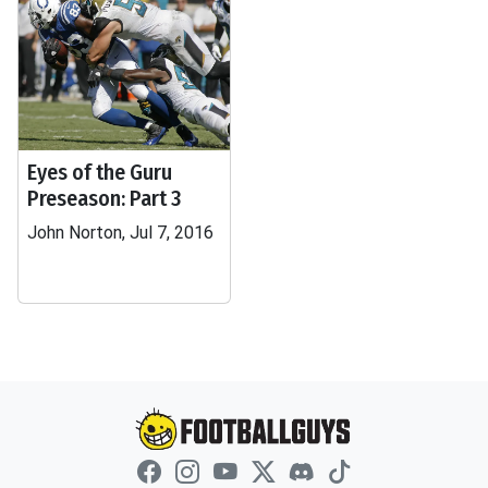
Eyes of the Guru
Preseason: Part 3
John Norton, Jul 7, 2016