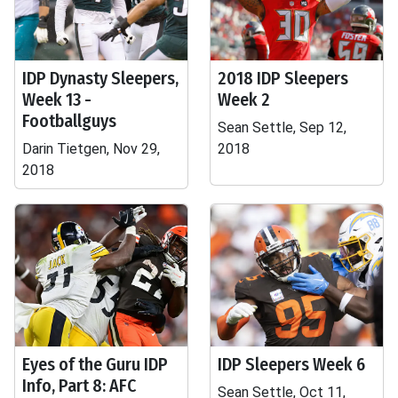
IDP Dynasty Sleepers,
2018 IDP Sleepers
Week 13 -
Week 2
Footballguys
Sean Settle, Sep 12,
Darin Tietgen, Nov 29,
2018
2018
Eyes of the Guru IDP
IDP Sleepers Week 6
Info, Part 8: AFC
Sean Settle, Oct 11,