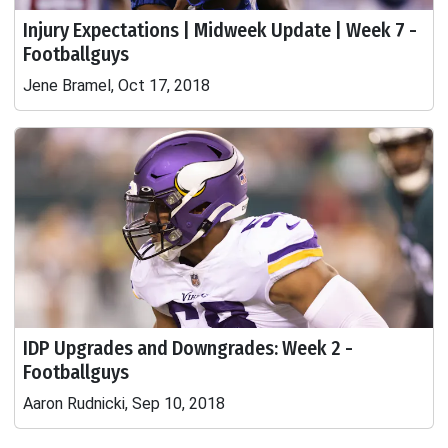
Injury Expectations | Midweek Update | Week 7 -
Footballguys
Jene Bramel, Oct 17, 2018
IDP Upgrades and Downgrades: Week 2 -
Footballguys
Aaron Rudnicki, Sep 10, 2018