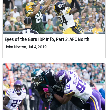
Eyes of the Guru IDP Info, Part 3: AFC North
John Norton, Jul 4, 2019