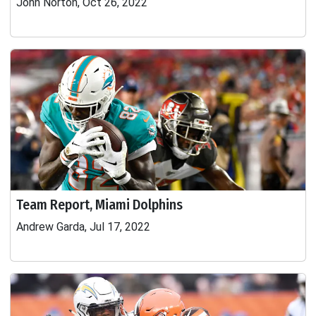
John Norton, Oct 26, 2022
Team Report, Miami Dolphins
Andrew Garda, Jul 17, 2022