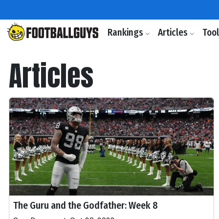
Rankings
Articles
Too
Articles
The Guru and the Godfather: Week 8