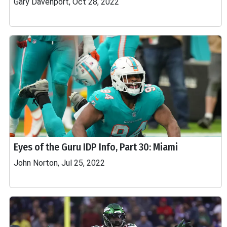
Gary Davenport, Oct 28, 2022
Eyes of the Guru IDP Info, Part 30: Miami
John Norton, Jul 25, 2022