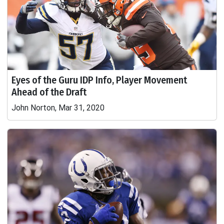
Eyes of the Guru IDP Info, Player Movement
Ahead of the Draft
John Norton, Mar 31, 2020