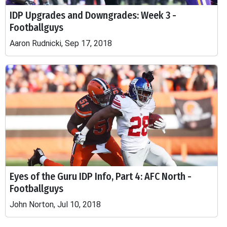
IDP Upgrades and Downgrades: Week 3 -
Footballguys
Aaron Rudnicki, Sep 17, 2018
Eyes of the Guru IDP Info, Part 4: AFC North -
Footballguys
John Norton, Jul 10, 2018