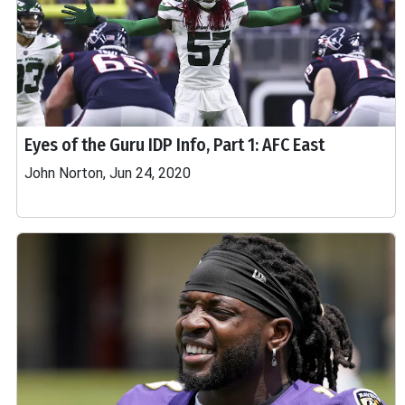
Eyes of the Guru IDP Info, Part 1: AFC East
John Norton, Jun 24, 2020