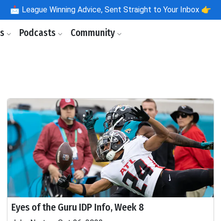
📩
League Winning Advice, Sent Straight to Your Inbox 👉
ls
Podcasts
Community
Eyes of the Guru IDP Info, Week 8