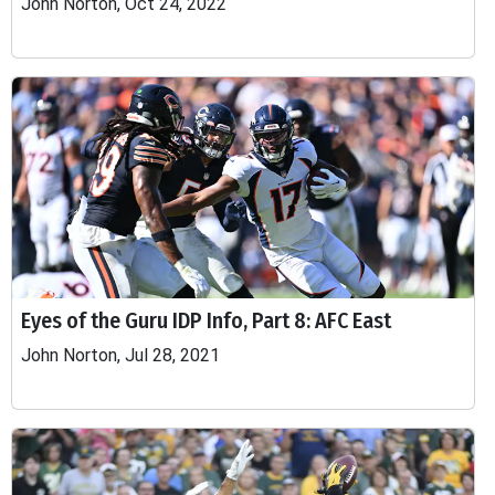
John Norton, Oct 24, 2022
Eyes of the Guru IDP Info, Part 8: AFC East
John Norton, Jul 28, 2021