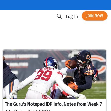
JOIN NOW
Log In
The Guru's Notepad IDP Info, Notes from Week 7