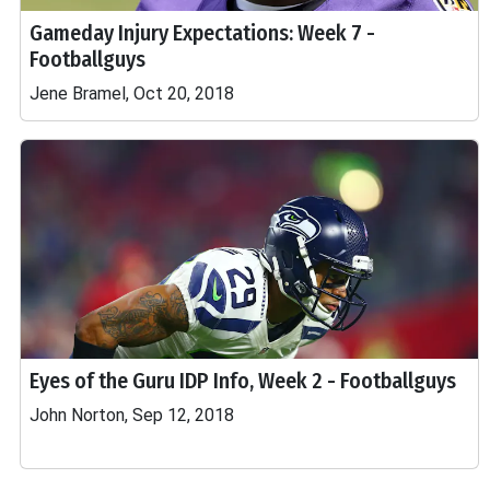
Gameday Injury Expectations: Week 7 -
Footballguys
Jene Bramel, Oct 20, 2018
Eyes of the Guru IDP Info, Week 2 - Footballguys
John Norton, Sep 12, 2018