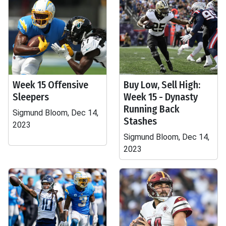
Week 15 Offensive
Buy Low, Sell High:
Sleepers
Week 15 - Dynasty
Running Back
Sigmund Bloom, Dec 14,
Stashes
2023
Sigmund Bloom, Dec 14,
2023