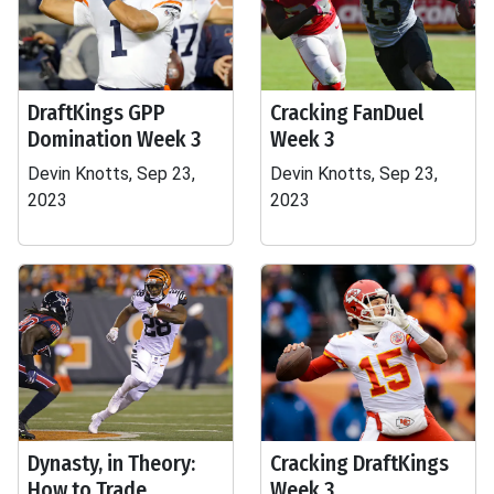
DraftKings GPP
Cracking FanDuel
Domination Week 3
Week 3
Devin Knotts, Sep 23,
Devin Knotts, Sep 23,
2023
2023
Dynasty, in Theory:
Cracking DraftKings
How to Trade
Week 3