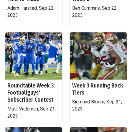
Adam Harstad, Sep 22,
Ben Cummins, Sep 22,
2023
2023
Roundtable Week 3:
Week 3 Running Back
Footballguys'
Tiers
Subscriber Contest
Sigmund Bloom, Sep 21,
Matt Waldman, Sep 21,
2023
2023