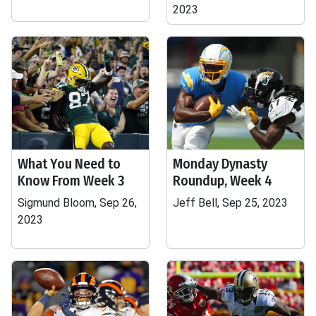
2023
What You Need to
Monday Dynasty
Know From Week 3
Roundup, Week 4
Sigmund Bloom, Sep 26,
Jeff Bell, Sep 25, 2023
2023