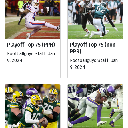
Playoff Top 75 (PPR)
Playoff Top 75 (non-
PPR)
Footballguys Staff, Jan
9, 2024
Footballguys Staff, Jan
9, 2024