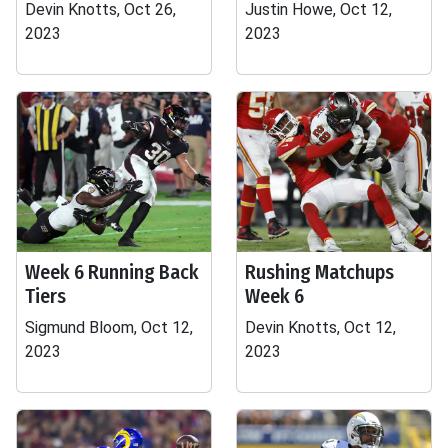
Devin Knotts, Oct 26,
Justin Howe, Oct 12,
2023
2023
Week 6 Running Back
Rushing Matchups
Tiers
Week 6
Sigmund Bloom, Oct 12,
Devin Knotts, Oct 12,
2023
2023