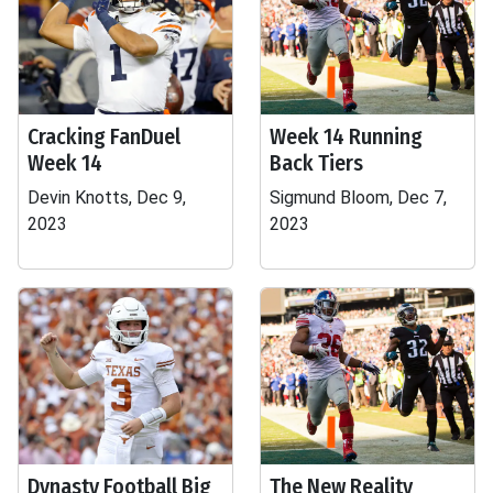
Cracking FanDuel
Week 14 Running
Week 14
Back Tiers
Devin Knotts, Dec 9,
Sigmund Bloom, Dec 7,
2023
2023
Dynasty Football Big
The New Reality