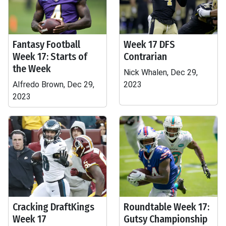
Fantasy Football
Week 17 DFS
Week 17: Starts of
Contrarian
the Week
Nick Whalen, Dec 29,
Alfredo Brown, Dec 29,
2023
2023
Cracking DraftKings
Roundtable Week 17:
Week 17
Gutsy Championship