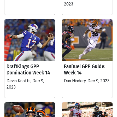
2023
DraftKings GPP
FanDuel GPP Guide:
Domination Week 14
Week 14
Devin Knotts, Dec 9,
Dan Hindery, Dec 9, 2023
2023