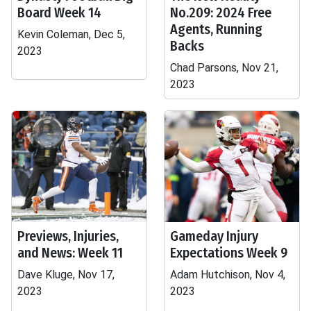
Board Week 14
No.209: 2024 Free
Agents, Running
Kevin Coleman, Dec 5,
Backs
2023
Chad Parsons, Nov 21,
2023
Previews, Injuries,
Gameday Injury
and News: Week 11
Expectations Week 9
Dave Kluge, Nov 17,
Adam Hutchison, Nov 4,
2023
2023