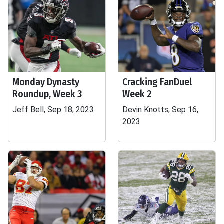
Monday Dynasty
Cracking FanDuel
Roundup, Week 3
Week 2
Jeff Bell, Sep 18, 2023
Devin Knotts, Sep 16,
2023