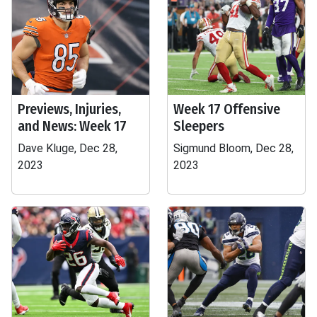
Previews, Injuries,
Week 17 Offensive
and News: Week 17
Sleepers
Dave Kluge, Dec 28,
Sigmund Bloom, Dec 28,
2023
2023