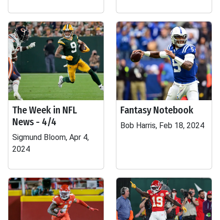
The Week in NFL
Fantasy Notebook
News - 4/4
Bob Harris, Feb 18, 2024
Sigmund Bloom, Apr 4,
2024