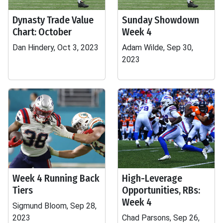
Dynasty Trade Value
Sunday Showdown
Chart: October
Week 4
Dan Hindery, Oct 3, 2023
Adam Wilde, Sep 30,
2023
Week 4 Running Back
High-Leverage
Tiers
Opportunities, RBs:
Week 4
Sigmund Bloom, Sep 28,
2023
Chad Parsons, Sep 26,