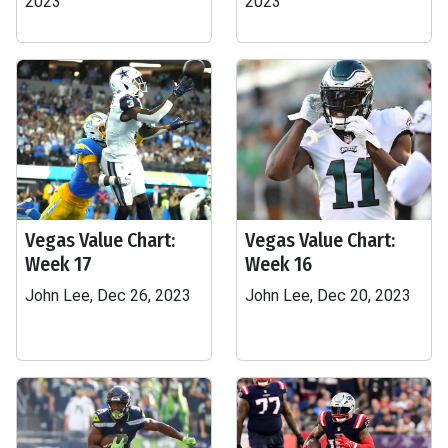
2023
2023
Vegas Value Chart:
Vegas Value Chart:
Week 17
Week 16
John Lee, Dec 26, 2023
John Lee, Dec 20, 2023