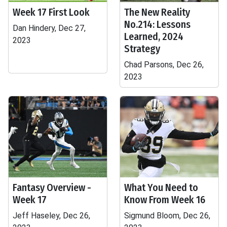
Week 17 First Look
The New Reality
No.214: Lessons
Dan Hindery, Dec 27,
Learned, 2024
2023
Strategy
Chad Parsons, Dec 26,
2023
Fantasy Overview -
What You Need to
Week 17
Know From Week 16
Jeff Haseley, Dec 26,
Sigmund Bloom, Dec 26,