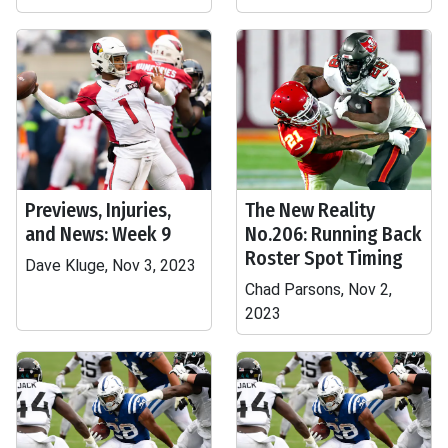
Previews, Injuries,
The New Reality
and News: Week 9
No.206: Running Back
Roster Spot Timing
Dave Kluge, Nov 3, 2023
Chad Parsons, Nov 2,
2023