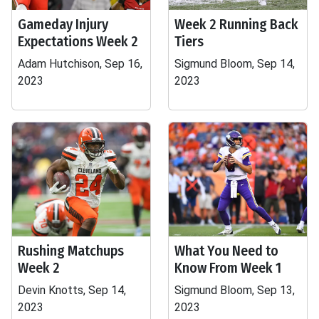
Gameday Injury
Week 2 Running Back
Expectations Week 2
Tiers
Adam Hutchison, Sep 16,
Sigmund Bloom, Sep 14,
2023
2023
Rushing Matchups
What You Need to
Week 2
Know From Week 1
Devin Knotts, Sep 14,
Sigmund Bloom, Sep 13,
2023
2023