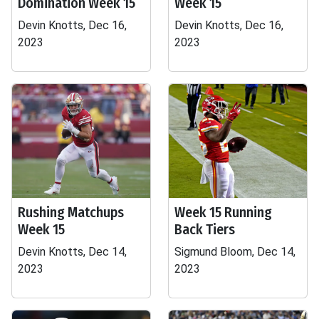
Domination Week 15
Week 15
Devin Knotts, Dec 16,
Devin Knotts, Dec 16,
2023
2023
Rushing Matchups
Week 15 Running
Week 15
Back Tiers
Devin Knotts, Dec 14,
Sigmund Bloom, Dec 14,
2023
2023