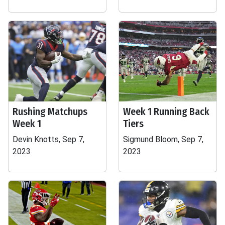
Rushing Matchups
Week 1 Running Back
Week 1
Tiers
Devin Knotts, Sep 7,
Sigmund Bloom, Sep 7,
2023
2023