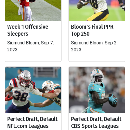
Week 1 Offensive
Bloom's Final PPR
Sleepers
Top 250
Sigmund Bloom, Sep 7,
Sigmund Bloom, Sep 2,
2023
2023
Perfect Draft, Default
Perfect Draft, Default
NFL.com Leagues
CBS Sports Leagues