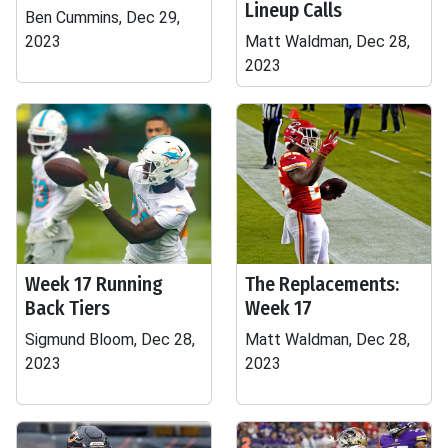
Lineup Calls
Ben Cummins, Dec 29,
2023
Matt Waldman, Dec 28,
2023
Week 17 Running
The Replacements:
Back Tiers
Week 17
Sigmund Bloom, Dec 28,
Matt Waldman, Dec 28,
2023
2023