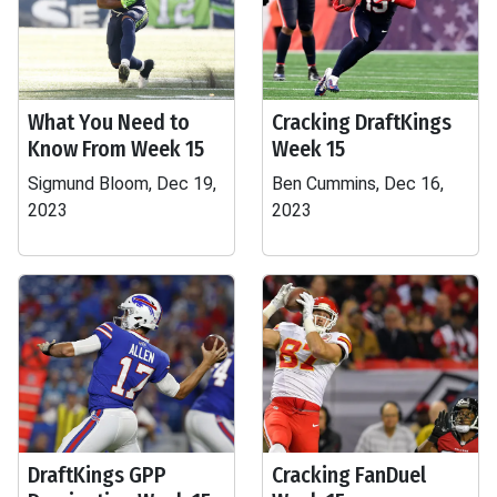
What You Need to
Cracking DraftKings
Know From Week 15
Week 15
Sigmund Bloom, Dec 19,
Ben Cummins, Dec 16,
2023
2023
DraftKings GPP
Cracking FanDuel