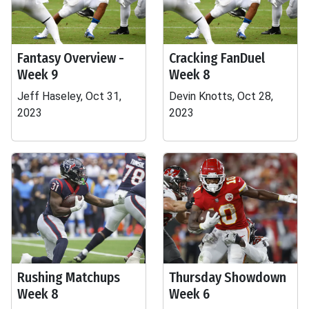
Fantasy Overview -
Cracking FanDuel
Week 9
Week 8
Jeff Haseley, Oct 31,
Devin Knotts, Oct 28,
2023
2023
Rushing Matchups
Thursday Showdown
Week 8
Week 6