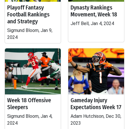
Playoff Fantasy
Dynasty Rankings
Football Rankings
Movement, Week 18
and Strategy
Jeff Bell, Jan 4, 2024
Sigmund Bloom, Jan 9,
2024
Week 18 Offensive
Gameday Injury
Sleepers
Expectations Week 17
Sigmund Bloom, Jan 4,
Adam Hutchison, Dec 30,
2024
2023