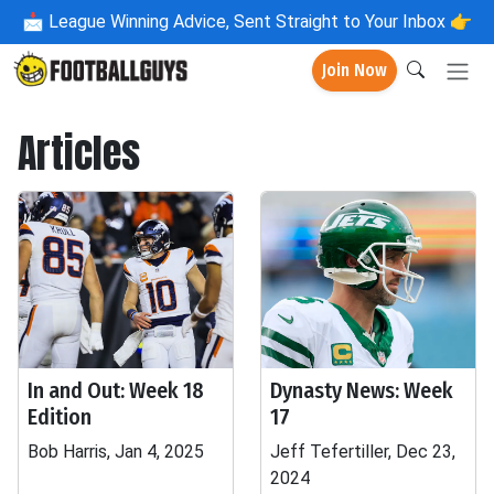
📩
League Winning Advice, Sent Straight to Your Inbox 👉
Join Now
Articles
In and Out: Week 18
Dynasty News: Week
Edition
17
Bob Harris, Jan 4, 2025
Jeff Tefertiller, Dec 23,
2024