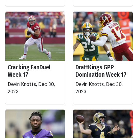
Cracking FanDuel
DraftKings GPP
Week 17
Domination Week 17
Devin Knotts, Dec 30,
Devin Knotts, Dec 30,
2023
2023