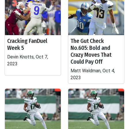
Cracking FanDuel
The Gut Check
Week 5
No.605: Bold and
Crazy Moves That
Devin Knotts, Oct 7,
Could Pay Off
2023
Matt Waldman, Oct 4,
2023