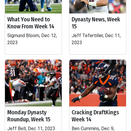
What You Need to
Dynasty News, Week
Know From Week 14
15
Sigmund Bloom, Dec 12,
Jeff Tefertiller, Dec 11,
2023
2023
Monday Dynasty
Cracking DraftKings
Roundup, Week 15
Week 14
Jeff Bell, Dec 11, 2023
Ben Cummins, Dec 9,