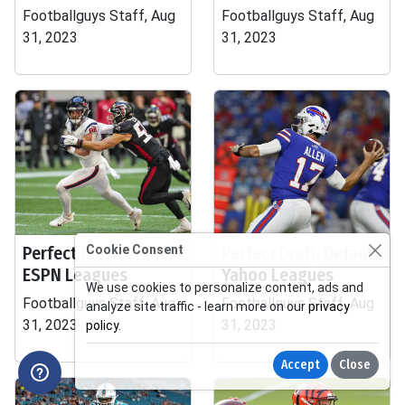
Footballguys Staff, Aug
Footballguys Staff, Aug
31, 2023
31, 2023
Perfect Draft, Default
Cookie Consent
Perfect Draft, Default
ESPN Leagues
Yahoo Leagues
We use cookies to personalize content, ads and
Footballguys Staff, Aug
Footballguys Staff, Aug
analyze site traffic - learn more on our
privacy
31, 2023
31, 2023
policy
.
Accept
Close