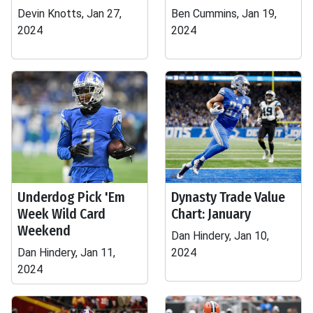
Devin Knotts, Jan 27,
Ben Cummins, Jan 19,
2024
2024
Underdog Pick 'Em
Dynasty Trade Value
Week Wild Card
Chart: January
Weekend
Dan Hindery, Jan 10,
Dan Hindery, Jan 11,
2024
2024