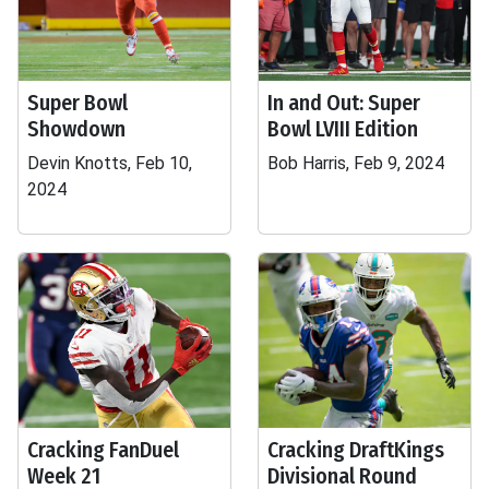
Super Bowl
In and Out: Super
Showdown
Bowl LVIII Edition
Devin Knotts, Feb 10,
Bob Harris, Feb 9, 2024
2024
Cracking FanDuel
Cracking DraftKings
Week 21
Divisional Round