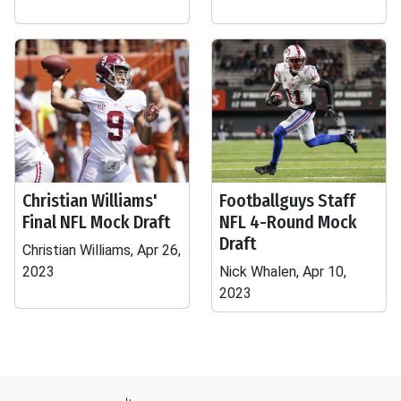
Christian Williams'
Footballguys Staff
Final NFL Mock Draft
NFL 4-Round Mock
Draft
Christian Williams, Apr 26,
2023
Nick Whalen, Apr 10,
2023