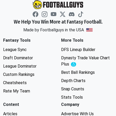
We Help You Win More at Fantasy Football.
Made by Footballguys in the USA
Fantasy Tools
More Tools
League Sync
DFS Lineup Builder
Draft Dominator
Dynasty Trade Value Chart
Plus
Experimental
League Dominator
Best Ball Rankings
Custom Rankings
Depth Charts
Cheatsheets
Snap Counts
Rate My Team
Stats Tools
Content
Company
Articles
Advertise With Us