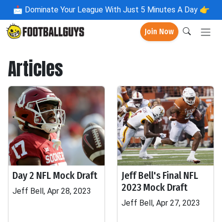
📩
Dominate Your League With Just 5 Minutes A Day 👉
Join Now
Articles
Day 2 NFL Mock Draft
Jeff Bell's Final NFL
2023 Mock Draft
Jeff Bell, Apr 28, 2023
Jeff Bell, Apr 27, 2023