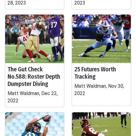
28, 2023
2023
The Gut Check
25 Futures Worth
No.588: Roster Depth
Tracking
Dumpster Diving
Matt Waldman, Nov 30,
Matt Waldman, Dec 22,
2022
2022