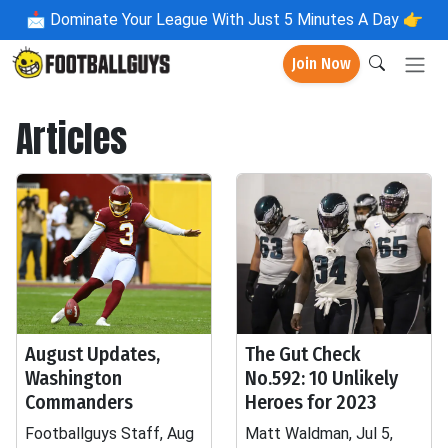
📩
Dominate Your League With Just 5 Minutes A Day 👉
Join Now
Articles
August Updates,
The Gut Check
Washington
No.592: 10 Unlikely
Commanders
Heroes for 2023
Footballguys Staff, Aug
Matt Waldman, Jul 5,