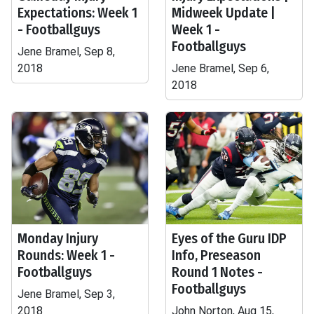
Expectations: Week 1
Midweek Update |
- Footballguys
Week 1 -
Footballguys
Jene Bramel, Sep 8,
2018
Jene Bramel, Sep 6,
2018
Monday Injury
Eyes of the Guru IDP
Rounds: Week 1 -
Info, Preseason
Footballguys
Round 1 Notes -
Footballguys
Jene Bramel, Sep 3,
2018
John Norton, Aug 15,