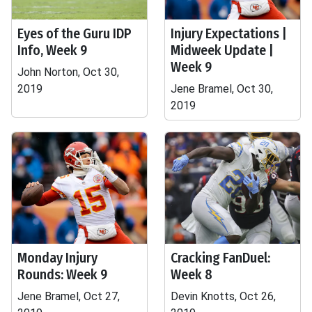
Eyes of the Guru IDP
Injury Expectations |
Info, Week 9
Midweek Update |
Week 9
John Norton, Oct 30,
2019
Jene Bramel, Oct 30,
2019
Monday Injury
Cracking FanDuel:
Rounds: Week 9
Week 8
Jene Bramel, Oct 27,
Devin Knotts, Oct 26,