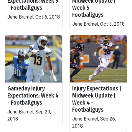
Expectations: Week 5
Midweek Update |
- Footballguys
Week 5 -
Footballguys
Jene Bramel, Oct 6, 2018
Jene Bramel, Oct 3, 2018
Gameday Injury
Injury Expectations |
Expectations: Week 4
Midweek Update |
- Footballguys
Week 4 -
Footballguys
Jene Bramel, Sep 29,
2018
Jene Bramel, Sep 26,
2018