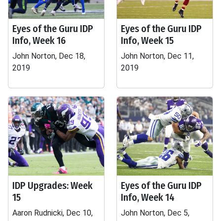
Eyes of the Guru IDP
Eyes of the Guru IDP
Info, Week 16
Info, Week 15
John Norton, Dec 18,
John Norton, Dec 11,
2019
2019
IDP Upgrades: Week
Eyes of the Guru IDP
15
Info, Week 14
Aaron Rudnicki, Dec 10,
John Norton, Dec 5,