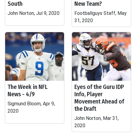
South
New Team?
John Norton, Jul 9, 2020
Footballguys Staff, May
31, 2020
The Week in NFL
Eyes of the Guru IDP
News - 4/9
Info, Player
Movement Ahead of
Sigmund Bloom, Apr 9,
the Draft
2020
John Norton, Mar 31,
2020