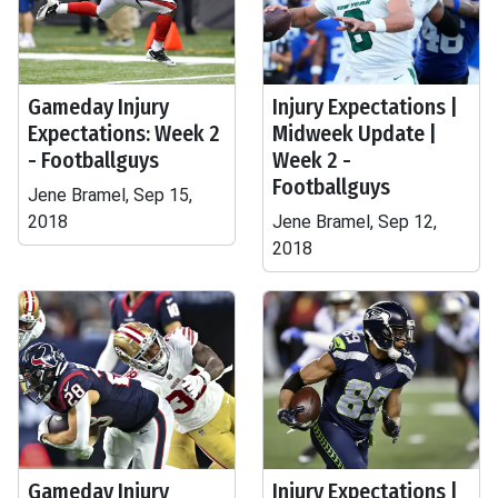
Gameday Injury
Injury Expectations |
Expectations: Week 2
Midweek Update |
- Footballguys
Week 2 -
Footballguys
Jene Bramel, Sep 15,
2018
Jene Bramel, Sep 12,
2018
Gameday Injury
Injury Expectations |