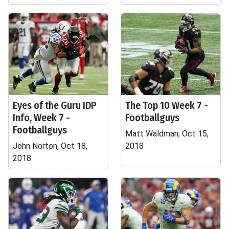
Eyes of the Guru IDP
The Top 10 Week 7 -
Info, Week 7 -
Footballguys
Footballguys
Matt Waldman, Oct 15,
John Norton, Oct 18,
2018
2018