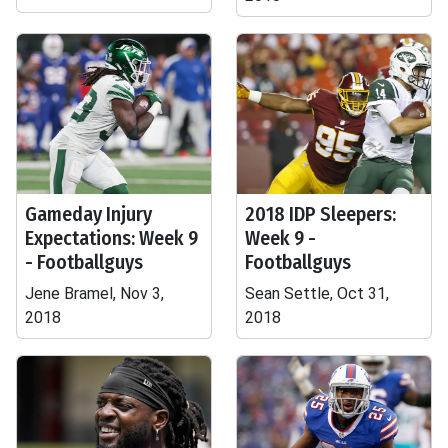
Gameday Injury
2018 IDP Sleepers:
Expectations: Week 9
Week 9 -
- Footballguys
Footballguys
Jene Bramel, Nov 3,
Sean Settle, Oct 31,
2018
2018