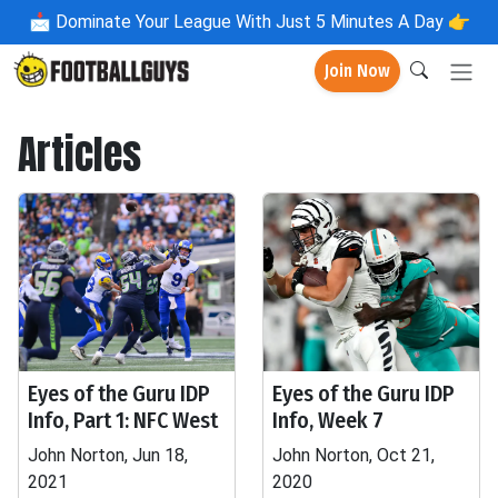
📩
Dominate Your League With Just 5 Minutes A Day 👉
Join Now
Articles
Eyes of the Guru IDP
Eyes of the Guru IDP
Info, Part 1: NFC West
Info, Week 7
John Norton, Jun 18,
John Norton, Oct 21,
2021
2020