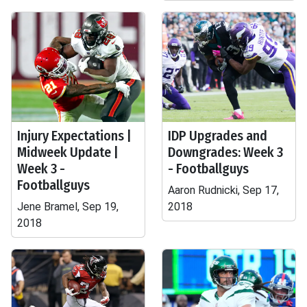
Injury Expectations |
IDP Upgrades and
Midweek Update |
Downgrades: Week 3
Week 3 -
- Footballguys
Footballguys
Aaron Rudnicki, Sep 17,
Jene Bramel, Sep 19,
2018
2018