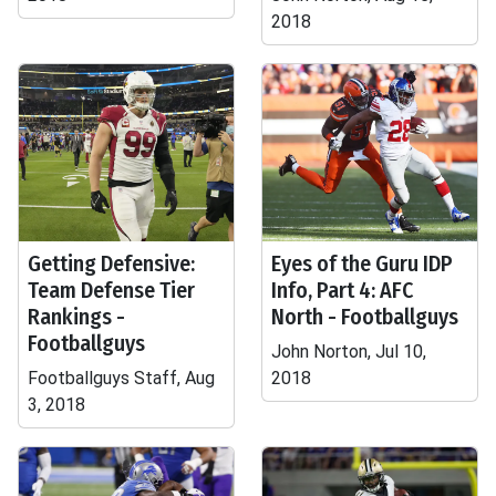
2018
Getting Defensive:
Eyes of the Guru IDP
Team Defense Tier
Info, Part 4: AFC
Rankings -
North - Footballguys
Footballguys
John Norton, Jul 10,
Footballguys Staff, Aug
2018
3, 2018