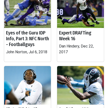
Eyes of the Guru IDP
Expert DRAFTing
Info, Part 3: NFC North
Week 16
- Footballguys
Dan Hindery, Dec 22,
John Norton, Jul 6, 2018
2017