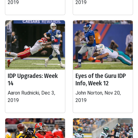
2019
2019
IDP Upgrades: Week
Eyes of the Guru IDP
14
Info, Week 12
Aaron Rudnicki, Dec 3,
John Norton, Nov 20,
2019
2019