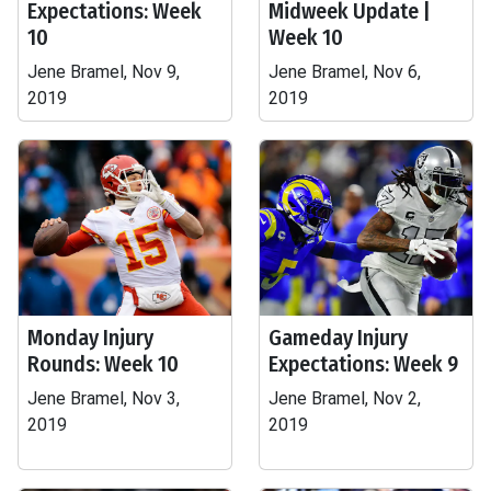
Expectations: Week
Midweek Update |
10
Week 10
Jene Bramel, Nov 9,
Jene Bramel, Nov 6,
2019
2019
Monday Injury
Gameday Injury
Rounds: Week 10
Expectations: Week 9
Jene Bramel, Nov 3,
Jene Bramel, Nov 2,
2019
2019