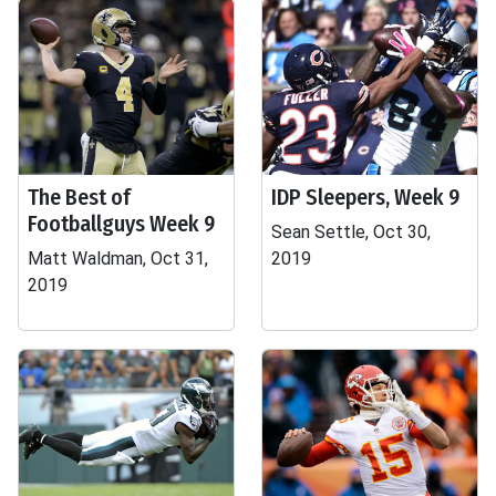
The Best of
IDP Sleepers, Week 9
Footballguys Week 9
Sean Settle, Oct 30,
Matt Waldman, Oct 31,
2019
2019