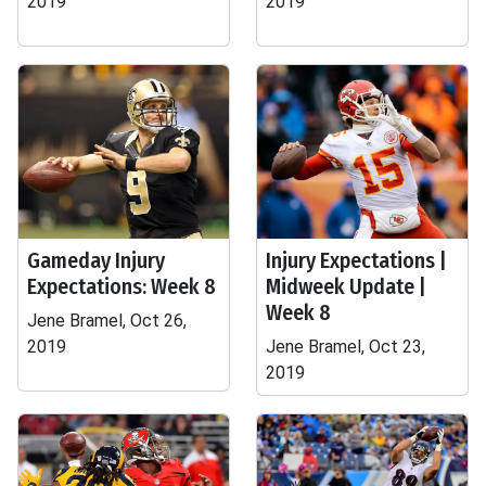
2019
2019
Gameday Injury
Injury Expectations |
Expectations: Week 8
Midweek Update |
Week 8
Jene Bramel, Oct 26,
2019
Jene Bramel, Oct 23,
2019