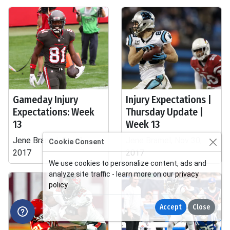
Gameday Injury
Injury Expectations |
Expectations: Week
Thursday Update |
13
Week 13
Jene Bramel, Dec 2,
Jene Bramel, Nov 30,
Cookie Consent
2017
2017
We use cookies to personalize content, ads and
analyze site traffic - learn more on our
privacy
policy
.
Accept
Close