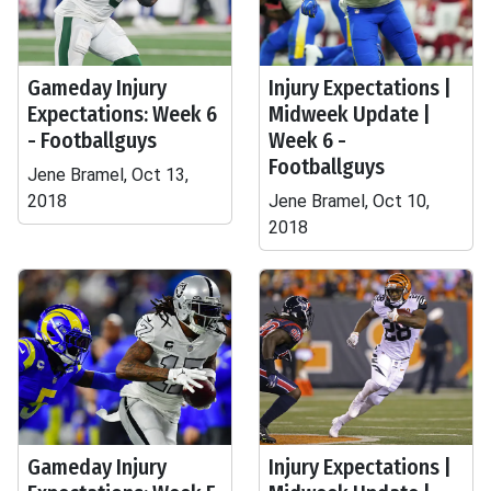
Gameday Injury
Injury Expectations |
Expectations: Week 6
Midweek Update |
- Footballguys
Week 6 -
Footballguys
Jene Bramel, Oct 13,
2018
Jene Bramel, Oct 10,
2018
Gameday Injury
Injury Expectations |