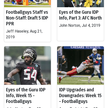
Footballguys Staff vs
Eyes of the Guru IDP
Non-Staff: Draft 5 IDP
Info, Part 3: AFC North
PPR
John Norton, Jul 4, 2019
Jeff Haseley, Aug 21,
2019
Eyes of the Guru IDP
IDP Upgrades and
Info, Week 15 -
Downgrades: Week 15
Footballguys
- Footballguys