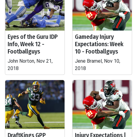
Eyes of the Guru IDP
Gameday Injury
Info, Week 12 -
Expectations: Week
Footballguys
10 - Footballguys
John Norton, Nov 21,
Jene Bramel, Nov 10,
2018
2018
DraftKings GPP
Injury Expectations |