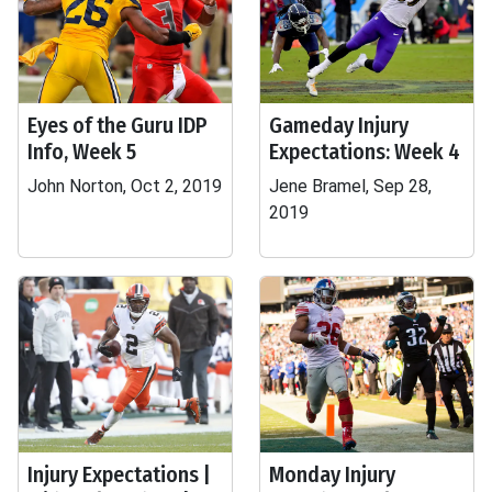
Eyes of the Guru IDP
Gameday Injury
Info, Week 5
Expectations: Week 4
John Norton, Oct 2, 2019
Jene Bramel, Sep 28,
2019
Injury Expectations |
Monday Injury