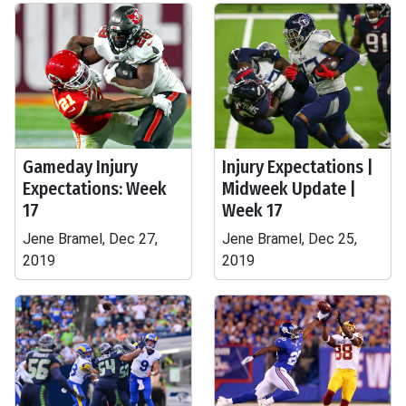
Gameday Injury
Injury Expectations |
Expectations: Week
Midweek Update |
17
Week 17
Jene Bramel, Dec 27,
Jene Bramel, Dec 25,
2019
2019