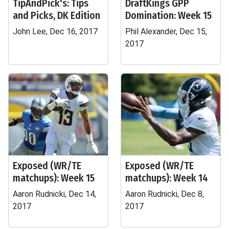
TipAndPick's: Tips
DraftKings GPP
and Picks, DK Edition
Domination: Week 15
John Lee, Dec 16, 2017
Phil Alexander, Dec 15,
2017
Exposed (WR/TE
Exposed (WR/TE
matchups): Week 15
matchups): Week 14
Aaron Rudnicki, Dec 14,
Aaron Rudnicki, Dec 8,
2017
2017