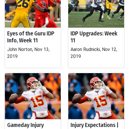
Eyes of the Guru IDP
IDP Upgrades: Week
Info, Week 11
11
John Norton, Nov 13,
Aaron Rudnicki, Nov 12,
2019
2019
Gameday Injury
Injury Expectations |