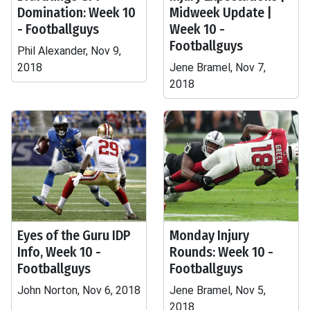
Domination: Week 10
Midweek Update |
- Footballguys
Week 10 -
Footballguys
Phil Alexander, Nov 9,
2018
Jene Bramel, Nov 7,
2018
Eyes of the Guru IDP
Monday Injury
Info, Week 10 -
Rounds: Week 10 -
Footballguys
Footballguys
John Norton, Nov 6, 2018
Jene Bramel, Nov 5,
2018