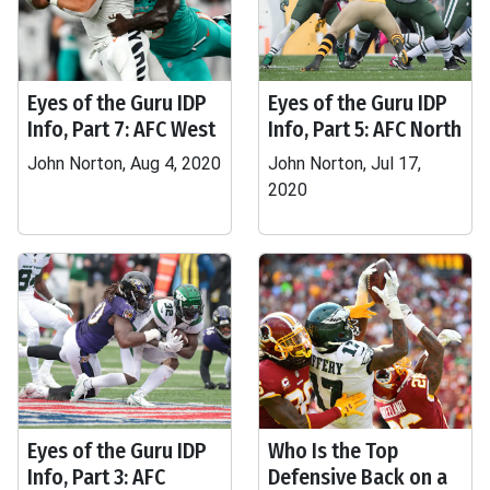
Eyes of the Guru IDP
Eyes of the Guru IDP
Info, Part 7: AFC West
Info, Part 5: AFC North
John Norton, Aug 4, 2020
John Norton, Jul 17,
2020
Eyes of the Guru IDP
Who Is the Top
Info, Part 3: AFC
Defensive Back on a