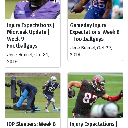
Injury Expectations |
Gameday Injury
Midweek Update |
Expectations: Week 8
Week 9 -
- Footballguys
Footballguys
Jene Bramel, Oct 27,
Jene Bramel, Oct 31,
2018
2018
IDP Sleepers: Week 8
Injury Expectations |