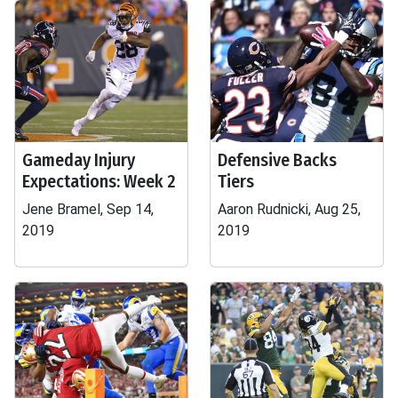
Gameday Injury
Defensive Backs
Expectations: Week 2
Tiers
Jene Bramel, Sep 14,
Aaron Rudnicki, Aug 25,
2019
2019