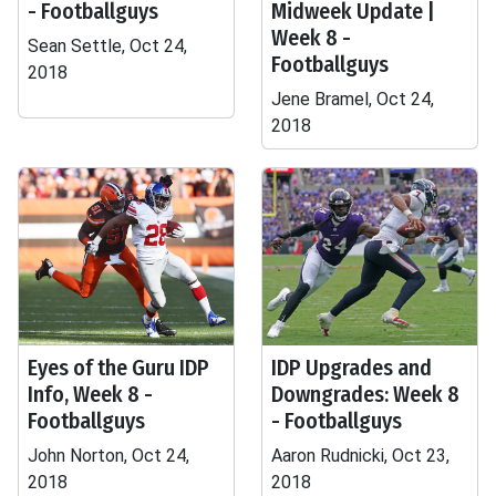
- Footballguys
Midweek Update |
Week 8 -
Sean Settle, Oct 24,
Footballguys
2018
Jene Bramel, Oct 24,
2018
Eyes of the Guru IDP
IDP Upgrades and
Info, Week 8 -
Downgrades: Week 8
Footballguys
- Footballguys
John Norton, Oct 24,
Aaron Rudnicki, Oct 23,
2018
2018