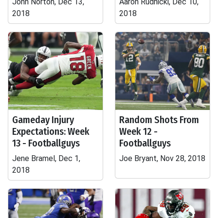
John Norton, Dec 13,
Aaron Rudnicki, Dec 10,
2018
2018
Gameday Injury
Random Shots From
Expectations: Week
Week 12 -
13 - Footballguys
Footballguys
Jene Bramel, Dec 1,
Joe Bryant, Nov 28, 2018
2018