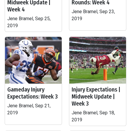
Midweek Update |
Rounds: Week 4
Week 4
Jene Bramel, Sep 23,
Jene Bramel, Sep 25,
2019
2019
Gameday Injury
Injury Expectations |
Expectations: Week 3
Midweek Update |
Week 3
Jene Bramel, Sep 21,
2019
Jene Bramel, Sep 18,
2019