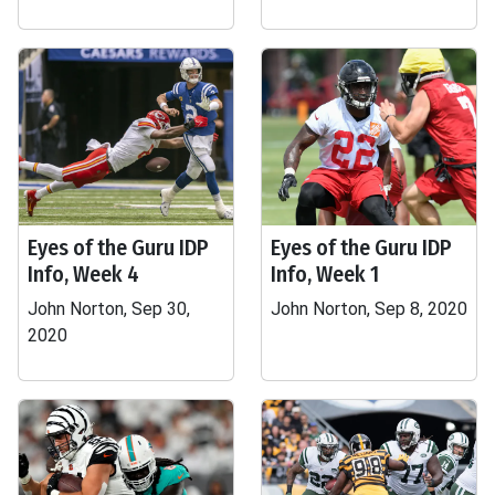
Eyes of the Guru IDP
Eyes of the Guru IDP
Info, Week 4
Info, Week 1
John Norton, Sep 30,
John Norton, Sep 8, 2020
2020