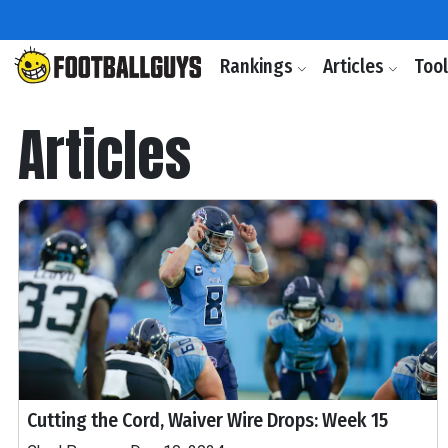
Rankings
Articles
Too
Articles
Cutting the Cord, Waiver Wire Drops: Week 15