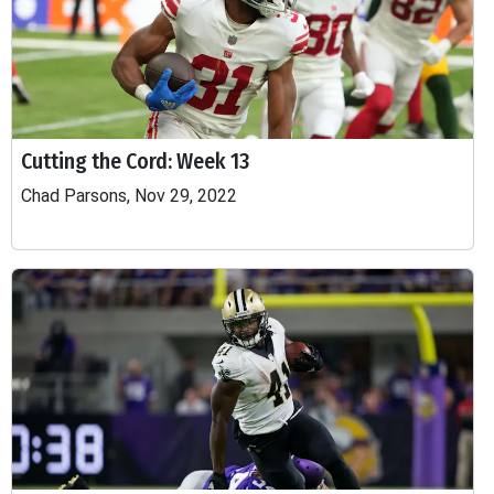
Cutting the Cord: Week 13
Chad Parsons, Nov 29, 2022