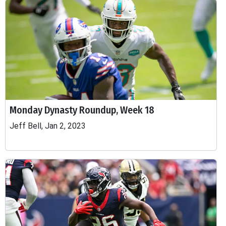
Monday Dynasty Roundup, Week 18
Jeff Bell, Jan 2, 2023