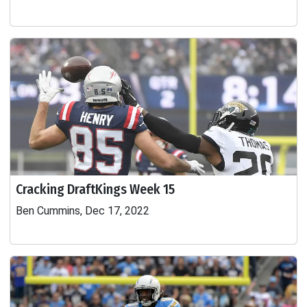
Cracking DraftKings Week 15
Ben Cummins, Dec 17, 2022