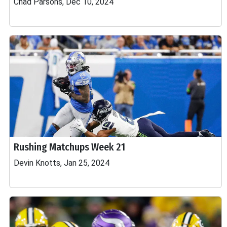
Chad Parsons, Dec 10, 2024
Rushing Matchups Week 21
Devin Knotts, Jan 25, 2024