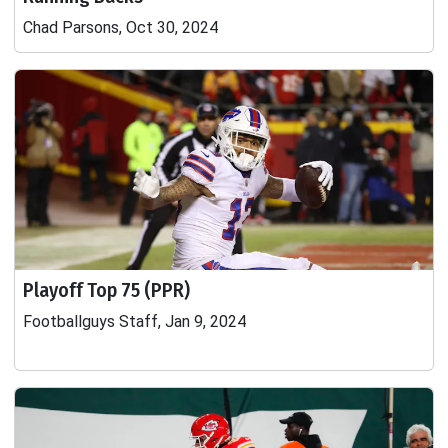
Chad Parsons, Oct 30, 2024
Playoff Top 75 (PPR)
Footballguys Staff, Jan 9, 2024