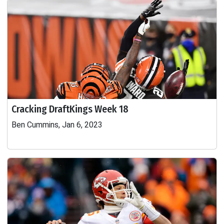
Cracking DraftKings Week 18
Ben Cummins, Jan 6, 2023