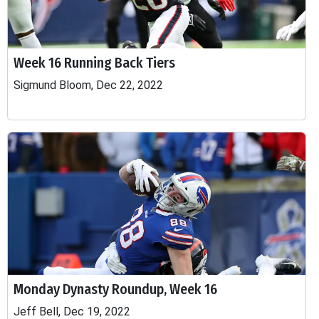
Week 16 Running Back Tiers
Sigmund Bloom, Dec 22, 2022
Monday Dynasty Roundup, Week 16
Jeff Bell, Dec 19, 2022