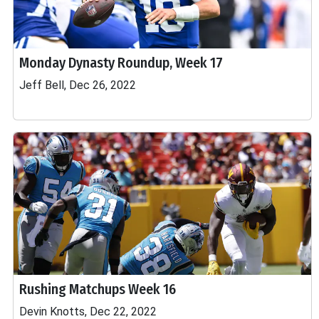
Monday Dynasty Roundup, Week 17
Jeff Bell, Dec 26, 2022
Rushing Matchups Week 16
Devin Knotts, Dec 22, 2022