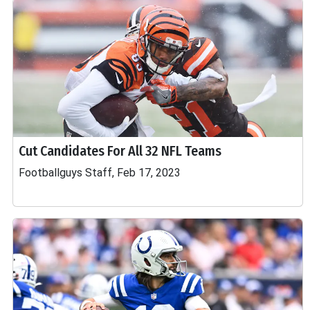
Cut Candidates For All 32 NFL Teams
Footballguys Staff, Feb 17, 2023