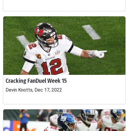
Cracking FanDuel Week 15
Devin Knotts, Dec 17, 2022