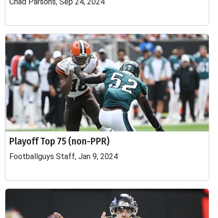
Chad Parsons, Sep 24, 2024
Playoff Top 75 (non-PPR)
Footballguys Staff, Jan 9, 2024