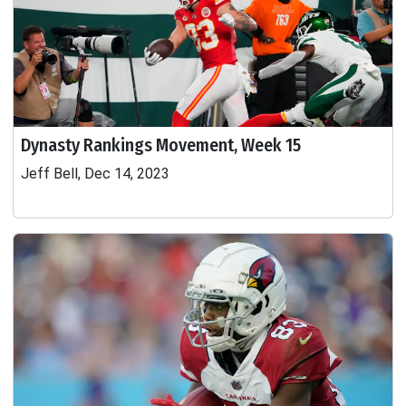
Dynasty Rankings Movement, Week 15
Jeff Bell, Dec 14, 2023