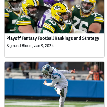
Playoff Fantasy Football Rankings and Strategy
Sigmund Bloom, Jan 9, 2024