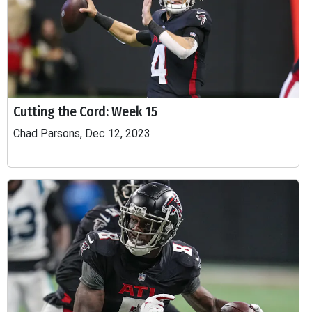
Cutting the Cord: Week 15
Chad Parsons, Dec 12, 2023