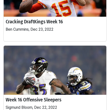
Cracking DraftKings Week 16
Ben Cummins, Dec 23, 2022
Week 16 Offensive Sleepers
Sigmund Bloom, Dec 22, 2022