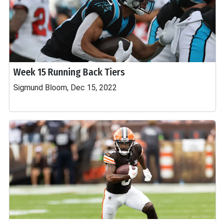
Week 15 Running Back Tiers
Sigmund Bloom, Dec 15, 2022