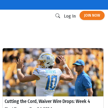
JOIN NOW
Log In
Cutting the Cord, Waiver Wire Drops: Week 4