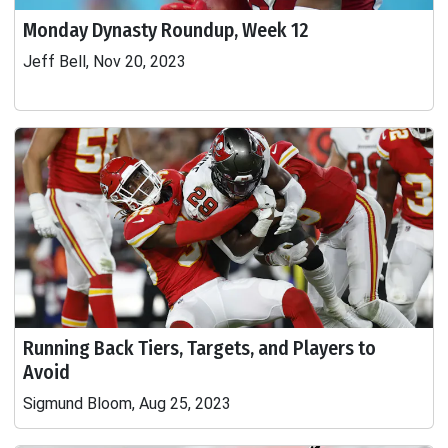
Monday Dynasty Roundup, Week 12
Jeff Bell, Nov 20, 2023
Running Back Tiers, Targets, and Players to
Avoid
Sigmund Bloom, Aug 25, 2023