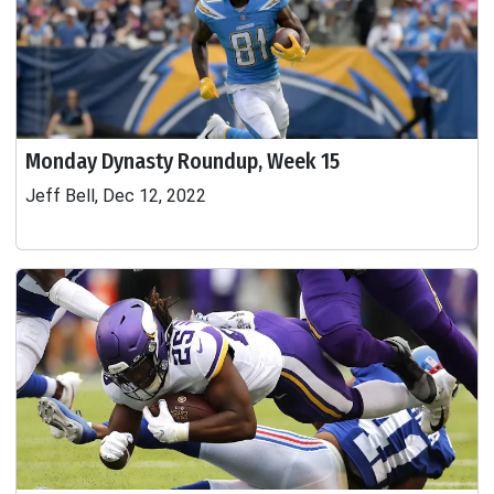
Monday Dynasty Roundup, Week 15
Jeff Bell, Dec 12, 2022