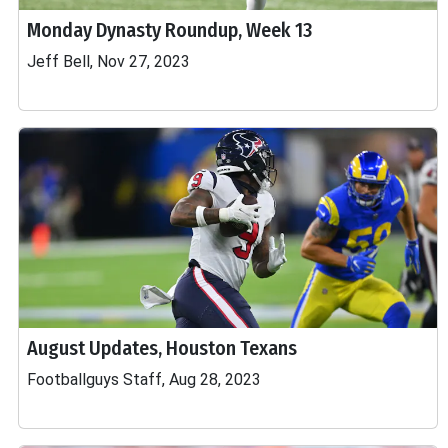
Monday Dynasty Roundup, Week 13
Jeff Bell, Nov 27, 2023
August Updates, Houston Texans
Footballguys Staff, Aug 28, 2023