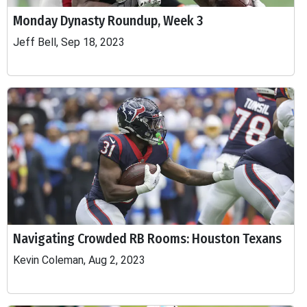
Monday Dynasty Roundup, Week 3
Jeff Bell, Sep 18, 2023
Navigating Crowded RB Rooms: Houston Texans
Kevin Coleman, Aug 2, 2023