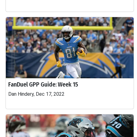
FanDuel GPP Guide: Week 15
Dan Hindery, Dec 17, 2022