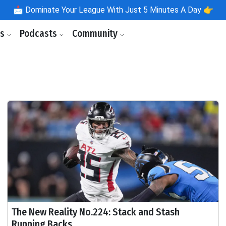
📩
Dominate Your League With Just 5 Minutes A Day 👉
ls
Podcasts
Community
The New Reality No.224: Stack and Stash
Running Backs