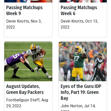
Passing Matchups
Passing Matchups
Week 9
Week 6
Devin Knotts, Nov 3,
Devin Knotts, Oct 13,
2022
2022
August Updates,
Eyes of the Guru IDP
Green Bay Packers
Info, Part 19: Green
Bay
Footballguys Staff, Aug
29, 2022
John Norton, Jul 14,