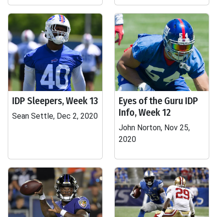
IDP Sleepers, Week 13
Eyes of the Guru IDP
Info, Week 12
Sean Settle, Dec 2, 2020
John Norton, Nov 25,
2020