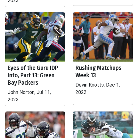
2023
Eyes of the Guru IDP
Rushing Matchups
Info, Part 13: Green
Week 13
Bay Packers
Devin Knotts, Dec 1,
John Norton, Jul 11,
2022
2023