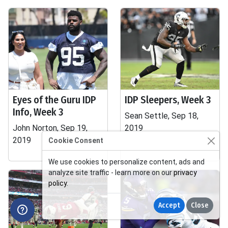
Eyes of the Guru IDP
IDP Sleepers, Week 3
Info, Week 3
Sean Settle, Sep 18,
John Norton, Sep 19,
2019
2019
Cookie Consent
We use cookies to personalize content, ads and
analyze site traffic - learn more on our
privacy
policy
.
Accept
Close