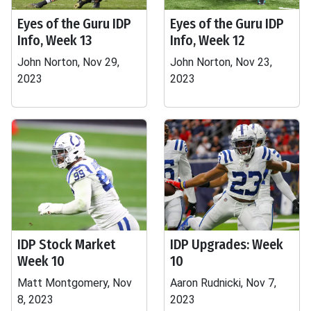
Eyes of the Guru IDP
Eyes of the Guru IDP
Info, Week 13
Info, Week 12
John Norton, Nov 29,
John Norton, Nov 23,
2023
2023
IDP Stock Market
IDP Upgrades: Week
Week 10
10
Matt Montgomery, Nov
Aaron Rudnicki, Nov 7,
8, 2023
2023