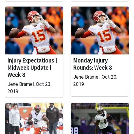
Injury Expectations |
Monday Injury
Midweek Update |
Rounds: Week 8
Week 8
Jene Bramel, Oct 20,
Jene Bramel, Oct 23,
2019
2019