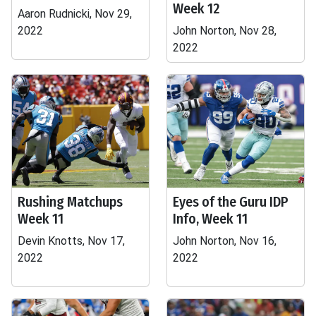
Week 12
Aaron Rudnicki, Nov 29,
2022
John Norton, Nov 28,
2022
Rushing Matchups
Eyes of the Guru IDP
Week 11
Info, Week 11
Devin Knotts, Nov 17,
John Norton, Nov 16,
2022
2022