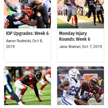
IDP Upgrades: Week 6
Monday Injury
Rounds: Week 6
Aaron Rudnicki, Oct 8,
2019
Jene Bramel, Oct 7, 2019