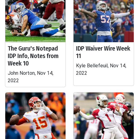
The Guru's Notepad
IDP Waiver Wire Week
IDP Info, Notes from
11
Week 10
Kyle Bellefeuil, Nov 14,
John Norton, Nov 14,
2022
2022