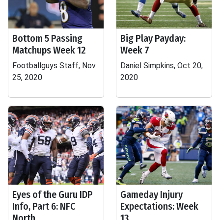
Bottom 5 Passing
Big Play Payday:
Matchups Week 12
Week 7
Footballguys Staff, Nov
Daniel Simpkins, Oct 20,
25, 2020
2020
Eyes of the Guru IDP
Gameday Injury
Info, Part 6: NFC
Expectations: Week
North
13