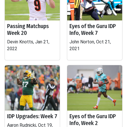
Passing Matchups
Eyes of the Guru IDP
Week 20
Info, Week 7
Devin Knotts, Jan 21,
John Norton, Oct 21,
2022
2021
IDP Upgrades: Week 7
Eyes of the Guru IDP
Info, Week 2
Aaron Rudnicki, Oct 19,