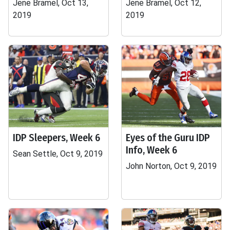
Jene Bramel, Oct 13,
Jene Bramel, Oct 12,
2019
2019
IDP Sleepers, Week 6
Eyes of the Guru IDP
Info, Week 6
Sean Settle, Oct 9, 2019
John Norton, Oct 9, 2019