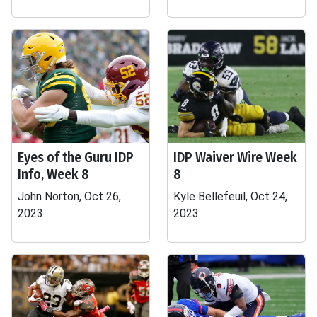
Eyes of the Guru IDP
IDP Waiver Wire Week
Info, Week 8
8
John Norton, Oct 26,
Kyle Bellefeuil, Oct 24,
2023
2023