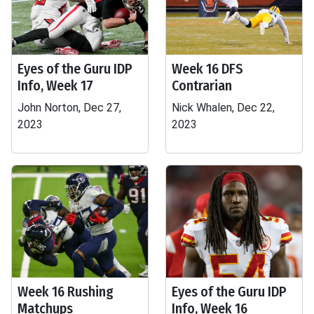
Eyes of the Guru IDP
Week 16 DFS
Info, Week 17
Contrarian
John Norton, Dec 27,
Nick Whalen, Dec 22,
2023
2023
Week 16 Rushing
Eyes of the Guru IDP
Matchups
Info, Week 16