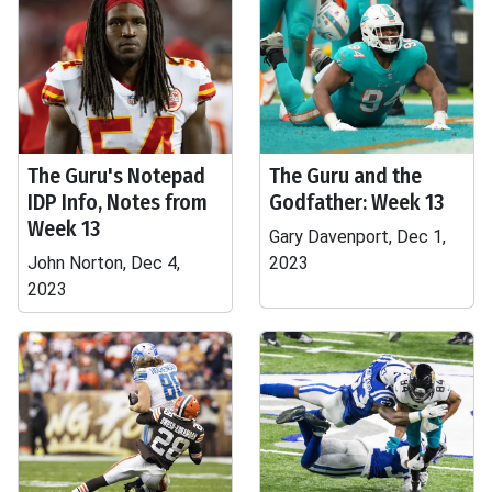
The Guru's Notepad
The Guru and the
IDP Info, Notes from
Godfather: Week 13
Week 13
Gary Davenport, Dec 1,
John Norton, Dec 4,
2023
2023