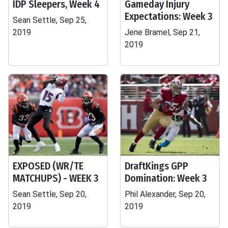
IDP Sleepers, Week 4
Gameday Injury
Expectations: Week 3
Sean Settle, Sep 25,
2019
Jene Bramel, Sep 21,
2019
EXPOSED (WR/TE
DraftKings GPP
MATCHUPS) - WEEK 3
Domination: Week 3
Sean Settle, Sep 20,
Phil Alexander, Sep 20,
2019
2019