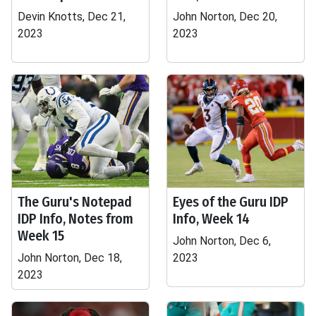
Devin Knotts, Dec 21,
John Norton, Dec 20,
2023
2023
The Guru's Notepad
Eyes of the Guru IDP
IDP Info, Notes from
Info, Week 14
Week 15
John Norton, Dec 6,
John Norton, Dec 18,
2023
2023