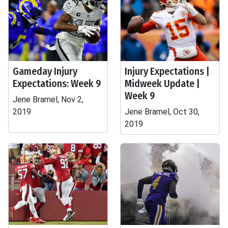
Gameday Injury
Injury Expectations |
Expectations: Week 9
Midweek Update |
Week 9
Jene Bramel, Nov 2,
2019
Jene Bramel, Oct 30,
2019