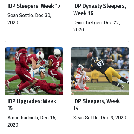
IDP Sleepers, Week 17
IDP Dynasty Sleepers,
Week 16
Sean Settle, Dec 30,
2020
Darin Tietgen, Dec 22,
2020
IDP Upgrades: Week
IDP Sleepers, Week
15
14
Aaron Rudnicki, Dec 15,
Sean Settle, Dec 9, 2020
2020