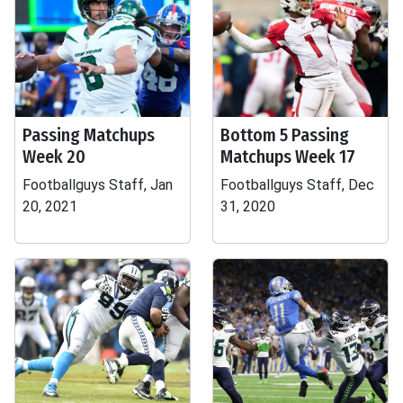
Passing Matchups
Bottom 5 Passing
Week 20
Matchups Week 17
Footballguys Staff, Jan
Footballguys Staff, Dec
20, 2021
31, 2020