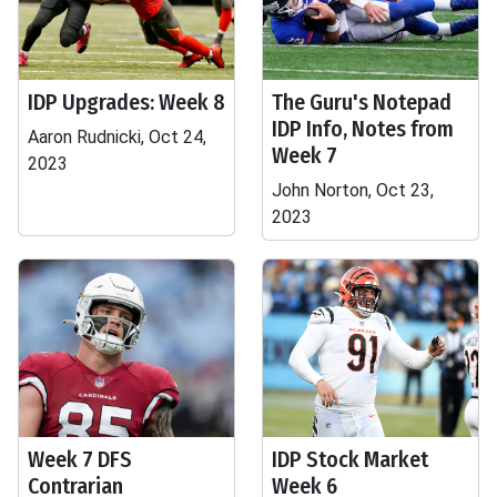
IDP Upgrades: Week 8
The Guru's Notepad
IDP Info, Notes from
Aaron Rudnicki, Oct 24,
Week 7
2023
John Norton, Oct 23,
2023
Week 7 DFS
IDP Stock Market
Contrarian
Week 6