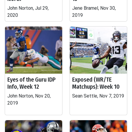
John Norton, Jul 29,
Jene Bramel, Nov 30,
2020
2019
Eyes of the Guru IDP
Exposed (WR/TE
Info, Week 12
Matchups): Week 10
John Norton, Nov 20,
Sean Settle, Nov 7, 2019
2019