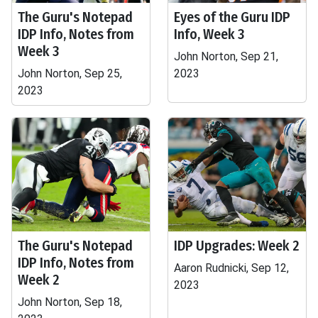
The Guru's Notepad
Eyes of the Guru IDP
IDP Info, Notes from
Info, Week 3
Week 3
John Norton, Sep 21,
John Norton, Sep 25,
2023
2023
The Guru's Notepad
IDP Upgrades: Week 2
IDP Info, Notes from
Aaron Rudnicki, Sep 12,
Week 2
2023
John Norton, Sep 18,