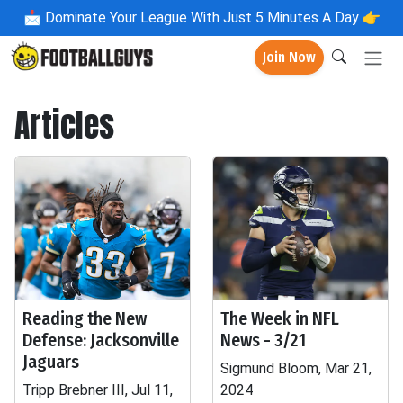
📩
Dominate Your League With Just 5 Minutes A Day 👉
Join Now
Articles
Reading the New
The Week in NFL
Defense: Jacksonville
News - 3/21
Jaguars
Sigmund Bloom, Mar 21,
Tripp Brebner III, Jul 11,
2024