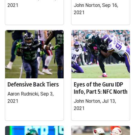
2021
John Norton, Sep 16,
2021
Defensive Back Tiers
Eyes of the Guru IDP
Info, Part 5: NFC North
Aaron Rudnicki, Sep 3,
2021
John Norton, Jul 13,
2021