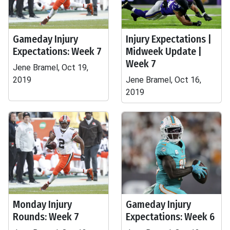
Gameday Injury
Injury Expectations |
Expectations: Week 7
Midweek Update |
Week 7
Jene Bramel, Oct 19,
2019
Jene Bramel, Oct 16,
2019
Monday Injury
Gameday Injury
Rounds: Week 7
Expectations: Week 6