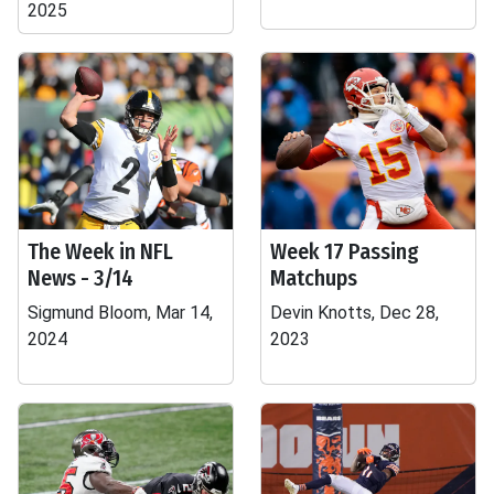
2025
The Week in NFL
Week 17 Passing
News - 3/14
Matchups
Sigmund Bloom, Mar 14,
Devin Knotts, Dec 28,
2024
2023