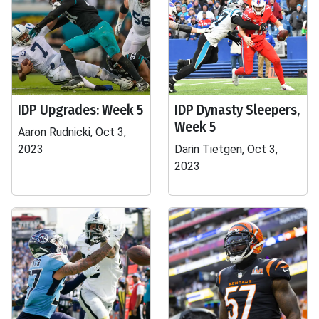
IDP Upgrades: Week 5
IDP Dynasty Sleepers,
Week 5
Aaron Rudnicki, Oct 3,
2023
Darin Tietgen, Oct 3,
2023