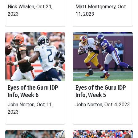
Nick Whalen, Oct 21,
Matt Montgomery, Oct
2023
11, 2023
Eyes of the Guru IDP
Eyes of the Guru IDP
Info, Week 6
Info, Week 5
John Norton, Oct 11,
John Norton, Oct 4, 2023
2023