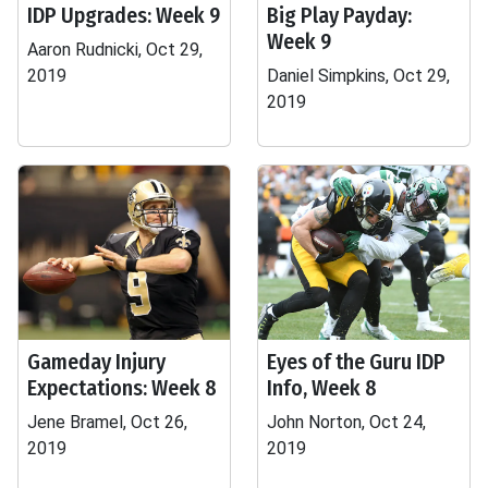
IDP Upgrades: Week 9
Big Play Payday:
Week 9
Aaron Rudnicki, Oct 29,
2019
Daniel Simpkins, Oct 29,
2019
Gameday Injury
Eyes of the Guru IDP
Expectations: Week 8
Info, Week 8
Jene Bramel, Oct 26,
John Norton, Oct 24,
2019
2019