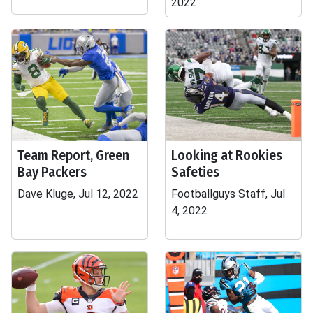
2022
Team Report, Green
Looking at Rookies
Bay Packers
Safeties
Dave Kluge, Jul 12, 2022
Footballguys Staff, Jul
4, 2022