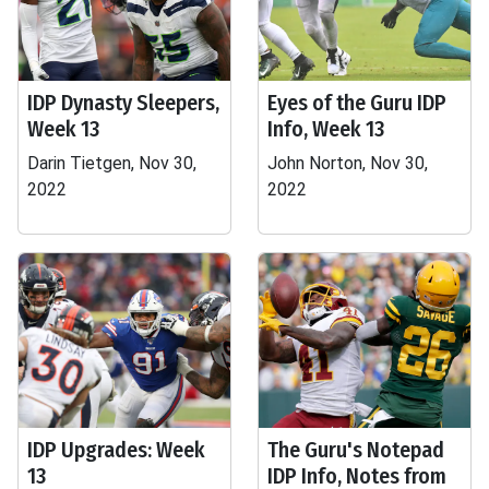
IDP Dynasty Sleepers,
Eyes of the Guru IDP
Week 13
Info, Week 13
Darin Tietgen, Nov 30,
John Norton, Nov 30,
2022
2022
IDP Upgrades: Week
The Guru's Notepad
13
IDP Info, Notes from