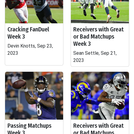
Cracking FanDuel
Receivers with Great
Week 3
or Bad Matchups
Week 3
Devin Knotts, Sep 23,
2023
Sean Settle, Sep 21,
2023
Passing Matchups
Receivers with Great
Week 3
or Bad Matchups