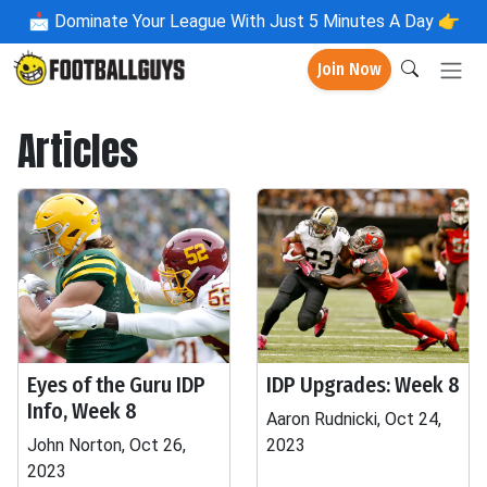
📩
Dominate Your League With Just 5 Minutes A Day 👉
Join Now
Articles
Eyes of the Guru IDP
IDP Upgrades: Week 8
Info, Week 8
Aaron Rudnicki, Oct 24,
John Norton, Oct 26,
2023
2023