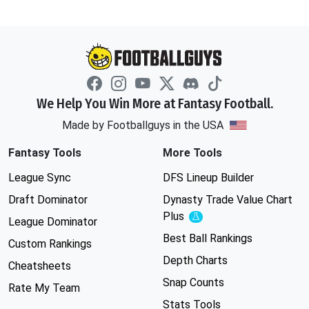
We Help You Win More at Fantasy Football.
Made by Footballguys in the USA
Fantasy Tools
More Tools
League Sync
DFS Lineup Builder
Draft Dominator
Dynasty Trade Value Chart
Plus
Experimental
League Dominator
Best Ball Rankings
Custom Rankings
Depth Charts
Cheatsheets
Snap Counts
Rate My Team
Stats Tools