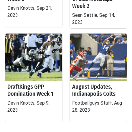
Week 2
Devin Knotts, Sep 21,
2023
Sean Settle, Sep 14,
2023
DraftKings GPP
August Updates,
Domination Week 1
Indianapolis Colts
Devin Knotts, Sep 9,
Footballguys Staff, Aug
2023
28, 2023