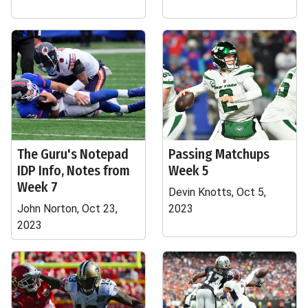
The Guru's Notepad
Passing Matchups
IDP Info, Notes from
Week 5
Week 7
Devin Knotts, Oct 5,
John Norton, Oct 23,
2023
2023