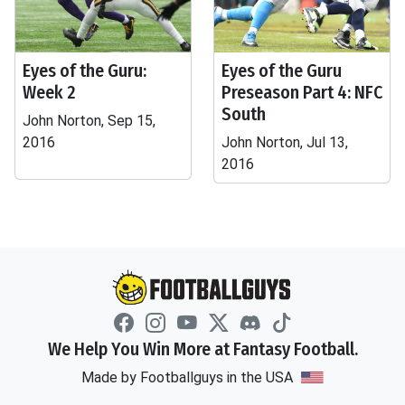
Eyes of the Guru:
Eyes of the Guru
Week 2
Preseason Part 4: NFC
South
John Norton, Sep 15,
2016
John Norton, Jul 13,
2016
We Help You Win More at Fantasy Football.
Made by Footballguys in the USA