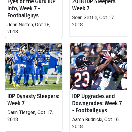
Eyes of the Guru IDP
2018 IDP Sleepers
Info, Week 7 -
Week 7
Footballguys
Sean Settle, Oct 17,
John Norton, Oct 18,
2018
2018
IDP Dynasty Sleepers:
IDP Upgrades and
Week 7
Downgrades: Week 7
- Footballguys
Darin Tietgen, Oct 17,
2018
Aaron Rudnicki, Oct 16,
2018