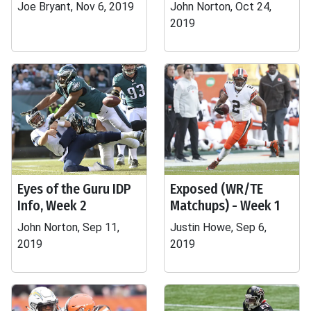
Joe Bryant, Nov 6, 2019
John Norton, Oct 24,
2019
Eyes of the Guru IDP
Exposed (WR/TE
Info, Week 2
Matchups) - Week 1
John Norton, Sep 11,
Justin Howe, Sep 6,
2019
2019