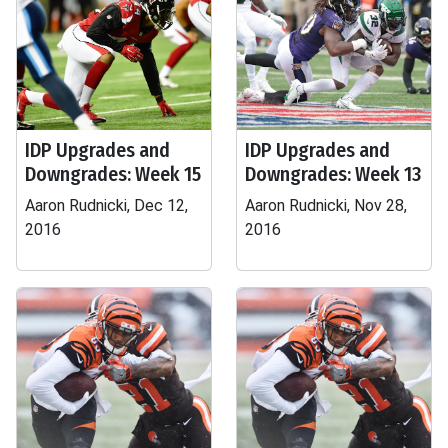
IDP Upgrades and
IDP Upgrades and
Downgrades: Week 15
Downgrades: Week 13
Aaron Rudnicki, Dec 12,
Aaron Rudnicki, Nov 28,
2016
2016