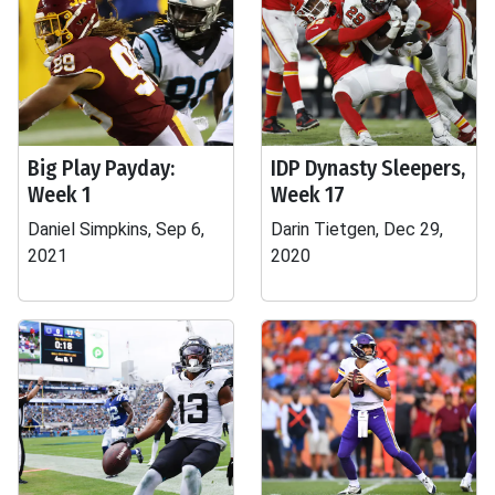
Big Play Payday:
IDP Dynasty Sleepers,
Week 1
Week 17
Daniel Simpkins, Sep 6,
Darin Tietgen, Dec 29,
2021
2020