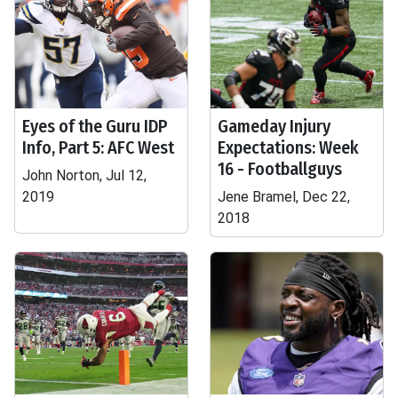
Eyes of the Guru IDP
Gameday Injury
Info, Part 5: AFC West
Expectations: Week
16 - Footballguys
John Norton, Jul 12,
2019
Jene Bramel, Dec 22,
2018