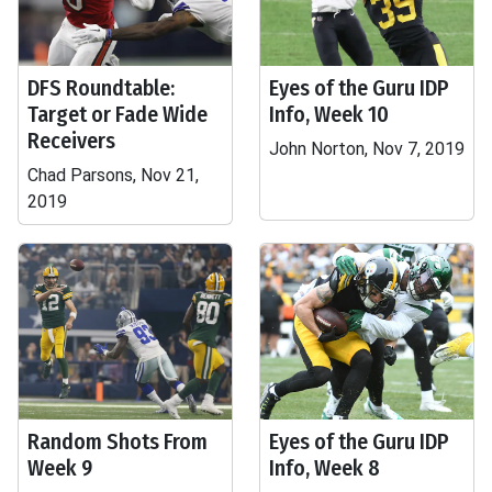
DFS Roundtable:
Eyes of the Guru IDP
Target or Fade Wide
Info, Week 10
Receivers
John Norton, Nov 7, 2019
Chad Parsons, Nov 21,
2019
Random Shots From
Eyes of the Guru IDP
Week 9
Info, Week 8