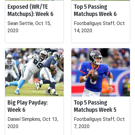
Exposed (WR/TE
Top 5 Passing
Matchups): Week 6
Matchups Week 6
Sean Settle, Oct 15,
Footballguys Staff, Oct
2020
14, 2020
Big Play Payday:
Top 5 Passing
Week 6
Matchups Week 5
Daniel Simpkins, Oct 13,
Footballguys Staff, Oct
2020
7, 2020