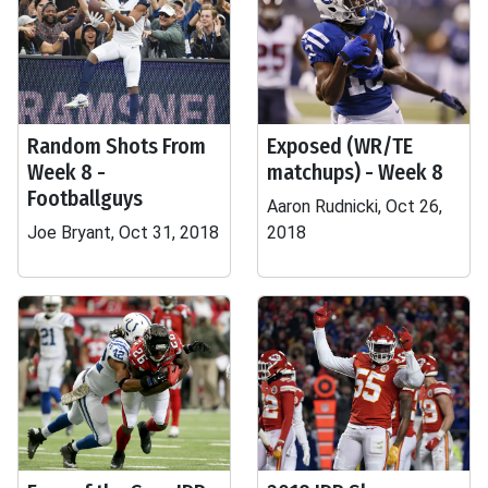
Random Shots From
Exposed (WR/TE
Week 8 -
matchups) - Week 8
Footballguys
Aaron Rudnicki, Oct 26,
Joe Bryant, Oct 31, 2018
2018