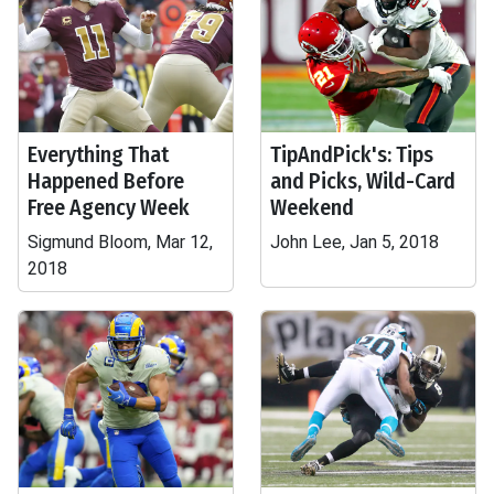
Everything That
TipAndPick's: Tips
Happened Before
and Picks, Wild-Card
Free Agency Week
Weekend
Sigmund Bloom, Mar 12,
John Lee, Jan 5, 2018
2018