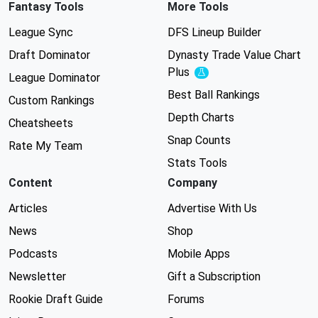
Fantasy Tools
More Tools
League Sync
DFS Lineup Builder
Draft Dominator
Dynasty Trade Value Chart
Plus
Experimental
League Dominator
Best Ball Rankings
Custom Rankings
Depth Charts
Cheatsheets
Snap Counts
Rate My Team
Stats Tools
Content
Company
Articles
Advertise With Us
News
Shop
Podcasts
Mobile Apps
Newsletter
Gift a Subscription
Rookie Draft Guide
Forums