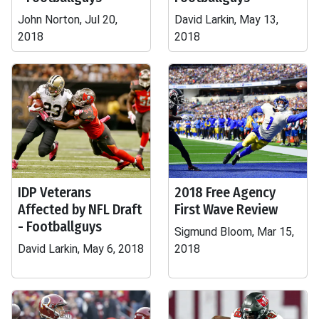
John Norton, Jul 20,
David Larkin, May 13,
2018
2018
IDP Veterans
2018 Free Agency
Affected by NFL Draft
First Wave Review
- Footballguys
Sigmund Bloom, Mar 15,
David Larkin, May 6, 2018
2018