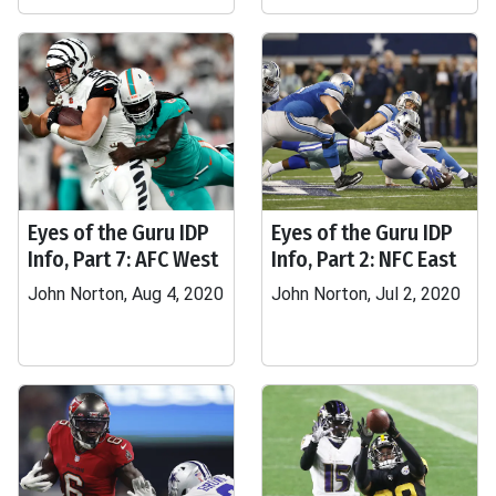
Eyes of the Guru IDP
Eyes of the Guru IDP
Info, Part 7: AFC West
Info, Part 2: NFC East
John Norton, Aug 4, 2020
John Norton, Jul 2, 2020