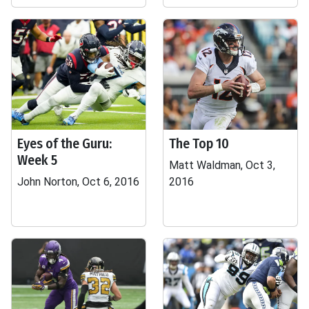
Eyes of the Guru:
The Top 10
Week 5
Matt Waldman, Oct 3,
John Norton, Oct 6, 2016
2016