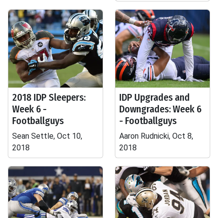
2018 IDP Sleepers:
IDP Upgrades and
Week 6 -
Downgrades: Week 6
Footballguys
- Footballguys
Sean Settle, Oct 10,
Aaron Rudnicki, Oct 8,
2018
2018