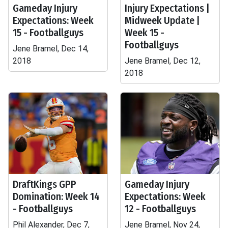
Gameday Injury
Injury Expectations |
Expectations: Week
Midweek Update |
15 - Footballguys
Week 15 -
Footballguys
Jene Bramel, Dec 14,
2018
Jene Bramel, Dec 12,
2018
DraftKings GPP
Gameday Injury
Domination: Week 14
Expectations: Week
- Footballguys
12 - Footballguys
Phil Alexander, Dec 7,
Jene Bramel, Nov 24,