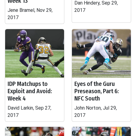
Week 13
Dan Hindery, Sep 29,
Jene Bramel, Nov 29,
2017
2017
IDP Matchups to
Eyes of the Guru
Exploit and Avoid:
Preseason, Part 6:
Week 4
NFC South
David Larkin, Sep 27,
John Norton, Jul 29,
2017
2017