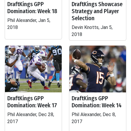
DraftKings GPP
DraftKings Showcase
Domination: Week 18
Strategy and Player
Selection
Phil Alexander, Jan 5,
2018
Devin Knotts, Jan 5,
2018
DraftKings GPP
DraftKings GPP
Domination: Week 17
Domination: Week 14
Phil Alexander, Dec 28,
Phil Alexander, Dec 8,
2017
2017