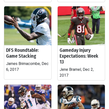
DFS Roundtable:
Gameday Injury
Game Stacking
Expectations: Week
13
James Brimacombe, Dec
6, 2017
Jene Bramel, Dec 2,
2017