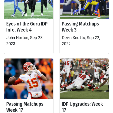
Eyes of the Guru IDP
Passing Matchups
Info, Week 4
Week 3
John Norton, Sep 28,
Devin Knotts, Sep 22,
2023
2022
Passing Matchups
IDP Upgrades: Week
Week 17
17