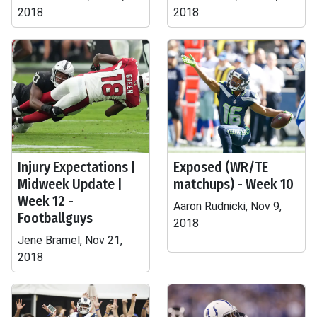
2018
2018
Injury Expectations |
Exposed (WR/TE
Midweek Update |
matchups) - Week 10
Week 12 -
Aaron Rudnicki, Nov 9,
Footballguys
2018
Jene Bramel, Nov 21,
2018