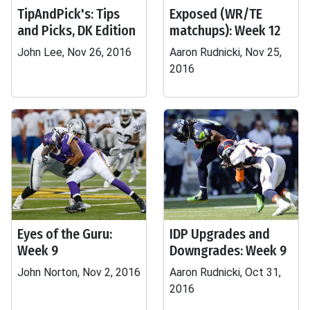
TipAndPick's: Tips
Exposed (WR/TE
and Picks, DK Edition
matchups): Week 12
John Lee, Nov 26, 2016
Aaron Rudnicki, Nov 25,
2016
Eyes of the Guru:
IDP Upgrades and
Week 9
Downgrades: Week 9
John Norton, Nov 2, 2016
Aaron Rudnicki, Oct 31,
2016