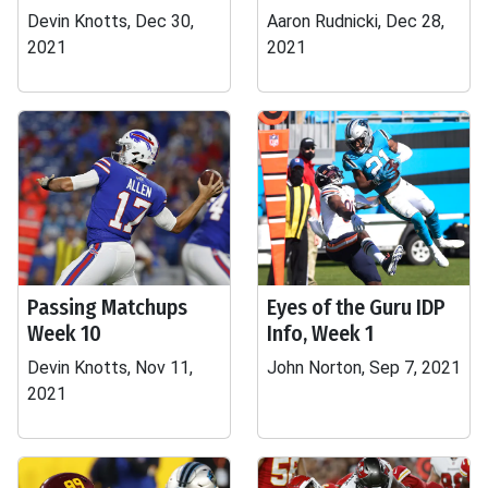
Devin Knotts, Dec 30,
Aaron Rudnicki, Dec 28,
2021
2021
Passing Matchups
Eyes of the Guru IDP
Week 10
Info, Week 1
Devin Knotts, Nov 11,
John Norton, Sep 7, 2021
2021