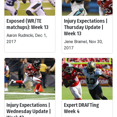
Exposed (WR/TE
Injury Expectations |
matchups): Week 13
Thursday Update |
Week 13
Aaron Rudnicki, Dec 1,
2017
Jene Bramel, Nov 30,
2017
Injury Expectations |
Expert DRAFTing
Wednesday Update |
Week 4