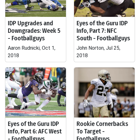
IDP Upgrades and
Eyes of the Guru IDP
Downgrades: Week 5
Info, Part 7: NFC
- Footballguys
South - Footballguys
Aaron Rudnicki, Oct 1,
John Norton, Jul 25,
2018
2018
Eyes of the Guru IDP
Rookie Cornerbacks
Info, Part 6: AFC West
To Target -
- Footballguys
Footballguys