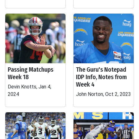
Passing Matchups
The Guru's Notepad
Week 18
IDP Info, Notes from
Week 4
Devin Knotts, Jan 4,
2024
John Norton, Oct 2, 2023