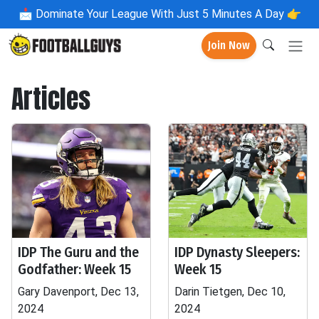
📩
Dominate Your League With Just 5 Minutes A Day 👉
Join Now
Articles
IDP The Guru and the
IDP Dynasty Sleepers:
Godfather: Week 15
Week 15
Gary Davenport, Dec 13,
Darin Tietgen, Dec 10,
2024
2024