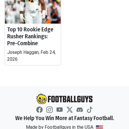
Top 10 Rookie Edge
Rusher Rankings:
Pre-Combine
Joseph Haggan, Feb 24,
2026
We Help You Win More at Fantasy Football.
Made by Footballguys in the USA