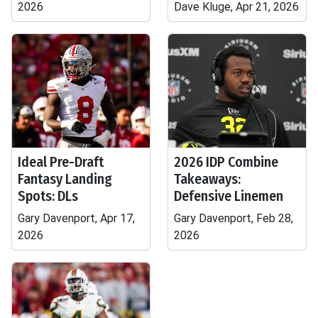
2026
Dave Kluge, Apr 21, 2026
Ideal Pre-Draft
2026 IDP Combine
Fantasy Landing
Takeaways:
Spots: DLs
Defensive Linemen
Gary Davenport, Apr 17,
Gary Davenport, Feb 28,
2026
2026