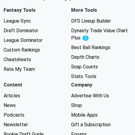
Fantasy Tools
More Tools
League Sync
DFS Lineup Builder
Draft Dominator
Dynasty Trade Value Chart
Plus
Experimental
League Dominator
Best Ball Rankings
Custom Rankings
Depth Charts
Cheatsheets
Snap Counts
Rate My Team
Stats Tools
Content
Company
Articles
Advertise With Us
News
Shop
Podcasts
Mobile Apps
Newsletter
Gift a Subscription
Rookie Draft Guide
Forums