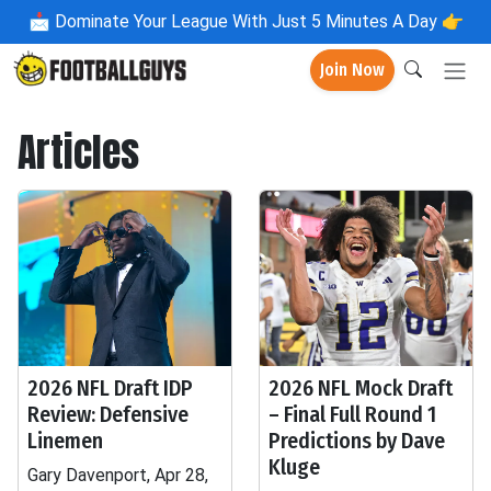
📩
Dominate Your League With Just 5 Minutes A Day 👉
Join Now
Articles
2026 NFL Draft IDP
2026 NFL Mock Draft
Review: Defensive
– Final Full Round 1
Linemen
Predictions by Dave
Kluge
Gary Davenport, Apr 28,