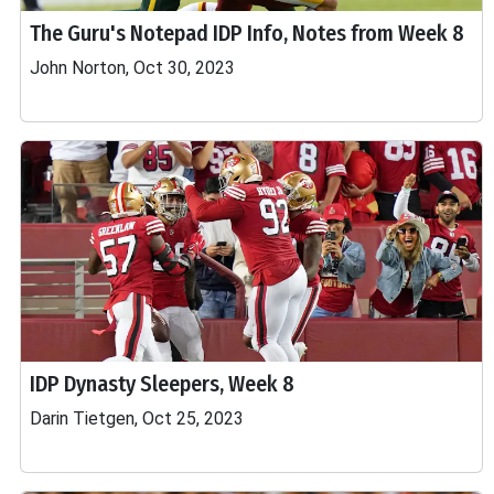
The Guru's Notepad IDP Info, Notes from Week 8
John Norton, Oct 30, 2023
IDP Dynasty Sleepers, Week 8
Darin Tietgen, Oct 25, 2023