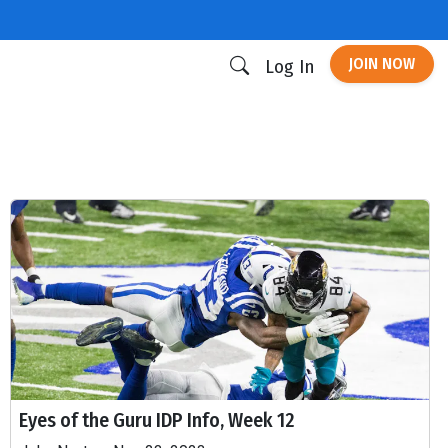
JOIN NOW
Log In
Eyes of the Guru IDP Info, Week 12