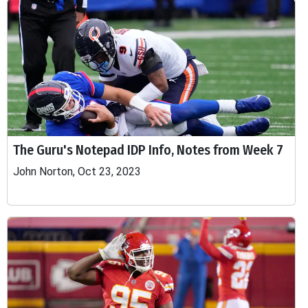
The Guru's Notepad IDP Info, Notes from Week 7
John Norton, Oct 23, 2023