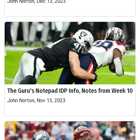
John Norton, Dec 13, 2023
The Guru's Notepad IDP Info, Notes from Week 10
John Norton, Nov 13, 2023