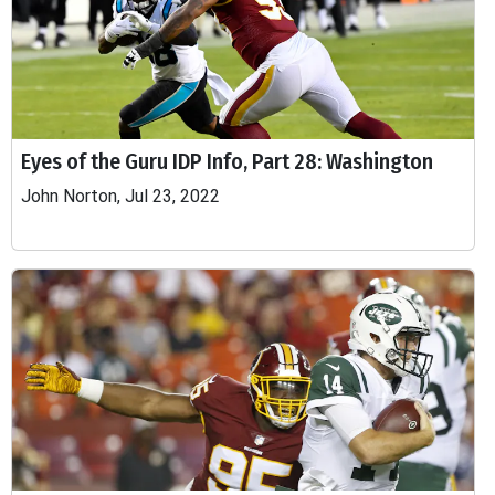
Eyes of the Guru IDP Info, Part 28: Washington
John Norton, Jul 23, 2022