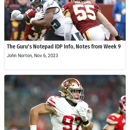
The Guru's Notepad IDP Info, Notes from Week 9
John Norton, Nov 6, 2023