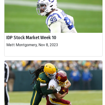
IDP Stock Market Week 10
Matt Montgomery, Nov 8, 2023