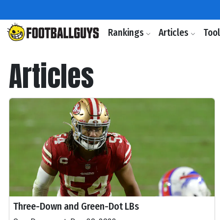
Rankings
Articles
Too
Articles
Three-Down and Green-Dot LBs