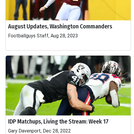
August Updates, Washington Commanders
Footballguys Staff, Aug 28, 2023
IDP Matchups, Living the Stream: Week 17
Gary Davenport, Dec 28, 2022