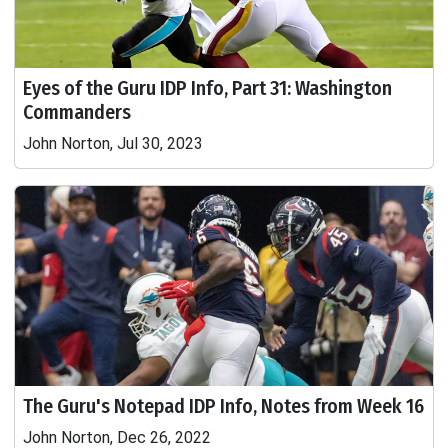
Eyes of the Guru IDP Info, Part 31: Washington
Commanders
John Norton, Jul 30, 2023
The Guru's Notepad IDP Info, Notes from Week 16
John Norton, Dec 26, 2022