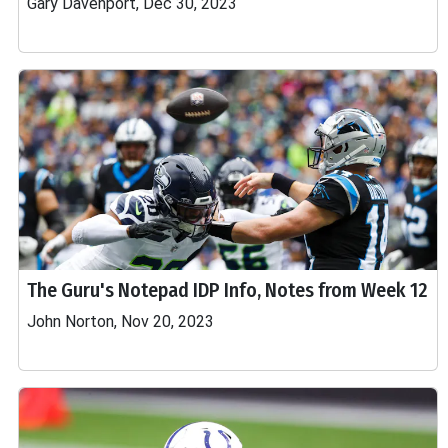
Gary Davenport, Dec 30, 2023
The Guru's Notepad IDP Info, Notes from Week 12
John Norton, Nov 20, 2023