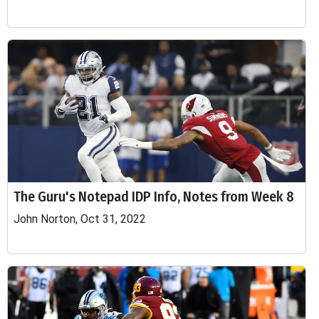
The Guru's Notepad IDP Info, Notes from Week 8
John Norton, Oct 31, 2022