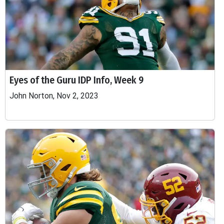
Eyes of the Guru IDP Info, Week 9
John Norton, Nov 2, 2023