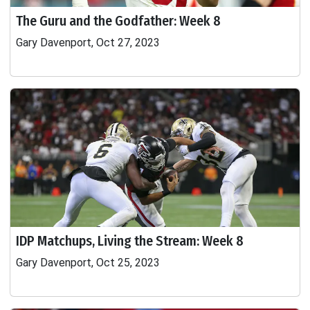
The Guru and the Godfather: Week 8
Gary Davenport, Oct 27, 2023
IDP Matchups, Living the Stream: Week 8
Gary Davenport, Oct 25, 2023