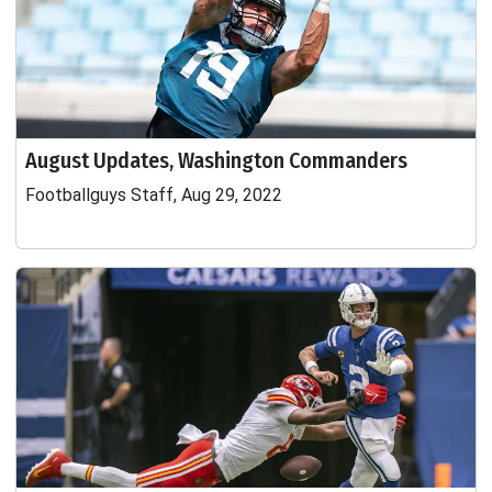
August Updates, Washington Commanders
Footballguys Staff, Aug 29, 2022