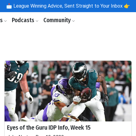
📩
League Winning Advice, Sent Straight to Your Inbox 👉
ls
Podcasts
Community
Eyes of the Guru IDP Info, Week 15