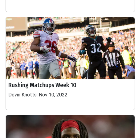
Rushing Matchups Week 10
Devin Knotts, Nov 10, 2022