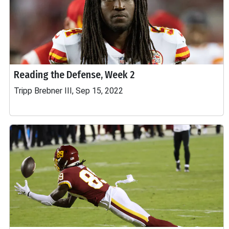
Reading the Defense, Week 2
Tripp Brebner III, Sep 15, 2022