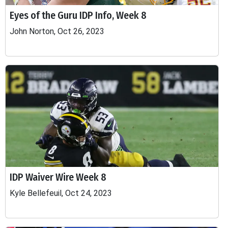
Eyes of the Guru IDP Info, Week 8
John Norton, Oct 26, 2023
IDP Waiver Wire Week 8
Kyle Bellefeuil, Oct 24, 2023