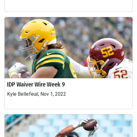
IDP Waiver Wire Week 9
Kyle Bellefeuil, Nov 1, 2022