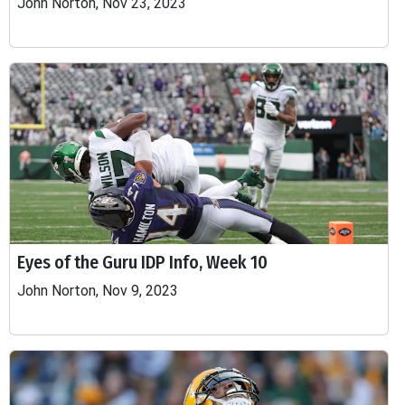
John Norton, Nov 23, 2023
Eyes of the Guru IDP Info, Week 10
John Norton, Nov 9, 2023