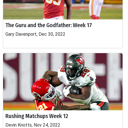
The Guru and the Godfather: Week 17
Gary Davenport, Dec 30, 2022
Rushing Matchups Week 12
Devin Knotts, Nov 24, 2022