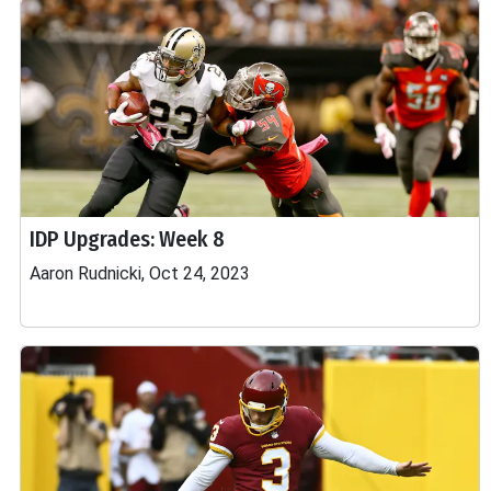
IDP Upgrades: Week 8
Aaron Rudnicki, Oct 24, 2023