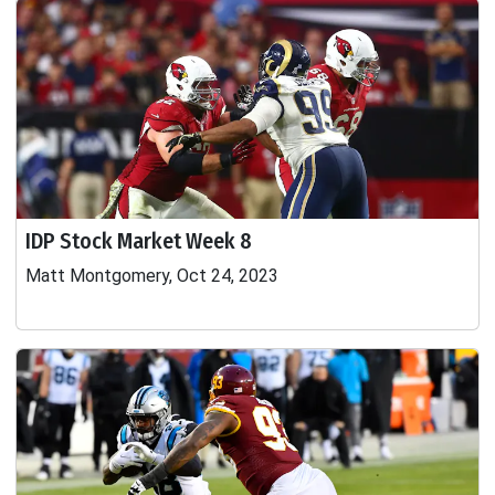
IDP Stock Market Week 8
Matt Montgomery, Oct 24, 2023