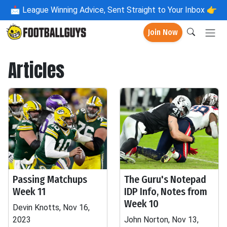
📩
League Winning Advice, Sent Straight to Your Inbox 👉
Join Now
Articles
Passing Matchups
The Guru's Notepad
Week 11
IDP Info, Notes from
Week 10
Devin Knotts, Nov 16,
2023
John Norton, Nov 13,