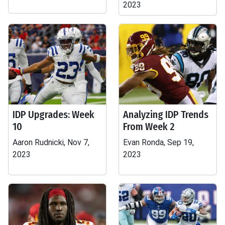
2023
IDP Upgrades: Week
Analyzing IDP Trends
10
From Week 2
Aaron Rudnicki, Nov 7,
Evan Ronda, Sep 19,
2023
2023