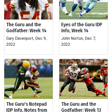
The Guru and the
Eyes of the Guru IDP
Godfather: Week 14
Info, Week 14
Gary Davenport, Dec 9,
John Norton, Dec 7,
2022
2022
The Guru's Notepad
The Guru and the
IDP Info, Notes from
Godfather: Week 13