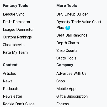
Fantasy Tools
More Tools
League Sync
DFS Lineup Builder
Draft Dominator
Dynasty Trade Value Chart
Plus
Experimental
League Dominator
Best Ball Rankings
Custom Rankings
Depth Charts
Cheatsheets
Snap Counts
Rate My Team
Stats Tools
Content
Company
Articles
Advertise With Us
News
Shop
Podcasts
Mobile Apps
Newsletter
Gift a Subscription
Rookie Draft Guide
Forums