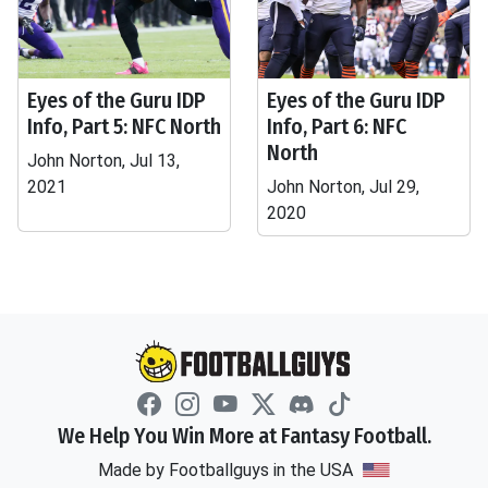
Eyes of the Guru IDP
Eyes of the Guru IDP
Info, Part 5: NFC North
Info, Part 6: NFC
North
John Norton, Jul 13,
2021
John Norton, Jul 29,
2020
We Help You Win More at Fantasy Football.
Made by Footballguys in the USA