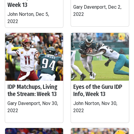
Week 13
Gary Davenport, Dec 2,
John Norton, Dec 5,
2022
2022
IDP Matchups, Living
Eyes of the Guru IDP
the Stream: Week 13
Info, Week 13
Gary Davenport, Nov 30,
John Norton, Nov 30,
2022
2022