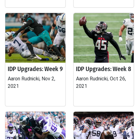
IDP Upgrades: Week 9
IDP Upgrades: Week 8
Aaron Rudnicki, Nov 2,
Aaron Rudnicki, Oct 26,
2021
2021