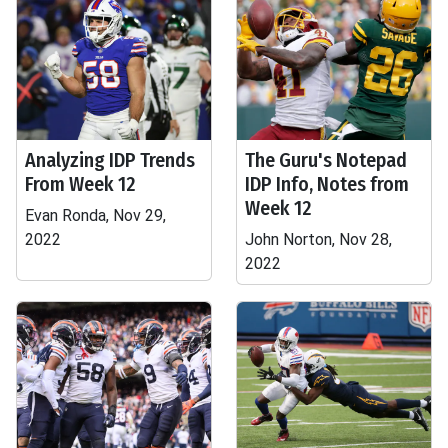
Analyzing IDP Trends
The Guru's Notepad
From Week 12
IDP Info, Notes from
Week 12
Evan Ronda, Nov 29,
2022
John Norton, Nov 28,
2022