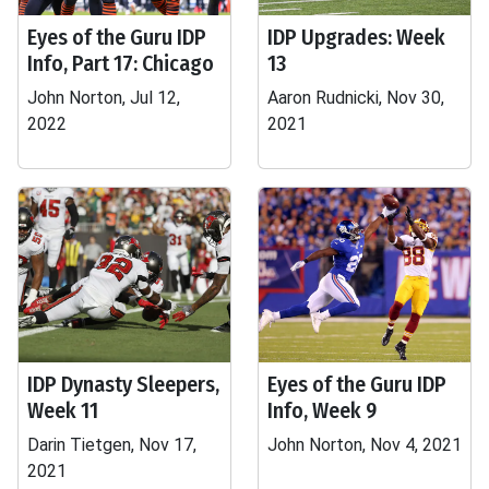
Eyes of the Guru IDP
IDP Upgrades: Week
Info, Part 17: Chicago
13
John Norton, Jul 12,
Aaron Rudnicki, Nov 30,
2022
2021
IDP Dynasty Sleepers,
Eyes of the Guru IDP
Week 11
Info, Week 9
Darin Tietgen, Nov 17,
John Norton, Nov 4, 2021
2021