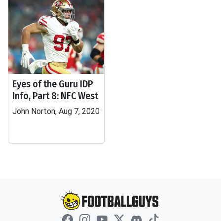
Eyes of the Guru IDP
Info, Part 8: NFC West
John Norton, Aug 7, 2020