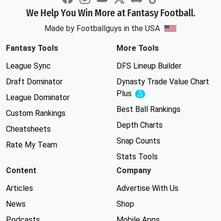
We Help You Win More at Fantasy Football.
Made by Footballguys in the USA
Fantasy Tools
More Tools
League Sync
DFS Lineup Builder
Draft Dominator
Dynasty Trade Value Chart
Plus
Experimental
League Dominator
Best Ball Rankings
Custom Rankings
Depth Charts
Cheatsheets
Snap Counts
Rate My Team
Stats Tools
Content
Company
Articles
Advertise With Us
News
Shop
Podcasts
Mobile Apps