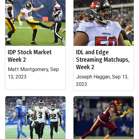
IDP Stock Market
IDL and Edge
Week 2
Streaming Matchups,
Week 2
Matt Montgomery, Sep
13, 2023
Joseph Haggan, Sep 13,
2023