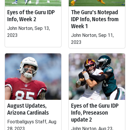
Eyes of the Guru IDP
The Guru's Notepad
Info, Week 2
IDP Info, Notes from
Week 1
John Norton, Sep 13,
2023
John Norton, Sep 11,
2023
August Updates,
Eyes of the Guru IDP
Arizona Cardinals
Info, Preseason
update 2
Footballguys Staff, Aug
28, 2023
John Norton, Aug 23,