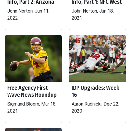
Info, Part 2: Arizona
Info, Part 1: NFC West
John Norton, Jun 11,
John Norton, Jun 18,
2022
2021
Free Agency First
IDP Upgrades: Week
Wave News Roundup
16
Sigmund Bloom, Mar 18,
Aaron Rudnicki, Dec 22,
2021
2020