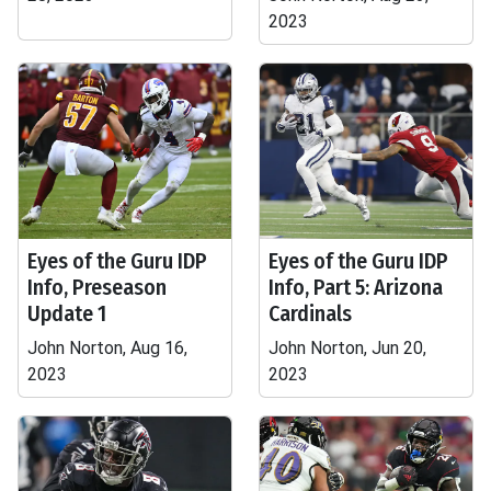
2023
Eyes of the Guru IDP
Eyes of the Guru IDP
Info, Preseason
Info, Part 5: Arizona
Update 1
Cardinals
John Norton, Aug 16,
John Norton, Jun 20,
2023
2023