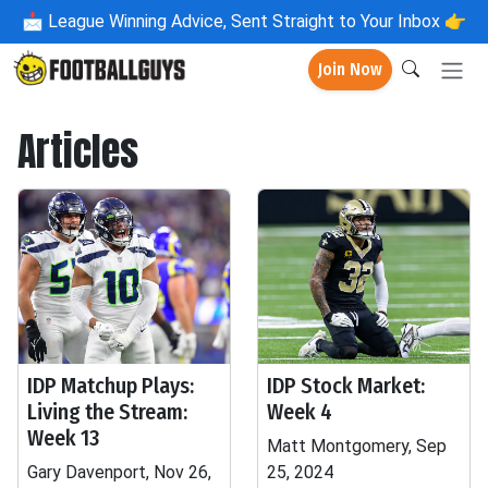
📩
League Winning Advice, Sent Straight to Your Inbox 👉
Join Now
Articles
IDP Matchup Plays:
IDP Stock Market:
Living the Stream:
Week 4
Week 13
Matt Montgomery, Sep
Gary Davenport, Nov 26,
25, 2024