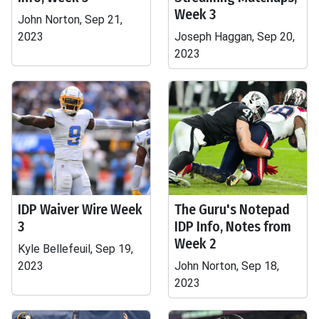
Week 3
John Norton, Sep 21,
2023
Joseph Haggan, Sep 20,
2023
IDP Waiver Wire Week
The Guru's Notepad
3
IDP Info, Notes from
Week 2
Kyle Bellefeuil, Sep 19,
2023
John Norton, Sep 18,
2023