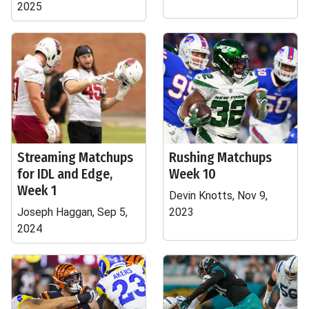
2025
Streaming Matchups
Rushing Matchups
for IDL and Edge,
Week 10
Week 1
Devin Knotts, Nov 9,
Joseph Haggan, Sep 5,
2023
2024