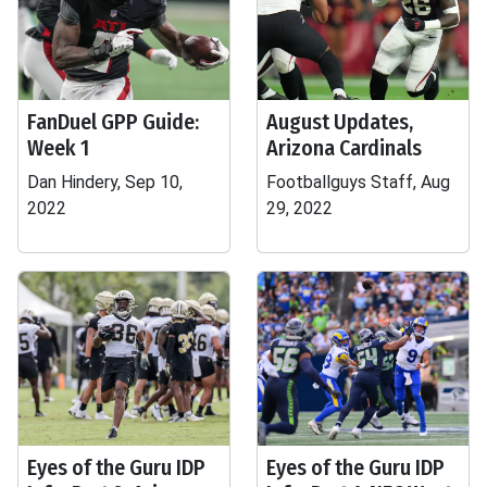
FanDuel GPP Guide:
August Updates,
Week 1
Arizona Cardinals
Dan Hindery, Sep 10,
Footballguys Staff, Aug
2022
29, 2022
Eyes of the Guru IDP
Eyes of the Guru IDP