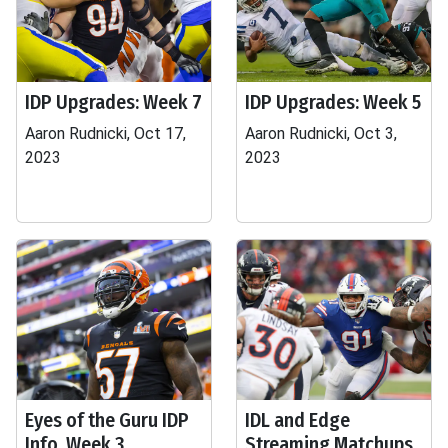
IDP Upgrades: Week 7
IDP Upgrades: Week 5
Aaron Rudnicki, Oct 17,
Aaron Rudnicki, Oct 3,
2023
2023
Eyes of the Guru IDP
IDL and Edge
Info, Week 3
Streaming Matchups,