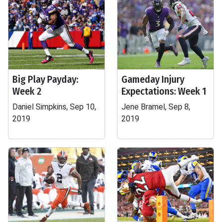
Big Play Payday:
Gameday Injury
Week 2
Expectations: Week 1
Daniel Simpkins, Sep 10,
Jene Bramel, Sep 8,
2019
2019