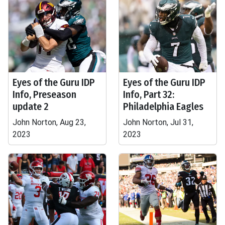
Eyes of the Guru IDP
Eyes of the Guru IDP
Info, Preseason
Info, Part 32:
update 2
Philadelphia Eagles
John Norton, Aug 23,
John Norton, Jul 31,
2023
2023