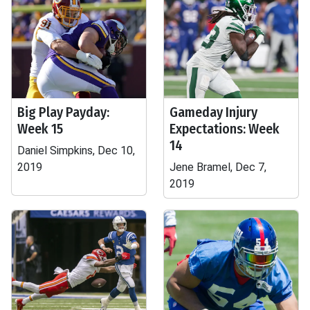
Big Play Payday:
Gameday Injury
Week 15
Expectations: Week
14
Daniel Simpkins, Dec 10,
2019
Jene Bramel, Dec 7,
2019