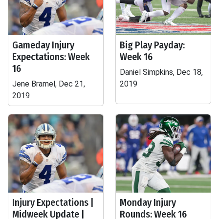
Gameday Injury
Big Play Payday:
Expectations: Week
Week 16
16
Daniel Simpkins, Dec 18,
Jene Bramel, Dec 21,
2019
2019
Injury Expectations |
Monday Injury
Midweek Update |
Rounds: Week 16