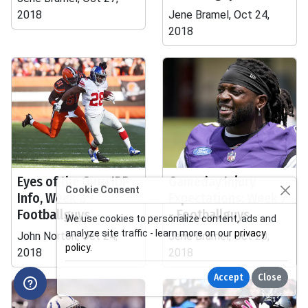
2018
Jene Bramel, Oct 24,
2018
Eyes of the Guru IDP
Gameday Injury
Cookie Consent
Info, Week 8 -
Expectations: Week 7
Footballguys
- Footballguys
We use cookies to personalize content, ads and
analyze site traffic - learn more on our
privacy
John Norton, Oct 24,
Jene Bramel, Oct 20,
policy
.
2018
2018
Accept
Close