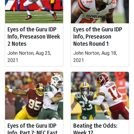
Eyes of the Guru IDP
Eyes of the Guru IDP
Info, Preseason Week
Info, Preseason
2 Notes
Notes Round 1
John Norton, Aug 25,
John Norton, Aug 18,
2021
2021
Eyes of the Guru IDP
Beating the Odds:
Info, Part 7: NFC East
Week 17