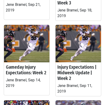
Week 3
Jene Bramel, Sep 21,
2019
Jene Bramel, Sep 18,
2019
Gameday Injury
Injury Expectations |
Expectations: Week 2
Midweek Update |
Week 2
Jene Bramel, Sep 14,
2019
Jene Bramel, Sep 11,
2019