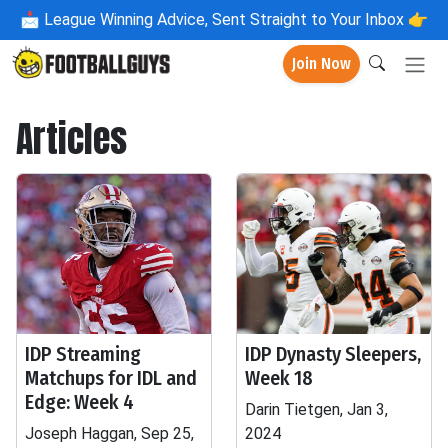
📩
League Winning Advice, Sent Straight to Your Inbox 👉
Join Now
Articles
IDP Streaming
IDP Dynasty Sleepers,
Matchups for IDL and
Week 18
Edge: Week 4
Darin Tietgen, Jan 3,
Joseph Haggan, Sep 25,
2024