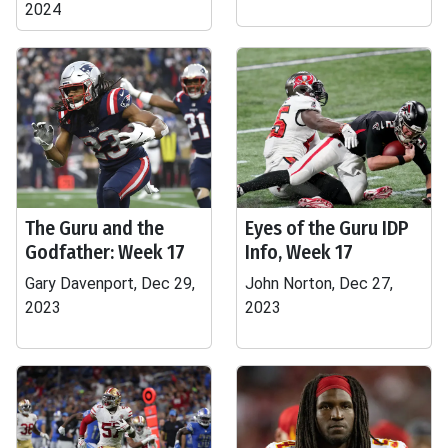
2024
The Guru and the
Eyes of the Guru IDP
Godfather: Week 17
Info, Week 17
Gary Davenport, Dec 29,
John Norton, Dec 27,
2023
2023