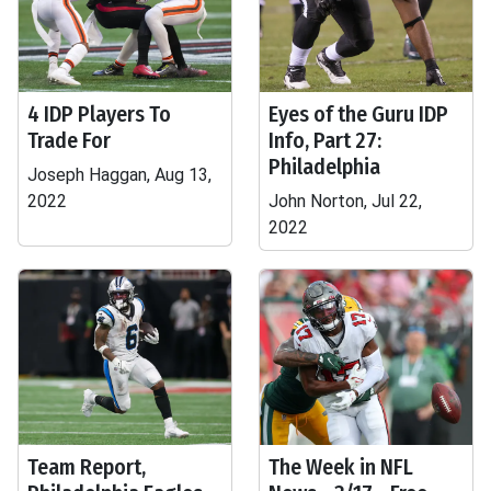
4 IDP Players To
Eyes of the Guru IDP
Trade For
Info, Part 27:
Philadelphia
Joseph Haggan, Aug 13,
2022
John Norton, Jul 22,
2022
Team Report,
The Week in NFL