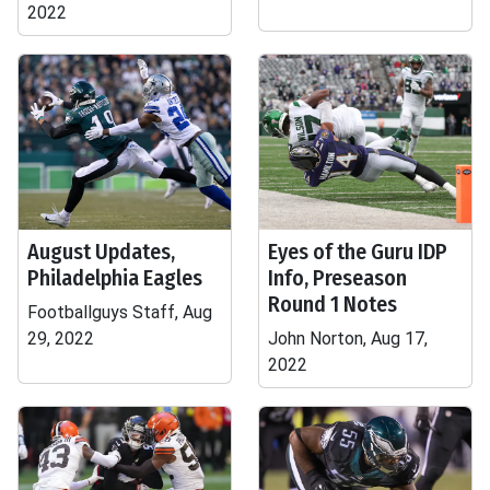
2022
August Updates,
Eyes of the Guru IDP
Philadelphia Eagles
Info, Preseason
Round 1 Notes
Footballguys Staff, Aug
29, 2022
John Norton, Aug 17,
2022