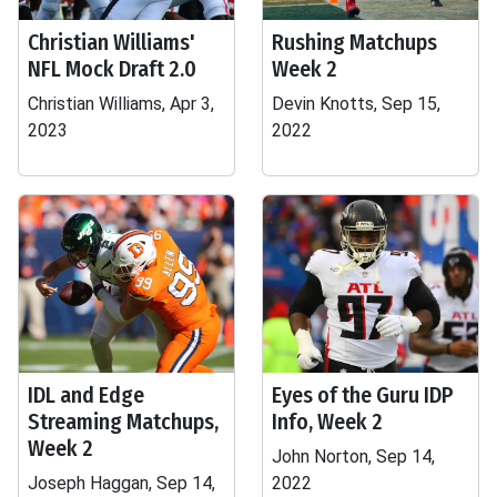
Christian Williams'
Rushing Matchups
NFL Mock Draft 2.0
Week 2
Christian Williams, Apr 3,
Devin Knotts, Sep 15,
2023
2022
IDL and Edge
Eyes of the Guru IDP
Streaming Matchups,
Info, Week 2
Week 2
John Norton, Sep 14,
Joseph Haggan, Sep 14,
2022