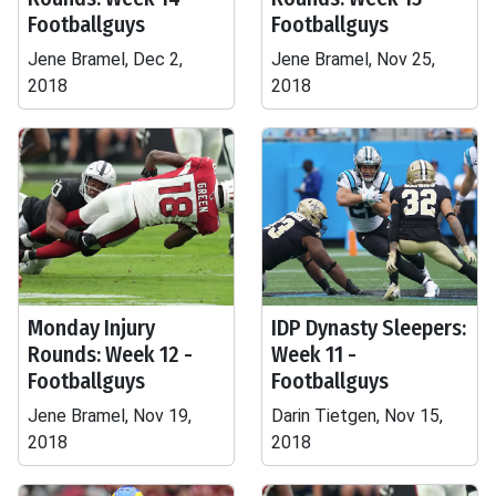
Footballguys
Footballguys
Jene Bramel, Dec 2,
Jene Bramel, Nov 25,
2018
2018
Monday Injury
IDP Dynasty Sleepers:
Rounds: Week 12 -
Week 11 -
Footballguys
Footballguys
Jene Bramel, Nov 19,
Darin Tietgen, Nov 15,
2018
2018