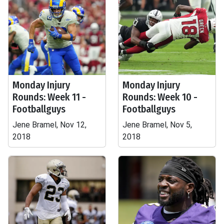
Monday Injury
Monday Injury
Rounds: Week 11 -
Rounds: Week 10 -
Footballguys
Footballguys
Jene Bramel, Nov 12,
Jene Bramel, Nov 5,
2018
2018