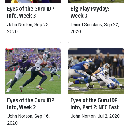
Eyes of the Guru IDP
Big Play Payday:
Info, Week 3
Week 3
John Norton, Sep 23,
Daniel Simpkins, Sep 22,
2020
2020
Eyes of the Guru IDP
Eyes of the Guru IDP
Info, Week 2
Info, Part 2: NFC East
John Norton, Sep 16,
John Norton, Jul 2, 2020
2020