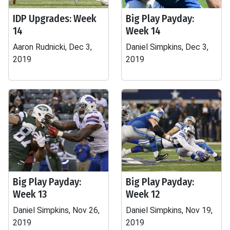
IDP Upgrades: Week
Big Play Payday:
14
Week 14
Aaron Rudnicki, Dec 3,
Daniel Simpkins, Dec 3,
2019
2019
Big Play Payday:
Big Play Payday:
Week 13
Week 12
Daniel Simpkins, Nov 26,
Daniel Simpkins, Nov 19,
2019
2019