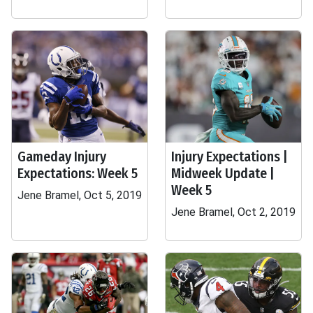
Gameday Injury
Injury Expectations |
Expectations: Week 5
Midweek Update |
Week 5
Jene Bramel, Oct 5, 2019
Jene Bramel, Oct 2, 2019