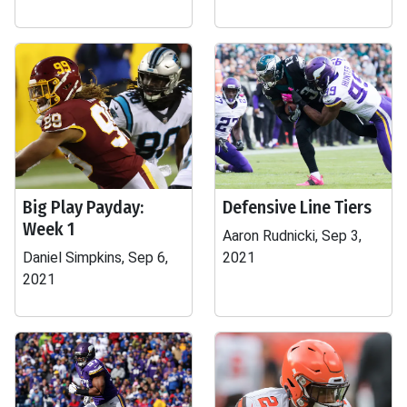
Big Play Payday:
Defensive Line Tiers
Week 1
Aaron Rudnicki, Sep 3,
Daniel Simpkins, Sep 6,
2021
2021