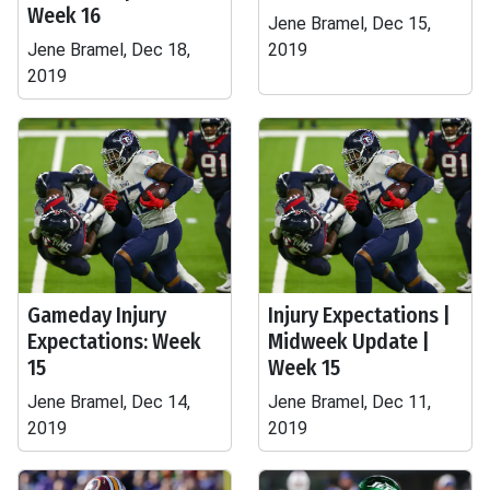
Week 16
Jene Bramel, Dec 15,
Jene Bramel, Dec 18,
2019
2019
Gameday Injury
Injury Expectations |
Expectations: Week
Midweek Update |
15
Week 15
Jene Bramel, Dec 14,
Jene Bramel, Dec 11,
2019
2019