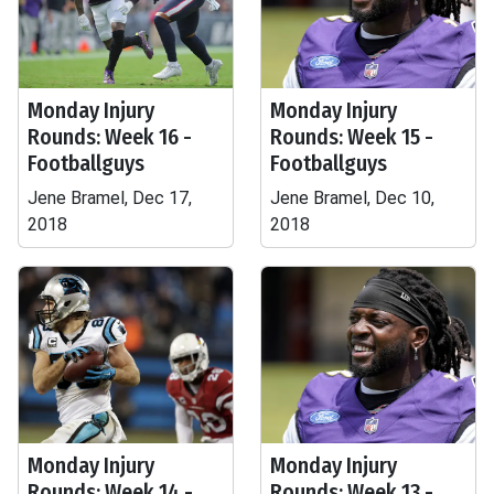
Monday Injury
Monday Injury
Rounds: Week 16 -
Rounds: Week 15 -
Footballguys
Footballguys
Jene Bramel, Dec 17,
Jene Bramel, Dec 10,
2018
2018
Monday Injury
Monday Injury
Rounds: Week 14 -
Rounds: Week 13 -