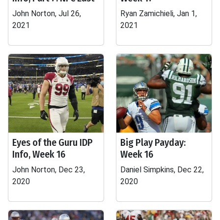
John Norton, Jul 26,
Ryan Zamichieli, Jan 1,
2021
2021
Eyes of the Guru IDP
Big Play Payday:
Info, Week 16
Week 16
John Norton, Dec 23,
Daniel Simpkins, Dec 22,
2020
2020