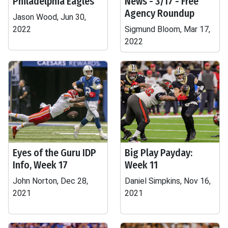
Philadelphia Eagles
News - 3/17 - Free
Agency Roundup
Jason Wood, Jun 30,
2022
Sigmund Bloom, Mar 17,
2022
Eyes of the Guru IDP
Big Play Payday:
Info, Week 17
Week 11
John Norton, Dec 28,
Daniel Simpkins, Nov 16,
2021
2021