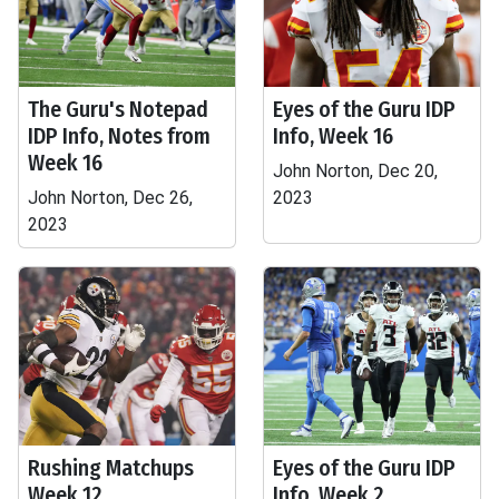
The Guru's Notepad
Eyes of the Guru IDP
IDP Info, Notes from
Info, Week 16
Week 16
John Norton, Dec 20,
John Norton, Dec 26,
2023
2023
Rushing Matchups
Eyes of the Guru IDP
Week 12
Info, Week 2