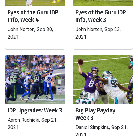
Eyes of the Guru IDP
Eyes of the Guru IDP
Info, Week 4
Info, Week 3
John Norton, Sep 30,
John Norton, Sep 23,
2021
2021
IDP Upgrades: Week 3
Big Play Payday:
Week 3
Aaron Rudnicki, Sep 21,
2021
Daniel Simpkins, Sep 21,
2021