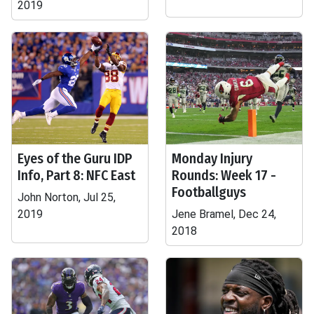
2019
Eyes of the Guru IDP
Monday Injury
Info, Part 8: NFC East
Rounds: Week 17 -
Footballguys
John Norton, Jul 25,
2019
Jene Bramel, Dec 24,
2018