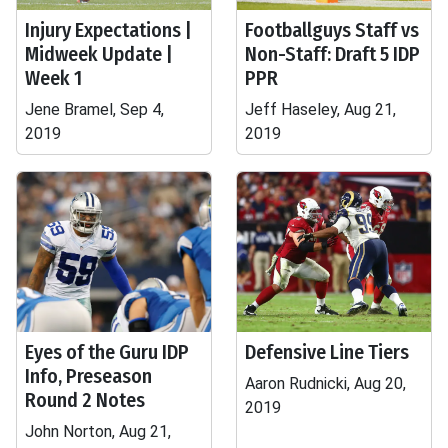
Injury Expectations |
Footballguys Staff vs
Midweek Update |
Non-Staff: Draft 5 IDP
Week 1
PPR
Jene Bramel, Sep 4,
Jeff Haseley, Aug 21,
2019
2019
Eyes of the Guru IDP
Defensive Line Tiers
Info, Preseason
Aaron Rudnicki, Aug 20,
Round 2 Notes
2019
John Norton, Aug 21,