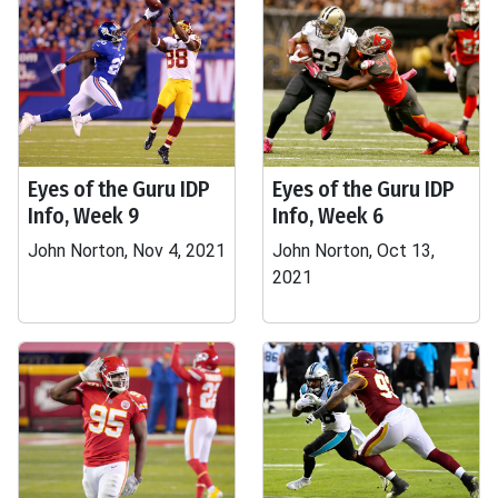
Eyes of the Guru IDP
Eyes of the Guru IDP
Info, Week 9
Info, Week 6
John Norton, Nov 4, 2021
John Norton, Oct 13,
2021