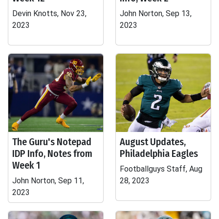
Devin Knotts, Nov 23,
John Norton, Sep 13,
2023
2023
The Guru's Notepad
August Updates,
IDP Info, Notes from
Philadelphia Eagles
Week 1
Footballguys Staff, Aug
John Norton, Sep 11,
28, 2023
2023