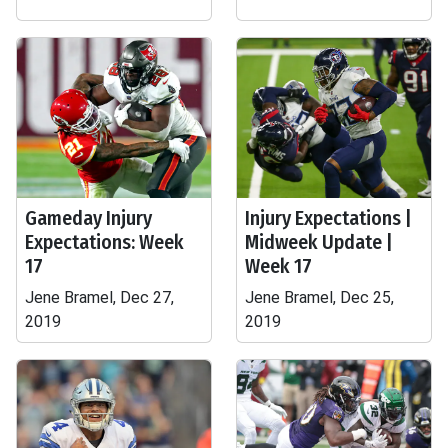
Gameday Injury
Injury Expectations |
Expectations: Week
Midweek Update |
17
Week 17
Jene Bramel, Dec 27,
Jene Bramel, Dec 25,
2019
2019