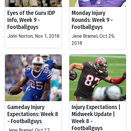
Eyes of the Guru IDP
Monday Injury
Info, Week 9 -
Rounds: Week 9 -
Footballguys
Footballguys
John Norton, Nov 1, 2018
Jene Bramel, Oct 29,
2018
Gameday Injury
Injury Expectations |
Expectations: Week 8
Midweek Update |
- Footballguys
Week 8 -
Footballguys
Jene Bramel, Oct 27,