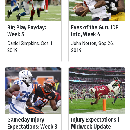
Big Play Payday:
Eyes of the Guru IDP
Week 5
Info, Week 4
Daniel Simpkins, Oct 1,
John Norton, Sep 26,
2019
2019
Gameday Injury
Injury Expectations |
Expectations: Week 3
Midweek Update |