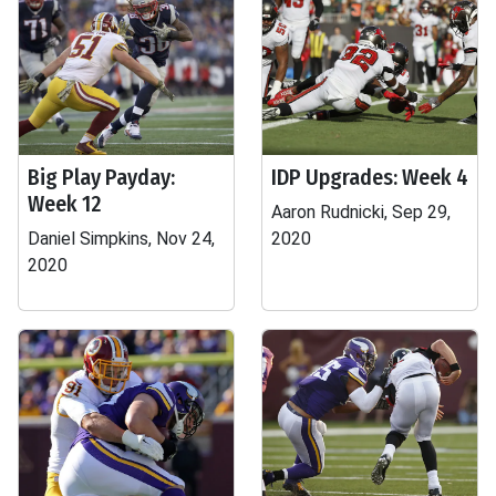
Big Play Payday:
IDP Upgrades: Week 4
Week 12
Aaron Rudnicki, Sep 29,
Daniel Simpkins, Nov 24,
2020
2020